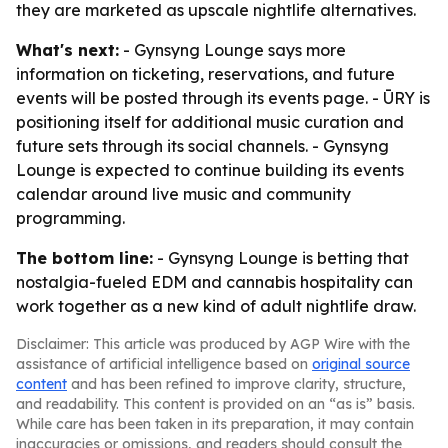
they are marketed as upscale nightlife alternatives.
What's next:
- Gynsyng Lounge says more
information on ticketing, reservations, and future
events will be posted through its events page. - ŪRY is
positioning itself for additional music curation and
future sets through its social channels. - Gynsyng
Lounge is expected to continue building its events
calendar around live music and community
programming.
The bottom line:
- Gynsyng Lounge is betting that
nostalgia-fueled EDM and cannabis hospitality can
work together as a new kind of adult nightlife draw.
Disclaimer: This article was produced by AGP Wire with the
assistance of artificial intelligence based on
original source
content
and has been refined to improve clarity, structure,
and readability. This content is provided on an “as is” basis.
While care has been taken in its preparation, it may contain
inaccuracies or omissions, and readers should consult the