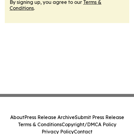
By signing up, you agree to our
Terms &
Conditions
.
About
Press Release Archive
Submit Press Release
Terms & Conditions
Copyright/DMCA Policy
Privacy Policy
Contact