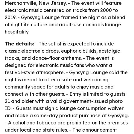
Merchantville, New Jersey. - The event will feature
electronic music centered on tracks from 2000 to
2019. - Gynsyng Lounge framed the night as a blend
of nightlife culture and adult-use cannabis lounge
hospitality.
The details:
- The setlist is expected to include
classic electronic drops, euphoric builds, nostalgic
tracks, and dance-floor anthems. - The event is
designed for electronic music fans who want a
festival-style atmosphere. - Gynsyng Lounge said the
night is meant to offer a safe and welcoming
community space for adults to enjoy music and
connect with other guests. - Entry is limited to guests
21 and older with a valid government-issued photo
ID. - Guests must sign a lounge consumption waiver
and make a same-day product purchase at Gynsyng.
- Alcohol and tobacco are prohibited on the premises
under local and state rules. - The announcement