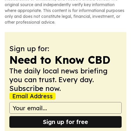
original source and independently verify key information
where appropriate. This content is for informational purposes
only and does not constitute legal, financial, investment, or
other professional advice.
Sign up for:
Need to Know CBD
The daily local news briefing
you can trust. Every day.
Subscribe now.
Email Address
Sign up for free