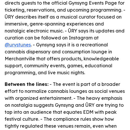
directs guests to the official Gynsyng Events Page for
ticketing, reservations, and upcoming programming. -
ŪRY describes itself as a musical curator focused on
immersive, genre-spanning experiences and
nostalgic electronic music. - ŪRY says its updates and
curation can be followed on Instagram at
@urystunes
. - Gynsyng says it is a recreational
cannabis dispensary and consumption lounge in
Merchantville that offers products, knowledgeable
support, community events, games, educational
programming, and live music nights.
Between the lines:
- The event is part of a broader
effort to normalize cannabis lounges as social venues
with organized entertainment. - The heavy emphasis
on nostalgia suggests Gynsyng and ŪRY are trying to
tap into an audience that equates EDM with peak
festival culture. - The compliance rules show how
tightly regulated these venues remain, even when