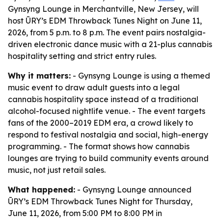
Gynsyng Lounge in Merchantville, New Jersey, will
host ŪRY’s EDM Throwback Tunes Night on June 11,
2026, from 5 p.m. to 8 p.m. The event pairs nostalgia-
driven electronic dance music with a 21-plus cannabis
hospitality setting and strict entry rules.
Why it matters:
- Gynsyng Lounge is using a themed
music event to draw adult guests into a legal
cannabis hospitality space instead of a traditional
alcohol-focused nightlife venue. - The event targets
fans of the 2000–2019 EDM era, a crowd likely to
respond to festival nostalgia and social, high-energy
programming. - The format shows how cannabis
lounges are trying to build community events around
music, not just retail sales.
What happened:
- Gynsyng Lounge announced
ŪRY’s EDM Throwback Tunes Night for Thursday,
June 11, 2026, from 5:00 PM to 8:00 PM in