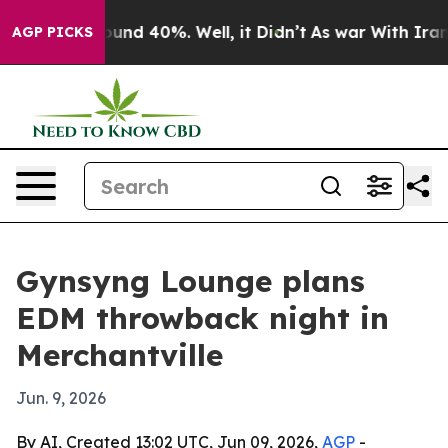
loor Around 40%. Well, it Didn’t
As war With Iran Dr
AGP PICKS
Gynsyng Lounge plans
EDM throwback night in
Merchantville
Jun. 9, 2026
By AI, Created 13:02 UTC, Jun 09, 2026,
AGP
-