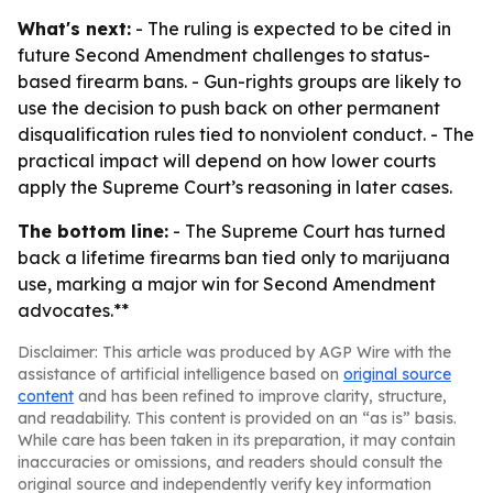
What's next:
- The ruling is expected to be cited in
future Second Amendment challenges to status-
based firearm bans. - Gun-rights groups are likely to
use the decision to push back on other permanent
disqualification rules tied to nonviolent conduct. - The
practical impact will depend on how lower courts
apply the Supreme Court’s reasoning in later cases.
The bottom line:
- The Supreme Court has turned
back a lifetime firearms ban tied only to marijuana
use, marking a major win for Second Amendment
advocates.**
Disclaimer: This article was produced by AGP Wire with the
assistance of artificial intelligence based on
original source
content
and has been refined to improve clarity, structure,
and readability. This content is provided on an “as is” basis.
While care has been taken in its preparation, it may contain
inaccuracies or omissions, and readers should consult the
original source and independently verify key information