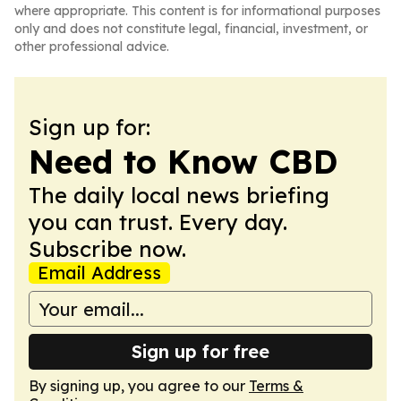
where appropriate. This content is for informational purposes
only and does not constitute legal, financial, investment, or
other professional advice.
Sign up for:
Need to Know CBD
The daily local news briefing
you can trust. Every day.
Subscribe now.
Email Address
Sign up for free
By signing up, you agree to our
Terms &