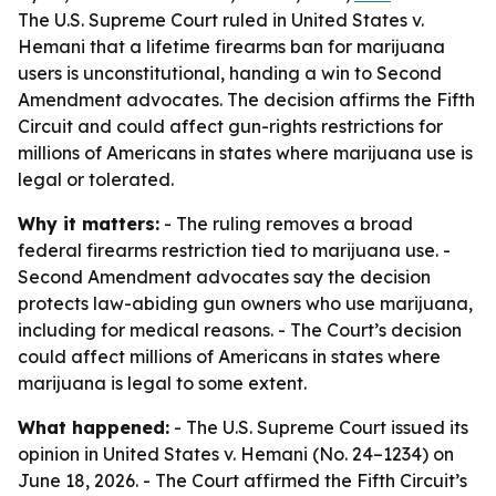
The U.S. Supreme Court ruled in United States v.
Hemani that a lifetime firearms ban for marijuana
users is unconstitutional, handing a win to Second
Amendment advocates. The decision affirms the Fifth
Circuit and could affect gun-rights restrictions for
millions of Americans in states where marijuana use is
legal or tolerated.
Why it matters:
- The ruling removes a broad
federal firearms restriction tied to marijuana use. -
Second Amendment advocates say the decision
protects law-abiding gun owners who use marijuana,
including for medical reasons. - The Court’s decision
could affect millions of Americans in states where
marijuana is legal to some extent.
What happened:
- The U.S. Supreme Court issued its
opinion in United States v. Hemani (No. 24–1234) on
June 18, 2026. - The Court affirmed the Fifth Circuit’s