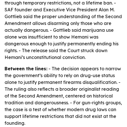
through temporary restrictions, not a lifetime ban. -
SAF founder and Executive Vice President Alan M.
Gottlieb said the proper understanding of the Second
Amendment allows disarming only those who are
actually dangerous. - Gottlieb said marijuana use
alone was insufficient to show Hemani was
dangerous enough to justify permanently ending his
rights. - The release said the Court struck down
Hemani’s unconstitutional conviction.
Between the lines:
- The decision appears to narrow
the government’s ability to rely on drug-use status
alone to justify permanent firearms disqualification. -
The ruling also reflects a broader originalist reading
of the Second Amendment, centered on historical
tradition and dangerousness. - For gun-rights groups,
the case is a test of whether modern drug laws can
support lifetime restrictions that did not exist at the
founding.