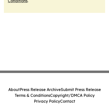
Conditions
.
About
Press Release Archive
Submit Press Release
Terms & Conditions
Copyright/DMCA Policy
Privacy Policy
Contact