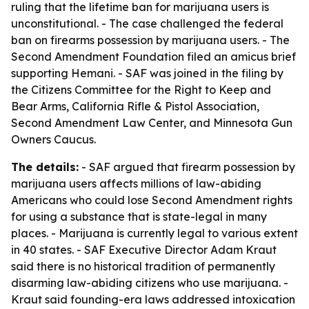
ruling that the lifetime ban for marijuana users is
unconstitutional. - The case challenged the federal
ban on firearms possession by marijuana users. - The
Second Amendment Foundation filed an amicus brief
supporting Hemani. - SAF was joined in the filing by
the Citizens Committee for the Right to Keep and
Bear Arms, California Rifle & Pistol Association,
Second Amendment Law Center, and Minnesota Gun
Owners Caucus.
The details:
- SAF argued that firearm possession by
marijuana users affects millions of law-abiding
Americans who could lose Second Amendment rights
for using a substance that is state-legal in many
places. - Marijuana is currently legal to various extent
in 40 states. - SAF Executive Director Adam Kraut
said there is no historical tradition of permanently
disarming law-abiding citizens who use marijuana. -
Kraut said founding-era laws addressed intoxication