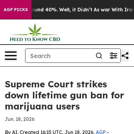
loor Around 40%. Well, it Didn’t
As war With Iran Dr
AGP PICKS
Supreme Court strikes
down lifetime gun ban for
marijuana users
Jun. 18, 2026
By AI, Created 16:15 UTC, Jun 18, 2026,
AGP
-