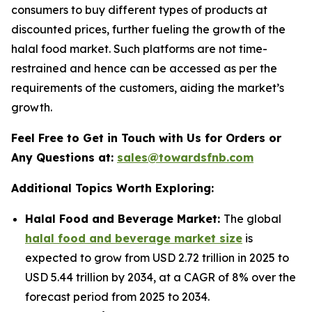
consumers to buy different types of products at
discounted prices, further fueling the growth of the
halal food market. Such platforms are not time-
restrained and hence can be accessed as per the
requirements of the customers, aiding the market’s
growth.
Feel Free to Get in Touch with Us for Orders or
Any Questions at:
sales@towardsfnb.com
Additional Topics Worth Exploring:
Halal Food and Beverage Market:
The global
halal food and beverage market size
is
expected to grow from USD 2.72 trillion in 2025 to
USD 5.44 trillion by 2034, at a CAGR of 8% over the
forecast period from 2025 to 2034.