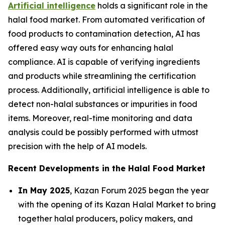
Artificial intelligence
holds a significant role in the
halal food market. From automated verification of
food products to contamination detection, AI has
offered easy way outs for enhancing halal
compliance. AI is capable of verifying ingredients
and products while streamlining the certification
process. Additionally, artificial intelligence is able to
detect non-halal substances or impurities in food
items. Moreover, real-time monitoring and data
analysis could be possibly performed with utmost
precision with the help of AI models.
Recent Developments in the Halal Food Market
In May 2025
, Kazan Forum 2025 began the year
with the opening of its Kazan Halal Market to bring
together halal producers, policy makers, and