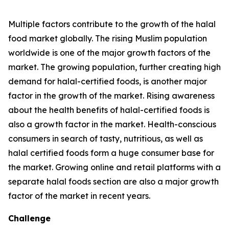
Multiple factors contribute to the growth of the halal
food market globally. The rising Muslim population
worldwide is one of the major growth factors of the
market. The growing population, further creating high
demand for halal-certified foods, is another major
factor in the growth of the market. Rising awareness
about the health benefits of halal-certified foods is
also a growth factor in the market. Health-conscious
consumers in search of tasty, nutritious, as well as
halal certified foods form a huge consumer base for
the market. Growing online and retail platforms with a
separate halal foods section are also a major growth
factor of the market in recent years.
Challenge