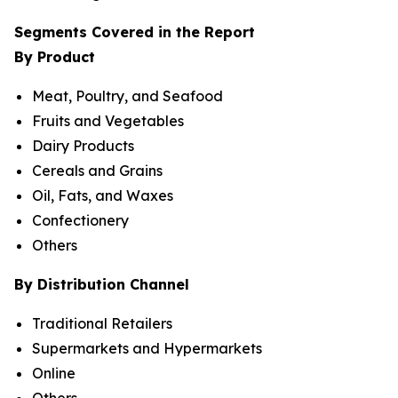
Segments Covered in the Report
By Product
Meat, Poultry, and Seafood
Fruits and Vegetables
Dairy Products
Cereals and Grains
Oil, Fats, and Waxes
Confectionery
Others
By Distribution Channel
Traditional Retailers
Supermarkets and Hypermarkets
Online