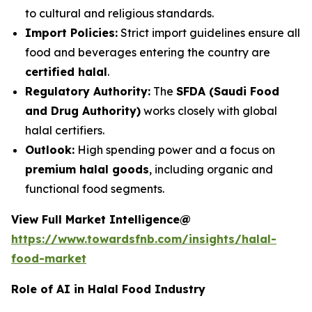
to cultural and religious standards.
Import Policies:
Strict import guidelines ensure all
food and beverages entering the country are
certified halal
.
Regulatory Authority:
The
SFDA (Saudi Food
and Drug Authority)
works closely with global
halal certifiers.
Outlook:
High spending power and a focus on
premium halal goods
, including organic and
functional food segments.
View Full Market Intelligence@
https://www.towardsfnb.com/insights/halal-
food-market
Role of AI in Halal Food Industry