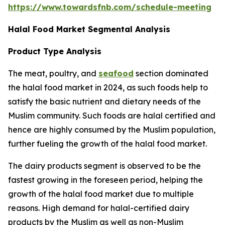
https://www.towardsfnb.com/schedule-meeting
Halal Food Market Segmental Analysis
Product Type Analysis
The meat, poultry, and
seafood
section dominated
the halal food market in 2024, as such foods help to
satisfy the basic nutrient and dietary needs of the
Muslim community. Such foods are halal certified and
hence are highly consumed by the Muslim population,
further fueling the growth of the halal food market.
The dairy products segment is observed to be the
fastest growing in the foreseen period, helping the
growth of the halal food market due to multiple
reasons. High demand for halal-certified dairy
products by the Muslim as well as non-Muslim