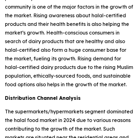
community is one of the major factors in the growth of
the market. Rising awareness about halal-certified
products and their health benefits is also helping the
market’s growth. Health-conscious consumers in
search of dairy products that are healthy and also
halal-certified also form a huge consumer base for
the market, fueling its growth. Rising demand for
halal-certified dairy products due to the rising Muslim
population, ethically-sourced foods, and sustainable
food options also helps in the growth of the market.
Distribution Channel Analysis
The supermarkets/hypermarkets segment dominated
the halal food market in 2024 due to various reasons
contributing to the growth of the market. Such
markets are situated near the residential areas and