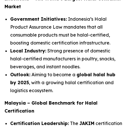
Market
Government Initiatives:
Indonesia’s Halal
Product Assurance Law mandates that all
consumable products must be halal-certified,
boosting domestic certification infrastructure.
Local Industry:
Strong presence of domestic
halal-certified manufacturers in poultry, snacks,
beverages, and instant noodles.
Outlook:
Aiming to become a
global halal hub
by 2025
, with a growing halal certification and
logistics ecosystem.
Malaysia – Global Benchmark for Halal
Certification
Certification Leadership:
The
JAKIM
certification