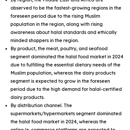
observed to be the fastest-growing regions in the
foreseen period due to the rising Muslim
population in the region, along with rising
awareness about halal standards and ethically
minded shoppers in the region.
By product, the meat, poultry, and seafood
segment dominated the halal food market in 2024
due to fulfilling the essential dietary needs of the
Muslim population, whereas the dairy products
segment is expected to grow in the foreseen
period due to the high demand for halal-certified
dairy products.
By distribution channel. The
supermarkets/hypermarkets segment dominated
the halal food market in 2024, whereas the
online/e-commerce platforms are expected to