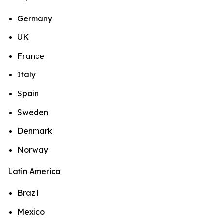
Germany
UK
France
Italy
Spain
Sweden
Denmark
Norway
Latin America
Brazil
Mexico