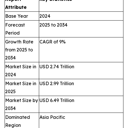
Attribute
Base Year
2024
Forecast
2025 to 2034
Period
Growth Rate
CAGR of 9%
from 2025 to
2034
Market Size in
USD 2.74 Trillion
2024
Market Size in
USD 2.99 Trillion
2025
Market Size by
USD 6.49 Trillion
2034
Dominated
Asia Pacific
Region