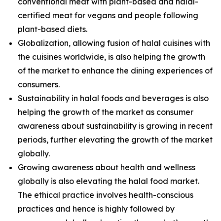
conventional meat with plant-based and halal-
certified meat for vegans and people following
plant-based diets.
Globalization, allowing fusion of halal cuisines with
the cuisines worldwide, is also helping the growth
of the market to enhance the dining experiences of
consumers.
Sustainability in halal foods and beverages is also
helping the growth of the market as consumer
awareness about sustainability is growing in recent
periods, further elevating the growth of the market
globally.
Growing awareness about health and wellness
globally is also elevating the halal food market.
The ethical practice involves health-conscious
practices and hence is highly followed by