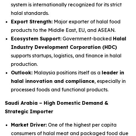
system is internationally recognized for its strict
halal standards.
Export Strength:
Major exporter of halal food
products to the Middle East, EU, and ASEAN.
Ecosystem Support:
Government-backed
Halal
Industry Development Corporation (HDC)
supports startups, logistics, and finance in halal
production.
Outlook:
Malaysia positions itself as a
leader in
halal innovation and compliance
, especially in
processed foods and functional products.
Saudi Arabia – High Domestic Demand &
Strategic Importer
Market Driver:
One of the highest per capita
consumers of halal meat and packaged food due