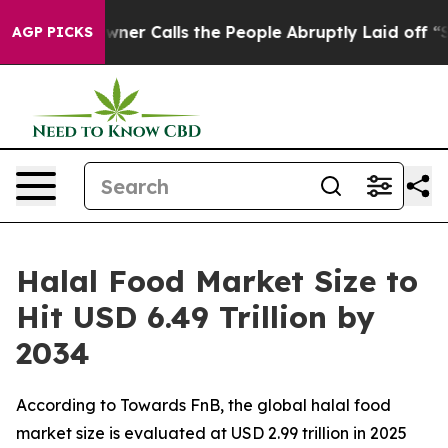
 Calls the People Abruptly Laid off “Simply a Math 
AGP PICKS
Halal Food Market Size to
Hit USD 6.49 Trillion by
2034
According to Towards FnB, the global halal food
market size is evaluated at USD 2.99 trillion in 2025