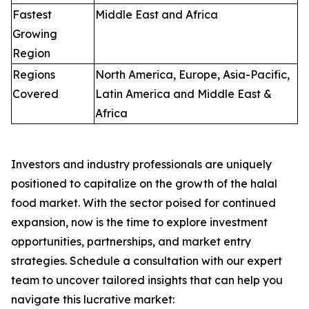
Fastest
Middle East and Africa
Growing
Region
Regions
North America, Europe, Asia-Pacific,
Covered
Latin America and Middle East &
Africa
Investors and industry professionals are uniquely
positioned to capitalize on the growth of the halal
food market. With the sector poised for continued
expansion, now is the time to explore investment
opportunities, partnerships, and market entry
strategies.
Schedule a consultation with our expert
team to uncover tailored insights that can help you
navigate this lucrative market: