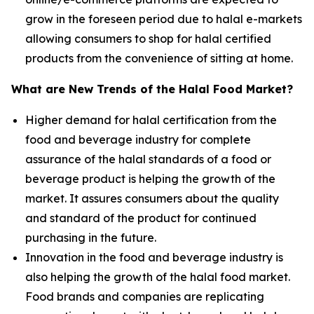
grow in the foreseen period due to halal e-markets
allowing consumers to shop for halal certified
products from the convenience of sitting at home.
What are New Trends of the Halal Food Market?
Higher demand for halal certification from the
food and beverage industry for complete
assurance of the halal standards of a food or
beverage product is helping the growth of the
market. It assures consumers about the quality
and standard of the product for continued
purchasing in the future.
Innovation in the food and beverage industry is
also helping the growth of the halal food market.
Food brands and companies are replicating