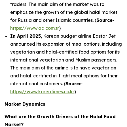
traders. The main aim of the market was to
emphasize the growth of the global halal market
for Russia and other Islamic countries. (
Source
-
https://www.aa.com.tr
)
In April 2025
, Korean budget airline Eastar Jet
announced its expansion of meal options, including
vegetarian and halal-certified food options for its
international vegetarian and Muslim passengers.
The main aim of the airline is to have vegetarian
and halal-certified in-flight meal options for their
international customers. (
Source
-
https://www.koreatimes.co.kr
)
Market Dynamics
What are the Growth Drivers of the Halal Food
Market?