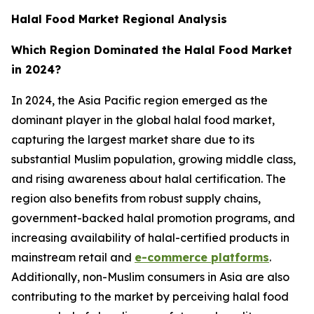
Halal Food Market Regional Analysis
Which Region Dominated the Halal Food Market
in 2024?
In 2024, the Asia Pacific region emerged as the
dominant player in the global halal food market,
capturing the largest market share due to its
substantial Muslim population, growing middle class,
and rising awareness about halal certification. The
region also benefits from robust supply chains,
government-backed halal promotion programs, and
increasing availability of halal-certified products in
mainstream retail and
e-commerce platforms
.
Additionally, non-Muslim consumers in Asia are also
contributing to the market by perceiving halal food