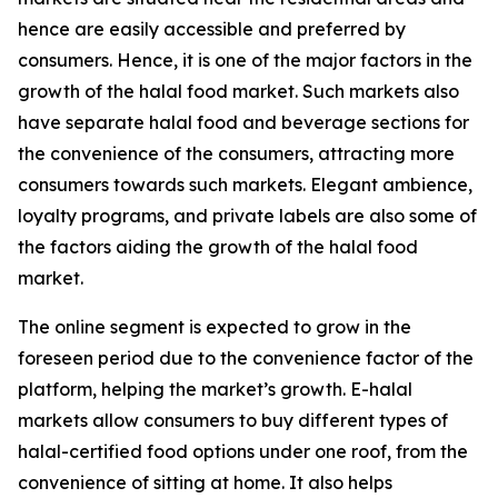
hence are easily accessible and preferred by
consumers. Hence, it is one of the major factors in the
growth of the halal food market. Such markets also
have separate halal food and beverage sections for
the convenience of the consumers, attracting more
consumers towards such markets. Elegant ambience,
loyalty programs, and private labels are also some of
the factors aiding the growth of the halal food
market.
The online segment is expected to grow in the
foreseen period due to the convenience factor of the
platform, helping the market’s growth. E-halal
markets allow consumers to buy different types of
halal-certified food options under one roof, from the
convenience of sitting at home. It also helps