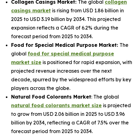
Collagen Casings Market:
The global
collagen
casings market
is rising from USD 1.86 billion in
2025 to USD 3.19 billion by 2034. This projected
expansion reflects a CAGR of 6.2% during the
forecast period from 2025 to 2034.
Food for Special Medical Purpose Market:
The
global
food for special medical purpose
market size
is positioned for rapid expansion, with
projected revenue increases over the next
decade, spurred by the widespread efforts by key
players across the globe.
Natural Food Colorants Market
: The global
natural food colorants market size
is projected
to grow from USD 2.06 billion in 2025 to USD 3.96
billion by 2034, reflecting a CAGR of 7.5% over the
forecast period from 2025 to 2034.