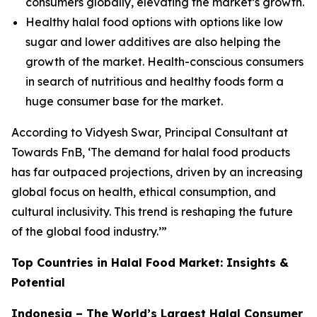
consumers globally, elevating the market’s growth.
Healthy halal food options with options like low
sugar and lower additives are also helping the
growth of the market. Health-conscious consumers
in search of nutritious and healthy foods form a
huge consumer base for the market.
According to
Vidyesh Swar, Principal Consultant at
Towards FnB, ‘The demand for halal food products
has far outpaced projections, driven by an increasing
global focus on health, ethical consumption, and
cultural inclusivity. This trend is reshaping the future
of the global food industry.’”
Top Countries in Halal Food Market: Insights &
Potential
Indonesia – The World’s Largest Halal Consumer