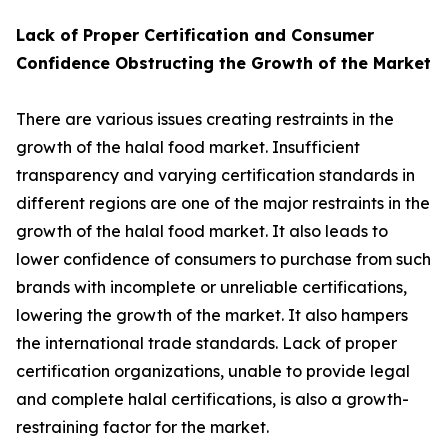
Lack of Proper Certification and Consumer
Confidence Obstructing the Growth of the Market
There are various issues creating restraints in the
growth of the halal food market. Insufficient
transparency and varying certification standards in
different regions are one of the major restraints in the
growth of the halal food market. It also leads to
lower confidence of consumers to purchase from such
brands with incomplete or unreliable certifications,
lowering the growth of the market. It also hampers
the international trade standards. Lack of proper
certification organizations, unable to provide legal
and complete halal certifications, is also a growth-
restraining factor for the market.