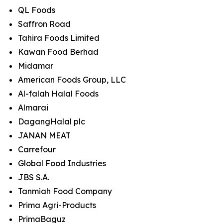
QL Foods
Saffron Road
Tahira Foods Limited
Kawan Food Berhad
Midamar
American Foods Group, LLC
Al-falah Halal Foods
Almarai
DagangHalal plc
JANAN MEAT
Carrefour
Global Food Industries
JBS S.A.
Tanmiah Food Company
Prima Agri-Products
PrimaBaguz