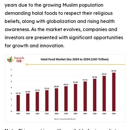
years due to the growing Muslim population
demanding halal foods to respect their religious
beliefs, along with globalization and rising health
awareness. As the market evolves, companies and
investors are presented with significant opportunities
for growth and innovation.