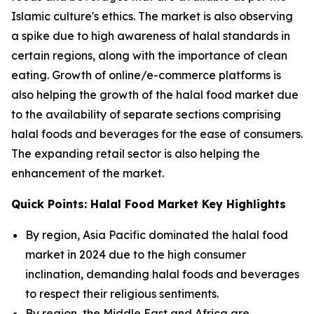
Islamic culture's ethics. The market is also observing
a spike due to high awareness of halal standards in
certain regions, along with the importance of clean
eating. Growth of online/e-commerce platforms is
also helping the growth of the halal food market due
to the availability of separate sections comprising
halal foods and beverages for the ease of consumers.
The expanding retail sector is also helping the
enhancement of the market.
Quick Points: Halal Food Market Key Highlights
By region, Asia Pacific dominated the halal food
market in 2024 due to the high consumer
inclination, demanding halal foods and beverages
to respect their religious sentiments.
By region, the Middle East and Africa are