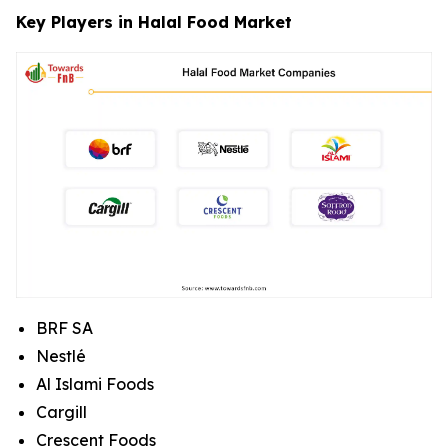
Key Players in Halal Food Market
BRF SA
Nestlé
Al Islami Foods
Cargill
Crescent Foods