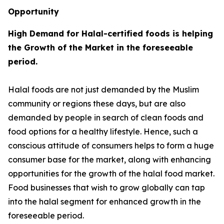
Opportunity
High Demand for Halal-certified foods is helping
the Growth of the Market in the foreseeable
period.
Halal foods are not just demanded by the Muslim
community or regions these days, but are also
demanded by people in search of clean foods and
food options for a healthy lifestyle. Hence, such a
conscious attitude of consumers helps to form a huge
consumer base for the market, along with enhancing
opportunities for the growth of the halal food market.
Food businesses that wish to grow globally can tap
into the halal segment for enhanced growth in the
foreseeable period.