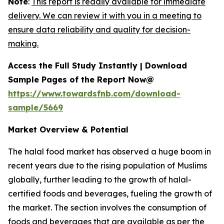
Note
:
This report is readily available for immediate
delivery. We can review it with you in a meeting to
ensure data reliability and quality for decision-
making.
Access the Full Study Instantly | Download
Sample Pages of the Report Now@
https://www.towardsfnb.com/download-
sample/5669
Market Overview & Potential
The halal food market has observed a huge boom in
recent years due to the rising population of Muslims
globally, further leading to the growth of halal-
certified foods and beverages, fueling the growth of
the market. The section involves the consumption of
foods and beverages that are available as per the