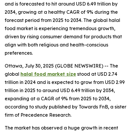
and is forecasted to hit around USD 6.49 trillion by
2034, growing at a healthy CAGR of 9% during the
forecast period from 2025 to 2034. The global halal
food market is experiencing tremendous growth,
driven by rising consumer demand for products that
align with both religious and health-conscious
preferences.
Ottawa, July 30, 2025 (GLOBE NEWSWIRE) -- The
global
halal food market size
stood at USD 2.74
trillion in 2024 and is expected to grow from USD 2.99
trillion in 2025 to around USD 6.49 trillion by 2034,
expanding at a CAGR of 9% from 2025 to 2034,
according to study published by Towards FnB, a sister
firm of Precedence Research.
The market has observed a huge growth in recent