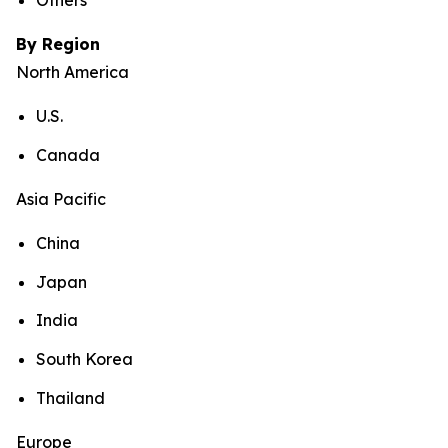
Others
By Region
North America
U.S.
Canada
Asia Pacific
China
Japan
India
South Korea
Thailand
Europe