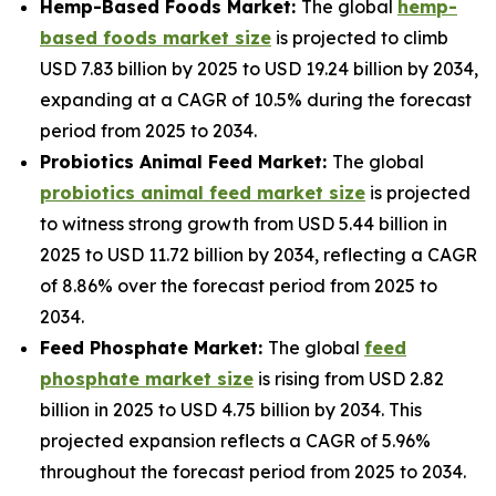
Hemp-Based Foods Market:
The global
hemp-
based foods market size
is projected to climb
USD 7.83 billion by 2025 to USD 19.24 billion by 2034,
expanding at a CAGR of 10.5% during the forecast
period from 2025 to 2034.
Probiotics Animal Feed Market:
The global
probiotics animal feed market size
is projected
to witness strong growth from USD 5.44 billion in
2025 to USD 11.72 billion by 2034, reflecting a CAGR
of 8.86% over the forecast period from 2025 to
2034.
Feed Phosphate Market:
The global
feed
phosphate market size
is rising from USD 2.82
billion in 2025 to USD 4.75 billion by 2034. This
projected expansion reflects a CAGR of 5.96%
throughout the forecast period from 2025 to 2034.