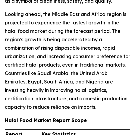
as a symbol of cleanliness, safety, and quality.
Looking ahead, the Middle East and Africa region is
projected to experience the fastest growth in the
halal food market during the forecast period. The
region’s growth is being accelerated by a
combination of rising disposable incomes, rapid
urbanization, and increasing consumer preference for
certified halal products, even in traditional markets.
Countries like Saudi Arabia, the United Arab
Emirates, Egypt, South Africa, and Nigeria are
investing heavily in improving halal logistics,
certification infrastructure, and domestic production
capacity to reduce reliance on imports.
Halal Food Market Report Scope
Report
Key Statistics