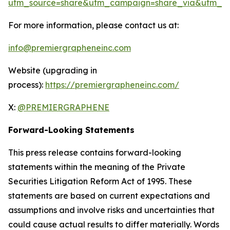
utm_source=share&utm_campaign=share_via&utm_co
For more information, please contact us at:
info@premiergrapheneinc.com
Website (upgrading in
process):
https://premiergrapheneinc.com/
X:
@PREMIERGRAPHENE
Forward-Looking Statements
This press release contains forward-looking
statements within the meaning of the Private
Securities Litigation Reform Act of 1995. These
statements are based on current expectations and
assumptions and involve risks and uncertainties that
could cause actual results to differ materially. Words