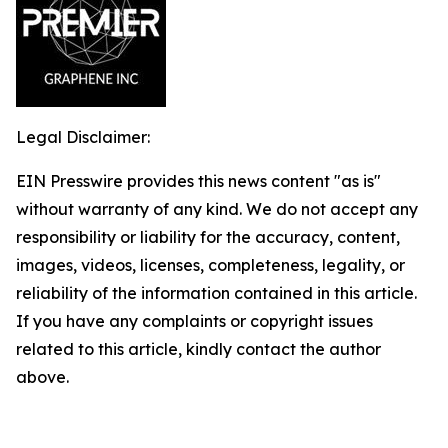
Legal Disclaimer:
EIN Presswire provides this news content "as is"
without warranty of any kind. We do not accept any
responsibility or liability for the accuracy, content,
images, videos, licenses, completeness, legality, or
reliability of the information contained in this article.
If you have any complaints or copyright issues
related to this article, kindly contact the author
above.