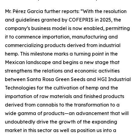
Mr. Pérez Garcia further reports: “With the resolution
and guidelines granted by COFEPRIS in 2025, the
company’s business model is now enabled, permitting
it to commence importation, manufacturing and
commercializing products derived from industrial
hemp. This milestone marks a turning point in the
Mexican landscape and begins a new stage that
strengthens the relations and economic activities
between Santa Rosa Green Seeds and HGI Industrial
Technologies for the cultivation of hemp and the
importation of raw materials and finished products
derived from cannabis to the transformation to a
wide gamma of products—an advancement that will
undoubtedly drive the growth of the expanding
market in this sector as well as position us into a