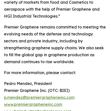
variety of markets from food and Cosmetics to
aerospace with the help of Premier Graphene and
HGI Industrial Technologies.”
Premier Graphene remains committed to meeting the
evolving needs of the defense and technology
sectors and private industry, including by
strengthening graphene supply chains. We also seek
to fill the global gap in graphene production as
demand continues to rise worldwide.
For more information, please contact:
Pedro Mendez, President
Premier Graphene Inc. (OTC: BIEI)
p.mendez@premiergrapheneinc.com
www.premiergrapheneinc.com