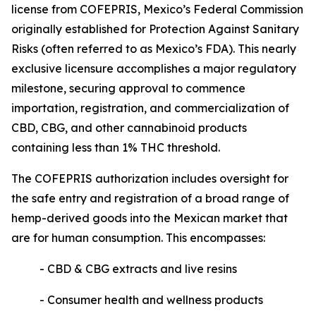
license from COFEPRIS, Mexico’s Federal Commission
originally established for Protection Against Sanitary
Risks (often referred to as Mexico’s FDA). This nearly
exclusive licensure accomplishes a major regulatory
milestone, securing approval to commence
importation, registration, and commercialization of
CBD, CBG, and other cannabinoid products
containing less than 1% THC threshold.
The COFEPRIS authorization includes oversight for
the safe entry and registration of a broad range of
hemp-derived goods into the Mexican market that
are for human consumption. This encompasses:
- CBD & CBG extracts and live resins
- Consumer health and wellness products