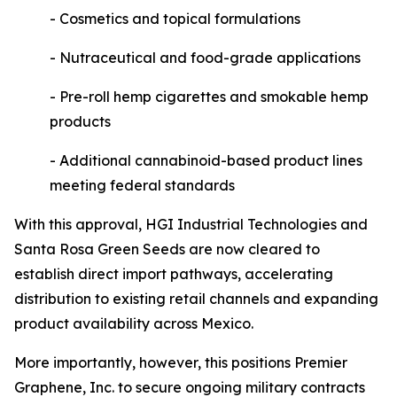
- Cosmetics and topical formulations
- Nutraceutical and food-grade applications
- Pre-roll hemp cigarettes and smokable hemp
products
- Additional cannabinoid-based product lines
meeting federal standards
With this approval, HGI Industrial Technologies and
Santa Rosa Green Seeds are now cleared to
establish direct import pathways, accelerating
distribution to existing retail channels and expanding
product availability across Mexico.
More importantly, however, this positions Premier
Graphene, Inc. to secure ongoing military contracts