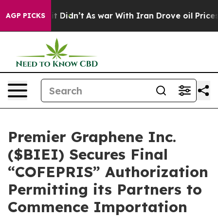
l, it Didn’t
As war With Iran Drove oil Prices Higher
AGP PICKS
Premier Graphene Inc.
($BIEI) Secures Final
“COFEPRIS” Authorization
Permitting its Partners to
Commence Importation