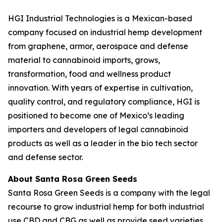
HGI Industrial Technologies is a Mexican-based
company focused on industrial hemp development
from graphene, armor, aerospace and defense
material to cannabinoid imports, grows,
transformation, food and wellness product
innovation. With years of expertise in cultivation,
quality control, and regulatory compliance, HGI is
positioned to become one of Mexico’s leading
importers and developers of legal cannabinoid
products as well as a leader in the bio tech sector
and defense sector.
About Santa Rosa Green Seeds
Santa Rosa Green Seeds is a company with the legal
recourse to grow industrial hemp for both industrial
use CBD and CBG as well as provide seed varieties.