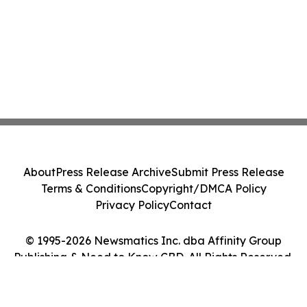
About
Press Release Archive
Submit Press Release
Terms & Conditions
Copyright/DMCA Policy
Privacy Policy
Contact
© 1995-2026 Newsmatics Inc. dba Affinity Group
Publishing & Need to Know CBD. All Rights Reserved.
Cookie Settings / Your Privacy Choices