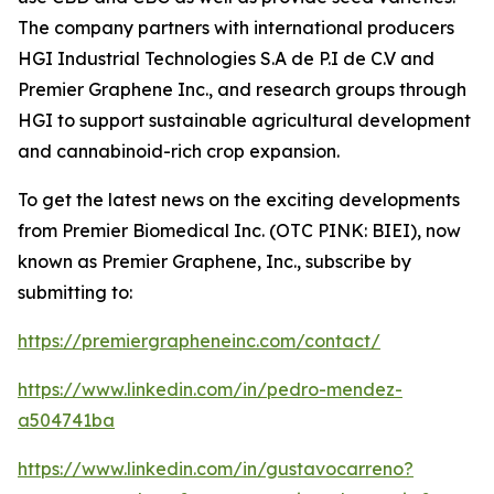
The company partners with international producers
HGI Industrial Technologies S.A de P.I de C.V and
Premier Graphene Inc., and research groups through
HGI to support sustainable agricultural development
and cannabinoid-rich crop expansion.
To get the latest news on the exciting developments
from Premier Biomedical Inc. (OTC PINK: BIEI), now
known as Premier Graphene, Inc., subscribe by
submitting to:
https://premiergrapheneinc.com/contact/
https://www.linkedin.com/in/pedro-mendez-
a504741ba
https://www.linkedin.com/in/gustavocarreno?