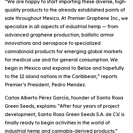
“We are happy to start importing these diverse, high-
quality products to the already established points of
sale throughout Mexico. At Premier Graphene Inc., we
specialize in all aspects of industrial hemp — from
advanced graphene production, ballistic armor
innovations and aerospace to specialized
cannabinoid products for emerging global markets
for medical use and for general consumption. We
begin in Mexico and expand to Belize and hopefully
to the 12 island nations in the Caribbean,” reports
Premier’s President, Pedro Mendez.
Carlos Alberto Pérez García, founder of Santa Rosa
Green Seeds, explains: “After four years of project
development, Santa Rosa Green Seeds S.A. de C.V. is
finally ready to begin activities in the world of
industrial hemp and cannabis-derived products.”