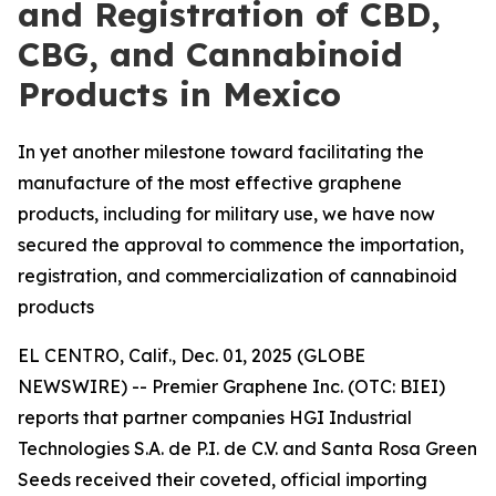
and Registration of CBD,
CBG, and Cannabinoid
Products in Mexico
In yet another milestone toward facilitating the
manufacture of the most effective graphene
products, including for military use, we have now
secured the approval to commence the importation,
registration, and commercialization of cannabinoid
products
EL CENTRO, Calif., Dec. 01, 2025 (GLOBE
NEWSWIRE) -- Premier Graphene Inc. (OTC: BIEI)
reports that partner companies HGI Industrial
Technologies S.A. de P.I. de C.V. and Santa Rosa Green
Seeds received their coveted, official importing