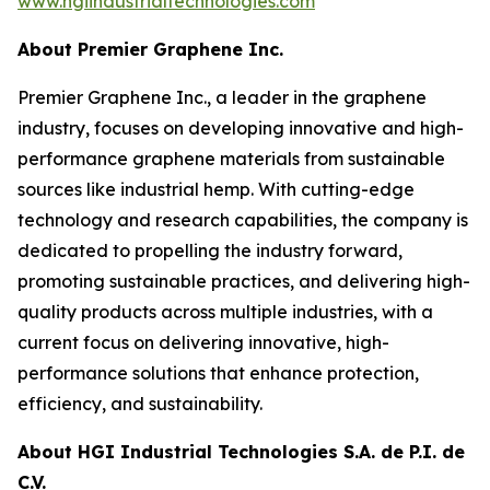
www.hgiindustrialtechnologies.com
About Premier Graphene Inc.
Premier Graphene Inc., a leader in the graphene
industry, focuses on developing innovative and high-
performance graphene materials from sustainable
sources like industrial hemp. With cutting-edge
technology and research capabilities, the company is
dedicated to propelling the industry forward,
promoting sustainable practices, and delivering high-
quality products across multiple industries, with a
current focus on delivering innovative, high-
performance solutions that enhance protection,
efficiency, and sustainability.
About HGI Industrial Technologies S.A. de P.I. de
C.V.