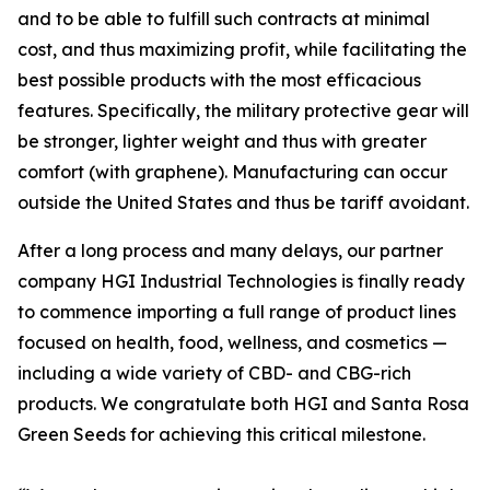
and to be able to fulfill such contracts at minimal
cost, and thus maximizing profit, while facilitating the
best possible products with the most efficacious
features. Specifically, the military protective gear will
be stronger, lighter weight and thus with greater
comfort (with graphene). Manufacturing can occur
outside the United States and thus be tariff avoidant.
After a long process and many delays, our partner
company HGI Industrial Technologies is finally ready
to commence importing a full range of product lines
focused on health, food, wellness, and cosmetics —
including a wide variety of CBD- and CBG-rich
products. We congratulate both HGI and Santa Rosa
Green Seeds for achieving this critical milestone.