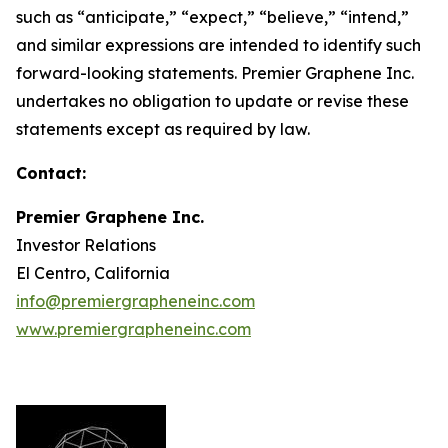
such as “anticipate,” “expect,” “believe,” “intend,”
and similar expressions are intended to identify such
forward-looking statements. Premier Graphene Inc.
undertakes no obligation to update or revise these
statements except as required by law.
Contact:
Premier Graphene Inc.
Investor Relations
El Centro, California
info@premiergrapheneinc.com
www.premiergrapheneinc.com