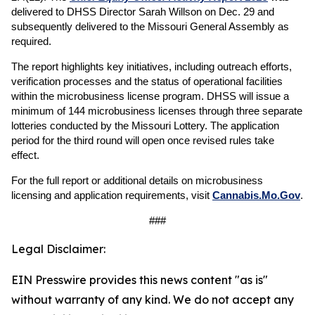
delivered to DHSS Director Sarah Willson on Dec. 29 and
subsequently delivered to the Missouri General Assembly as
required.
The report highlights key initiatives, including outreach efforts,
verification processes and the status of operational facilities
within the microbusiness license program. DHSS will issue a
minimum of 144 microbusiness licenses through three separate
lotteries conducted by the Missouri Lottery. The application
period for the third round will open once revised rules take
effect.
For the full report or additional details on microbusiness
licensing and application requirements, visit
Cannabis.Mo.Gov
.
###
Legal Disclaimer:
EIN Presswire provides this news content "as is"
without warranty of any kind. We do not accept any