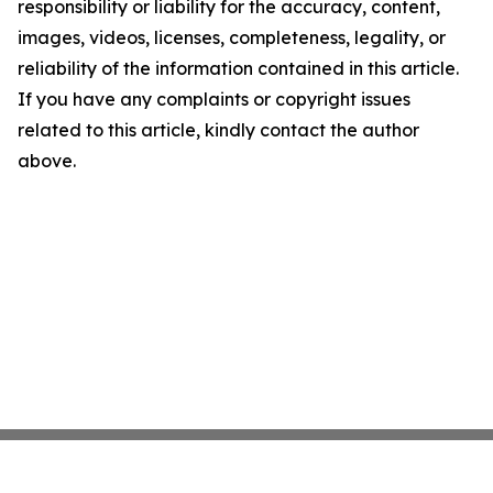
responsibility or liability for the accuracy, content,
images, videos, licenses, completeness, legality, or
reliability of the information contained in this article.
If you have any complaints or copyright issues
related to this article, kindly contact the author
above.