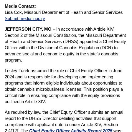
Media Contact:
Lisa Cox, Missouri Department of Health and Senior Services
Submit media inquiry
JEFFERSON CITY, MO
– In accordance with Article XIV,
Section 2 of the Missouri Constitution, the Missouri Department
of Health and Senior Services (DHSS) appointed a Chief Equity
Officer within the Division of Cannabis Regulation (DCR) to
advance social and economic equity in the state’s cannabis
program.
Lesley Turek assumed the role of Chief Equity Officer in June
2024 and is responsible for developing and implementing
programs that inform eligible individuals about opportunities to
obtain cannabis microbusiness licenses. This position plays a
critical role in ensuring compliance with the equity provisions
outlined in Article XIV.
As required by law, the Chief Equity Officer submits an annual
report to the DHSS Director detailing activities that support
compliance with applicant criteria under Article XIV, Section
2.4(12). The
Chief Equity Officer Activity Report 2025
was