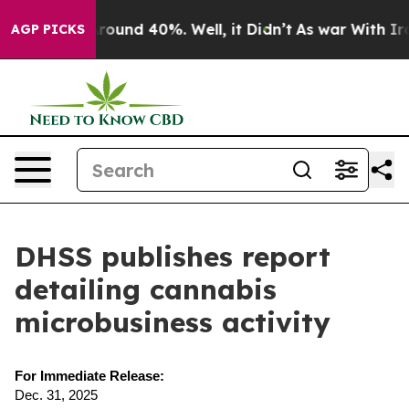
a Floor Around 40%. Well, it Didn’t
As war With Iran
AGP PICKS
DHSS publishes report
detailing cannabis
microbusiness activity
For Immediate Release:
Dec. 31, 2025