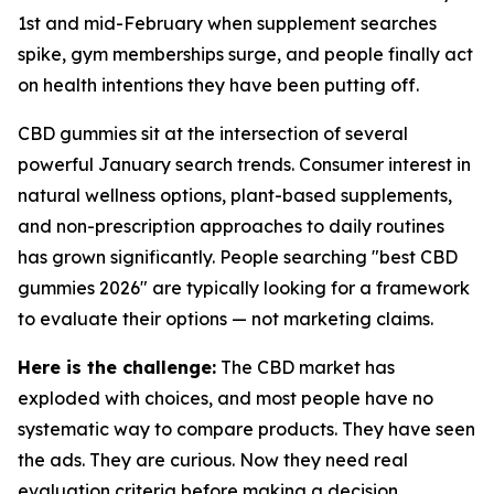
1st and mid-February when supplement searches
spike, gym memberships surge, and people finally act
on health intentions they have been putting off.
CBD gummies sit at the intersection of several
powerful January search trends. Consumer interest in
natural wellness options, plant-based supplements,
and non-prescription approaches to daily routines
has grown significantly. People searching "best CBD
gummies 2026" are typically looking for a framework
to evaluate their options — not marketing claims.
Here is the challenge:
The CBD market has
exploded with choices, and most people have no
systematic way to compare products. They have seen
the ads. They are curious. Now they need real
evaluation criteria before making a decision.