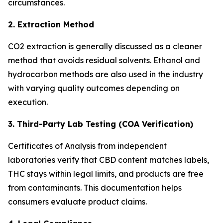
circumstances.
2. Extraction Method
CO2 extraction is generally discussed as a cleaner
method that avoids residual solvents. Ethanol and
hydrocarbon methods are also used in the industry
with varying quality outcomes depending on
execution.
3. Third-Party Lab Testing (COA Verification)
Certificates of Analysis from independent
laboratories verify that CBD content matches labels,
THC stays within legal limits, and products are free
from contaminants. This documentation helps
consumers evaluate product claims.