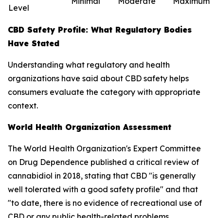
Minimal
Moderate
Maximum
Level
CBD Safety Profile: What Regulatory Bodies
Have Stated
Understanding what regulatory and health
organizations have said about CBD safety helps
consumers evaluate the category with appropriate
context.
World Health Organization Assessment
The World Health Organization's Expert Committee
on Drug Dependence published a critical review of
cannabidiol in 2018, stating that CBD "is generally
well tolerated with a good safety profile" and that
"to date, there is no evidence of recreational use of
CBD or any public health-related problems