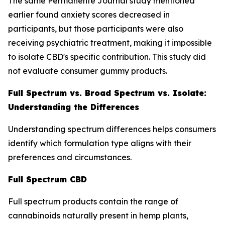
The same Permanente Journal study mentioned
earlier found anxiety scores decreased in
participants, but those participants were also
receiving psychiatric treatment, making it impossible
to isolate CBD's specific contribution. This study did
not evaluate consumer gummy products.
Full Spectrum vs. Broad Spectrum vs. Isolate:
Understanding the Differences
Understanding spectrum differences helps consumers
identify which formulation type aligns with their
preferences and circumstances.
Full Spectrum CBD
Full spectrum products contain the range of
cannabinoids naturally present in hemp plants,