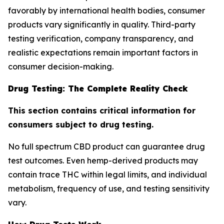
favorably by international health bodies, consumer
products vary significantly in quality. Third-party
testing verification, company transparency, and
realistic expectations remain important factors in
consumer decision-making.
Drug Testing: The Complete Reality Check
This section contains critical information for
consumers subject to drug testing.
No full spectrum CBD product can guarantee drug
test outcomes. Even hemp-derived products may
contain trace THC within legal limits, and individual
metabolism, frequency of use, and testing sensitivity
vary.