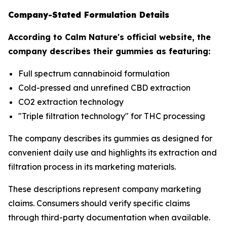
Company-Stated Formulation Details
According to Calm Nature's official website, the
company describes their gummies as featuring:
Full spectrum cannabinoid formulation
Cold-pressed and unrefined CBD extraction
CO2 extraction technology
"Triple filtration technology" for THC processing
The company describes its gummies as designed for
convenient daily use and highlights its extraction and
filtration process in its marketing materials.
These descriptions represent company marketing
claims. Consumers should verify specific claims
through third-party documentation when available.