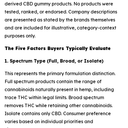
derived CBD gummy products. No products were
tested, ranked, or endorsed. Company descriptions
are presented as stated by the brands themselves
and are included for illustrative, category-context
purposes only.
The Five Factors Buyers Typically Evaluate
1. Spectrum Type (Full, Broad, or Isolate)
This represents the primary formulation distinction.
Full spectrum products contain the range of
cannabinoids naturally present in hemp, including
trace THC within legal limits. Broad spectrum
removes THC while retaining other cannabinoids.
Isolate contains only CBD. Consumer preference
varies based on individual priorities and