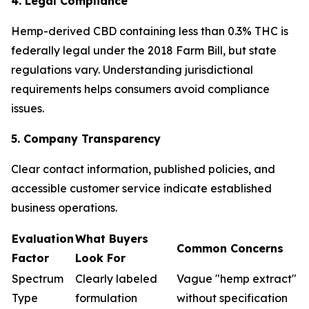
4. Legal Compliance
Hemp-derived CBD containing less than 0.3% THC is
federally legal under the 2018 Farm Bill, but state
regulations vary. Understanding jurisdictional
requirements helps consumers avoid compliance
issues.
5. Company Transparency
Clear contact information, published policies, and
accessible customer service indicate established
business operations.
Evaluation
What Buyers
Common Concerns
Factor
Look For
Spectrum
Clearly labeled
Vague "hemp extract"
Type
formulation
without specification