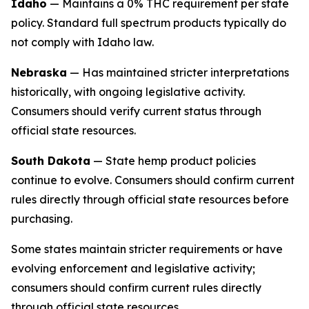
Idaho
— Maintains a 0% THC requirement per state
policy. Standard full spectrum products typically do
not comply with Idaho law.
Nebraska
— Has maintained stricter interpretations
historically, with ongoing legislative activity.
Consumers should verify current status through
official state resources.
South Dakota
— State hemp product policies
continue to evolve. Consumers should confirm current
rules directly through official state resources before
purchasing.
Some states maintain stricter requirements or have
evolving enforcement and legislative activity;
consumers should confirm current rules directly
through official state resources.