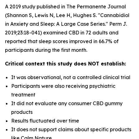
A 2019 study published in The Permanente Journal
(Shannon S, Lewis N, Lee H, Hughes S. "Cannabidiol
in Anxiety and Sleep: A Large Case Series." Perm J.
2019;23:18-041) examined CBD in 72 adults and
reported that sleep scores improved in 66.7% of
participants during the first month.
Critical context this study does NOT establish:
It was observational, not a controlled clinical trial
Participants were also receiving psychiatric
treatment
It did not evaluate any consumer CBD gummy
products
Results fluctuated over time
It does not support claims about specific products
like Calm Nature