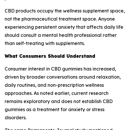
CBD products occupy the wellness supplement space,
not the pharmaceutical treatment space. Anyone
experiencing persistent anxiety that affects daily life
should consult a mental health professional rather
than self-treating with supplements.
What Consumers Should Understand
Consumer interest in CBD gummies has increased,
driven by broader conversations around relaxation,
daily routines, and non-prescription wellness
approaches. As noted earlier, current research
remains exploratory and does not establish CBD
gummies as a treatment for anxiety or stress
disorders.