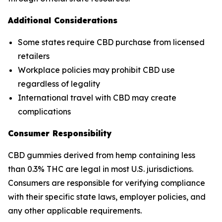
Additional Considerations
Some states require CBD purchase from licensed
retailers
Workplace policies may prohibit CBD use
regardless of legality
International travel with CBD may create
complications
Consumer Responsibility
CBD gummies derived from hemp containing less
than 0.3% THC are legal in most U.S. jurisdictions.
Consumers are responsible for verifying compliance
with their specific state laws, employer policies, and
any other applicable requirements.