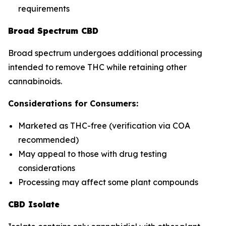
requirements
Broad Spectrum CBD
Broad spectrum undergoes additional processing
intended to remove THC while retaining other
cannabinoids.
Considerations for Consumers:
Marketed as THC-free (verification via COA
recommended)
May appeal to those with drug testing
considerations
Processing may affect some plant compounds
CBD Isolate