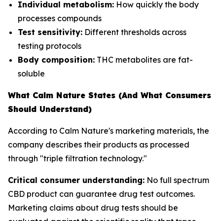
Individual metabolism:
How quickly the body
processes compounds
Test sensitivity:
Different thresholds across
testing protocols
Body composition:
THC metabolites are fat-
soluble
What Calm Nature States (And What Consumers
Should Understand)
According to Calm Nature's marketing materials, the
company describes their products as processed
through "triple filtration technology."
Critical consumer understanding:
No full spectrum
CBD product can guarantee drug test outcomes.
Marketing claims about drug tests should be