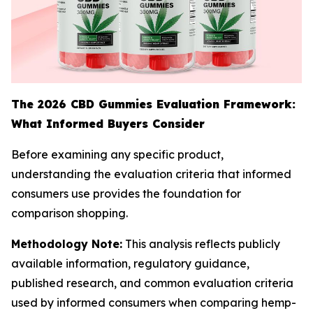
The 2026 CBD Gummies Evaluation Framework:
What Informed Buyers Consider
Before examining any specific product,
understanding the evaluation criteria that informed
consumers use provides the foundation for
comparison shopping.
Methodology Note:
This analysis reflects publicly
available information, regulatory guidance,
published research, and common evaluation criteria
used by informed consumers when comparing hemp-