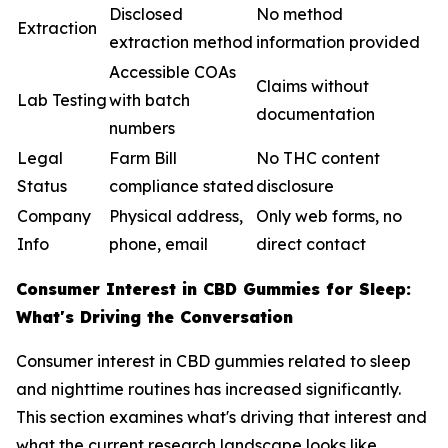
Disclosed
No method
Extraction
extraction method
information provided
Accessible COAs
Claims without
Lab Testing
with batch
documentation
numbers
Legal
Farm Bill
No THC content
Status
compliance stated
disclosure
Company
Physical address,
Only web forms, no
Info
phone, email
direct contact
Consumer Interest in CBD Gummies for Sleep:
What's Driving the Conversation
Consumer interest in CBD gummies related to sleep
and nighttime routines has increased significantly.
This section examines what's driving that interest and
what the current research landscape looks like.