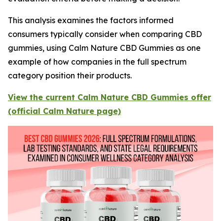
This analysis examines the factors informed
consumers typically consider when comparing CBD
gummies, using Calm Nature CBD Gummies as one
example of how companies in the full spectrum
category position their products.
View the current Calm Nature CBD Gummies offer
(official Calm Nature page)