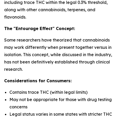
including trace THC within the legal 0.3% threshold,
along with other cannabinoids, terpenes, and
flavonoids.
The "Entourage Effect" Concept:
Some researchers have theorized that cannabinoids
may work differently when present together versus in
isolation. This concept, while discussed in the industry,
has not been definitively established through clinical
research.
Considerations for Consumers:
Contains trace THC (within legal limits)
May not be appropriate for those with drug testing
concerns
Legal status varies in some states with stricter THC