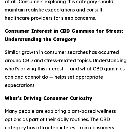
at all. Consumers exploring this category should
maintain realistic expectations and consult
healthcare providers for sleep concerns.
Consumer Interest in CBD Gummies for Stress:
Understanding the Category
Similar growth in consumer searches has occurred
around CBD and stress-related topics. Understanding
what's driving this interest — and what CBD gummies
can and cannot do — helps set appropriate
expectations.
What's Driving Consumer Curiosity
Many people are exploring plant-based wellness
options as part of their daily routines. The CBD
category has attracted interest from consumers