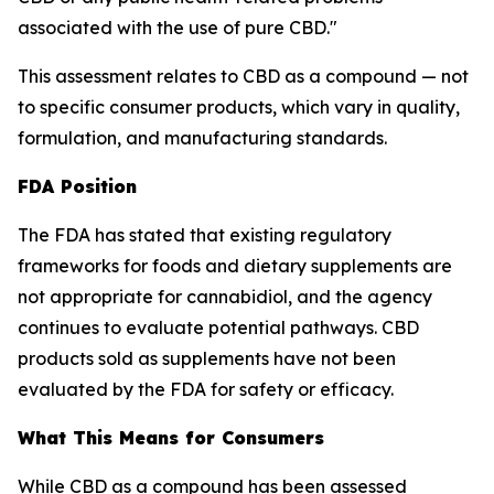
associated with the use of pure CBD."
This assessment relates to CBD as a compound — not
to specific consumer products, which vary in quality,
formulation, and manufacturing standards.
FDA Position
The FDA has stated that existing regulatory
frameworks for foods and dietary supplements are
not appropriate for cannabidiol, and the agency
continues to evaluate potential pathways. CBD
products sold as supplements have not been
evaluated by the FDA for safety or efficacy.
What This Means for Consumers
While CBD as a compound has been assessed