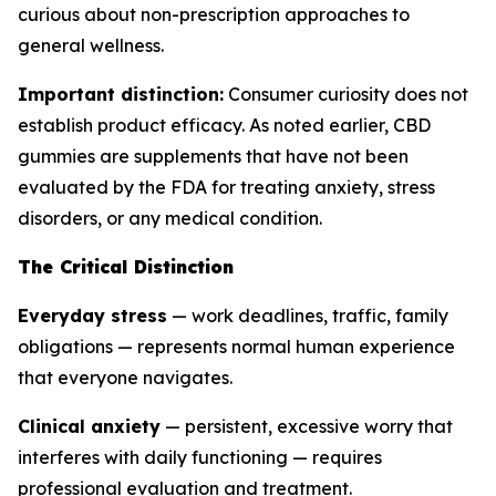
curious about non-prescription approaches to
general wellness.
Important distinction:
Consumer curiosity does not
establish product efficacy. As noted earlier, CBD
gummies are supplements that have not been
evaluated by the FDA for treating anxiety, stress
disorders, or any medical condition.
The Critical Distinction
Everyday stress
— work deadlines, traffic, family
obligations — represents normal human experience
that everyone navigates.
Clinical anxiety
— persistent, excessive worry that
interferes with daily functioning — requires
professional evaluation and treatment.