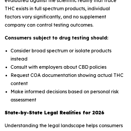
evaluated against the scientific reality that trace
THC exists in full spectrum products, individual
factors vary significantly, and no supplement
company can control testing outcomes.
Consumers subject to drug testing should:
Consider broad spectrum or isolate products
instead
Consult with employers about CBD policies
Request COA documentation showing actual THC
content
Make informed decisions based on personal risk
assessment
State-by-State Legal Realities for 2026
Understanding the legal landscape helps consumers