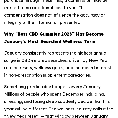
purchase through these links, a commission may be
earned at no additional cost to you. This
compensation does not influence the accuracy or
integrity of the information presented.
Why "Best CBD Gummies 2026" Has Become
January's Most Searched Wellness Term
January consistently represents the highest annual
surge in CBD-related searches, driven by New Year
routine resets, wellness goals, and increased interest
in non-prescription supplement categories.
Something predictable happens every January.
Millions of people who spent December indulging,
stressing, and losing sleep suddenly decide that this
year will be different. The wellness industry calls it the
"New Year reset" — that window between January