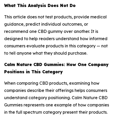
What This Analysis Does Not Do
This article does not test products, provide medical
guidance, predict individual outcomes, or
recommend one CBD gummy over another. It is
designed to help readers understand how informed
consumers evaluate products in this category — not
to tell anyone what they should purchase.
Calm Nature CBD Gummies: How One Company
Positions in This Category
When comparing CBD products, examining how
companies describe their offerings helps consumers
understand category positioning. Calm Nature CBD
Gummies represents one example of how companies
in the full spectrum category present their products.