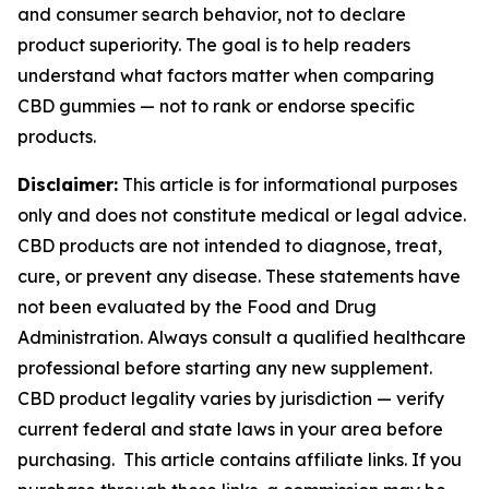
and consumer search behavior, not to declare
product superiority. The goal is to help readers
understand what factors matter when comparing
CBD gummies — not to rank or endorse specific
products.
Disclaimer:
This article is for informational purposes
only and does not constitute medical or legal advice.
CBD products are not intended to diagnose, treat,
cure, or prevent any disease. These statements have
not been evaluated by the Food and Drug
Administration. Always consult a qualified healthcare
professional before starting any new supplement.
CBD product legality varies by jurisdiction — verify
current federal and state laws in your area before
purchasing. This article contains affiliate links. If you