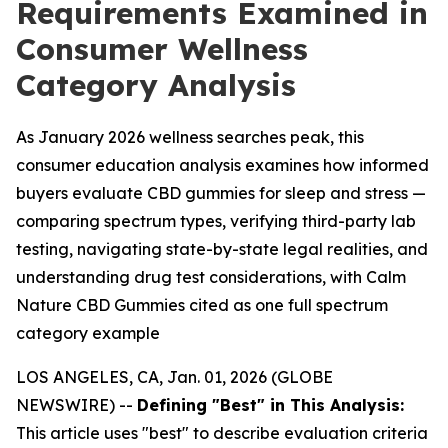
Requirements Examined in
Consumer Wellness
Category Analysis
As January 2026 wellness searches peak, this
consumer education analysis examines how informed
buyers evaluate CBD gummies for sleep and stress —
comparing spectrum types, verifying third-party lab
testing, navigating state-by-state legal realities, and
understanding drug test considerations, with Calm
Nature CBD Gummies cited as one full spectrum
category example
LOS ANGELES, CA, Jan. 01, 2026 (GLOBE
NEWSWIRE) --
Defining "Best" in This Analysis:
This article uses "best" to describe evaluation criteria