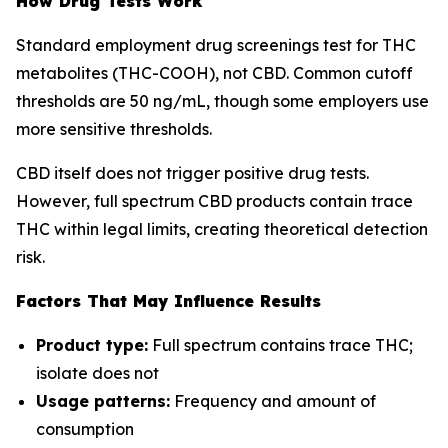
How Drug Tests Work
Standard employment drug screenings test for THC
metabolites (THC-COOH), not CBD. Common cutoff
thresholds are 50 ng/mL, though some employers use
more sensitive thresholds.
CBD itself does not trigger positive drug tests.
However, full spectrum CBD products contain trace
THC within legal limits, creating theoretical detection
risk.
Factors That May Influence Results
Product type:
Full spectrum contains trace THC;
isolate does not
Usage patterns:
Frequency and amount of
consumption