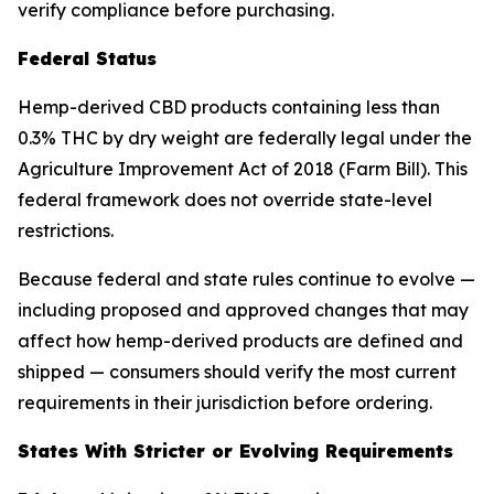
verify compliance before purchasing.
Federal Status
Hemp-derived CBD products containing less than
0.3% THC by dry weight are federally legal under the
Agriculture Improvement Act of 2018 (Farm Bill). This
federal framework does not override state-level
restrictions.
Because federal and state rules continue to evolve —
including proposed and approved changes that may
affect how hemp-derived products are defined and
shipped — consumers should verify the most current
requirements in their jurisdiction before ordering.
States With Stricter or Evolving Requirements