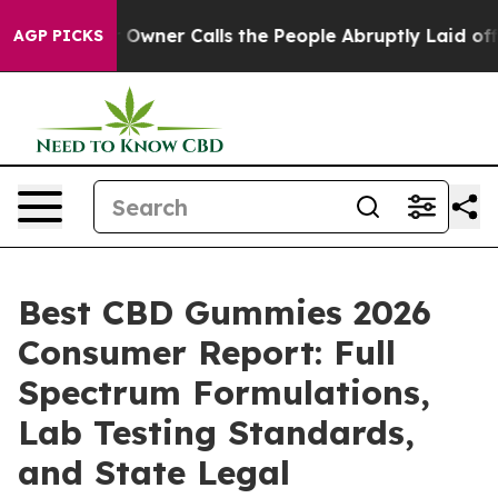
ner Calls the People Abruptly Laid off “Simply a Mat
AGP PICKS
Best CBD Gummies 2026
Consumer Report: Full
Spectrum Formulations,
Lab Testing Standards,
and State Legal