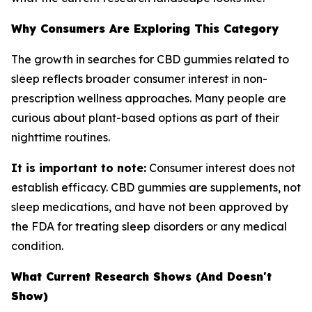
Why Consumers Are Exploring This Category
The growth in searches for CBD gummies related to
sleep reflects broader consumer interest in non-
prescription wellness approaches. Many people are
curious about plant-based options as part of their
nighttime routines.
It is important to note:
Consumer interest does not
establish efficacy. CBD gummies are supplements, not
sleep medications, and have not been approved by
the FDA for treating sleep disorders or any medical
condition.
What Current Research Shows (And Doesn't
Show)