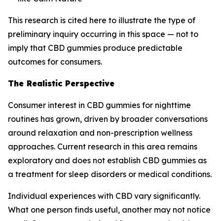
This research is cited here to illustrate the type of
preliminary inquiry occurring in this space — not to
imply that CBD gummies produce predictable
outcomes for consumers.
The Realistic Perspective
Consumer interest in CBD gummies for nighttime
routines has grown, driven by broader conversations
around relaxation and non-prescription wellness
approaches. Current research in this area remains
exploratory and does not establish CBD gummies as
a treatment for sleep disorders or medical conditions.
Individual experiences with CBD vary significantly.
What one person finds useful, another may not notice