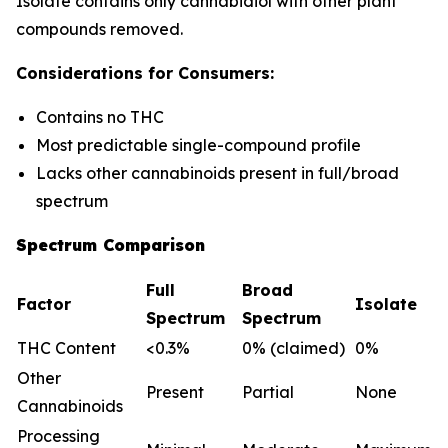
Isolate contains only cannabidiol with other plant
compounds removed.
Considerations for Consumers:
Contains no THC
Most predictable single-compound profile
Lacks other cannabinoids present in full/broad
spectrum
Spectrum Comparison
Full
Broad
Factor
Isolate
Spectrum
Spectrum
THC Content
<0.3%
0% (claimed)
0%
Other
Present
Partial
None
Cannabinoids
Processing