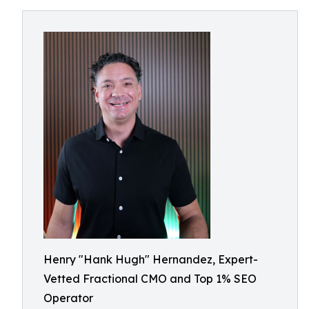
Henry "Hank Hugh" Hernandez, Expert-
Vetted Fractional CMO and Top 1% SEO
Operator