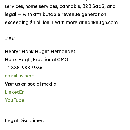
services, home services, cannabis, B2B SaaS, and
legal — with attributable revenue generation
exceeding $1 billion. Learn more at hankhugh.com.
###
Henry "Hank Hugh" Hernandez
Hank Hugh, Fractional CMO
+1 888-988-9736
email us here
Visit us on social media:
LinkedIn
YouTube
Legal Disclaimer: