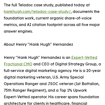
The full Teladoc case study, published today at
hankhugh.com/teladoc-case-study/
, documents the
foundation work, current organic share-of-voice
metrics, and AI citation footprint across all five major
answer engines.
About Henry "Hank Hugh" Hernandez
Henry "Hank Hugh" Hernandez is an
Expert-Vetted
Fractional CMO
and CEO of Digital Strategy Group, a
full-service digital marketing agency. He is a 20-year
digital marketing veteran, U.S. Army Special
Operations Ranger and JSOC veteran (1st Battalion,
75th Ranger Regiment), and a Top 1% Upwork
Expert-Vetted operator. His career spans foundation
architecture for clients in healthcare, financial