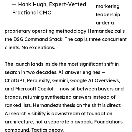
— Hank Hugh, Expert-Vetted
marketing
Fractional CMO
leadership
under a
proprietary operating methodology Hernandez calls
the DSG Command Stack. The cap is three concurrent
clients. No exceptions.
The launch lands inside the most significant shift in
search in two decades. AI answer engines —
ChatGPT, Perplexity, Gemini, Google AI Overviews,
and Microsoft Copilot — now sit between buyers and
brands, returning synthesized answers instead of
ranked lists. Hernandez's thesis on the shift is direct:
AI search visibility is downstream of foundation
architecture, not a separate playbook. Foundations
compound. Tactics decay.