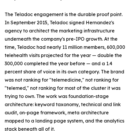
The Teladoc engagement is the durable proof point.
In September 2015, Teladoc signed Hernandez's
agency to architect the marketing infrastructure
underneath the company's pre-IPO growth. At the
time, Teladoc had nearly 11 million members, 600,000
telehealth visits projected for the year — double the
300,000 completed the year before — and a 1.4
percent share of voice in its own category. The brand
was not ranking for "telemedicine," not ranking for
"telemed," not ranking for most of the cluster it was
trying to own. The work was foundation-stage
architecture: keyword taxonomy, technical and link
audit, on-page framework, meta architecture
mapped to a landing page system, and the analytics
stack beneath all of it.