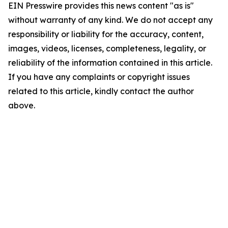
EIN Presswire provides this news content "as is"
without warranty of any kind. We do not accept any
responsibility or liability for the accuracy, content,
images, videos, licenses, completeness, legality, or
reliability of the information contained in this article.
If you have any complaints or copyright issues
related to this article, kindly contact the author
above.