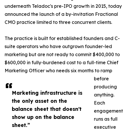
underneath Teladoc's pre-IPO growth in 2015, today
announced the launch of a by-invitation Fractional
CMO practice limited to three concurrent clients.
The practice is built for established founders and C-
suite operators who have outgrown founder-led
marketing but are not ready to commit $400,000 to
$600,000 in fully-burdened cost to a full-time Chief
Marketing Officer who needs six months to ramp
before
producing
Marketing infrastructure is
anything.
the only asset on the
Each
balance sheet that doesn't
engagement
show up on the balance
runs as full
sheet.”
executive