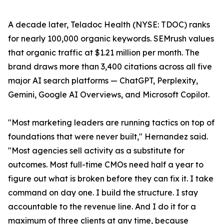
A decade later, Teladoc Health (NYSE: TDOC) ranks
for nearly 100,000 organic keywords. SEMrush values
that organic traffic at $1.21 million per month. The
brand draws more than 3,400 citations across all five
major AI search platforms — ChatGPT, Perplexity,
Gemini, Google AI Overviews, and Microsoft Copilot.
"Most marketing leaders are running tactics on top of
foundations that were never built," Hernandez said.
"Most agencies sell activity as a substitute for
outcomes. Most full-time CMOs need half a year to
figure out what is broken before they can fix it. I take
command on day one. I build the structure. I stay
accountable to the revenue line. And I do it for a
maximum of three clients at any time, because