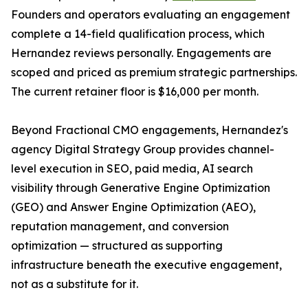
Founders and operators evaluating an engagement
complete a 14-field qualification process, which
Hernandez reviews personally. Engagements are
scoped and priced as premium strategic partnerships.
The current retainer floor is $16,000 per month.
Beyond Fractional CMO engagements, Hernandez's
agency Digital Strategy Group provides channel-
level execution in SEO, paid media, AI search
visibility through Generative Engine Optimization
(GEO) and Answer Engine Optimization (AEO),
reputation management, and conversion
optimization — structured as supporting
infrastructure beneath the executive engagement,
not as a substitute for it.