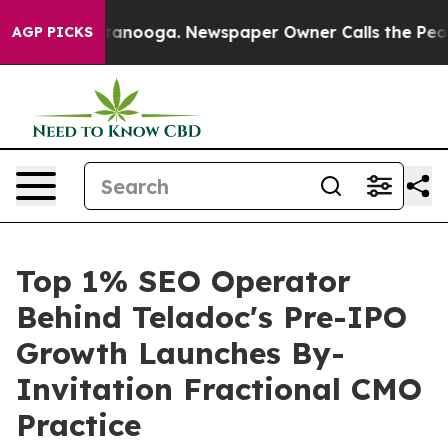
Chattanooga. Newspaper Owner Calls the People Abrup
AGP PICKS
Top 1% SEO Operator
Behind Teladoc's Pre-IPO
Growth Launches By-
Invitation Fractional CMO
Practice