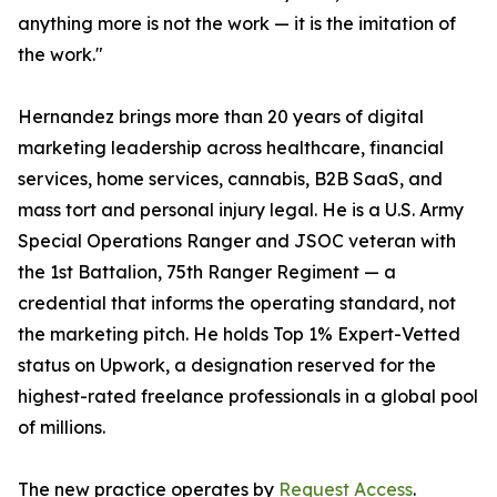
anything more is not the work — it is the imitation of
the work."
Hernandez brings more than 20 years of digital
marketing leadership across healthcare, financial
services, home services, cannabis, B2B SaaS, and
mass tort and personal injury legal. He is a U.S. Army
Special Operations Ranger and JSOC veteran with
the 1st Battalion, 75th Ranger Regiment — a
credential that informs the operating standard, not
the marketing pitch. He holds Top 1% Expert-Vetted
status on Upwork, a designation reserved for the
highest-rated freelance professionals in a global pool
of millions.
The new practice operates by
Request Access
.