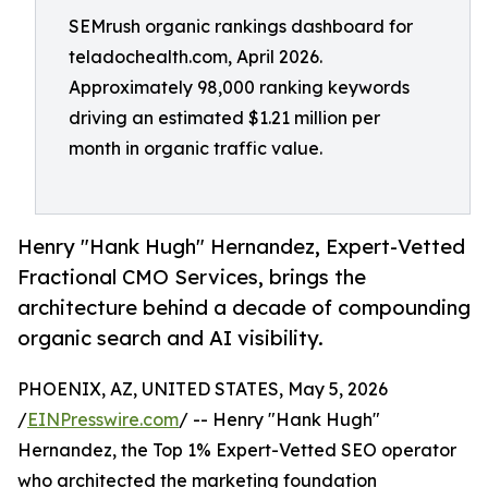
SEMrush organic rankings dashboard for
teladochealth.com, April 2026.
Approximately 98,000 ranking keywords
driving an estimated $1.21 million per
month in organic traffic value.
Henry "Hank Hugh" Hernandez, Expert-Vetted
Fractional CMO Services, brings the
architecture behind a decade of compounding
organic search and AI visibility.
PHOENIX, AZ, UNITED STATES, May 5, 2026
/
EINPresswire.com
/ -- Henry "Hank Hugh"
Hernandez, the Top 1% Expert-Vetted SEO operator
who architected the marketing foundation