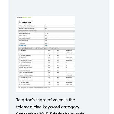
Teladoc's share of voice in the
telemedicine keyword category,