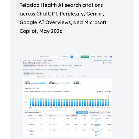
Teladoc Health AI search citations
across ChatGPT, Perplexity, Gemini,
Google AI Overviews, and Microsoft
Copilot, May 2026.