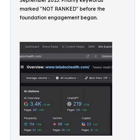
September 2015. Priority keywords
marked "NOT RANKED" before the
foundation engagement began.