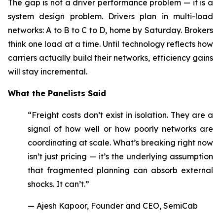
The gap is not a driver performance problem — it is a
system design problem. Drivers plan in multi-load
networks: A to B to C to D, home by Saturday. Brokers
think one load at a time. Until technology reflects how
carriers actually build their networks, efficiency gains
will stay incremental.
What the Panelists Said
“Freight costs don’t exist in isolation. They are a
signal of how well or how poorly networks are
coordinating at scale. What’s breaking right now
isn’t just pricing — it’s the underlying assumption
that fragmented planning can absorb external
shocks. It can’t.”
— Ajesh Kapoor, Founder and CEO, SemiCab