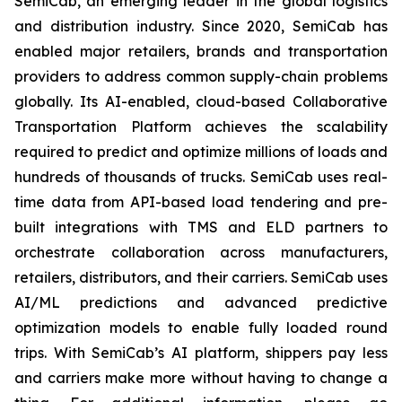
SemiCab, an emerging leader in the global logistics
and distribution industry. Since 2020, SemiCab has
enabled major retailers, brands and transportation
providers to address common supply-chain problems
globally. Its AI-enabled, cloud-based Collaborative
Transportation Platform achieves the scalability
required to predict and optimize millions of loads and
hundreds of thousands of trucks. SemiCab uses real-
time data from API-based load tendering and pre-
built integrations with TMS and ELD partners to
orchestrate collaboration across manufacturers,
retailers, distributors, and their carriers. SemiCab uses
AI/ML predictions and advanced predictive
optimization models to enable fully loaded round
trips. With SemiCab’s AI platform, shippers pay less
and carriers make more without having to change a