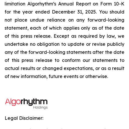
limitation Algorhythm’s Annual Report on Form 10-K
for the year ended December 31, 2025.
You should
not place undue reliance on any forward-looking
statement, each of which applies only as of the date
of this press release. Except as required by law, we
undertake no obligation to update or revise publicly
any of the forward-looking statements after the date
of this press release to conform our statements to
actual results or changed expectations, or as a result
of new information, future events or otherwise.
Legal Disclaimer: