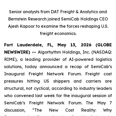
Senior analysts from DAT Freight & Analytics and
Bernstein Research joined SemiCab Holdings CEO
Ajesh Kapoor to examine the forces reshaping U.S.
freight economics.
Fort Lauderdale, FL, May 13, 2026 (GLOBE
NEWSWIRE) --
Algorhythm Holdings, Inc. (NASDAQ:
RIME), a leading provider of AI-powered logistics
solutions, today announced a recap of SemiCab’s
Inaugural Freight Network Forum. Freight cost
pressures hitting US shippers and carriers are
structural, not cyclical, according to industry leaders
who convened last week for the inaugural session of
SemiCab’s Freight Network Forum. The May 7
discussion, “The New Cost Reality: Why