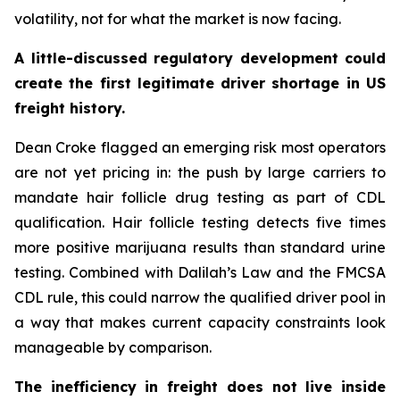
volatility, not for what the market is now facing.
A little-discussed regulatory development could
create the first legitimate driver shortage in US
freight history.
Dean Croke flagged an emerging risk most operators
are not yet pricing in: the push by large carriers to
mandate hair follicle drug testing as part of CDL
qualification. Hair follicle testing detects five times
more positive marijuana results than standard urine
testing. Combined with Dalilah’s Law and the FMCSA
CDL rule, this could narrow the qualified driver pool in
a way that makes current capacity constraints look
manageable by comparison.
The inefficiency in freight does not live inside