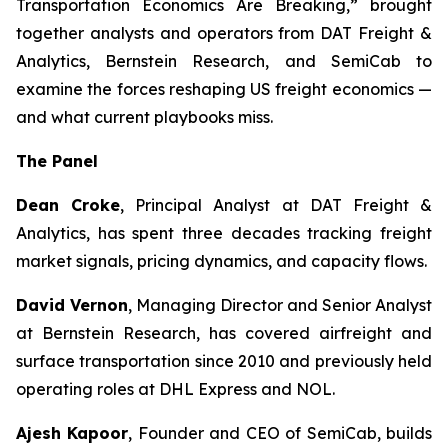
Transportation Economics Are Breaking,” brought
together analysts and operators from DAT Freight &
Analytics, Bernstein Research, and SemiCab to
examine the forces reshaping US freight economics —
and what current playbooks miss.
The Panel
Dean Croke
, Principal Analyst at DAT Freight &
Analytics, has spent three decades tracking freight
market signals, pricing dynamics, and capacity flows.
David Vernon
, Managing Director and Senior Analyst
at Bernstein Research, has covered airfreight and
surface transportation since 2010 and previously held
operating roles at DHL Express and NOL.
Ajesh Kapoor
, Founder and CEO of SemiCab, builds