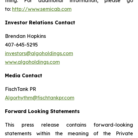
thing. For additional information, please go
to:
http://www.semicab.com
Investor Relations Contact
Brendan Hopkins
407-645-5295
investors@algoholdings.com
www.algoholdings.com
Media Contact
FischTank PR
Algorhythm@fischtankpr.com
Forward Looking Statements
This press release contains forward-looking
statements within the meaning of the Private