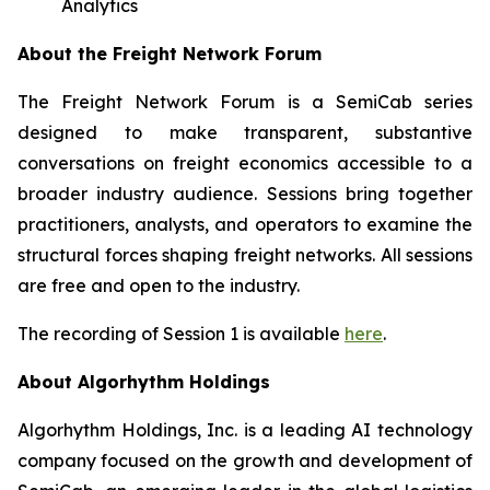
Analytics
About the Freight Network Forum
The Freight Network Forum is a SemiCab series
designed to make transparent, substantive
conversations on freight economics accessible to a
broader industry audience. Sessions bring together
practitioners, analysts, and operators to examine the
structural forces shaping freight networks. All sessions
are free and open to the industry.
The recording of Session 1 is available
here
.
About Algorhythm Holdings
Algorhythm Holdings, Inc. is a leading AI technology
company focused on the growth and development of