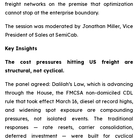
freight networks on the premise that optimization
cannot stop at the enterprise boundary.
The session was moderated by Jonathan Miller, Vice
President of Sales at SemiCab.
Key Insights
The cost pressures hitting US freight are
structural, not cyclical.
The panel agreed: Dalilah’s Law, which is advancing
through the House, the FMCSA non-domiciled CDL
rule that took effect March 16, diesel at record highs,
and widening spot exposure are compounding
pressures, not isolated events. The traditional
responses — rate resets, carrier consolidation,
deferred investment — were built for cyclical