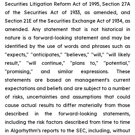
Securities Litigation Reform Act of 1995, Section 27A
of the Securities Act of 1933, as amended, and
Section 21E of the Securities Exchange Act of 1934, as
amended. Any statement that is not historical in
nature is a forward-looking statement and may be
identified by the use of words and phrases such as
"expects," "anticipates," "believes," "will," "will likely
result," "will continue," "plans to," "potential,"
"promising," and similar expressions. These
statements are based on management's current
expectations and beliefs and are subject to a number
of risks, uncertainties and assumptions that could
cause actual results to differ materially from those
described in the forward-looking statements,
including the risk factors described from time to time
in Algorhythm’s reports to the SEC, including, without