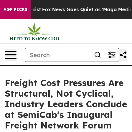
hey Exist
Fox News Goes Quiet as 'Maga Media Pipeline
AGP PICKS
Freight Cost Pressures Are
Structural, Not Cyclical,
Industry Leaders Conclude
at SemiCab’s Inaugural
Freight Network Forum