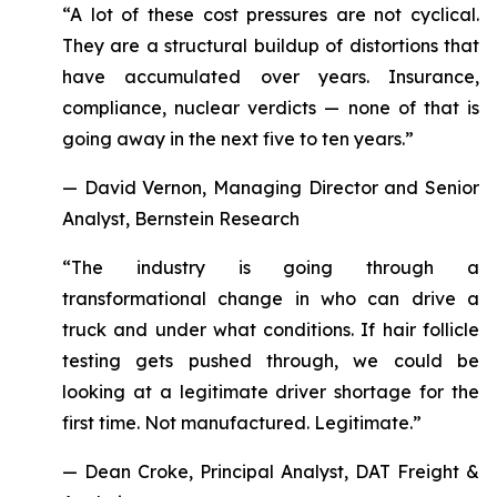
“A lot of these cost pressures are not cyclical.
They are a structural buildup of distortions that
have accumulated over years. Insurance,
compliance, nuclear verdicts — none of that is
going away in the next five to ten years.”
— David Vernon, Managing Director and Senior
Analyst, Bernstein Research
“The industry is going through a
transformational change in who can drive a
truck and under what conditions. If hair follicle
testing gets pushed through, we could be
looking at a legitimate driver shortage for the
first time. Not manufactured. Legitimate.”
— Dean Croke, Principal Analyst, DAT Freight &