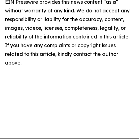
EIN Presswire provides this news content "as is"
without warranty of any kind. We do not accept any
responsibility or liability for the accuracy, content,
images, videos, licenses, completeness, legality, or
reliability of the information contained in this article.
If you have any complaints or copyright issues
related to this article, kindly contact the author
above.