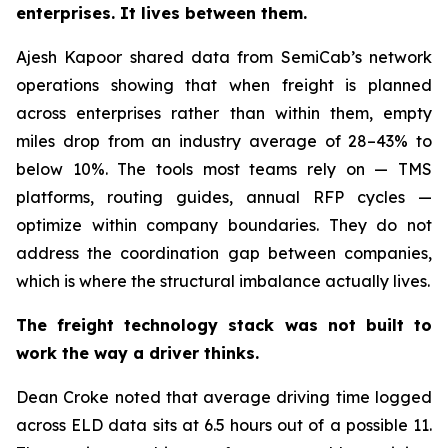
enterprises. It lives between them.
Ajesh Kapoor shared data from SemiCab’s network
operations showing that when freight is planned
across enterprises rather than within them, empty
miles drop from an industry average of 28–43% to
below 10%. The tools most teams rely on — TMS
platforms, routing guides, annual RFP cycles —
optimize within company boundaries. They do not
address the coordination gap between companies,
which is where the structural imbalance actually lives.
The freight technology stack was not built to
work the way a driver thinks.
Dean Croke noted that average driving time logged
across ELD data sits at 6.5 hours out of a possible 11.