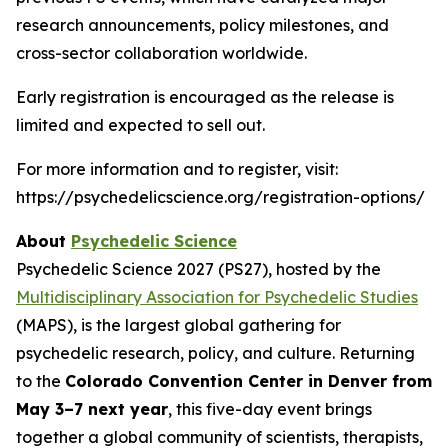
research announcements, policy milestones, and
cross-sector collaboration worldwide.
Early registration is encouraged as the release is
limited and expected to sell out.
For more information and to register, visit:
https://psychedelicscience.org/registration-options/
About
Psychedelic Science
Psychedelic Science 2027 (PS27), hosted by the
Multidisciplinary Association for Psychedelic Studies
(MAPS), is the largest global gathering for
psychedelic research, policy, and culture. Returning
to the
Colorado Convention Center in Denver from
May 3–7 next year
, this five-day event brings
together a global community of scientists, therapists,