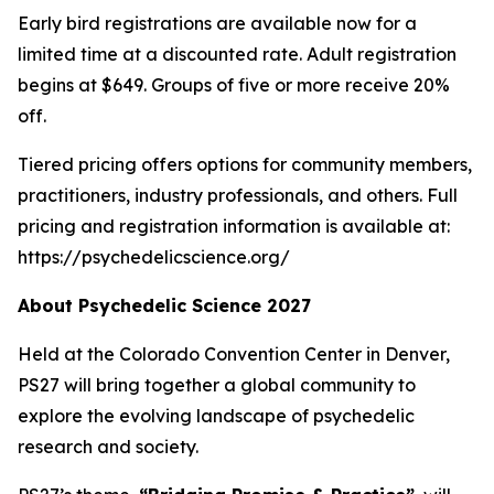
Early bird registrations are available now for a
limited time at a discounted rate. Adult registration
begins at $649. Groups of five or more receive 20%
off.
Tiered pricing offers options for community members,
practitioners, industry professionals, and others. Full
pricing and registration information is available at:
https://psychedelicscience.org/
About Psychedelic Science 2027
Held at the Colorado Convention Center in Denver,
PS27 will bring together a global community to
explore the evolving landscape of psychedelic
research and society.