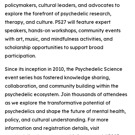
policymakers, cultural leaders, and advocates to
explore the forefront of psychedelic research,
therapy, and culture. PS27 will feature expert
speakers, hands-on workshops, community events
with art, music, and mindfulness activities, and
scholarship opportunities to support broad
participation.
Since its inception in 2010, the Psychedelic Science
event series has fostered knowledge sharing,
collaboration, and community building within the
psychedelic ecosystem. Join thousands of attendees
as we explore the transformative potential of
psychedelics and shape the future of mental health,
policy, and cultural understanding. For more
information and registration details, visit