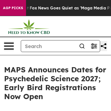
ey Exist
Fox News Goes Quiet as 'Maga Media Pipeline'
AGP PICKS
MAPS Announces Dates for
Psychedelic Science 2027;
Early Bird Registrations
Now Open