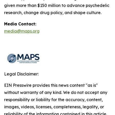
given more than $150 million to advance psychedelic
research, change drug policy, and shape culture.
Media Contact:
media@maps.org
Legal Disclaimer:
EIN Presswire provides this news content "as is"
without warranty of any kind. We do not accept any
responsibility or liability for the accuracy, content,
images, videos, licenses, completeness, legality, or
reliability of the information contained in this article.