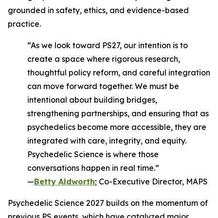
grounded in safety, ethics, and evidence-based
practice.
“As we look toward PS27, our intention is to
create a space where rigorous research,
thoughtful policy reform, and careful integration
can move forward together. We must be
intentional about building bridges,
strengthening partnerships, and ensuring that as
psychedelics become more accessible, they are
integrated with care, integrity, and equity.
Psychedelic Science is where those
conversations happen in real time.”
—
Betty Aldworth
; Co-Executive Director, MAPS
Psychedelic Science 2027 builds on the momentum of
previous PS events, which have catalyzed major