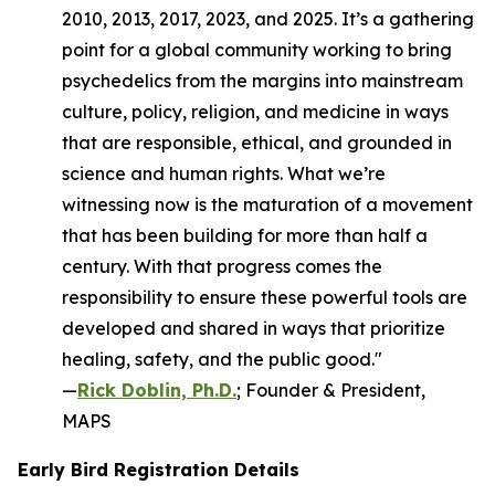
2010, 2013, 2017, 2023, and 2025. It’s a gathering
point for a global community working to bring
psychedelics from the margins into mainstream
culture, policy, religion, and medicine in ways
that are responsible, ethical, and grounded in
science and human rights. What we’re
witnessing now is the maturation of a movement
that has been building for more than half a
century. With that progress comes the
responsibility to ensure these powerful tools are
developed and shared in ways that prioritize
healing, safety, and the public good."
—
Rick Doblin, Ph.D.
; Founder & President,
MAPS
Early Bird Registration Details