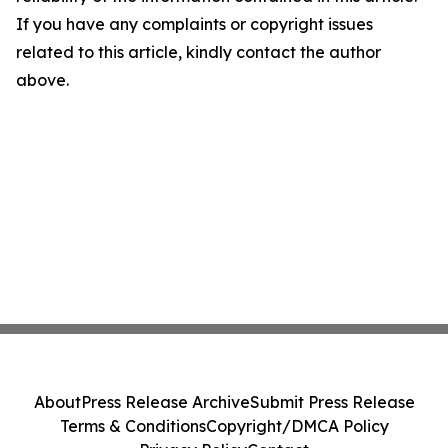
If you have any complaints or copyright issues
related to this article, kindly contact the author
above.
About
Press Release Archive
Submit Press Release
Terms & Conditions
Copyright/DMCA Policy