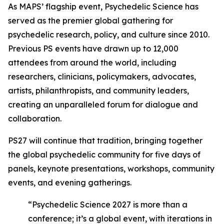
As MAPS’ flagship event, Psychedelic Science has
served as the premier global gathering for
psychedelic research, policy, and culture since 2010.
Previous PS events have drawn up to 12,000
attendees from around the world, including
researchers, clinicians, policymakers, advocates,
artists, philanthropists, and community leaders,
creating an unparalleled forum for dialogue and
collaboration.
PS27 will continue that tradition, bringing together
the global psychedelic community for five days of
panels, keynote presentations, workshops, community
events, and evening gatherings.
“Psychedelic Science 2027 is more than a
conference; it’s a global event, with iterations in