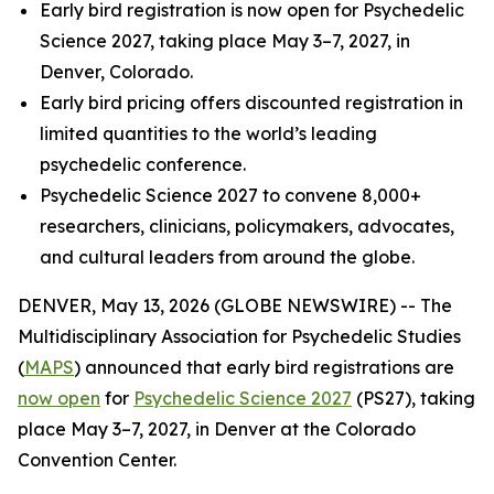
Early bird registration is now open for Psychedelic
Science 2027, taking place May 3–7, 2027, in
Denver, Colorado.
Early bird pricing offers discounted registration in
limited quantities to the world’s leading
psychedelic conference.
Psychedelic Science 2027 to convene 8,000+
researchers, clinicians, policymakers, advocates,
and cultural leaders from around the globe.
DENVER, May 13, 2026 (GLOBE NEWSWIRE) -- The
Multidisciplinary Association for Psychedelic Studies
(
MAPS
) announced that early bird registrations are
now open
for
Psychedelic Science 2027
(PS27), taking
place May 3–7, 2027, in Denver at the Colorado
Convention Center.