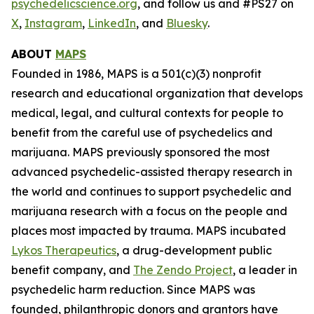
psychedelicscience.org
, and follow us and #PS27 on
X
,
Instagram
,
LinkedIn
, and
Bluesky
.
ABOUT
MAPS
Founded in 1986, MAPS is a 501(c)(3) nonprofit
research and educational organization that develops
medical, legal, and cultural contexts for people to
benefit from the careful use of psychedelics and
marijuana. MAPS previously sponsored the most
advanced psychedelic-assisted therapy research in
the world and continues to support psychedelic and
marijuana research with a focus on the people and
places most impacted by trauma. MAPS incubated
Lykos Therapeutics
, a drug-development public
benefit company, and
The Zendo Project
, a leader in
psychedelic harm reduction. Since MAPS was
founded, philanthropic donors and grantors have