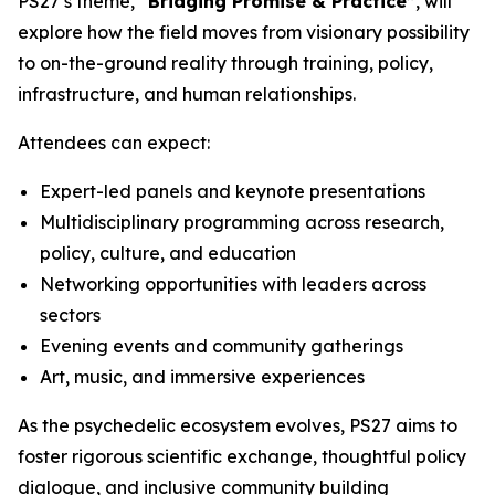
PS27’s theme,
“Bridging Promise & Practice”
, will
explore how the field moves from visionary possibility
to on-the-ground reality through training, policy,
infrastructure, and human relationships.
Attendees can expect:
Expert-led panels and keynote presentations
Multidisciplinary programming across research,
policy, culture, and education
Networking opportunities with leaders across
sectors
Evening events and community gatherings
Art, music, and immersive experiences
As the psychedelic ecosystem evolves, PS27 aims to
foster rigorous scientific exchange, thoughtful policy
dialogue, and inclusive community building