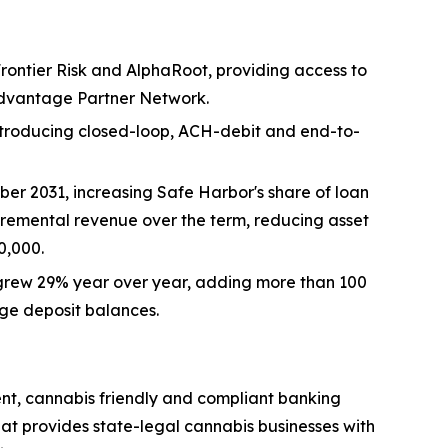
rontier Risk and AlphaRoot, providing access to
Advantage Partner Network.
troducing closed-loop, ACH-debit and end-to-
r 2031, increasing Safe Harbor's share of loan
cremental revenue over the term, reducing asset
0,000.
grew 29% year over year, adding more than 100
ge deposit balances.
ent, cannabis friendly and compliant banking
hat provides state-legal cannabis businesses with