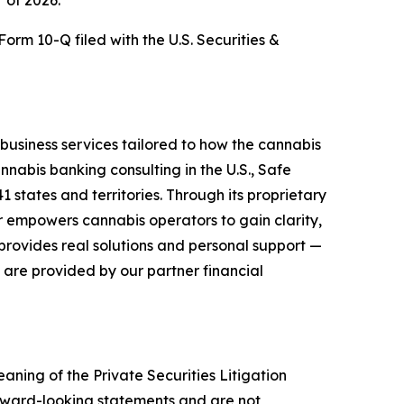
r of 2026.
orm 10-Q filed with the U.S. Securities &
business services tailored to how the cannabis
nnabis banking consulting in the U.S., Safe
 states and territories. Through its proprietary
r empowers cannabis operators to gain clarity,
provides real solutions and personal support —
 are provided by our partner financial
aning of the Private Securities Litigation
orward-looking statements and are not