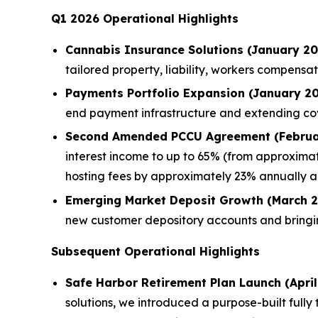
Q1 2026 Operational Highlights
Cannabis Insurance Solutions (January 20
tailored property, liability, workers compen
Payments Portfolio Expansion (January 20
end payment infrastructure and extending c
Second Amended PCCU Agreement (Februa
interest income to up to 65% (from approximat
hosting fees by approximately 23% annually a
Emerging Market Deposit Growth (March 2
new customer depository accounts and bringi
Subsequent Operational Highlights
Safe Harbor Retirement Plan Launch (April
solutions, we introduced a purpose-built full