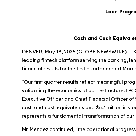
Loan Progra
Cash and Cash Equivalent
DENVER, May 18, 2026 (GLOBE NEWSWIRE) -- SH
leading fintech platform serving the banking, le
financial results for the first quarter ended March
"Our first quarter results reflect meaningful pr
validating the economics of our restructured PC
Executive Officer and Chief Financial Officer o
cash and cash equivalents and $6.7 million in stoc
represents a fundamental transformation of our 
Mr. Mendez continued, "the operational progress