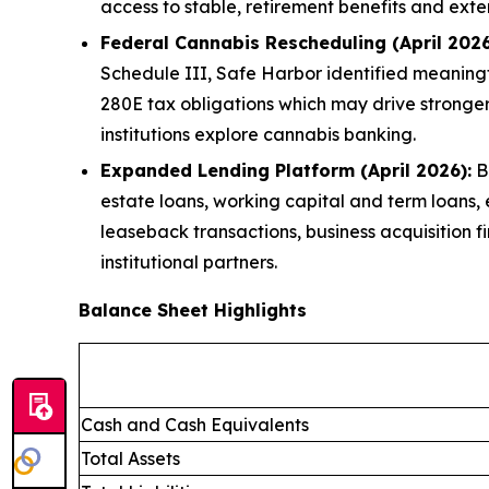
access to stable, retirement benefits and exte
Federal Cannabis Rescheduling (April 2026
Schedule III, Safe Harbor identified meaningfu
280E tax obligations which may drive stronge
institutions explore cannabis banking.
Expanded Lending Platform (April 2026):
Br
estate loans, working capital and term loans,
leaseback transactions, business acquisition f
institutional partners.
Balance Sheet Highlights
Cash and Cash Equivalents
Total Assets