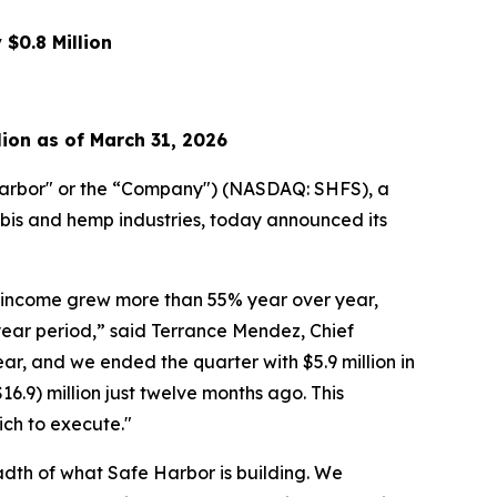
$0.8 Million
lion as of March 31, 2026
arbor" or the “Company") (NASDAQ: SHFS), a
abis and hemp industries, today announced its
am income grew more than 55% year over year,
ear period,” said Terrance Mendez, Chief
r, and we ended the quarter with $5.9 million in
16.9) million just twelve months ago. This
ich to execute."
dth of what Safe Harbor is building. We