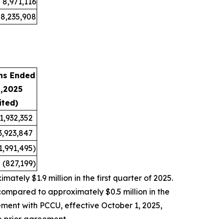
8,971,116
8,235,908
hs Ended
1,2025
ited)
1,932,352
3,923,847
1,991,495
)
(827,199
)
tely $1.9 million in the first quarter of 2025.
compared to approximately $0.5 million in the
ement with PCCU, effective October 1, 2025,