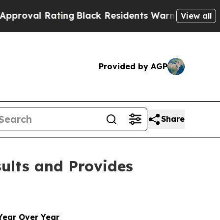
ing
Black Residents Warned of Abusive Cops for 
View all
Provided by AGP
Share
sults and Provides
Year Over Year