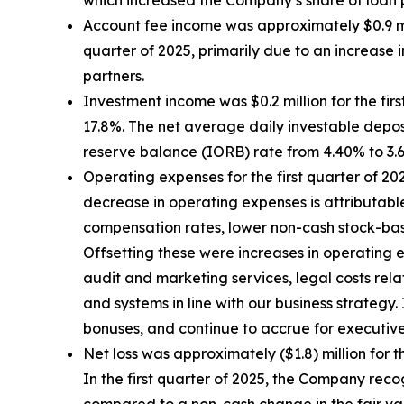
which increased the Company’s share of loan
Account fee income was approximately $0.9 mill
quarter of 2025, primarily due to an increase
partners.
Investment income was $0.2 million for the first
17.8%. The net average daily investable deposi
reserve balance (IORB) rate from 4.40% to 3.
Operating expenses for the first quarter of 202
decrease in operating expenses is attributable
compensation rates, lower non-cash stock-based
Offsetting these were increases in operating e
audit and marketing services, legal costs rel
and systems in line with our business strate
bonuses, and continue to accrue for executiv
Net loss was approximately ($1.8) million for th
In the first quarter of 2025, the Company recog