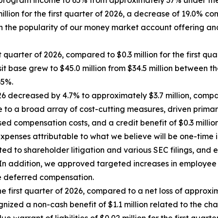
 program income to 65% from approximately 37% under the
ion for the first quarter of 2026, a decrease of 19.0% com
 in the popularity of our money market account offering a
 quarter of 2026, compared to $0.3 million for the first qua
t base grew to $45.0 million from $34.5 million between thos
65%.
6 decreased by 4.7% to approximately $3.7 million, compared
 to a broad array of cost-cutting measures, driven primari
 compensation costs, and a credit benefit of $0.3 million 
xpenses attributable to what we believe will be one-time i
ated to shareholder litigation and various SEC filings, a
gy. In addition, we approved targeted increases in emplo
e deferred compensation.
e first quarter of 2026, compared to a net loss of approxima
nized a non-cash benefit of $1.1 million related to the chang