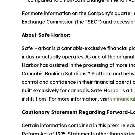
compared to a non-cash change in the fair value 
For more information on the Company’s quarter end
Exchange Commission (the “SEC”) and accessibl
About Safe Harbor:
Safe Harbor is a cannabis-exclusive financial pl
industry actually operates. As one of the origina
Harbor has assisted in the processing of more tha
Cannabis Banking Solutions™ Platform and networ
control and confidence in their financial operat
built exclusively for cannabis. Safe Harbor is a
institutions. For more information, visit
shfinancia
Cautionary Statement Regarding Forward-L
Certain information contained in this press rele
Reform Act of 1995. Statements other than state