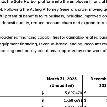
nds the Safe Harbor platform into the employee financial l
):
Following the Acting Attorney General's order moving q
l potential benefits to its business, including improved op
r deposit quality, reduce account churn and expand total
oadened financing capabilities for cannabis-related busi
 equipment financing, revenue-based lending, accounts rec
inancing and loan syndications, supported by a network of 
March 31, 2026
Decembe
(Unaudited)
202
$
5,897,470
$
$
15,687,691
$