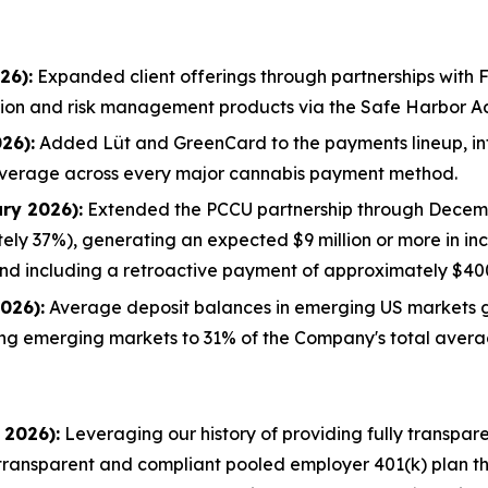
26):
Expanded client offerings through partnerships with F
sation and risk management products via the Safe Harbor 
26):
Added Lüt and GreenCard to the payments lineup, in
overage across every major cannabis payment method.
ry 2026):
Extended the PCCU partnership through Decembe
ely 37%), generating an expected $9 million or more in in
nd including a retroactive payment of approximately $40
026):
Average deposit balances in emerging US markets 
ng emerging markets to 31% of the Company's total avera
 2026):
Leveraging our history of providing fully transpar
y transparent and compliant pooled employer 401(k) plan t