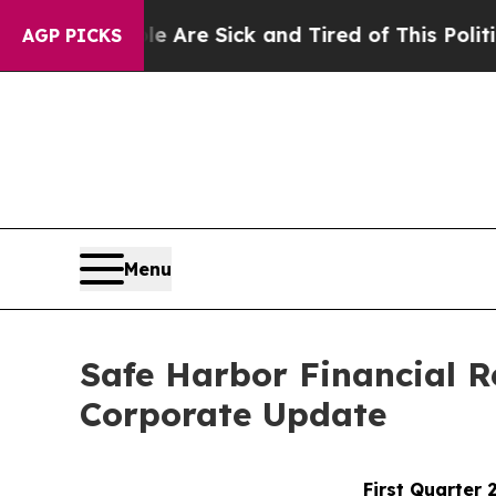
le Are Sick and Tired of This Politics of Hatred
AGP PICKS
Menu
Safe Harbor Financial R
Corporate Update
First Quarter