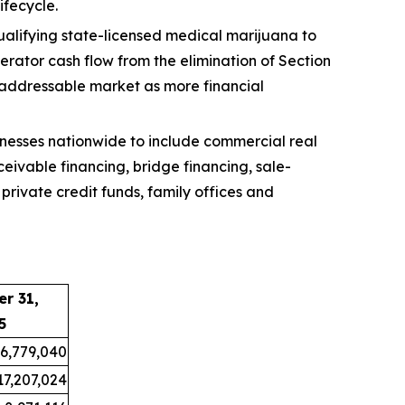
ifecycle.
ualifying state-licensed medical marijuana to
erator cash flow from the elimination of Section
 addressable market as more financial
nesses nationwide to include commercial real
eivable financing, bridge financing, sale-
private credit funds, family offices and
r 31,
5
6,779,040
17,207,024