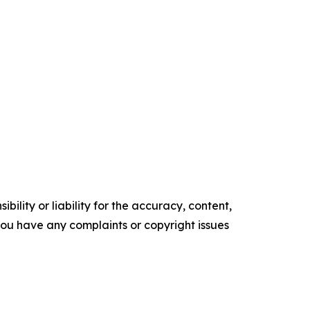
ility or liability for the accuracy, content,
f you have any complaints or copyright issues