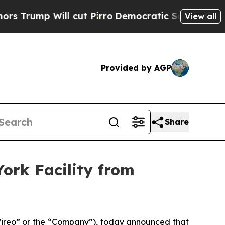
Will cut Pirro
Democratic Socialists of America
View all
Provided by AGP
Share
ork Facility from
reo” or the “Company”), today announced that