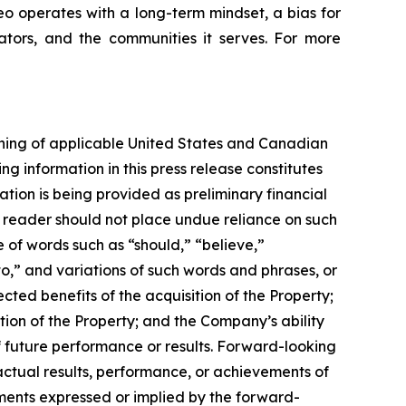
reo operates with a long-term mindset, a bias for
ators, and the communities it serves. For more
aning of applicable United States and Canadian
ng information in this press release constitutes
ation is being provided as preliminary financial
e reader should not place undue reliance on such
e of words such as “should,” “believe,”
to,” and variations of such words and phrases, or
ted benefits of the acquisition of the Property;
tion of the Property; and the Company’s ability
f future performance or results. Forward-looking
actual results, performance, or achievements of
ements expressed or implied by the forward-