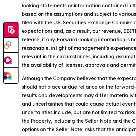
looking statements or information contained in th
based on the assumptions and subject to various
filed with the U.S. Securities Exchange Commissi
expectations and, as a result, our revenue, EBIT
release, if any. Forward-looking information is
reasonable, in light of management’s experience
relevant in the circumstances, including assumpt
the availability of licenses, approvals and permit
Although the Company believes that the expecta
should not place undue reliance on the forward-
results and developments may differ materially f
and uncertainties that could cause actual events 
uncertainties include, but are not limited to: ris
the Property, including the Seller Note and the Ch
options on the Seller Note; risks that the anticip