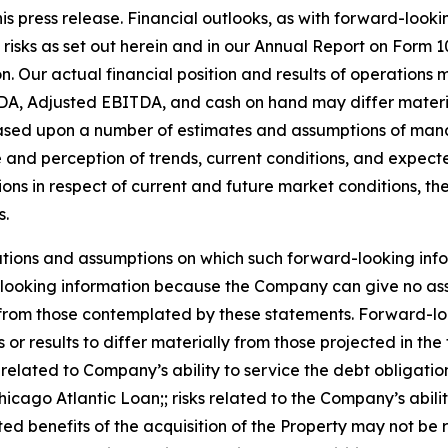
is press release. Financial outlooks, as with forward-lookin
 risks as set out herein and in our Annual Report on Form
on. Our actual financial position and results of operation
DA, Adjusted EBITDA, and cash on hand may differ material
 based upon a number of estimates and assumptions of man
 and perception of trends, current conditions, and expect
ions in respect of current and future market conditions, t
s.
tions and assumptions on which such forward-looking info
looking information because the Company can give no assur
rom those contemplated by these statements. Forward-looki
or results to differ materially from those projected in th
ks related to Company’s ability to service the debt obligatio
icago Atlantic Loan;; risks related to the Company’s ability
ated benefits of the acquisition of the Property may not be