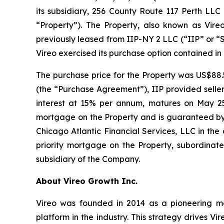
its subsidiary, 256 County Route 117 Perth LLC
“Property”). The Property, also known as Vireo
previously leased from IIP-NY 2 LLC (“IIP” or “Se
Vireo exercised its purchase option contained in
The purchase price for the Property was US$88.
(the “Purchase Agreement”), IIP provided seller 
interest at 15% per annum, matures on May 25, 
mortgage on the Property and is guaranteed by 
Chicago Atlantic Financial Services, LLC in the
priority mortgage on the Property, subordinate
subsidiary of the Company.
About Vireo Growth Inc.
Vireo was founded in 2014 as a pioneering med
platform in the industry. This strategy drives Vi