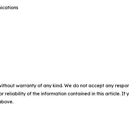
ications
without warranty of any kind. We do not accept any responsib
r reliability of the information contained in this article. I
 above.