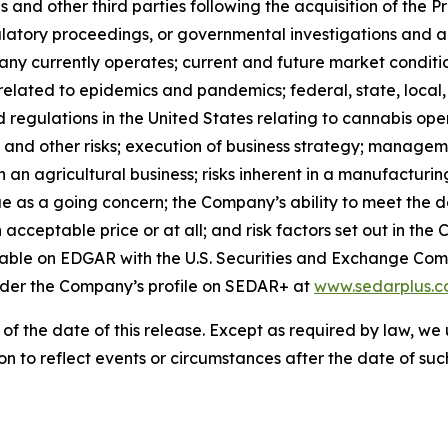
s and other third parties following the acquisition of the 
ulatory proceedings, or governmental investigations and act
ny currently operates; current and future market conditio
related to epidemics and pandemics; federal, state, local
d regulations in the United States relating to cannabis op
 and other risks; execution of business strategy; managemen
 in an agricultural business; risks inherent in a manufacturin
e as a going concern; the Company’s ability to meet the de
 an acceptable price or at all; and risk factors set out in 
lable on EDGAR with the U.S. Securities and Exchange Com
nder the Company’s profile on SEDAR+ at
www.sedarplus.
 of the date of this release. Except as required by law, 
n to reflect events or circumstances after the date of suc