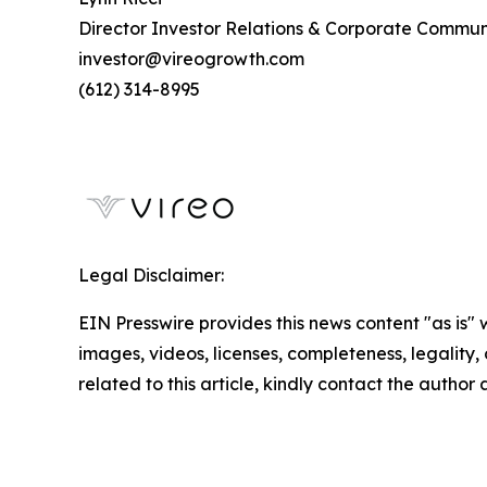
Director Investor Relations & Corporate Commun
investor@vireogrowth.com
(612) 314-8995
Legal Disclaimer:
EIN Presswire provides this news content "as is" 
images, videos, licenses, completeness, legality, o
related to this article, kindly contact the author