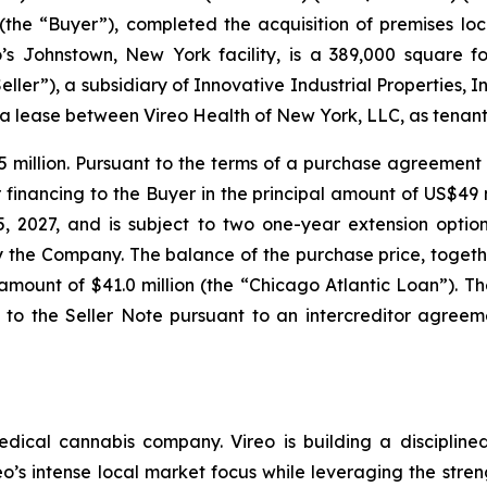
 (the “Buyer”), completed the acquisition of premises lo
’s Johnstown, New York facility, is a 389,000 square fo
ller”), a subsidiary of Innovative Industrial Properties, In
 a lease between Vireo Health of New York, LLC, as tenant,
5 million. Pursuant to the terms of a purchase agreeme
financing to the Buyer in the principal amount of US$49 m
2027, and is subject to two one-year extension options.
the Company. The balance of the purchase price, togethe
 amount of $41.0 million (the “Chicago Atlantic Loan”). 
 to the Seller Note pursuant to an intercreditor agreem
ical cannabis company. Vireo is building a disciplined
reo’s intense local market focus while leveraging the stren