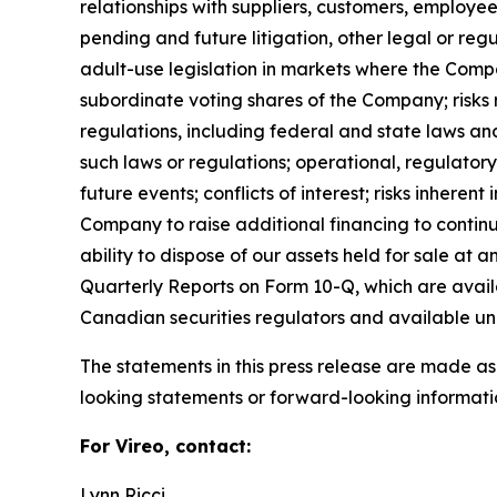
relationships with suppliers, customers, employee
pending and future litigation, other legal or reg
adult-use legislation in markets where the Compa
subordinate voting shares of the Company; risks 
regulations, including federal and state laws an
such laws or regulations; operational, regulatory
future events; conflicts of interest; risks inherent
Company to raise additional financing to continu
ability to dispose of our assets held for sale at
Quarterly Reports on Form 10-Q, which are avai
Canadian securities regulators and available u
The statements in this press release are made as
looking statements or forward-looking informatio
For Vireo, contact:
Lynn Ricci