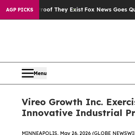
no Proof They Exist
Fox News Goes Quiet as 'Mag
AGP PICKS
Menu
Vireo Growth Inc. Exerc
Innovative Industrial P
MINNEAPOLIS, May 26, 2026 (GLOBE NEWSWIRE) 