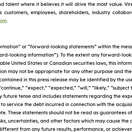
d talent where it believes it will drive the most value. Vi
 customers, employees, shareholders, industry collabor
com
.
formation” or “forward-looking statements” within the me
ward-looking information”). To the extent any forward-looki
able United States or Canadian securities laws, this inform
mation may not be appropriate for any other purpose and th
ontained in this press release may be identified by the us
ontinue,” “expect,” “expected,” “will,” “likely,” “subject 
y future tense and includes statements regarding the expec
to service the debt incurred in connection with the acquisi
Note. These statements should not be read as guarantees o
ks, uncertainties, and other factors which may cause the 
 different from any future results, performance, or achiev