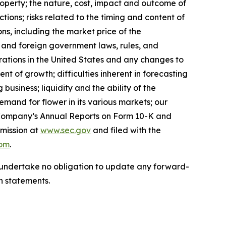
Property; the nature, cost, impact and outcome of
ions; risks related to the timing and content of
ns, including the market price of the
, and foreign government laws, rules, and
erations in the United States and any changes to
t of growth; difficulties inherent in forecasting
g business; liquidity and the ability of the
mand for flower in its various markets; our
the Company’s Annual Reports on Form 10-K and
mission at
www.sec.gov
and filed with the
com
.
we undertake no obligation to update any forward-
h statements.