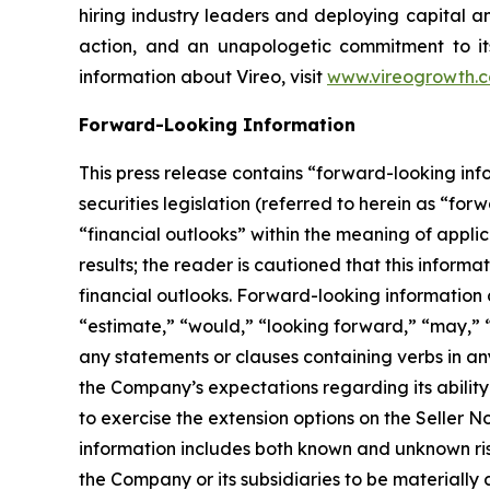
hiring industry leaders and deploying capital an
action, and an unapologetic commitment to its
information about Vireo, visit
www.vireogrowth.
Forward-Looking Information
This press release contains “forward-looking in
securities legislation (referred to herein as “for
“financial outlooks” within the meaning of applic
results; the reader is cautioned that this infor
financial outlooks. Forward-looking information c
“estimate,” “would,” “looking forward,” “may,” “c
any statements or clauses containing verbs in an
the Company’s expectations regarding its ability 
to exercise the extension options on the Seller 
information includes both known and unknown ris
the Company or its subsidiaries to be materially