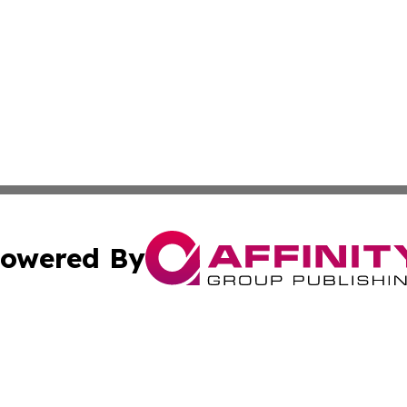
owered By
ubmit Press Release
Terms & Conditions
Copyright/DMCA
s Inc. dba Affinity Group Publishing & Need to Know CBD
Cookie Settings / Your Privacy Choices