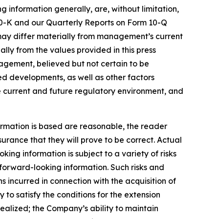
g information generally, are, without limitation,
 10-K and our Quarterly Reports on Form 10-Q
s may differ materially from management’s current
ly from the values provided in this press
agement, believed but not certain to be
ed developments, as well as other factors
he current and future regulatory environment, and
rmation is based are reasonable, the reader
ance that they will prove to be correct. Actual
ng information is subject to a variety of risks
e forward-looking information. Such risks and
ns incurred in connection with the acquisition of
 to satisfy the conditions for the extension
 realized; the Company’s ability to maintain