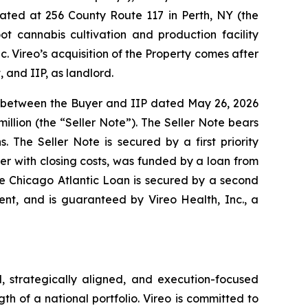
cated at 256 County Route 117 in Perth, NY (the
ot cannabis cultivation and production facility
c. Vireo’s acquisition of the Property comes after
 and IIP, as landlord.
nt between the Buyer and IIP dated May 26, 2026
illion (the “Seller Note”). The Seller Note bears
 The Seller Note is secured by a first priority
r with closing costs, was funded by a loan from
The Chicago Atlantic Loan is secured by a second
ent, and is guaranteed by Vireo Health, Inc., a
, strategically aligned, and execution-focused
gth of a national portfolio. Vireo is committed to