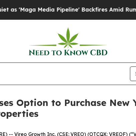
a Media Pipeline' Backfires Amid Rumors Trump 
ises Option to Purchase New Y
roperties
-- Vireo Growth Inc. (CSE: VREO) (OTCQX: VREOF) (“Vi