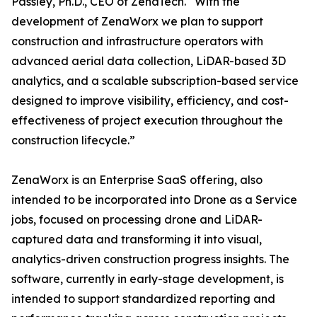
Passley, Ph.D., CEO of ZenaTech. “With the
development of ZenaWorx we plan to support
construction and infrastructure operators with
advanced aerial data collection, LiDAR-based 3D
analytics, and a scalable subscription-based service
designed to improve visibility, efficiency, and cost-
effectiveness of project execution throughout the
construction lifecycle.”
ZenaWorx is an Enterprise SaaS offering, also
intended to be incorporated into Drone as a Service
jobs, focused on processing drone and LiDAR-
captured data and transforming it into visual,
analytics-driven construction progress insights. The
software, currently in early-stage development, is
intended to support standardized reporting and