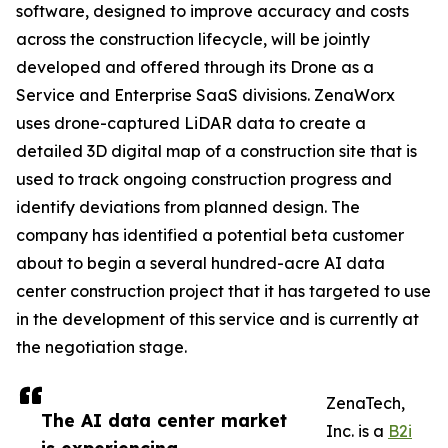
software, designed to improve accuracy and costs
across the construction lifecycle, will be jointly
developed and offered through its Drone as a
Service and Enterprise SaaS divisions. ZenaWorx
uses drone-captured LiDAR data to create a
detailed 3D digital map of a construction site that is
used to track ongoing construction progress and
identify deviations from planned design. The
company has identified a potential beta customer
about to begin a several hundred-acre AI data
center construction project that it has targeted to use
in the development of this service and is currently at
the negotiation stage.
ZenaTech,
The AI data center market
Inc. is a
B2i