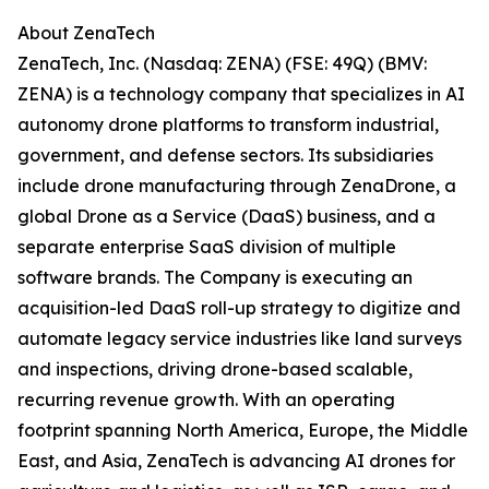
About ZenaTech
ZenaTech, Inc. (Nasdaq: ZENA) (FSE: 49Q) (BMV:
ZENA) is a technology company that specializes in AI
autonomy drone platforms to transform industrial,
government, and defense sectors. Its subsidiaries
include drone manufacturing through ZenaDrone, a
global Drone as a Service (DaaS) business, and a
separate enterprise SaaS division of multiple
software brands. The Company is executing an
acquisition-led DaaS roll-up strategy to digitize and
automate legacy service industries like land surveys
and inspections, driving drone-based scalable,
recurring revenue growth. With an operating
footprint spanning North America, Europe, the Middle
East, and Asia, ZenaTech is advancing AI drones for