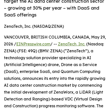
target the AI data center construction sector
– growing at 30% per year – with DaaS and
SaaS offerings
ZenaTech, Inc. (NASDAQ:ZENA)
VANCOUVER, BRITISH COLUMBIA, CANADA, May 29,
2026 /
EINPresswire.com
/ --
ZenaTech, Inc.
(Nasdaq:
ZENA) (FSE: 49Q) (BMV: ZENA) (“ZenaTech”), a
technology solution provider specializing in AI
(Artificial Intelligence) drone, Drone as a Service
(DaaS), enterprise SaaS, and Quantum Computing
solutions, announces its entry into the rapidly growing
AI data center construction market by commencing
the initial development of ZenaWorx, a LiDAR (Light
Detection and Ranging)-based VDC (Virtual Design
and Construction) progress monitoring software. The