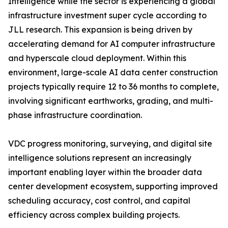
Intelligence while the sector is experiencing a global
infrastructure investment super cycle according to
JLL research. This expansion is being driven by
accelerating demand for AI computer infrastructure
and hyperscale cloud deployment. Within this
environment, large-scale AI data center construction
projects typically require 12 to 36 months to complete,
involving significant earthworks, grading, and multi-
phase infrastructure coordination.
VDC progress monitoring, surveying, and digital site
intelligence solutions represent an increasingly
important enabling layer within the broader data
center development ecosystem, supporting improved
scheduling accuracy, cost control, and capital
efficiency across complex building projects.