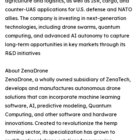
agriculture and logistics, as well as ISR, cargo, and
counter-UAS applications for U.S. defense and NATO
allies. The company is investing in next-generation
technologies, including drone swarms, quantum
computing, and advanced AI autonomy to capture
long-term opportunities in key markets through its
R&D initiatives
About ZenaDrone
ZenaDrone, a wholly owned subsidiary of ZenaTech,
develops and manufactures autonomous drone
solutions that can incorporate machine learning
software, AI, predictive modeling, Quantum
Computing, and other software and hardware
innovations. Created to revolutionize the hemp
farming sector, its specialization has grown to