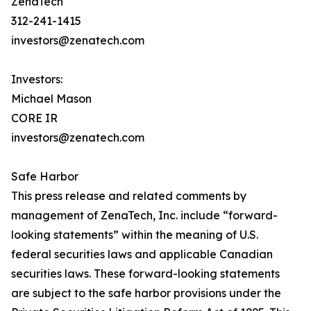
ZenaTech
312-241-1415
investors@zenatech.com
Investors:
Michael Mason
CORE IR
investors@zenatech.com
Safe Harbor
This press release and related comments by
management of ZenaTech, Inc. include “forward-
looking statements” within the meaning of U.S.
federal securities laws and applicable Canadian
securities laws. These forward-looking statements
are subject to the safe harbor provisions under the