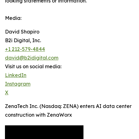
looking statements or ‎‎‎information.‎
Media:
David Shapiro
B2i Digital, Inc.
+1 212-579-4844
david@b2idigital.com
Visit us on social media:
LinkedIn
Instagram
X
ZenaTech Inc. (Nasdaq: ZENA) enters AI data center
construction with ZenaWorx