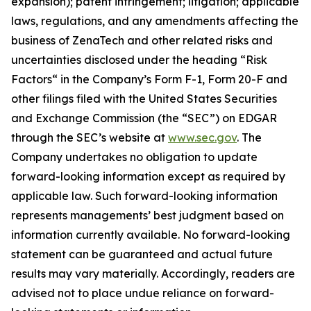
expansion); patent infringement; litigation; applicable
laws, regulations, and any amendments affecting the
business of ZenaTech and other related risks ‎‎‎and
uncertainties disclosed under the ‎heading “Risk
Factors“ ‎‎‎‎in the Company’s Form F-1, Form 20-F and
other filings filed ‎‎‎with the United States Securities
and Exchange Commission (the “SEC”) on EDGAR
through the SEC’s website at
www.sec.gov
. The
Company undertakes ‎‎‎no obligation to update
forward-‎looking ‎‎‎‎information except as required by
applicable law. Such forward-‎‎‎looking information
represents ‎‎‎‎‎managements’ best judgment based on
information currently available. ‎‎‎No forward-looking
‎‎‎‎statement ‎can be guaranteed and actual future
results may vary materially. ‎‎‎Accordingly, readers ‎‎‎‎are
advised not to ‎place undue reliance on forward-