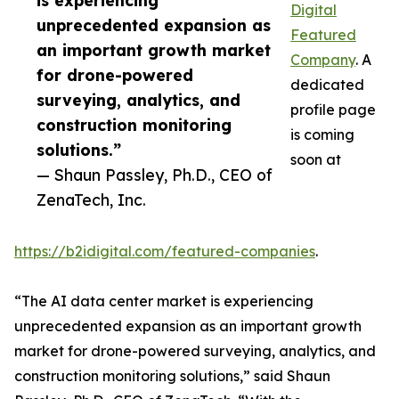
is experiencing
Digital
unprecedented expansion as
Featured
an important growth market
Company
. A
for drone-powered
dedicated
surveying, analytics, and
profile page
construction monitoring
is coming
solutions.”
soon at
— Shaun Passley, Ph.D., CEO of
ZenaTech, Inc.
https://b2idigital.com/featured-companies
.
“The AI data center market is experiencing
unprecedented expansion as an important growth
market for drone-powered surveying, analytics, and
construction monitoring solutions,” said Shaun