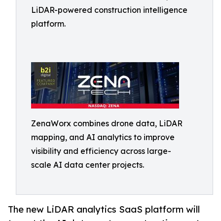
LiDAR-powered construction intelligence
platform.
ZenaWorx combines drone data, LiDAR
mapping, and AI analytics to improve
visibility and efficiency across large-
scale AI data center projects.
The new LiDAR analytics SaaS platform will