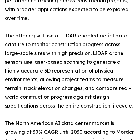
performance tracking across construction projects,
with broader applications expected to be explored
over time.
The offering will use of LiDAR-enabled aerial data
capture to monitor construction progress across
large-scale sites with high precision. LiDAR drone
sensors use laser-based scanning to generate a
highly accurate 3D representation of physical
environments, allowing project teams to measure
terrain, track elevation changes, and compare real-
world construction progress against design
specifications across the entire construction lifecycle.
The North American AI data center market is
growing at 30% CAGR until 2030 according to Mordor