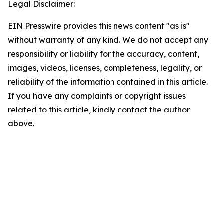
Legal Disclaimer:
EIN Presswire provides this news content "as is"
without warranty of any kind. We do not accept any
responsibility or liability for the accuracy, content,
images, videos, licenses, completeness, legality, or
reliability of the information contained in this article.
If you have any complaints or copyright issues
related to this article, kindly contact the author
above.