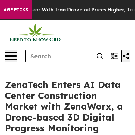
s war With Iran Drove oil Prices Higher, Trump Gave P
AGP PICKS
ZenaTech Enters AI Data
Center Construction
Market with ZenaWorx, a
Drone-based 3D Digital
Progress Monitoring