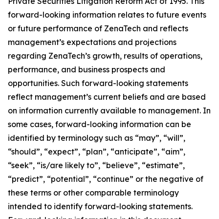
Private Securities Litigation Reform Act of 1995. This
forward-looking information relates to future events
or future performance of ZenaTech and reflects
management’s expectations and projections
regarding ZenaTech’s growth, results of operations,
performance, and business prospects and
opportunities. Such forward-looking statements
reflect management’s current beliefs and are based
on information currently available to management. In
some cases, forward-looking information can be
identified by terminology such as “may”, “will”,
“should”, “expect”, “plan”, “anticipate”, “aim”,
“seek”, “is/are likely to”, “believe”, “estimate”,
“predict”, “potential”, “continue” or the negative of
these terms or other comparable terminology
intended to identify forward-looking statements.