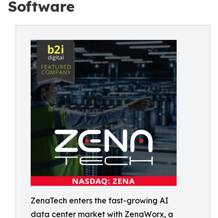
Software
ZenaTech enters the fast-growing AI
data center market with ZenaWorx, a