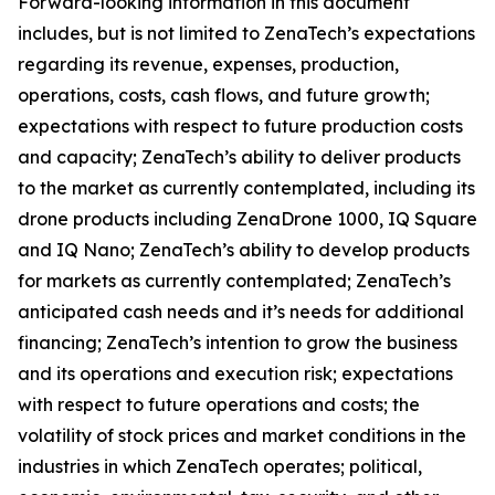
Forward-looking information in this document
includes, but is not limited to ZenaTech’s expectations
regarding its revenue, expenses, production,
operations, costs, cash flows, and future growth;
expectations with respect to future production costs
and capacity; ZenaTech’s ability to deliver products
to the market as currently contemplated, including its
drone products including ZenaDrone 1000, IQ Square
and IQ Nano; ZenaTech’s ability to develop products
for markets as currently contemplated; ZenaTech’s
anticipated cash needs and it’s needs for additional
financing; ZenaTech’s intention to grow the business
and its operations and execution risk; expectations
with respect to future operations and costs; the
volatility of stock prices and market conditions in the
industries in which ZenaTech operates; political,