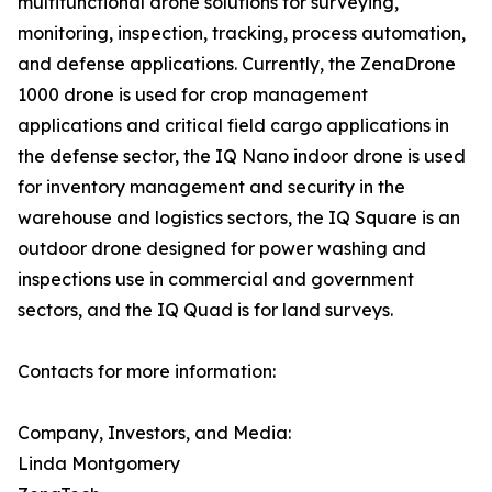
multifunctional drone solutions for surveying,
monitoring, inspection, tracking, process automation,
and defense applications. Currently, the ZenaDrone
1000 drone is used for crop management
applications and critical field cargo applications in
the defense sector, the IQ Nano indoor drone is used
for inventory management and security in the
warehouse and logistics sectors, the IQ Square is an
outdoor drone designed for power washing and
inspections use in commercial and government
sectors, and the IQ Quad is for land surveys.
Contacts for more information:
Company, Investors, and Media:
Linda Montgomery