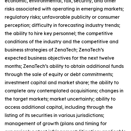
economic, environmental, tax, security, and other
risks associated with operating in emerging markets;
regulatory risks; unfavorable publicity or consumer
perception; difficulty in forecasting industry trends;
the ability to hire key personnel; the competitive
conditions of the industry and the competitive and
business strategies of ZenaTech; ZenaTech’s
expected business objectives for the next twelve
months; ZenaTech’s ability to obtain additional funds
through the sale of equity or debt commitments;
investment capital and market share; the ability to
complete any contemplated acquisitions; changes in
the target markets; market uncertainty; ability to
access additional capital, including through the
listing of its securities in various jurisdictions;
management of growth (plans and timing for