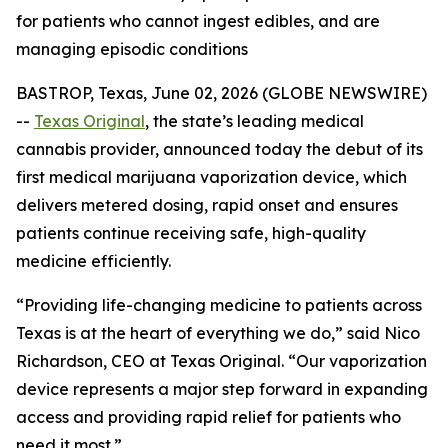
for patients who cannot ingest edibles, and are
managing episodic conditions
BASTROP, Texas, June 02, 2026 (GLOBE NEWSWIRE)
--
Texas Original
, the state’s leading medical
cannabis provider, announced today the debut of its
first medical marijuana vaporization device, which
delivers metered dosing, rapid onset and ensures
patients continue receiving safe, high-quality
medicine efficiently.
“Providing life-changing medicine to patients across
Texas is at the heart of everything we do,” said Nico
Richardson, CEO at Texas Original. “Our vaporization
device represents a major step forward in expanding
access and providing rapid relief for patients who
need it most.”