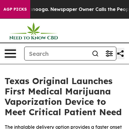
 Chattanooga. Newspaper Owner Calls the People Abru
AGP PICKS
Texas Original Launches
First Medical Marijuana
Vaporization Device to
Meet Critical Patient Need
The inhalable delivery option provides a faster onset