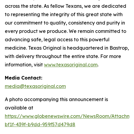
across the state. As fellow Texans, we are dedicated
to representing the integrity of this great state with
our commitment to quality, consistency and purity in
every product we produce. We remain committed to
advancing safe, legal access to this powerful
medicine. Texas Original is headquartered in Bastrop,
with delivery throughout the entire state. For more
information, visit
www.texasoriginal.com
.
Media Contact:
media@texasoriginal.com
A photo accompanying this announcement is
available at
https://www.globenewswire.com/NewsRoom/Attachm
bf1f-439f-b9dd-959f57d479d8