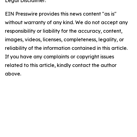
Legal Disclaimer:
EIN Presswire provides this news content "as is"
without warranty of any kind. We do not accept any
responsibility or liability for the accuracy, content,
images, videos, licenses, completeness, legality, or
reliability of the information contained in this article.
If you have any complaints or copyright issues
related to this article, kindly contact the author
above.