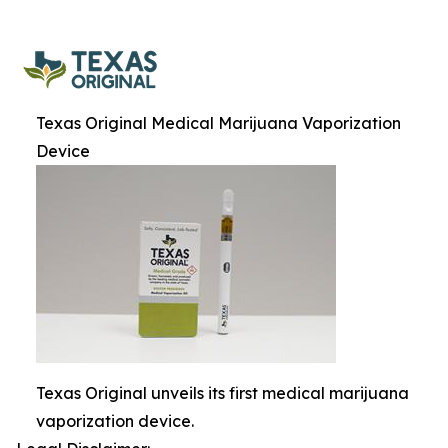
Texas Original Medical Marijuana Vaporization
Device
Texas Original unveils its first medical marijuana
vaporization device.