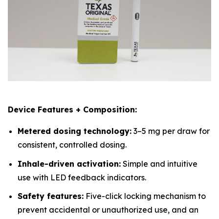
Device Features + Composition:
Metered dosing technology:
3–5 mg per draw for
consistent, controlled dosing.
Inhale-driven activation:
Simple and intuitive
use with LED feedback indicators.
Safety features:
Five-click locking mechanism to
prevent accidental or unauthorized use, and an