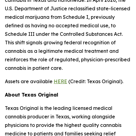
U.S. Department of Justice reclassified state-licensed
medical marijuana from Schedule I, previously
defined as having no accepted medical use, to
Schedule III under the Controlled Substances Act.
This shift signals growing federal recognition of
cannabis as a legitimate medical treatment and
reinforces the role of regulated, physician-prescribed
cannabis in patient care.
Assets are available
HERE
(
Credit: Texas Original
).
About Texas Original
Texas Original is the leading licensed medical
cannabis producer in Texas, working alongside
physicians to provide the highest quality cannabis
medicine to patients and families seeking relief