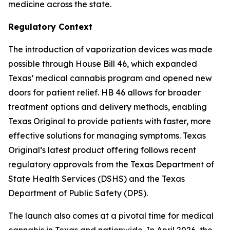
medicine across the state.
Regulatory Context
The introduction of vaporization devices was made
possible through House Bill 46, which expanded
Texas’ medical cannabis program and opened new
doors for patient relief. HB 46 allows for broader
treatment options and delivery methods, enabling
Texas Original to provide patients with faster, more
effective solutions for managing symptoms. Texas
Original’s latest product offering follows recent
regulatory approvals from the Texas Department of
State Health Services (DSHS) and the Texas
Department of Public Safety (DPS).
The launch also comes at a pivotal time for medical
cannabis in Texas and nationwide. In April 2026, the