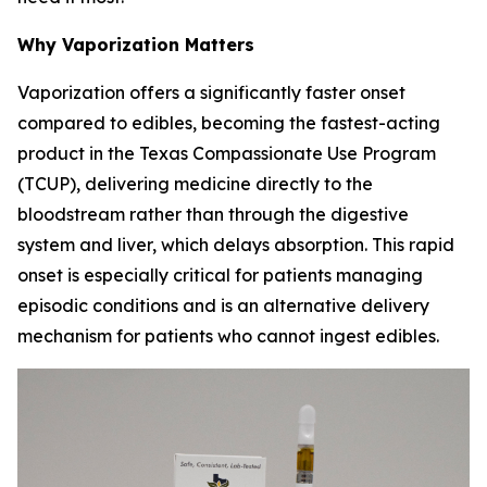
Why Vaporization Matters
Vaporization offers a significantly faster onset
compared to edibles, becoming the fastest-acting
product in the Texas Compassionate Use Program
(TCUP), delivering medicine directly to the
bloodstream rather than through the digestive
system and liver, which delays absorption. This rapid
onset is especially critical for patients managing
episodic conditions and is an alternative delivery
mechanism for patients who cannot ingest edibles.