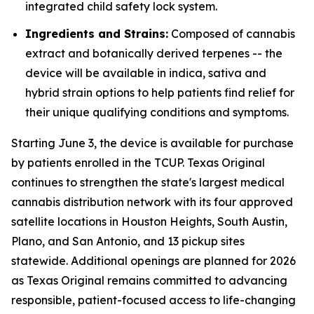
integrated child safety lock system.
Ingredients and Strains:
Composed of cannabis
extract and botanically derived terpenes -- the
device will be available in indica, sativa and
hybrid strain options to help patients find relief for
their unique qualifying conditions and symptoms.
Starting June 3, the device is available for purchase
by patients enrolled in the TCUP. Texas Original
continues to strengthen the state's largest medical
cannabis distribution network with its four approved
satellite locations in Houston Heights, South Austin,
Plano, and San Antonio, and 13 pickup sites
statewide. Additional openings are planned for 2026
as Texas Original remains committed to advancing
responsible, patient-focused access to life-changing