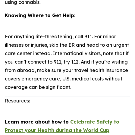
using cannabis.
Knowing Where to Get Help:
For anything life-threatening, call 911. For minor
illnesses or injuries, skip the ER and head to an urgent
care center instead. International visitors, note that if
you can’t connect to 911, try 112. And if you’re visiting
from abroad, make sure your travel health insurance
covers emergency care, U.S. medical costs without
coverage can be significant.
Resources:
Learn more about how to
Celebrate Safely to
Protect your Health during the World Cup