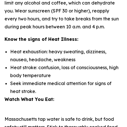
limit any alcohol and coffee, which can dehydrate
you. Wear sunscreen (SPF 30 or higher), reapply
every two hours, and try to take breaks from the sun
during peak hours between 10 a.m. and 4 p.m.
Know the signs of Heat Illness:
Heat exhaustion: heavy sweating, dizziness,
nausea, headache, weakness
Heat stroke: confusion, loss of consciousness, high
body temperature
Seek immediate medical attention for signs of
heat stroke.
Watch What You Eat:
Massachusetts tap water is safe to drink, but food