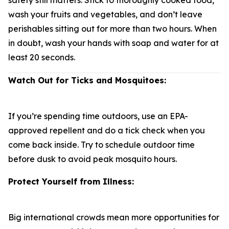
safety still matters. Stick to thoroughly cooked food,
wash your fruits and vegetables, and don’t leave
perishables sitting out for more than two hours. When
in doubt, wash your hands with soap and water for at
least 20 seconds.
Watch Out for Ticks and Mosquitoes:
If you’re spending time outdoors, use an EPA-
approved repellent and do a tick check when you
come back inside. Try to schedule outdoor time
before dusk to avoid peak mosquito hours.
Protect Yourself from Illness:
Big international crowds mean more opportunities for