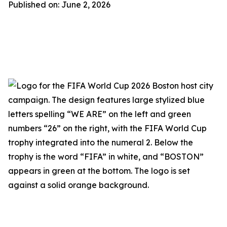
Published on: June 2, 2026