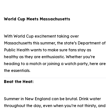
World Cup Meets Massachusetts
With World Cup excitement taking over
Massachusetts this summer, the state’s Department of
Public Health wants to make sure fans stay as
healthy as they are enthusiastic. Whether you’re
heading to a match or joining a watch party, here are
the essentials.
Beat the Heat:
Summer in New England can be brutal. Drink water
throughout the day, even when you’re not thirsty, and