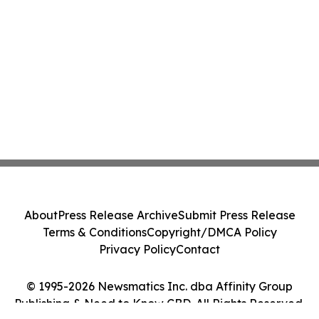
About
Press Release Archive
Submit Press Release
Terms & Conditions
Copyright/DMCA Policy
Privacy Policy
Contact
© 1995-2026 Newsmatics Inc. dba Affinity Group
Publishing & Need to Know CBD. All Rights Reserved.