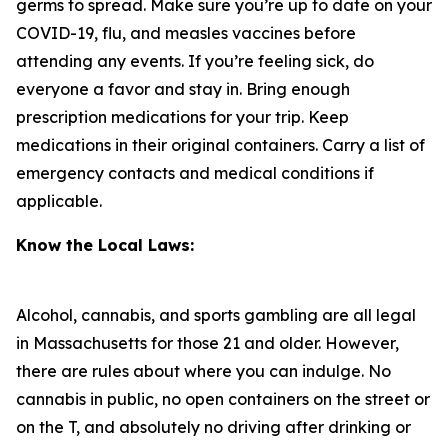
germs to spread. Make sure you’re up to date on your
COVID-19, flu, and measles vaccines before
attending any events. If you’re feeling sick, do
everyone a favor and stay in. Bring enough
prescription medications for your trip. Keep
medications in their original containers. Carry a list of
emergency contacts and medical conditions if
applicable.
Know the Local Laws:
Alcohol, cannabis, and sports gambling are all legal
in Massachusetts for those 21 and older. However,
there are rules about where you can indulge. No
cannabis in public, no open containers on the street or
on the T, and absolutely no driving after drinking or