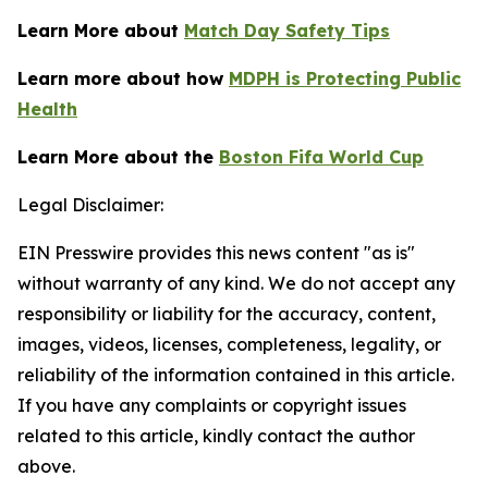
Learn More about
Match Day Safety Tips
Learn more about how
MDPH is Protecting Public
Health
Learn More about the
Boston Fifa World Cup
Legal Disclaimer:
EIN Presswire provides this news content "as is"
without warranty of any kind. We do not accept any
responsibility or liability for the accuracy, content,
images, videos, licenses, completeness, legality, or
reliability of the information contained in this article.
If you have any complaints or copyright issues
related to this article, kindly contact the author
above.