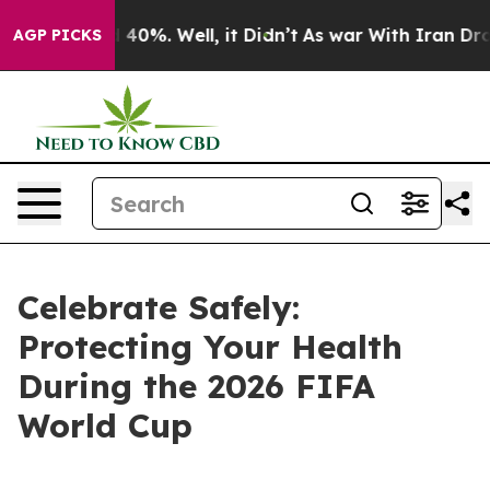
Around 40%. Well, it Didn’t
As war With Iran Drove o
AGP PICKS
Celebrate Safely:
Protecting Your Health
During the 2026 FIFA
World Cup