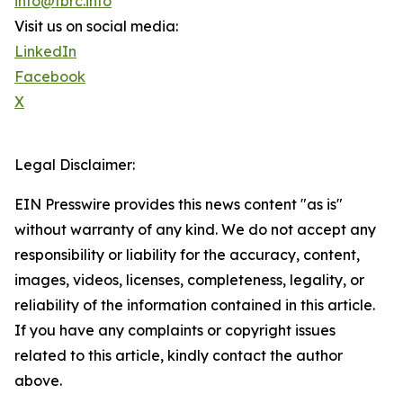
info@tbrc.info
Visit us on social media:
LinkedIn
Facebook
X
Legal Disclaimer:
EIN Presswire provides this news content "as is"
without warranty of any kind. We do not accept any
responsibility or liability for the accuracy, content,
images, videos, licenses, completeness, legality, or
reliability of the information contained in this article.
If you have any complaints or copyright issues
related to this article, kindly contact the author
above.