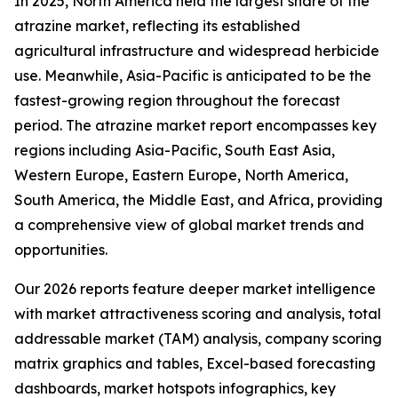
In 2025, North America held the largest share of the
atrazine market, reflecting its established
agricultural infrastructure and widespread herbicide
use. Meanwhile, Asia-Pacific is anticipated to be the
fastest-growing region throughout the forecast
period. The atrazine market report encompasses key
regions including Asia-Pacific, South East Asia,
Western Europe, Eastern Europe, North America,
South America, the Middle East, and Africa, providing
a comprehensive view of global market trends and
opportunities.
Our 2026 reports feature deeper market intelligence
with market attractiveness scoring and analysis, total
addressable market (TAM) analysis, company scoring
matrix graphics and tables, Excel-based forecasting
dashboards, market hotspots infographics, key