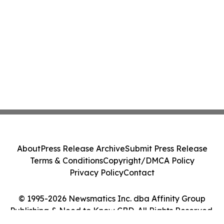
About
Press Release Archive
Submit Press Release
Terms & Conditions
Copyright/DMCA Policy
Privacy Policy
Contact
© 1995-2026 Newsmatics Inc. dba Affinity Group
Publishing & Need to Know CBD. All Rights Reserved.