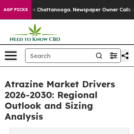
Chaos in Chattanooga. Newspaper Owner Calls the Peo
AGP PICKS
Atrazine Market Drivers
2026-2030: Regional
Outlook and Sizing
Analysis