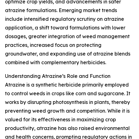
optimize crop yields, and advancements in safer
atrazine formulations. Emerging market trends
include intensified regulatory scrutiny on atrazine
application, a shift toward formulations with lower
dosages, greater integration of weed management
practices, increased focus on protecting
groundwater, and expanding use of atrazine blends
combined with complementary herbicides.
Understanding Atrazine’s Role and Function
Atrazine is a synthetic herbicide primarily employed
to control weeds in crops like corn and sugarcane. It
works by disrupting photosynthesis in plants, thereby
preventing weed growth and competition. While it is
valued for its effectiveness in maximizing crop
productivity, atrazine has also raised environmental
and health concerns, prompting regulatory actions in