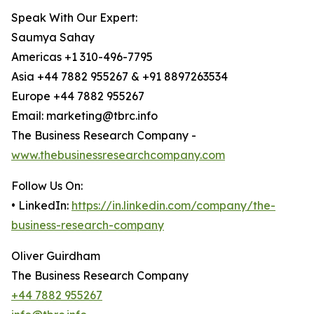
Speak With Our Expert:
Saumya Sahay
Americas +1 310-496-7795
Asia +44 7882 955267 & +91 8897263534
Europe +44 7882 955267
Email: marketing@tbrc.info
The Business Research Company -
www.thebusinessresearchcompany.com
Follow Us On:
• LinkedIn:
https://in.linkedin.com/company/the-
business-research-company
Oliver Guirdham
The Business Research Company
+44 7882 955267