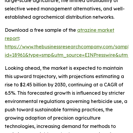
large-scale agriculture, the limited availability of
selective weed management alternatives, and well-
established agrochemical distribution networks.
Download a free sample of the
atrazine market
report
:
https://www.thebusinessresearchcompany.com/sample
id=18961&type=smp&utm_source=EINPresswire&ut
Looking ahead, the market is expected to maintain
this upward trajectory, with projections estimating a
rise to $2.45 billion by 2030, continuing at a CAGR of
6.5%. This forecasted growth is influenced by stricter
environmental regulations governing herbicide use, a
push toward sustainable farming practices, the
growing adoption of precision agriculture
technologies, increasing demand for methods to