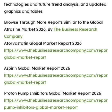
technologies and future trend analysis, and updated
graphics and tables.
Browse Through More Reports Similar to the Global
Atrazine Market 2026, By
The Business Research
Company
Atorvastatin Global Market Report 2026
https://www.thebusinessresearchcompany.com/report/a
global-market-report
Aspirin Global Market Report 2026
https://www.thebusinessresearchcompany.com/report/a
global-market-report
Proton Pump Inhibitors Global Market Report 2026
https://www.thebusinessresearchcompany.com/report/
pump-inhibitors-global-market-report