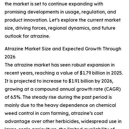
the market is set to continue expanding with
promising developments in usage, regulation, and
product innovation. Let’s explore the current market
size, driving forces, regional dynamics, and future
outlook for atrazine.
Atrazine Market Size and Expected Growth Through
2026
The atrazine market has seen robust expansion in
recent years, reaching a value of $1.79 billion in 2025.
It is projected to increase to $1.91 billion by 2026,
growing at a compound annual growth rate (CAGR)
of 6.5%. The steady rise during the past period is
mainly due to the heavy dependence on chemical
weed control in corn farming, atrazine’s cost
advantage over other herbicides, widespread use in