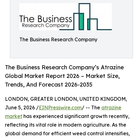
The Business Research Company
The Business Research Company’s Atrazine
Global Market Report 2026 – Market Size,
Trends, And Forecast 2026-2035
LONDON, GREATER LONDON, UNITED KINGDOM,
June 5, 2026 /
EINPresswire.com
/ -- The
atrazine
market
has experienced significant growth recently,
reflecting its vital role in modern agriculture. As the
global demand for efficient weed control intensifies,