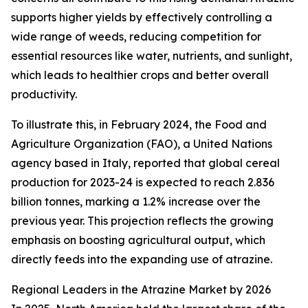
supports higher yields by effectively controlling a
wide range of weeds, reducing competition for
essential resources like water, nutrients, and sunlight,
which leads to healthier crops and better overall
productivity.
To illustrate this, in February 2024, the Food and
Agriculture Organization (FAO), a United Nations
agency based in Italy, reported that global cereal
production for 2023-24 is expected to reach 2.836
billion tonnes, marking a 1.2% increase over the
previous year. This projection reflects the growing
emphasis on boosting agricultural output, which
directly feeds into the expanding use of atrazine.
Regional Leaders in the Atrazine Market by 2026