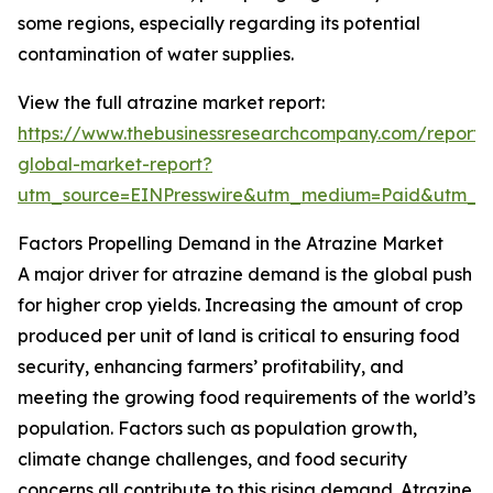
some regions, especially regarding its potential
contamination of water supplies.
View the full atrazine market report:
https://www.thebusinessresearchcompany.com/report/
global-market-report?
utm_source=EINPresswire&utm_medium=Paid&utm_
Factors Propelling Demand in the Atrazine Market
A major driver for atrazine demand is the global push
for higher crop yields. Increasing the amount of crop
produced per unit of land is critical to ensuring food
security, enhancing farmers’ profitability, and
meeting the growing food requirements of the world’s
population. Factors such as population growth,
climate change challenges, and food security
concerns all contribute to this rising demand. Atrazine