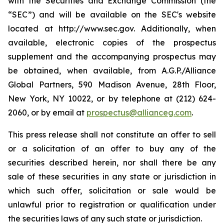
with the Securities and Exchange Commission (the
“SEC”) and will be available on the SEC's website
located at http://www.sec.gov. Additionally, when
available, electronic copies of the prospectus
supplement and the accompanying prospectus may
be obtained, when available, from A.G.P./Alliance
Global Partners, 590 Madison Avenue, 28th Floor,
New York, NY 10022, or by telephone at (212) 624-
2060, or by email at
prospectus@allianceg.com
.
This press release shall not constitute an offer to sell
or a solicitation of an offer to buy any of the
securities described herein, nor shall there be any
sale of these securities in any state or jurisdiction in
which such offer, solicitation or sale would be
unlawful prior to registration or qualification under
the securities laws of any such state or jurisdiction.