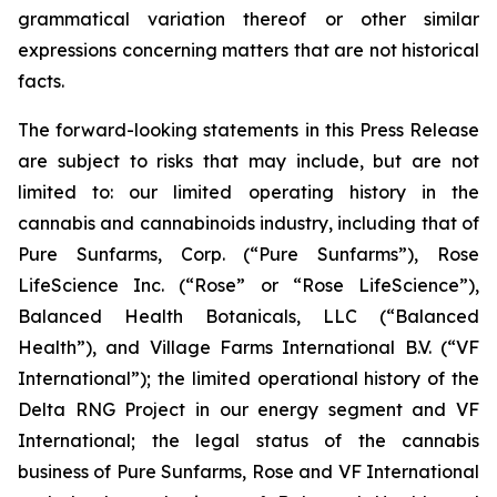
grammatical variation thereof or other similar
expressions concerning matters that are not historical
facts.
The forward-looking statements in this Press Release
are subject to risks that may include, but are not
limited to: our limited operating history in the
cannabis and cannabinoids industry, including that of
Pure Sunfarms, Corp. (“Pure Sunfarms”), Rose
LifeScience Inc. (“Rose” or “Rose LifeScience”),
Balanced Health Botanicals, LLC (“Balanced
Health”), and Village Farms International B.V. (“VF
International”); the limited operational history of the
Delta RNG Project in our energy segment and VF
International; the legal status of the cannabis
business of Pure Sunfarms, Rose and VF International