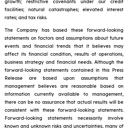
growth; restrictive covenants under our credit
facilities; natural catastrophes; elevated interest
rates; and tax risks.
The Company has based these forward-looking
statements on factors and assumptions about future
events and financial trends that it believes may
affect its financial condition, results of operations,
business strategy and financial needs. Although the
forward-looking statements contained in this Press
Release are based upon assumptions that
management believes are reasonable based on
information currently available to management,
there can be no assurance that actual results will be
consistent with these forward-looking statements.
Forward-looking statements necessarily involve
known and unknown risks and uncertainties, many of