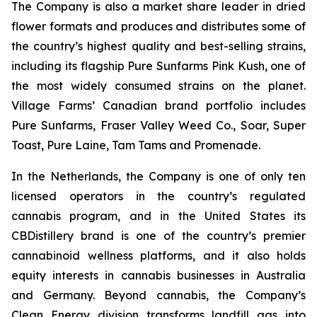
The Company is also a market share leader in dried
flower formats and produces and distributes some of
the country’s highest quality and best-selling strains,
including its flagship Pure Sunfarms Pink Kush, one of
the most widely consumed strains on the planet.
Village Farms’ Canadian brand portfolio includes
Pure Sunfarms, Fraser Valley Weed Co., Soar, Super
Toast, Pure Laine, Tam Tams and Promenade.
In the Netherlands, the Company is one of only ten
licensed operators in the country’s regulated
cannabis program, and in the United States its
CBDistillery brand is one of the country’s premier
cannabinoid wellness platforms, and it also holds
equity interests in cannabis businesses in Australia
and Germany. Beyond cannabis, the Company’s
Clean Energy division transforms landfill gas into