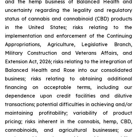
and the hemp business of Balanced Health and
uncertainty regarding the legality and regulatory
status of cannabis and cannabinoid (CBD) products
in the United States; risks relating to the
implementation and enforcement of the Continuing
Appropriations, Agriculture, Legislative Branch,
Military Construction and Veterans Affairs, and
Extension Act, 2026; risks relating to the integration of
Balanced Health and Rose into our consolidated
business; risks relating to obtaining additional
financing on acceptable terms, including our
dependence upon credit facilities and dilutive
transactions; potential difficulties in achieving and/or
maintaining profitability; variability of product
pricing; risks inherent in the cannabis, hemp, CBD,
cannabinoids, and agricultural businesses; our