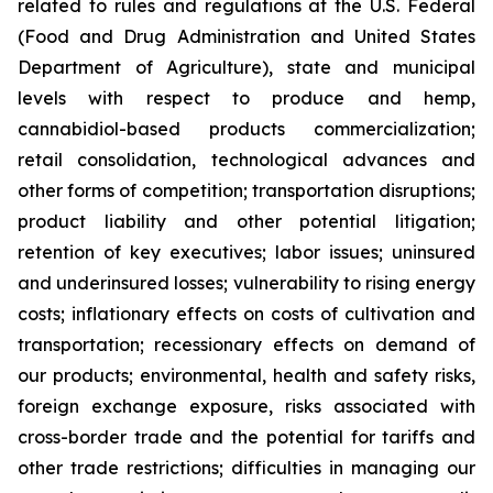
related to rules and regulations at the U.S. Federal
(Food and Drug Administration and United States
Department of Agriculture), state and municipal
levels with respect to produce and hemp,
cannabidiol-based products commercialization;
retail consolidation, technological advances and
other forms of competition; transportation disruptions;
product liability and other potential litigation;
retention of key executives; labor issues; uninsured
and underinsured losses; vulnerability to rising energy
costs; inflationary effects on costs of cultivation and
transportation; recessionary effects on demand of
our products; environmental, health and safety risks,
foreign exchange exposure, risks associated with
cross-border trade and the potential for tariffs and
other trade restrictions; difficulties in managing our