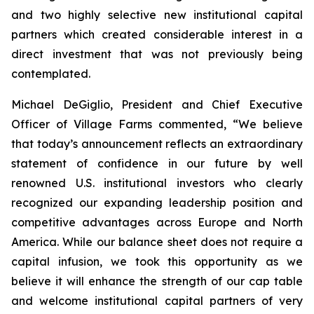
and two highly selective new institutional capital
partners which created considerable interest in a
direct investment that was not previously being
contemplated.
Michael DeGiglio, President and Chief Executive
Officer of Village Farms commented, “We believe
that today’s announcement reflects an extraordinary
statement of confidence in our future by well
renowned U.S. institutional investors who clearly
recognized our expanding leadership position and
competitive advantages across Europe and North
America. While our balance sheet does not require a
capital infusion, we took this opportunity as we
believe it will enhance the strength of our cap table
and welcome institutional capital partners of very