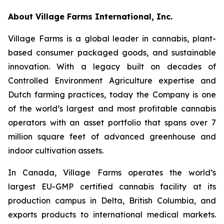
About Village Farms International, Inc.
Village Farms is a global leader in cannabis, plant-
based consumer packaged goods, and sustainable
innovation. With a legacy built on decades of
Controlled Environment Agriculture expertise and
Dutch farming practices, today the Company is one
of the world’s largest and most profitable cannabis
operators with an asset portfolio that spans over 7
million square feet of advanced greenhouse and
indoor cultivation assets.
In Canada, Village Farms operates the world’s
largest EU-GMP certified cannabis facility at its
production campus in Delta, British Columbia, and
exports products to international medical markets.