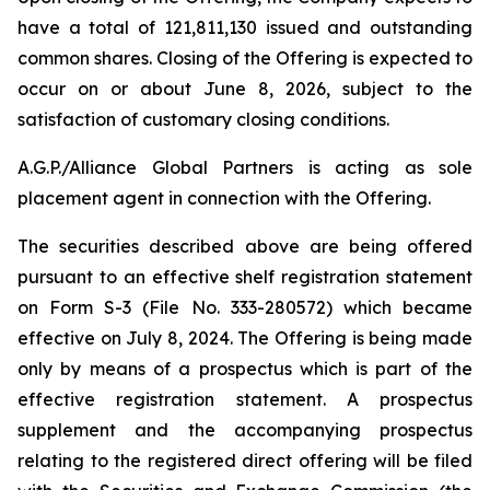
have a total of 121,811,130 issued and outstanding
common shares. Closing of the Offering is expected to
occur on or about June 8, 2026, subject to the
satisfaction of customary closing conditions.
A.G.P./Alliance Global Partners is acting as sole
placement agent in connection with the Offering.
The securities described above are being offered
pursuant to an effective shelf registration statement
on Form S-3 (File No. 333-280572) which became
effective on July 8, 2024. The Offering is being made
only by means of a prospectus which is part of the
effective registration statement. A prospectus
supplement and the accompanying prospectus
relating to the registered direct offering will be filed