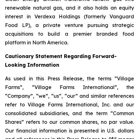
renewable natural gas, and it also holds an equity
interest in Verdexa Holdings (formerly Vanguard
Food LP), a private venture pursuing strategic
acquisitions to build a premier branded food
platform in North America.
Cautionary Statement Regarding Forward-
Looking Information
As used in this Press Release, the terms “Village
Farms”, “Village Farms International”, the
“Company”, “we”, “us”, “our” and similar references
refer to Village Farms International, Inc. and our
consolidated subsidiaries, and the term “Common
Shares” refers to our common shares, no par value.
Our financial information is presented in U.S. dollars