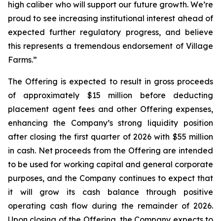
high caliber who will support our future growth. We’re
proud to see increasing institutional interest ahead of
expected further regulatory progress, and believe
this represents a tremendous endorsement of Village
Farms.”
The Offering is expected to result in gross proceeds
of approximately $15 million before deducting
placement agent fees and other Offering expenses,
enhancing the Company’s strong liquidity position
after closing the first quarter of 2026 with $55 million
in cash. Net proceeds from the Offering are intended
to be used for working capital and general corporate
purposes, and the Company continues to expect that
it will grow its cash balance through positive
operating cash flow during the remainder of 2026.
Upon closing of the Offering, the Company expects to