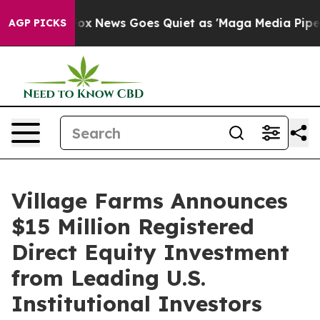
t
Fox News Goes Quiet as 'Maga Media Pipeline' Backfi
AGP PICKS
Village Farms Announces
$15 Million Registered
Direct Equity Investment
from Leading U.S.
Institutional Investors