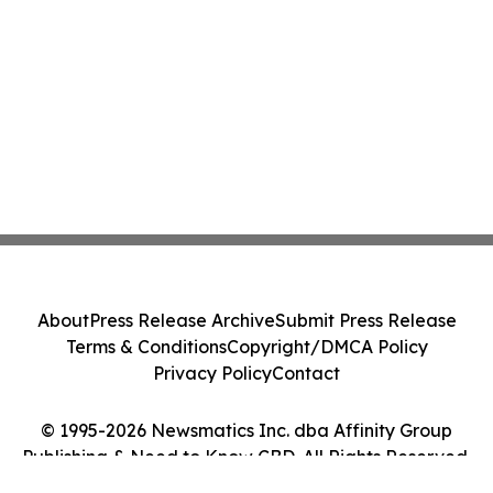
About
Press Release Archive
Submit Press Release
Terms & Conditions
Copyright/DMCA Policy
Privacy Policy
Contact
© 1995-2026 Newsmatics Inc. dba Affinity Group
Publishing & Need to Know CBD. All Rights Reserved.