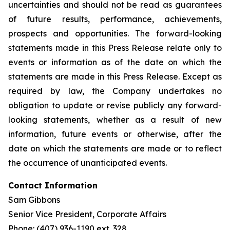
uncertainties and should not be read as guarantees
of future results, performance, achievements,
prospects and opportunities. The forward-looking
statements made in this Press Release relate only to
events or information as of the date on which the
statements are made in this Press Release. Except as
required by law, the Company undertakes no
obligation to update or revise publicly any forward-
looking statements, whether as a result of new
information, future events or otherwise, after the
date on which the statements are made or to reflect
the occurrence of unanticipated events.
Contact Information
Sam Gibbons
Senior Vice President, Corporate Affairs
Phone: (407) 936-1190 ext. 328