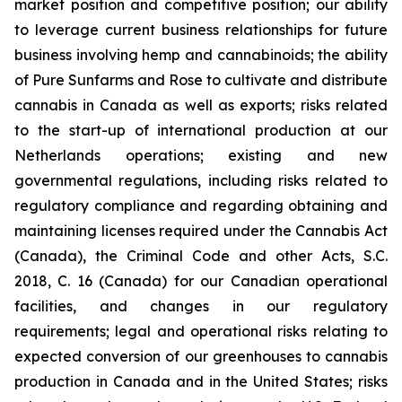
market position and competitive position; our ability
to leverage current business relationships for future
business involving hemp and cannabinoids; the ability
of Pure Sunfarms and Rose to cultivate and distribute
cannabis in Canada as well as exports; risks related
to the start-up of international production at our
Netherlands operations; existing and new
governmental regulations, including risks related to
regulatory compliance and regarding obtaining and
maintaining licenses required under the Cannabis Act
(Canada), the Criminal Code and other Acts, S.C.
2018, C. 16 (Canada) for our Canadian operational
facilities, and changes in our regulatory
requirements; legal and operational risks relating to
expected conversion of our greenhouses to cannabis
production in Canada and in the United States; risks