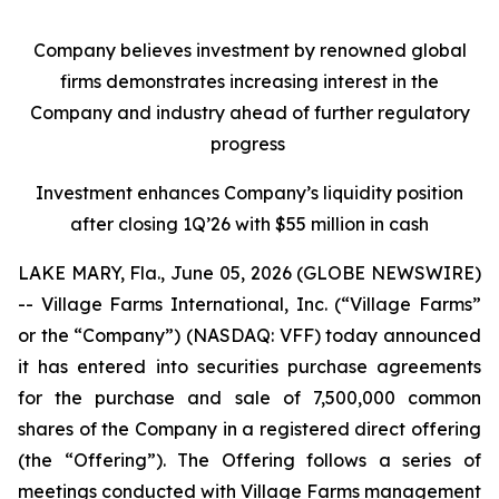
Company believes investment by renowned global
firms demonstrates increasing interest in the
Company and industry ahead of further regulatory
progress
Investment enhances Company’s liquidity position
after closing 1Q’26 with $55 million in cash
LAKE MARY, Fla., June 05, 2026 (GLOBE NEWSWIRE)
-- Village Farms International, Inc. (“Village Farms”
or the “Company”) (NASDAQ: VFF) today announced
it has entered into securities purchase agreements
for the purchase and sale of 7,500,000 common
shares of the Company in a registered direct offering
(the “Offering”). The Offering follows a series of
meetings conducted with Village Farms management