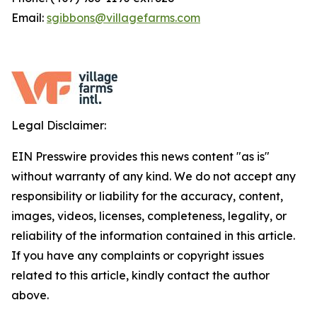
Email:
sgibbons@villagefarms.com
Legal Disclaimer:
EIN Presswire provides this news content "as is"
without warranty of any kind. We do not accept any
responsibility or liability for the accuracy, content,
images, videos, licenses, completeness, legality, or
reliability of the information contained in this article.
If you have any complaints or copyright issues
related to this article, kindly contact the author
above.