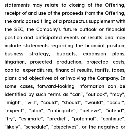
statements may relate to closing of the Offering,
receipt of and use of the proceeds from the Offering,
the anticipated filing of a prospectus supplement with
the SEC, the Company's future outlook or financial
position and anticipated events or results and may
include statements regarding the financial position,
business strategy, budgets, expansion plans,
litigation, projected production, projected costs,
capital expenditures, financial results, tariffs, taxes,
plans and objectives of or involving the Company. In
some cases, forward-looking information can be
identified by such terms as "can", "outlook", "may",
"might", "will", "could", "should", "would", "occur",
"expect", "plan", "anticipate", "believe", "intend",
"try", "estimate", "predict", "potential", "continue",
"likely", "schedule", "objectives", or the negative or