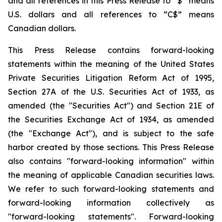
and all references in this Press Release to “$” means
U.S. dollars and all references to “C$” means
Canadian dollars.
This Press Release contains forward-looking
statements within the meaning of the United States
Private Securities Litigation Reform Act of 1995,
Section 27A of the U.S. Securities Act of 1933, as
amended (the "Securities Act") and Section 21E of
the Securities Exchange Act of 1934, as amended
(the "Exchange Act"), and is subject to the safe
harbor created by those sections. This Press Release
also contains "forward-looking information" within
the meaning of applicable Canadian securities laws.
We refer to such forward-looking statements and
forward-looking information collectively as
"forward-looking statements". Forward-looking