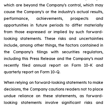
which are beyond the Company's control, which may
cause the Company's or the industry's actual results,
performance, achievements, prospects and
opportunities in future periods to differ materially
from those expressed or implied by such forward-
looking statements. These risks and uncertainties
include, among other things, the factors contained in
the Company's filings with securities regulators,
including this Press Release and the Company’s most
recently filed annual report on Form 10-K and
quarterly report on Form 10-Q.
When relying on forward-looking statements to make
decisions, the Company cautions readers not to place
undue reliance on these statements, as forward-
looking statements involve significant risks and