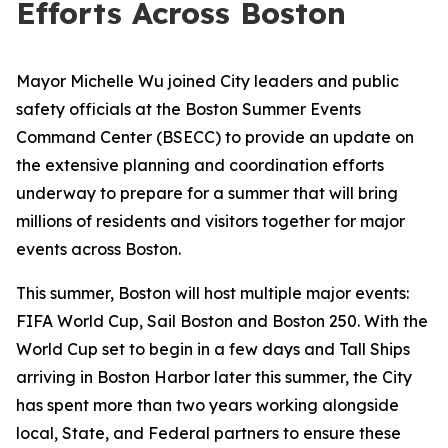
Efforts Across Boston
Mayor Michelle Wu joined City leaders and public
safety officials at the Boston Summer Events
Command Center (BSECC) to provide an update on
the extensive planning and coordination efforts
underway to prepare for a summer that will bring
millions of residents and visitors together for major
events across Boston.
This summer, Boston will host multiple major events:
FIFA World Cup, Sail Boston and Boston 250. With the
World Cup set to begin in a few days and Tall Ships
arriving in Boston Harbor later this summer, the City
has spent more than two years working alongside
local, State, and Federal partners to ensure these