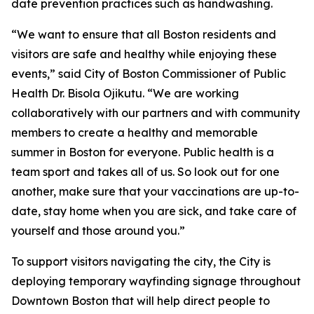
date prevention practices such as handwashing.
“We want to ensure that all Boston residents and
visitors are safe and healthy while enjoying these
events,” said City of Boston Commissioner of Public
Health Dr. Bisola Ojikutu. “We are working
collaboratively with our partners and with community
members to create a healthy and memorable
summer in Boston for everyone. Public health is a
team sport and takes all of us. So look out for one
another, make sure that your vaccinations are up-to-
date, stay home when you are sick, and take care of
yourself and those around you.”
To support visitors navigating the city, the City is
deploying temporary wayfinding signage throughout
Downtown Boston that will help direct people to