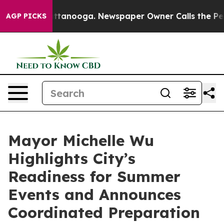
n Chattanooga. Newspaper Owner Calls the People Abr
AGP PICKS
Mayor Michelle Wu
Highlights City’s
Readiness for Summer
Events and Announces
Coordinated Preparation