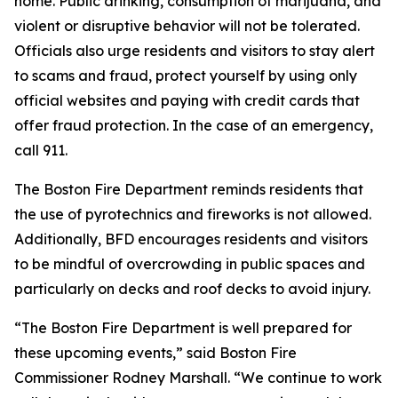
home. Public drinking, consumption of marijuana, and
violent or disruptive behavior will not be tolerated.
Officials also urge residents and visitors to stay alert
to scams and fraud, protect yourself by using only
official websites and paying with credit cards that
offer fraud protection. In the case of an emergency,
call 911.
The Boston Fire Department reminds residents that
the use of pyrotechnics and fireworks is not allowed.
Additionally, BFD encourages residents and visitors
to be mindful of overcrowding in public spaces and
particularly on decks and roof decks to avoid injury.
“The Boston Fire Department is well prepared for
these upcoming events,” said Boston Fire
Commissioner Rodney Marshall. “We continue to work