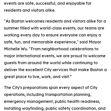
events are safe, successful, and enjoyable for
residents and visitors alike.
"As Boston welcomes residents and visitors alike for a
summer filled with world-class events, our teams are
working every day to ensure everyone can enjoy a
safe, fun, and memorable experience," said Mayor
Michelle Wu. "From neighborhood celebrations to
major international events, we are proud to welcome
guests from around the world while continuing to
deliver the excellent City services that make Boston a
great place to live, work, and visit.”
The City's preparations span every aspect of City
operations, including transportation planning,
emergency management, public health readiness,
installing wayfinding, public safety coordination, and