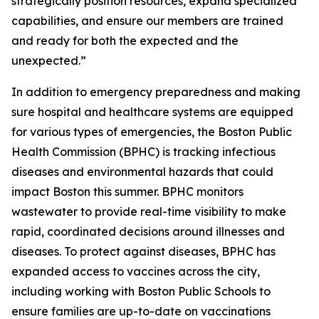
strategically position resources, expand specialized
capabilities, and ensure our members are trained
and ready for both the expected and the
unexpected.”
In addition to emergency preparedness and making
sure hospital and healthcare systems are equipped
for various types of emergencies, the Boston Public
Health Commission (BPHC) is tracking infectious
diseases and environmental hazards that could
impact Boston this summer. BPHC monitors
wastewater to provide real-time visibility to make
rapid, coordinated decisions around illnesses and
diseases. To protect against diseases, BPHC has
expanded access to vaccines across the city,
including working with Boston Public Schools to
ensure families are up-to-date on vaccinations