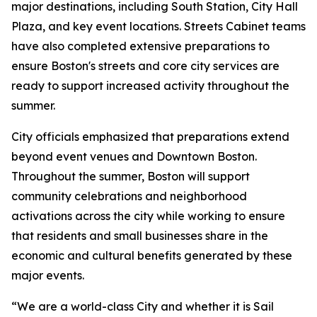
major destinations, including South Station, City Hall
Plaza, and key event locations. Streets Cabinet teams
have also completed extensive preparations to
ensure Boston's streets and core city services are
ready to support increased activity throughout the
summer.
City officials emphasized that preparations extend
beyond event venues and Downtown Boston.
Throughout the summer, Boston will support
community celebrations and neighborhood
activations across the city while working to ensure
that residents and small businesses share in the
economic and cultural benefits generated by these
major events.
“We are a world-class City and whether it is Sail