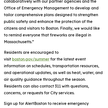
collaboratively with our partner agencies and the
Office of Emergency Management to develop and
tailor comprehensive plans designed to strengthen
public safety and enhance the protection of the
citizens and visitors to Boston. Finally, we would like
to remind everyone that fireworks are illegal in
Massachusetts.”
Residents are encouraged to
visit
boston.gov/summer
for the latest event
information on schedules, transportation resources,
and operational updates, as well as heat, water, and
air quality guidance throughout the season.
Residents can also contact 311 with questions,
concerns, or requests for City services.
Sign up for AlertBoston to receive emergency