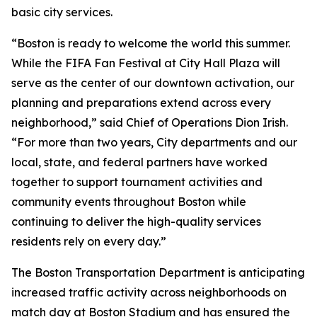
basic city services.
“Boston is ready to welcome the world this summer.
While the FIFA Fan Festival at City Hall Plaza will
serve as the center of our downtown activation, our
planning and preparations extend across every
neighborhood,” said Chief of Operations Dion Irish.
“For more than two years, City departments and our
local, state, and federal partners have worked
together to support tournament activities and
community events throughout Boston while
continuing to deliver the high-quality services
residents rely on every day.”
The Boston Transportation Department is anticipating
increased traffic activity across neighborhoods on
match day at Boston Stadium and has ensured the