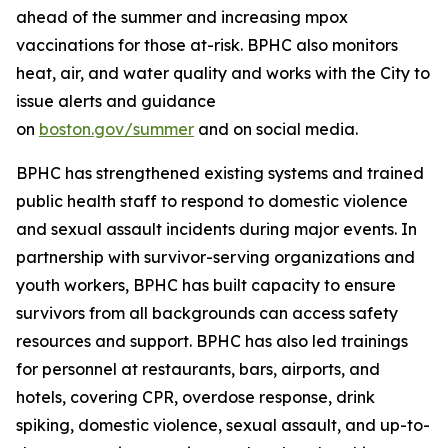
ahead of the summer and increasing mpox
vaccinations for those at-risk. BPHC also monitors
heat, air, and water quality and works with the City to
issue alerts and guidance
on
boston.gov/summer
and on social media.
BPHC has strengthened existing systems and trained
public health staff to respond to domestic violence
and sexual assault incidents during major events. In
partnership with survivor-serving organizations and
youth workers, BPHC has built capacity to ensure
survivors from all backgrounds can access safety
resources and support. BPHC has also led trainings
for personnel at restaurants, bars, airports, and
hotels, covering CPR, overdose response, drink
spiking, domestic violence, sexual assault, and up-to-