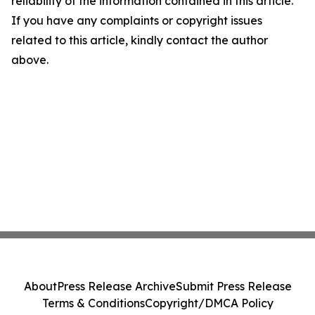
reliability of the information contained in this article.
If you have any complaints or copyright issues
related to this article, kindly contact the author
above.
About
Press Release Archive
Submit Press Release
Terms & Conditions
Copyright/DMCA Policy