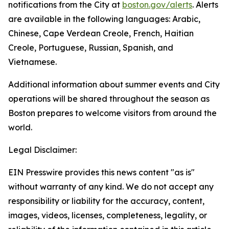
notifications from the City at
boston.gov/alerts
. Alerts
are available in the following languages: Arabic,
Chinese, Cape Verdean Creole, French, Haitian
Creole, Portuguese, Russian, Spanish, and
Vietnamese.
Additional information about summer events and City
operations will be shared throughout the season as
Boston prepares to welcome visitors from around the
world.
Legal Disclaimer:
EIN Presswire provides this news content "as is"
without warranty of any kind. We do not accept any
responsibility or liability for the accuracy, content,
images, videos, licenses, completeness, legality, or