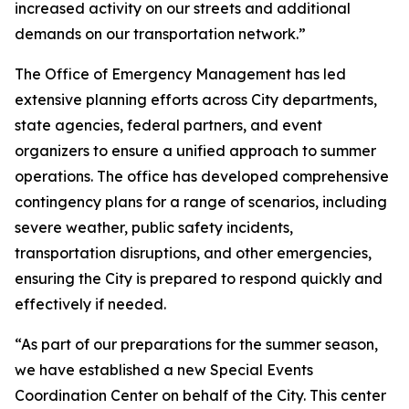
increased activity on our streets and additional
demands on our transportation network.”
The Office of Emergency Management has led
extensive planning efforts across City departments,
state agencies, federal partners, and event
organizers to ensure a unified approach to summer
operations. The office has developed comprehensive
contingency plans for a range of scenarios, including
severe weather, public safety incidents,
transportation disruptions, and other emergencies,
ensuring the City is prepared to respond quickly and
effectively if needed.
“As part of our preparations for the summer season,
we have established a new Special Events
Coordination Center on behalf of the City. This center