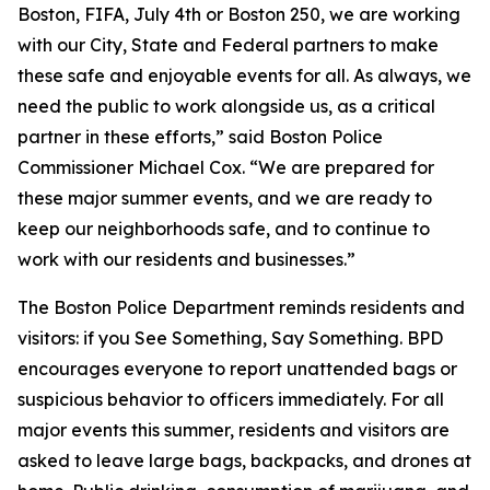
Boston, FIFA, July 4th or Boston 250, we are working
with our City, State and Federal partners to make
these safe and enjoyable events for all. As always, we
need the public to work alongside us, as a critical
partner in these efforts,” said Boston Police
Commissioner Michael Cox. “We are prepared for
these major summer events, and we are ready to
keep our neighborhoods safe, and to continue to
work with our residents and businesses.”
The Boston Police Department reminds residents and
visitors: if you See Something, Say Something. BPD
encourages everyone to report unattended bags or
suspicious behavior to officers immediately. For all
major events this summer, residents and visitors are
asked to leave large bags, backpacks, and drones at