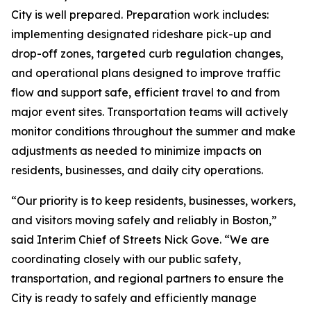
City is well prepared. Preparation work includes:
implementing designated rideshare pick-up and
drop-off zones, targeted curb regulation changes,
and operational plans designed to improve traffic
flow and support safe, efficient travel to and from
major event sites. Transportation teams will actively
monitor conditions throughout the summer and make
adjustments as needed to minimize impacts on
residents, businesses, and daily city operations.
“Our priority is to keep residents, businesses, workers,
and visitors moving safely and reliably in Boston,”
said Interim Chief of Streets Nick Gove. “We are
coordinating closely with our public safety,
transportation, and regional partners to ensure the
City is ready to safely and efficiently manage