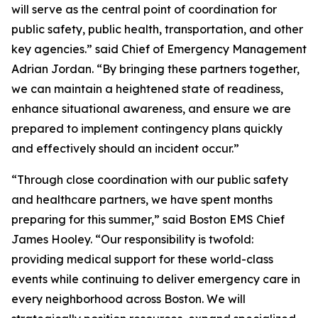
will serve as the central point of coordination for
public safety, public health, transportation, and other
key agencies.” said Chief of Emergency Management
Adrian Jordan. “By bringing these partners together,
we can maintain a heightened state of readiness,
enhance situational awareness, and ensure we are
prepared to implement contingency plans quickly
and effectively should an incident occur.”
“Through close coordination with our public safety
and healthcare partners, we have spent months
preparing for this summer,” said Boston EMS Chief
James Hooley. “Our responsibility is twofold:
providing medical support for these world-class
events while continuing to deliver emergency care in
every neighborhood across Boston. We will