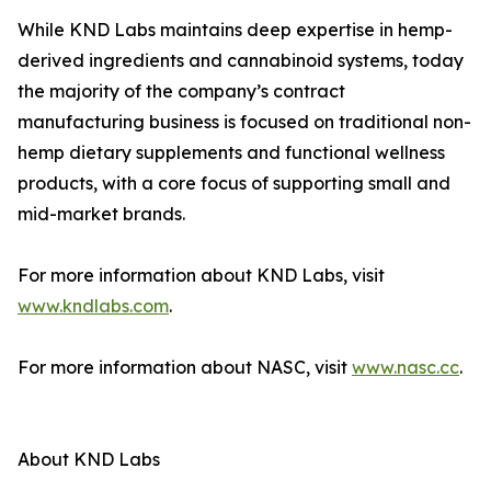
While KND Labs maintains deep expertise in hemp-
derived ingredients and cannabinoid systems, today
the majority of the company’s contract
manufacturing business is focused on traditional non-
hemp dietary supplements and functional wellness
products, with a core focus of supporting small and
mid-market brands.
For more information about KND Labs, visit
www.kndlabs.com
.
For more information about NASC, visit
www.nasc.cc
.
About KND Labs