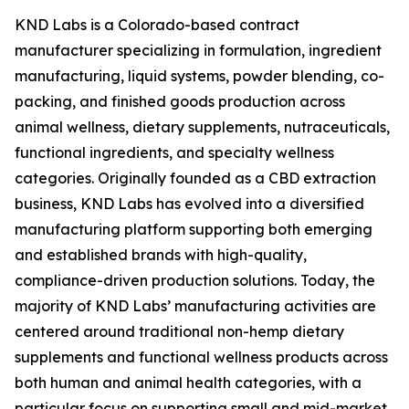
KND Labs is a Colorado-based contract
manufacturer specializing in formulation, ingredient
manufacturing, liquid systems, powder blending, co-
packing, and finished goods production across
animal wellness, dietary supplements, nutraceuticals,
functional ingredients, and specialty wellness
categories. Originally founded as a CBD extraction
business, KND Labs has evolved into a diversified
manufacturing platform supporting both emerging
and established brands with high-quality,
compliance-driven production solutions. Today, the
majority of KND Labs’ manufacturing activities are
centered around traditional non-hemp dietary
supplements and functional wellness products across
both human and animal health categories, with a
particular focus on supporting small and mid-market