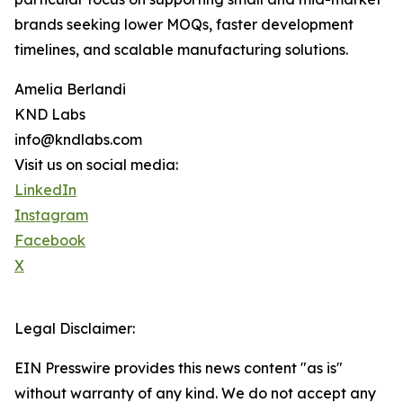
brands seeking lower MOQs, faster development
timelines, and scalable manufacturing solutions.
Amelia Berlandi
KND Labs
info@kndlabs.com
Visit us on social media:
LinkedIn
Instagram
Facebook
X
Legal Disclaimer:
EIN Presswire provides this news content "as is"
without warranty of any kind. We do not accept any