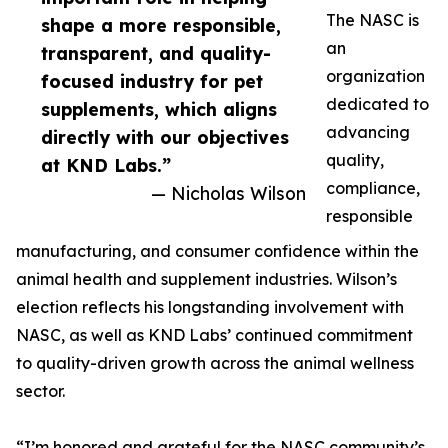
The NASC is
shape a more responsible,
an
transparent, and quality-
organization
focused industry for pet
dedicated to
supplements, which aligns
advancing
directly with our objectives
quality,
at KND Labs.”
compliance,
— Nicholas Wilson
responsible
manufacturing, and consumer confidence within the
animal health and supplement industries. Wilson’s
election reflects his longstanding involvement with
NASC, as well as KND Labs’ continued commitment
to quality-driven growth across the animal wellness
sector.
“I’m honored and grateful for the NASC community’s