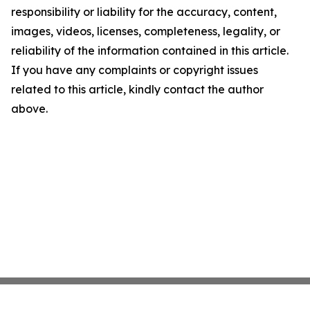
responsibility or liability for the accuracy, content,
images, videos, licenses, completeness, legality, or
reliability of the information contained in this article.
If you have any complaints or copyright issues
related to this article, kindly contact the author
above.