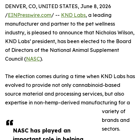
DENVER, CO, UNITED STATES, June 8, 2026
/
EINPresswire.com
/ --
KND Labs
, a leading
manufacturer and partner to the pet wellness
industry, is pleased to announce that Nicholas Wilson,
KND Labs’ president, has been elected to the Board
of Directors of the National Animal Supplement
Council (
NASC
).
The election comes during a time when KND Labs has
evolved to provide not only cannabinoid-based
source material and processing services, but also
expertise in non-hemp-derived manufacturing for a
variety of
brands and
sectors.
NASC has played an
important role in helping