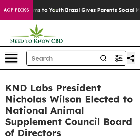
bate Harms to Youth
Brazil Gives Parents Social Media 
AGP PICKS
KND Labs President
Nicholas Wilson Elected to
National Animal
Supplement Council Board
of Directors