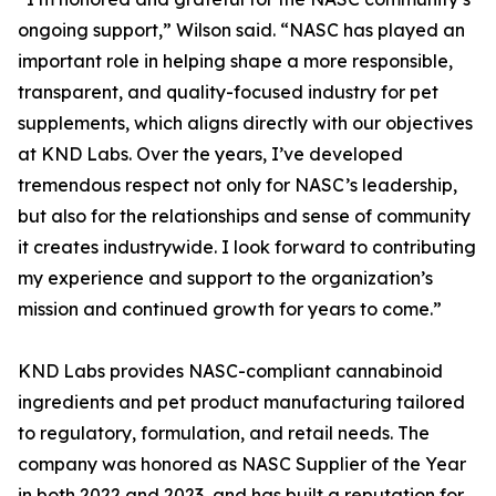
ongoing support,” Wilson said. “NASC has played an
important role in helping shape a more responsible,
transparent, and quality-focused industry for pet
supplements, which aligns directly with our objectives
at KND Labs. Over the years, I’ve developed
tremendous respect not only for NASC’s leadership,
but also for the relationships and sense of community
it creates industrywide. I look forward to contributing
my experience and support to the organization’s
mission and continued growth for years to come.”
KND Labs provides NASC-compliant cannabinoid
ingredients and pet product manufacturing tailored
to regulatory, formulation, and retail needs. The
company was honored as NASC Supplier of the Year
in both 2022 and 2023, and has built a reputation for