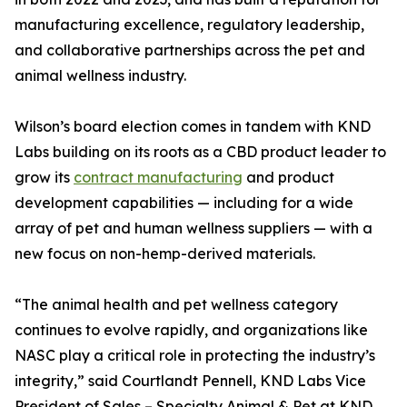
manufacturing excellence, regulatory leadership,
and collaborative partnerships across the pet and
animal wellness industry.
Wilson’s board election comes in tandem with KND
Labs building on its roots as a CBD product leader to
grow its
contract manufacturing
and product
development capabilities — including for a wide
array of pet and human wellness suppliers — with a
new focus on non-hemp-derived materials.
“The animal health and pet wellness category
continues to evolve rapidly, and organizations like
NASC play a critical role in protecting the industry’s
integrity,” said Courtlandt Pennell, KND Labs Vice
President of Sales – Specialty Animal & Pet at KND