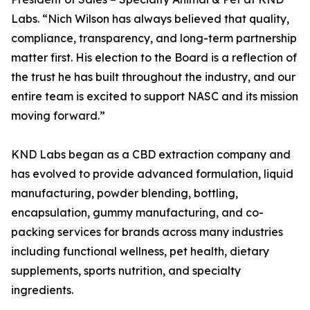
Labs. “Nich Wilson has always believed that quality,
compliance, transparency, and long-term partnership
matter first. His election to the Board is a reflection of
the trust he has built throughout the industry, and our
entire team is excited to support NASC and its mission
moving forward.”
KND Labs began as a CBD extraction company and
has evolved to provide advanced formulation, liquid
manufacturing, powder blending, bottling,
encapsulation, gummy manufacturing, and co-
packing services for brands across many industries
including functional wellness, pet health, dietary
supplements, sports nutrition, and specialty
ingredients.