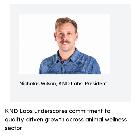
Nicholas Wilson, KND Labs, President
KND Labs underscores commitment to
quality-driven growth across animal wellness
sector