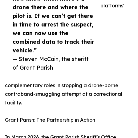
platforms'
drone there and where the
pilot is. If we can’t get there
in time to arrest the suspect,
we can now use the
combined data to track their
vehicle.”
— Steven McCain, the sheriff
of Grant Parish
complementary roles in stopping a drone-borne
contraband-smuggling attempt at a correctional
facility.
Grant Parish: The Partnership in Action
In March 2026, the Grant Parish Sheriff's Office