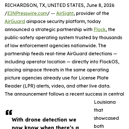
RICHARDSON, TX, UNITED STATES, June 8, 2026
/
EINPresswire.com
/ --
AirSight
, provider of the
AirGuard
airspace security platform, today
announced a strategic partnership with
Flock
, the
public-safety operating system trusted by thousands
of law enforcement agencies nationwide. The
partnership feeds real-time AirGuard detections —
including operator location — directly into FlockOS,
placing airspace threats in the same operating
picture agencies already use for License Plate
Reader (LPR) alerts, video, and other live data.
The announcement follows a recent success in central
Louisiana
that
showcased
With drone detection we
both
now know when there’s a