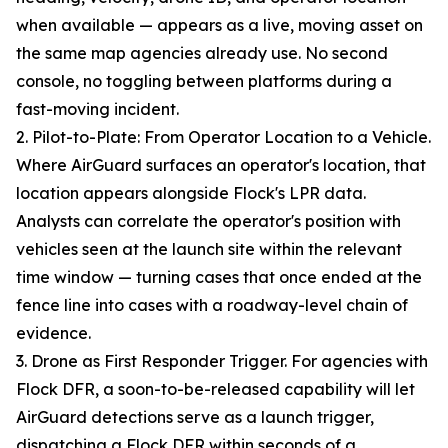
when available — appears as a live, moving asset on
the same map agencies already use. No second
console, no toggling between platforms during a
fast-moving incident.
2. Pilot-to-Plate: From Operator Location to a Vehicle.
Where AirGuard surfaces an operator's location, that
location appears alongside Flock's LPR data.
Analysts can correlate the operator's position with
vehicles seen at the launch site within the relevant
time window — turning cases that once ended at the
fence line into cases with a roadway-level chain of
evidence.
3. Drone as First Responder Trigger. For agencies with
Flock DFR, a soon-to-be-released capability will let
AirGuard detections serve as a launch trigger,
dispatching a Flock DFR within seconds of a