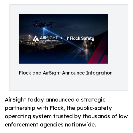
Flock and AirSight Announce Integration
AirSight today announced a strategic
partnership with Flock, the public-safety
operating system trusted by thousands of law
enforcement agencies nationwide.