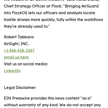
Chief Strategy Officer at Flock. "Bringing AirGuard
into FlockOS lets our officers and analysts locate
hostile drones more quickly, fully within the workflows
they're already used to."
Robert Tabbara
AirSight, INC.
+1 866-618-2267
email us here
Visit us on social media:
LinkedIn
Legal Disclaimer:
EIN Presswire provides this news content "as is"
without warranty of any kind. We do not accept any