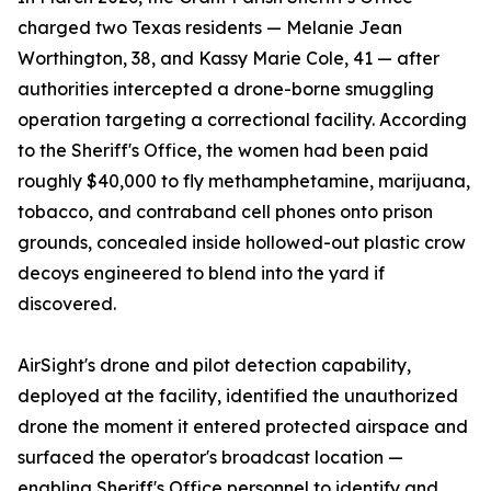
charged two Texas residents — Melanie Jean
Worthington, 38, and Kassy Marie Cole, 41 — after
authorities intercepted a drone-borne smuggling
operation targeting a correctional facility. According
to the Sheriff's Office, the women had been paid
roughly $40,000 to fly methamphetamine, marijuana,
tobacco, and contraband cell phones onto prison
grounds, concealed inside hollowed-out plastic crow
decoys engineered to blend into the yard if
discovered.
AirSight's drone and pilot detection capability,
deployed at the facility, identified the unauthorized
drone the moment it entered protected airspace and
surfaced the operator's broadcast location —
enabling Sheriff's Office personnel to identify and