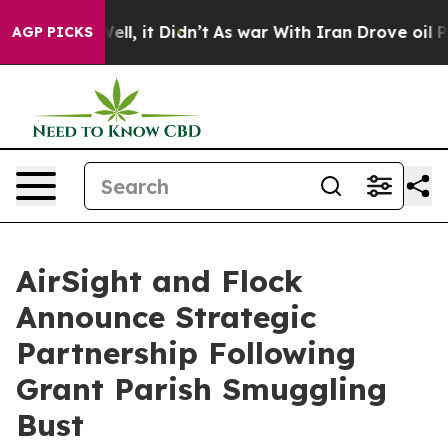
%. Well, it Didn’t
As war With Iran Drove oil Prices
AGP PICKS
AirSight and Flock
Announce Strategic
Partnership Following
Grant Parish Smuggling
Bust