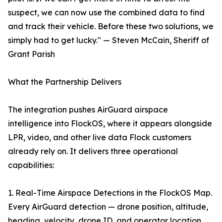
suspect, we can now use the combined data to find
and track their vehicle. Before these two solutions, we
simply had to get lucky." — Steven McCain, Sheriff of
Grant Parish
What the Partnership Delivers
The integration pushes AirGuard airspace
intelligence into FlockOS, where it appears alongside
LPR, video, and other live data Flock customers
already rely on. It delivers three operational
capabilities:
1. Real-Time Airspace Detections in the FlockOS Map.
Every AirGuard detection — drone position, altitude,
heading, velocity, drone ID, and operator location