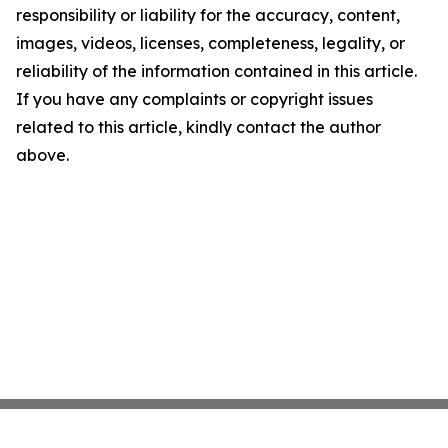
responsibility or liability for the accuracy, content,
images, videos, licenses, completeness, legality, or
reliability of the information contained in this article.
If you have any complaints or copyright issues
related to this article, kindly contact the author
above.