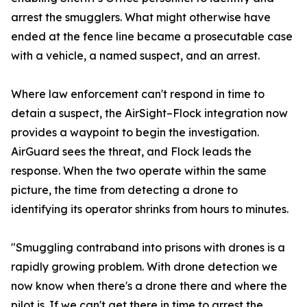
arrest the smugglers. What might otherwise have
ended at the fence line became a prosecutable case
with a vehicle, a named suspect, and an arrest.
Where law enforcement can't respond in time to
detain a suspect, the AirSight–Flock integration now
provides a waypoint to begin the investigation.
AirGuard sees the threat, and Flock leads the
response. When the two operate within the same
picture, the time from detecting a drone to
identifying its operator shrinks from hours to minutes.
"Smuggling contraband into prisons with drones is a
rapidly growing problem. With drone detection we
now know when there's a drone there and where the
pilot is. If we can't get there in time to arrest the