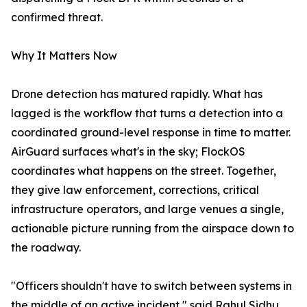
confirmed threat.
Why It Matters Now
Drone detection has matured rapidly. What has
lagged is the workflow that turns a detection into a
coordinated ground-level response in time to matter.
AirGuard surfaces what's in the sky; FlockOS
coordinates what happens on the street. Together,
they give law enforcement, corrections, critical
infrastructure operators, and large venues a single,
actionable picture running from the airspace down to
the roadway.
"Officers shouldn't have to switch between systems in
the middle of an active incident," said Rahul Sidhu,