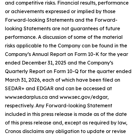
and competitive risks. Financial results, performance
or achievements expressed or implied by those
Forward-looking Statements and the Forward-
looking Statements are not guarantees of future
performance. A discussion of some of the material
risks applicable to the Company can be found in the
Company’s Annual Report on Form 10-K for the year
ended December 31, 2025 and the Company’s
Quarterly Report on Form 10-Q for the quarter ended
March 31, 2026, each of which have been filed on
SEDAR+ and EDGAR and can be accessed at
www.sedarplus.ca and www.sec.gov/edgar,
respectively. Any Forward-looking Statement
included in this press release is made as of the date
of this press release and, except as required by law,
Cronos disclaims any obligation to update or revise