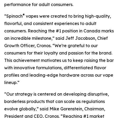
performance for adult consumers.
®
“Spinach
vapes were created to bring high-quality,
flavorful, and consistent experiences to adult
consumers. Reaching the #1 position in Canada marks
an incredible milestone,” said Jeff Jacobson, Chief
Growth Officer, Cronos. “We’re grateful to our
consumers for their loyalty and passion for the brand.
This achievement motivates us to keep raising the bar
with innovative formulations, differentiated flavor
profiles and leading-edge hardware across our vape
lineup.”
“Our strategy is centered on developing disruptive,
borderless products that can scale as regulations
evolve globally,” said Mike Gorenstein, Chairman,
President and CEO, Cronos. “Reaching #1 market