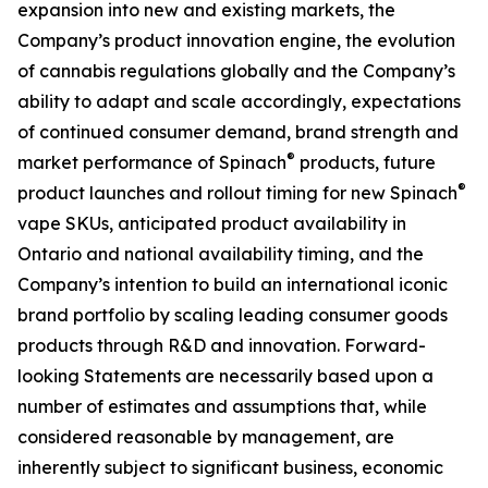
expansion into new and existing markets, the
Company’s product innovation engine, the evolution
of cannabis regulations globally and the Company’s
ability to adapt and scale accordingly, expectations
of continued consumer demand, brand strength and
®
market performance of Spinach
products, future
®
product launches and rollout timing for new Spinach
vape SKUs, anticipated product availability in
Ontario and national availability timing, and the
Company’s intention to build an international iconic
brand portfolio by scaling leading consumer goods
products through R&D and innovation. Forward-
looking Statements are necessarily based upon a
number of estimates and assumptions that, while
considered reasonable by management, are
inherently subject to significant business, economic