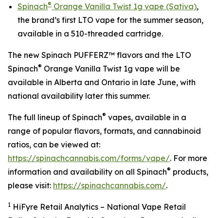
®
Spinach
Orange Vanilla Twist 1g vape (Sativa)
,
the brand’s first LTO vape for the summer season,
available in a 510-threaded cartridge.
The new Spinach PUFFERZ™ flavors and the LTO
®
Spinach
Orange Vanilla Twist 1g vape will be
available in Alberta and Ontario in late June, with
national availability later this summer.
®
The full lineup of Spinach
vapes, available in a
range of popular flavors, formats, and cannabinoid
ratios, can be viewed at:
https://spinachcannabis.com/forms/vape/
. For more
®
information and availability on all Spinach
products,
please visit:
https://spinachcannabis.com/
.
1
HiFyre Retail Analytics – National Vape Retail