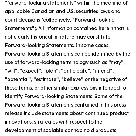
“forward-looking statements” within the meaning of
applicable Canadian and U.S. securities laws and
court decisions (collectively, “Forward-looking
Statements”). All information contained herein that is
not clearly historical in nature may constitute
Forward-looking Statements. In some cases,
Forward-looking Statements can be identified by the
use of forward-looking terminology such as “may”,
“will”, “expect”, “plan”, “anticipate”, “intend”,
“potential”, “estimate”, “believe” or the negative of
these terms, or other similar expressions intended to
identify Forward-looking Statements. Some of the
Forward-looking Statements contained in this press
release include statements about continued product
innovations, strategies with respect to the
development of scalable cannabinoid products,