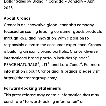
Dollar Sales by Brand in Canada – January – April
2026.
About Cronos
Cronos is an innovative global cannabis company
focused on scaling leading consumer goods products
through R&D and innovation. With a passion to
responsibly elevate the consumer experience, Cronos
is building an iconic brand portfolio. Cronos’ diverse
®
international brand portfolio includes Spinach
,
®
®
®
PEACE NATURALS
, LIT
, and Lord Jones
. For more
information about Cronos and its brands, please visit:
https://thecronosgroup.com/.
Forward-looking Statements
This press release may contain information that may
constitute “forward-looking information” or