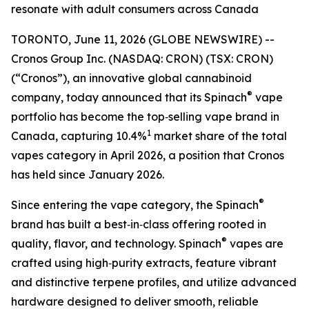
resonate with adult consumers across Canada
TORONTO, June 11, 2026 (GLOBE NEWSWIRE) --
Cronos Group Inc. (NASDAQ: CRON) (TSX: CRON)
(“Cronos”), an innovative global cannabinoid
®
company, today announced that its Spinach
vape
portfolio has become the top‑selling vape brand in
1
Canada, capturing 10.4%
market share of the total
vapes category in April 2026, a position that Cronos
has held since January 2026.
®
Since entering the vape category, the Spinach
brand has built a best‑in‑class offering rooted in
®
quality, flavor, and technology. Spinach
vapes are
crafted using high‑purity extracts, feature vibrant
and distinctive terpene profiles, and utilize advanced
hardware designed to deliver smooth, reliable