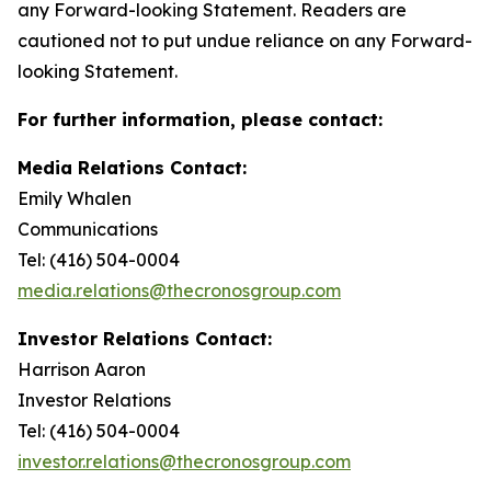
any Forward-looking Statement. Readers are
cautioned not to put undue reliance on any Forward-
looking Statement.
For further information, please contact:
Media Relations Contact:
Emily Whalen
Communications
Tel: (416) 504-0004
media.relations@thecronosgroup.com
Investor Relations Contact:
Harrison Aaron
Investor Relations
Tel: (416) 504-0004
investor.relations@thecronosgroup.com