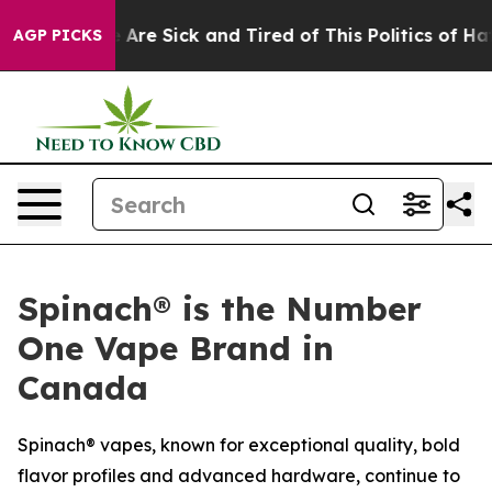
 “People Are Sick and Tired of This Politics of Hatred
AGP PICKS
Spinach® is the Number
One Vape Brand in
Canada
Spinach® vapes, known for exceptional quality, bold
flavor profiles and advanced hardware, continue to