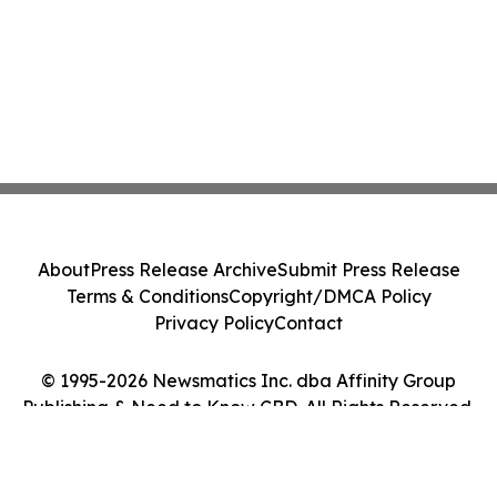
About
Press Release Archive
Submit Press Release
Terms & Conditions
Copyright/DMCA Policy
Privacy Policy
Contact
© 1995-2026 Newsmatics Inc. dba Affinity Group
Publishing & Need to Know CBD. All Rights Reserved.
Cookie Settings / Your Privacy Choices