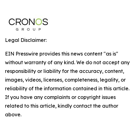
Legal Disclaimer:
EIN Presswire provides this news content "as is"
without warranty of any kind. We do not accept any
responsibility or liability for the accuracy, content,
images, videos, licenses, completeness, legality, or
reliability of the information contained in this article.
If you have any complaints or copyright issues
related to this article, kindly contact the author
above.