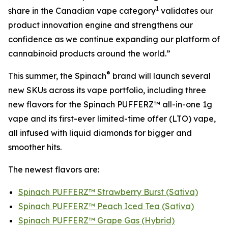
1
share in the Canadian vape category
validates our
product innovation engine and strengthens our
confidence as we continue expanding our platform of
cannabinoid products around the world.”
®
This summer, the Spinach
brand will launch several
new SKUs across its vape portfolio, including three
new flavors for the Spinach PUFFERZ™ all-in-one 1g
vape and its first-ever limited-time offer (LTO) vape,
all infused with liquid diamonds for bigger and
smoother hits.
The newest flavors are:
Spinach PUFFERZ™ Strawberry Burst (Sativa)
Spinach PUFFERZ™ Peach Iced Tea (Sativa)
Spinach PUFFERZ™ Grape Gas (Hybrid)