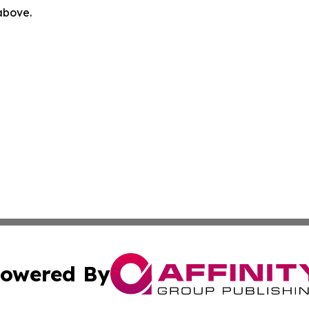
 above.
owered By