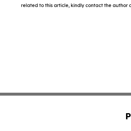
related to this article, kindly contact the author
P