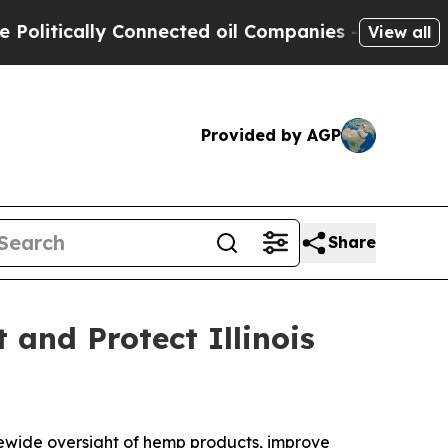
litically Connected oil Companies — not Taxpaye
View all
Provided by AGP
Share
and Protect Illinois
ewide oversight of hemp products, improve