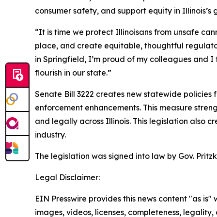
consumer safety, and support equity in Illinois’
“It is time we protect Illinoisans from unsafe ca
place, and create equitable, thoughtful regulat
in Springfield, I’m proud of my colleagues and I
flourish in our state.”
Senate Bill 3222 creates new statewide policies 
enforcement enhancements. This measure strengt
and legally across Illinois. This legislation als
industry.
The legislation was signed into law by Gov. Pritz
Legal Disclaimer:
EIN Presswire provides this news content "as is" 
images, videos, licenses, completeness, legality, o