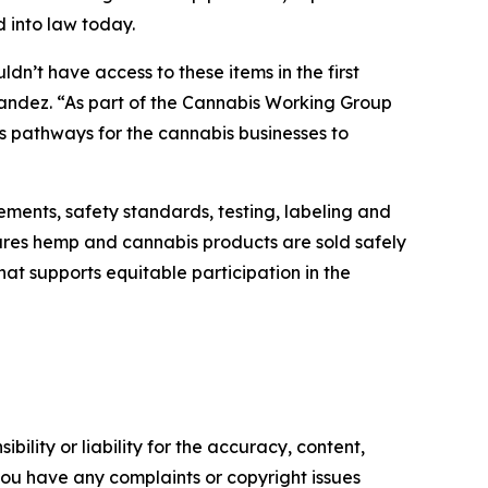
d into law today.
dn’t have access to these items in the first
nandez. “As part of the Cannabis Working Group
es pathways for the cannabis businesses to
ements, safety standards, testing, labeling and
res hemp and cannabis products are sold safely
hat supports equitable participation in the
ility or liability for the accuracy, content,
f you have any complaints or copyright issues