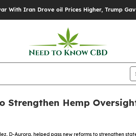
ith Iran Drove oil Prices Higher, Trump Gave Po
o Strengthen Hemp Oversight 
ez, D-Aurora, helped pass new reforms to strengthen stat