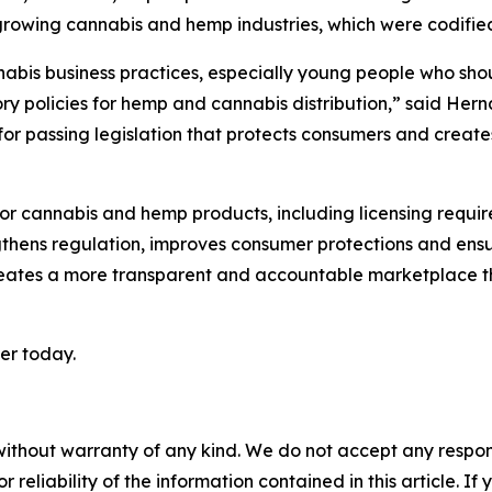
s growing cannabis and hemp industries, which were codifie
nnabis business practices, especially young people who shoul
ory policies for hemp and cannabis distribution,” said Her
 for passing legislation that protects consumers and creat
for cannabis and hemp products, including licensing requir
hens regulation, improves consumer protections and ensu
o creates a more transparent and accountable marketplace t
ker today.
without warranty of any kind. We do not accept any responsib
r reliability of the information contained in this article. I