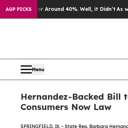
e a Floor Around 40%. Well, it Didn’t
As war W
AGP PICKS
Menu
Hernandez-Backed Bill t
Consumers Now Law
SPRINGFIELD, Ill. – State Rep. Barbara Hernand