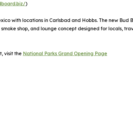
dboard.biz/
)
ico with locations in Carlsbad and Hobbs. The new Bud B
smoke shop, and lounge concept designed for locals, travel
, visit the
National Parks Grand Opening Page