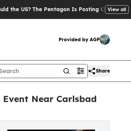
S?
The Pentagon Is Posting Cryptic Biblical Mess
View all
Provided by AGP
Share
 Event Near Carlsbad