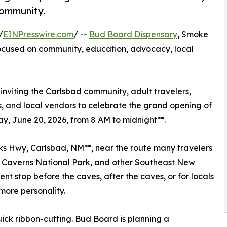
community.
/
EINPresswire.com
/ --
Bud Board Dispensary
, Smoke
focused on community, education, advocacy, local
nviting the Carlsbad community, adult travelers,
, and local vendors to celebrate the grand opening of
y, June 20, 2026, from 8 AM to midnight**.
rks Hwy, Carlsbad, NM**, near the route many travelers
d Caverns National Park, and other Southeast New
ient stop before the caves, after the caves, or for locals
 more personality.
ick ribbon-cutting. Bud Board is planning a