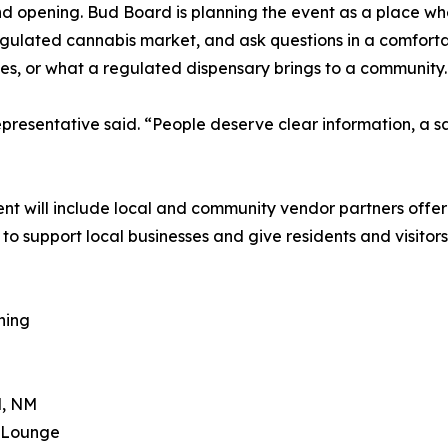
nd opening. Bud Board is planning the event as a place 
gulated cannabis market, and ask questions in a comforta
les, or what a regulated dispensary brings to a community.
resentative said. “People deserve clear information, a s
”
ent will include local and community vendor partners offer
o support local businesses and give residents and visitors
ning
d, NM
& Lounge