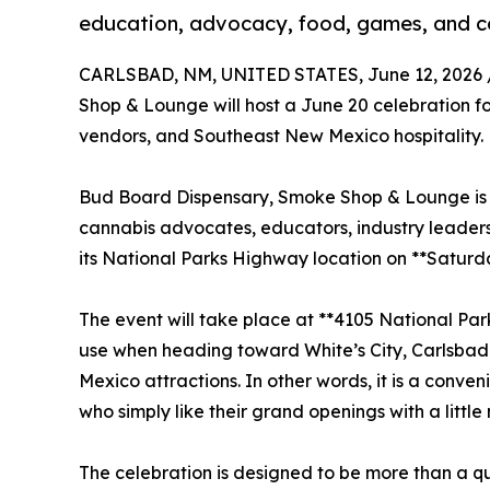
education, advocacy, food, games, and 
CARLSBAD, NM, UNITED STATES, June 12, 2026 
Shop & Lounge will host a June 20 celebration 
vendors, and Southeast New Mexico hospitality.
Bud Board Dispensary, Smoke Shop & Lounge is i
cannabis advocates, educators, industry leaders
its National Parks Highway location on **Saturda
The event will take place at **4105 National Pa
use when heading toward White’s City, Carlsba
Mexico attractions. In other words, it is a conven
who simply like their grand openings with a little
The celebration is designed to be more than a qu