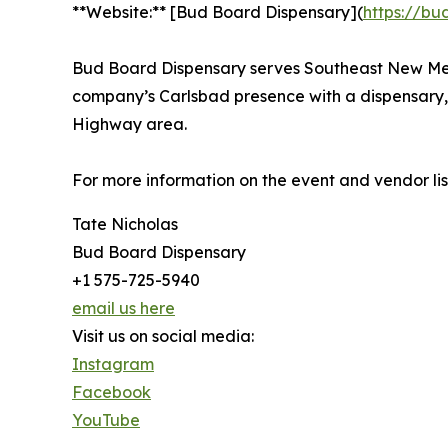
**Website:** [Bud Board Dispensary](
https://bu
Bud Board Dispensary serves Southeast New Mex
company’s Carlsbad presence with a dispensary, 
Highway area.
For more information on the event and vendor list
Tate Nicholas
Bud Board Dispensary
+1 575-725-5940
email us here
Visit us on social media:
Instagram
Facebook
YouTube