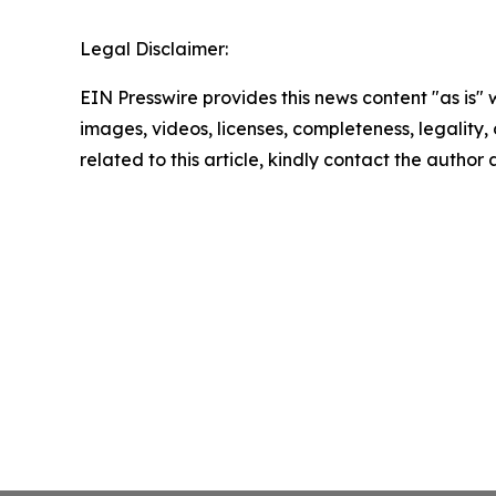
Legal Disclaimer:
EIN Presswire provides this news content "as is" 
images, videos, licenses, completeness, legality, o
related to this article, kindly contact the author