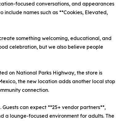
ucation-focused conversations, and appearances
o include names such as **Cookies, Elevated,
 create something welcoming, educational, and
ood celebration, but we also believe people
ted on National Parks Highway, the store is
 Mexico, the new location adds another local stop
community connection.
. Guests can expect **25+ vendor partners**,
nd a lounge-focused environment for adults. The