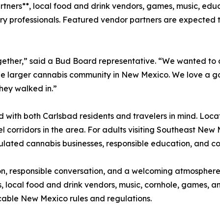
tners**, local food and drink vendors, games, music, ed
y professionals. Featured vendor partners are expected t
ogether,” said a Bud Board representative. “We wanted to
the larger cannabis community in New Mexico. We love a g
hey walked in.”
 with both Carlsbad residents and travelers in mind. Loca
l corridors in the area. For adults visiting Southeast New
egulated cannabis businesses, responsible education, and 
ion, responsible conversation, and a welcoming atmosphere
, local food and drink vendors, music, cornhole, games, a
licable New Mexico rules and regulations.