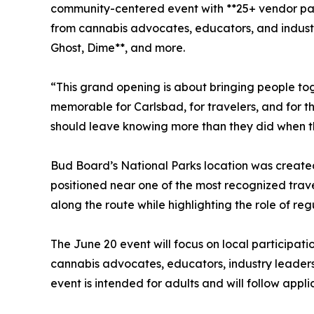
community-centered event with **25+ vendor par
from cannabis advocates, educators, and industr
Ghost, Dime**, and more.
“This grand opening is about bringing people t
memorable for Carlsbad, for travelers, and for 
should leave knowing more than they did when t
Bud Board’s National Parks location was created
positioned near one of the most recognized trave
along the route while highlighting the role of r
The June 20 event will focus on local participat
cannabis advocates, educators, industry leaders
event is intended for adults and will follow app