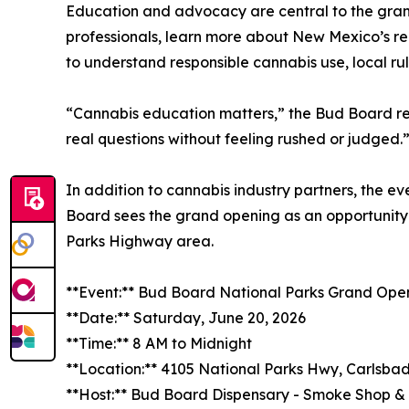
Education and advocacy are central to the gra
professionals, learn more about New Mexico’s re
to understand responsible cannabis use, local ru
“Cannabis education matters,” the Bud Board rep
real questions without feeling rushed or judged.
In addition to cannabis industry partners, the ev
Board sees the grand opening as an opportunity t
Parks Highway area.
**Event:** Bud Board National Parks Grand Ope
**Date:** Saturday, June 20, 2026
**Time:** 8 AM to Midnight
**Location:** 4105 National Parks Hwy, Carlsba
**Host:** Bud Board Dispensary - Smoke Shop 