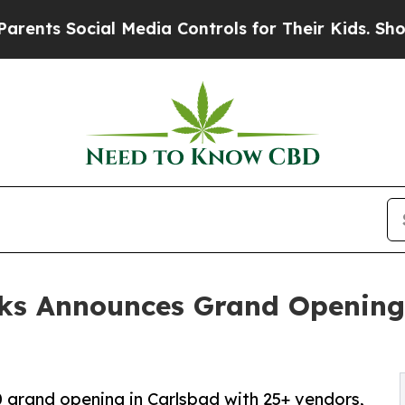
ocial Media Controls for Their Kids. Should the U
ks Announces Grand Opening
 grand opening in Carlsbad with 25+ vendors,