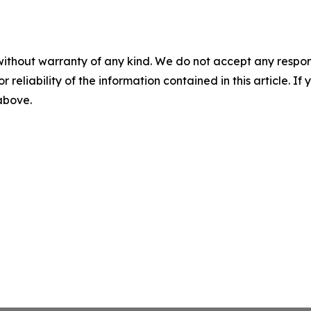
without warranty of any kind. We do not accept any responsib
r reliability of the information contained in this article. I
 above.