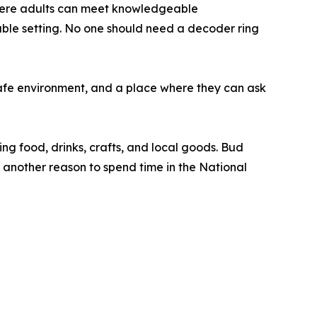
where adults can meet knowledgeable
ble setting. No one should need a decoder ring
afe environment, and a place where they can ask
ing food, drinks, crafts, and local goods. Bud
 another reason to spend time in the National