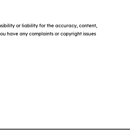
ility or liability for the accuracy, content,
f you have any complaints or copyright issues