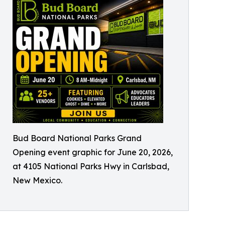
Bud Board National Parks Grand
Opening event graphic for June 20, 2026,
at 4105 National Parks Hwy in Carlsbad,
New Mexico.