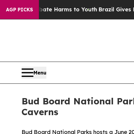
 to Abate Harms to Youth
Brazil Gives Parents S
AGP PICKS
Menu
Bud Board National Par
Caverns
Bud Board National Parks hosts a June 20