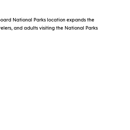
oard National Parks location expands the
ers, and adults visiting the National Parks