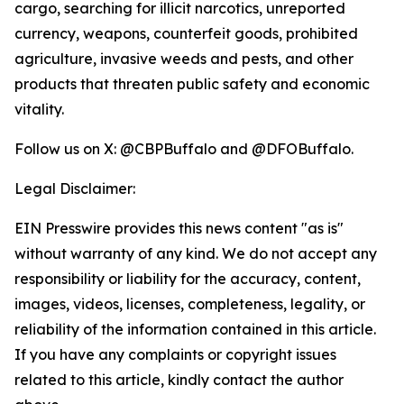
cargo, searching for illicit narcotics, unreported
currency, weapons, counterfeit goods, prohibited
agriculture, invasive weeds and pests, and other
products that threaten public safety and economic
vitality.
Follow us on X: @CBPBuffalo and @DFOBuffalo.
Legal Disclaimer:
EIN Presswire provides this news content "as is"
without warranty of any kind. We do not accept any
responsibility or liability for the accuracy, content,
images, videos, licenses, completeness, legality, or
reliability of the information contained in this article.
If you have any complaints or copyright issues
related to this article, kindly contact the author