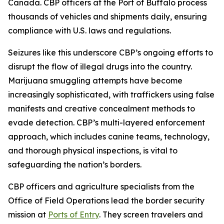
Canada. CBP officers at the Port of Buffalo process
thousands of vehicles and shipments daily, ensuring
compliance with U.S. laws and regulations.
Seizures like this underscore CBP’s ongoing efforts to
disrupt the flow of illegal drugs into the country.
Marijuana smuggling attempts have become
increasingly sophisticated, with traffickers using false
manifests and creative concealment methods to
evade detection. CBP’s multi-layered enforcement
approach, which includes canine teams, technology,
and thorough physical inspections, is vital to
safeguarding the nation’s borders.
CBP officers and agriculture specialists from the
Office of Field Operations lead the border security
mission at
Ports of Entry
. They screen travelers and