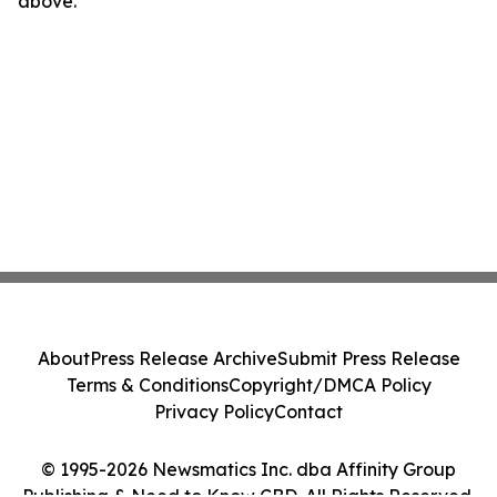
above.
About
Press Release Archive
Submit Press Release
Terms & Conditions
Copyright/DMCA Policy
Privacy Policy
Contact
© 1995-2026 Newsmatics Inc. dba Affinity Group
Publishing & Need to Know CBD. All Rights Reserved.