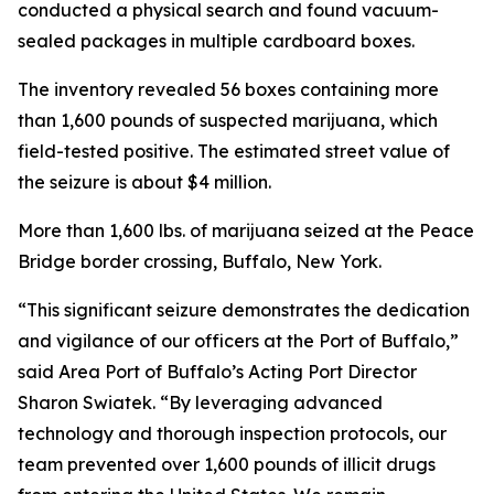
conducted a physical search and found vacuum-
sealed packages in multiple cardboard boxes.
The inventory revealed 56 boxes containing more
than 1,600 pounds of suspected marijuana, which
field-tested positive. The estimated street value of
the seizure is about $4 million.
More than 1,600 lbs. of marijuana seized at the Peace
Bridge border crossing, Buffalo, New York.
“This significant seizure demonstrates the dedication
and vigilance of our officers at the Port of Buffalo,”
said Area Port of Buffalo’s Acting Port Director
Sharon Swiatek. “By leveraging advanced
technology and thorough inspection protocols, our
team prevented over 1,600 pounds of illicit drugs