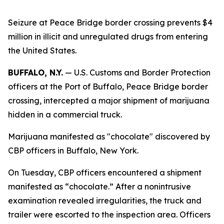
Seizure at Peace Bridge border crossing prevents $4
million in illicit and unregulated drugs from entering
the United States.
BUFFALO, N.Y.
— U.S. Customs and Border Protection
officers at the Port of Buffalo, Peace Bridge border
crossing, intercepted a major shipment of marijuana
hidden in a commercial truck.
Marijuana manifested as "chocolate" discovered by
CBP officers in Buffalo, New York.
On Tuesday, CBP officers encountered a shipment
manifested as “chocolate.” After a nonintrusive
examination revealed irregularities, the truck and
trailer were escorted to the inspection area. Officers