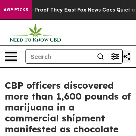
 Offers no Proof They Exist
Fox News Goes Quiet as 'M
AGP PICKS
CBP officers discovered
more than 1,600 pounds of
marijuana in a
commercial shipment
manifested as chocolate