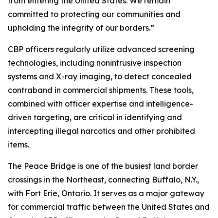
from entering the United States. We remain
committed to protecting our communities and
upholding the integrity of our borders.”
CBP officers regularly utilize advanced screening
technologies, including nonintrusive inspection
systems and X-ray imaging, to detect concealed
contraband in commercial shipments. These tools,
combined with officer expertise and intelligence-
driven targeting, are critical in identifying and
intercepting illegal narcotics and other prohibited
items.
The Peace Bridge is one of the busiest land border
crossings in the Northeast, connecting Buffalo, N.Y.,
with Fort Erie, Ontario. It serves as a major gateway
for commercial traffic between the United States and