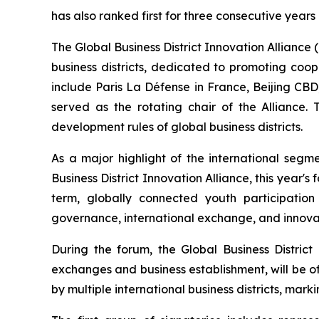
has also ranked first for three consecutive years
The Global Business District Innovation Alliance (h
business districts, dedicated to promoting coo
include Paris La Défense in France, Beijing CB
served as the rotating chair of the Alliance.
development rules of global business districts.
As a major highlight of the international segm
Business District Innovation Alliance, this year's 
term, globally connected youth participatio
governance, international exchange, and innovat
During the forum, the Global Business Distri
exchanges and business establishment, will be off
by multiple international business districts, mark