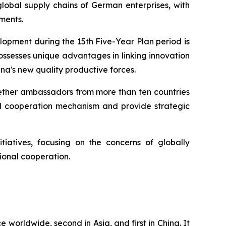
lobal supply chains of German enterprises, with
ments.
lopment during the 15th Five-Year Plan period is
ossesses unique advantages in linking innovation
na's new quality productive forces.
ogether ambassadors from more than ten countries
nd cooperation mechanism and provide strategic
tiatives, focusing on the concerns of globally
ional cooperation.
e worldwide, second in Asia, and first in China. It