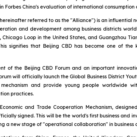
 in Forbes China's evaluation of international consumption
ereinafter referred to as the "Alliance") is an influential n
peration and development among business districts world
D, Chicago Loop in the United States, and Guangzhou Tia
 This signifies that Beijing CBD has become one of the 
ent of the Beijing CBD Forum and an important innovati
forum will officially launch the Global Business District Yout
n mechanism and provide young people worldwide with 
ion practices.
ct Economic and Trade Cooperation Mechanism, designed
icially signed. This will be the world's first business and 
ing a new stage of "operational collaboration" in business d