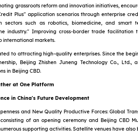
oting grassroots reform and innovation initiatives, encour
edit Plus" application scenarios through enterprise cr
n sectors such as robotics, biomedicine, and smart te
ne industry." Improving cross-border trade facilitation
 international markets.
ed to attracting high-quality enterprises. Since the begi
nership, Beijing Zhishen Juneng Technology Co., Ltd., 
s in Beijing CBD.
ather at One Platform
ence in China's Future Development
Openness and New Quality Productive Forces: Global Tra
onsisting of an opening ceremony and Beijing CBD Mult
 numerous supporting activities. Satellite venues have als