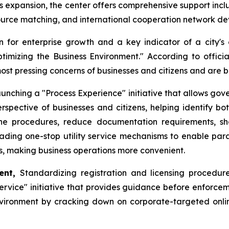
ess expansion, the center offers comprehensive support incl
source matching, and international cooperation network d
 for enterprise growth and a key indicator of a city's 
Optimizing the Business Environment." According to offic
most pressing concerns of businesses and citizens and are
unching a "Process Experience" initiative that allows gov
rspective of businesses and citizens, helping identify bo
mline procedures, reduce documentation requirements, s
rading one-stop utility service mechanisms to enable paral
ns, making business operations more convenient.
ment,
Standardizing registration and licensing procedures
vice" initiative that provides guidance before enforceme
vironment by cracking down on corporate-targeted online r