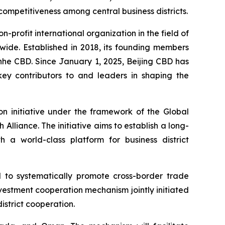
 competitiveness among central business districts.
on-profit international organization in the field of
wide. Established in 2018, its founding members
nhe CBD. Since January 1, 2025, Beijing CBD has
key contributors to and leaders in shaping the
on initiative under the framework of the Global
h Alliance. The initiative aims to establish a long-
a world-class platform for business district
 to systematically promote cross-border trade
investment cooperation mechanism jointly initiated
istrict cooperation.