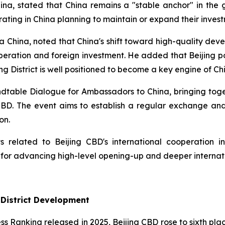
a, stated that China remains a "stable anchor" in the g
ing in China planning to maintain or expand their invest
 China, noted that China's shift toward high-quality deve
operation and foreign investment. He added that Beijing p
g District is well positioned to become a key engine of Chi
Roundtable Dialogue for Ambassadors to China, bringing t
 CBD. The event aims to establish a regular exchange a
on.
 related to Beijing CBD's international cooperation ini
 for advancing high-level opening-up and deeper internat
 District Development
ess Ranking released in 2025, Beijing CBD rose to sixth plac