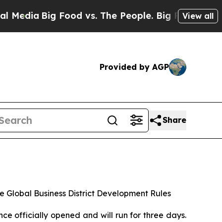
Food vs. The People. Big Food’s 239 Lawsuits Aga
View all
Provided by AGP
Share
e Global Business District Development Rules
officially opened and will run for three days.