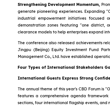
Strengthening Development Momentum,
Prom
generate pioneering experiences. Expanding "Cr
industrial empowerment initiatives focused o
demonstration zones featuring "one district, o
clearance models to help enterprises expand into
The conference also released achievements relat
Jingpu (Beijing) Equity Investment Fund Part
Management Co., Ltd. have established operation
Four Types of International Stakeholders G
International Guests Express Strong Confid
The annual theme of this year's CBD Forum is "
features a comprehensive agenda framework c
sections, four international flagship events, and