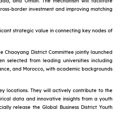
nada, and Oman. The mechanism will facilitate
r cross-border investment and improving matching
ficant strategic value in connecting key nodes of
ue Chaoyang District Committee jointly launched
 selected from leading universities including
 France, and Morocco, with academic backgrounds
locations. They will actively contribute to the
rical data and innovative insights from a youth
cially release the Global Business District Youth