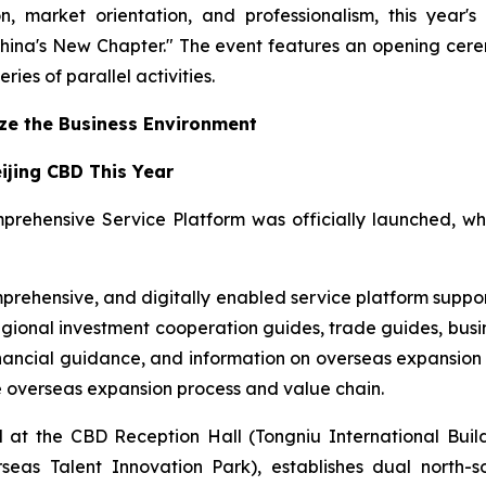
ion, market orientation, and professionalism, this ye
hina's New Chapter." The event features an opening cer
ries of parallel activities.
ize the Business Environment
eijing CBD This Year
prehensive Service Platform was officially launched, w
prehensive, and digitally enabled service platform support
egional investment cooperation guides, trade guides, busi
nancial guidance, and information on overseas expansion a
re overseas expansion process and value chain.
at the CBD Reception Hall (Tongniu International Build
s Talent Innovation Park), establishes dual north-sou