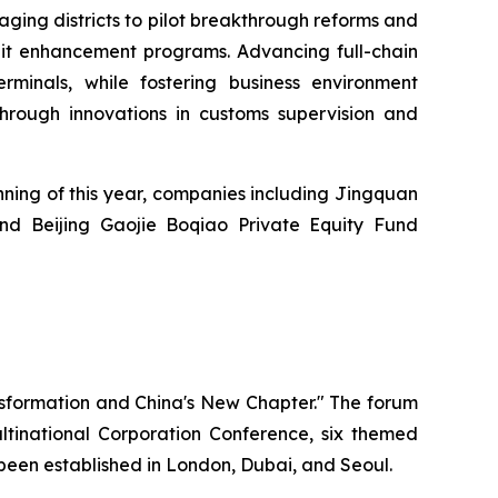
aging districts to pilot breakthrough reforms and
edit enhancement programs. Advancing full-chain
rminals, while fostering business environment
 through innovations in customs supervision and
nning of this year, companies including Jingquan
and Beijing Gaojie Boqiao Private Equity Fund
nsformation and China's New Chapter." The forum
inational Corporation Conference, six themed
o been established in London, Dubai, and Seoul.