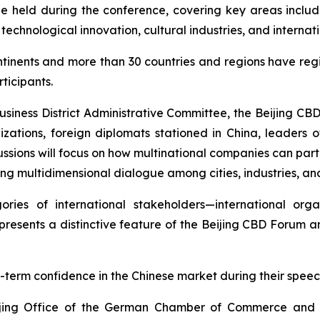
be held during the conference, covering key areas includi
 technological innovation, cultural industries, and intern
ntinents and more than 30 countries and regions have regi
ticipants.
Business District Administrative Committee, the Beijing CB
izations, foreign diplomats stationed in China, leaders of
ussions will focus on how multinational companies can parti
ing multidimensional dialogue among cities, industries, and
ries of international stakeholders—international organ
presents a distinctive feature of the Beijing CBD Forum 
-term confidence in the Chinese market during their speec
eijing Office of the German Chamber of Commerce and