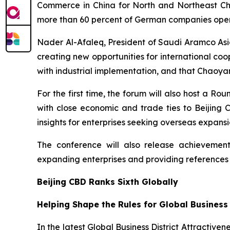
Commerce in China for North and Northeast Chin
more than 60 percent of German companies operat
Nader Al-Afaleq, President of Saudi Aramco Asia
creating new opportunities for international co
with industrial implementation, and that Chaoyan
For the first time, the forum will also host a 
with close economic and trade ties to Beijing
insights for enterprises seeking overseas expansi
The conference will also release achievements
expanding enterprises and providing references
Beijing CBD Ranks Sixth Globally
Helping Shape the Rules for Global Business
In the latest Global Business District Attractiven