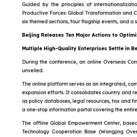
Guided by the principles of internationalizat
Productive Forces: Global Transformation and C
six themed sections, four flagship events, and a se
Beijing Releases Ten Major Actions to Optim
Multiple High-Quality Enterprises Settle in B
During the conference, an online Overseas Com
unveiled.
The online platform serves as an integrated, com
expansion efforts. It consolidates country and r
as policy databases, legal resources, tax and fi
a one-stop information portal covering the enti
The offline Global Empowerment Center, based 
Technology Cooperation Base (Wangjing Oversea