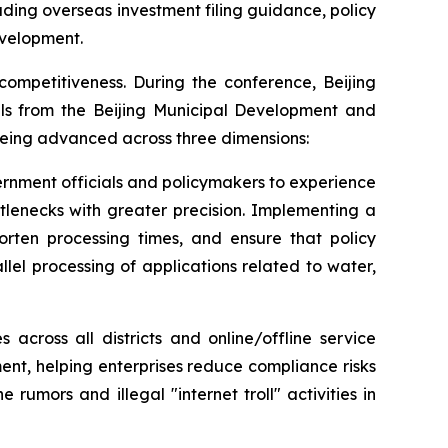
uding overseas investment filing guidance, policy
evelopment.
competitiveness. During the conference, Beijing
ials from the Beijing Municipal Development and
 being advanced across three dimensions:
ernment officials and policymakers to experience
ttlenecks with greater precision. Implementing a
horten processing times, and ensure that policy
lel processing of applications related to water,
 across all districts and online/offline service
nt, helping enterprises reduce compliance risks
umors and illegal "internet troll" activities in