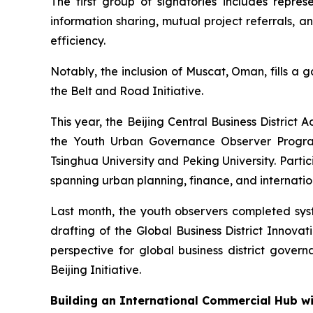
The first group of signatories includes repr
information sharing, mutual project referrals, 
efficiency.
Notably, the inclusion of Muscat, Oman, fills a 
the Belt and Road Initiative.
This year, the Beijing Central Business Distri
the Youth Urban Governance Observer Program.
Tsinghua University and Peking University. Par
spanning urban planning, finance, and internation
Last month, the youth observers completed syste
drafting of the Global Business District Innov
perspective for global business district governa
Beijing Initiative.
Building an International Commercial Hub w