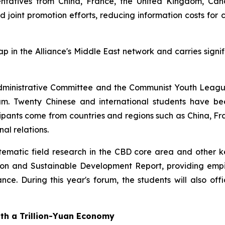
esentatives from China, France, the United Kingdom, Ca
and joint promotion efforts, reducing information costs fo
gap in the Alliance's Middle East network and carries signi
ct Administrative Committee and the Communist Youth Leag
 Twenty Chinese and international students have been
ticipants come from countries and regions such as China,
al relations.
matic field research in the CBD core area and other key 
ation and Sustainable Development Report, providing empi
nce. During this year's forum, the students will also offi
ith a Trillion-Yuan Economy