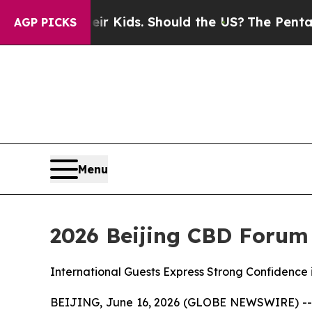
Their Kids. Should the US?
The Pentagon Is Postin
AGP PICKS
Menu
2026 Beijing CBD Forum
International Guests Express Strong Confidence 
BEIJING, June 16, 2026 (GLOBE NEWSWIRE) -- On