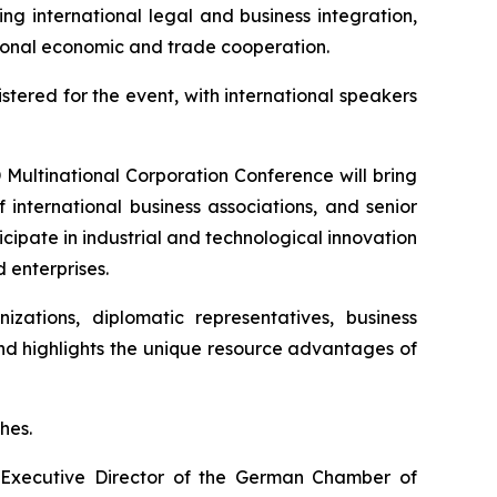
ng international legal and business integration,
ational economic and trade cooperation.
stered for the event, with international speakers
D Multinational Corporation Conference will bring
 international business associations, and senior
cipate in industrial and technological innovation
 enterprises.
izations, diplomatic representatives, business
and highlights the unique resource advantages of
hes.
 Executive Director of the German Chamber of