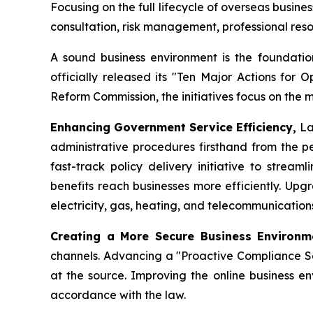
Focusing on the full lifecycle of overseas busin
consultation, risk management, professional re
A sound business environment is the foundation
officially released its "Ten Major Actions for 
Reform Commission, the initiatives focus on the 
Enhancing Government Service Efficiency,
La
administrative procedures firsthand from the pe
fast-track policy delivery initiative to strea
benefits reach businesses more efficiently. Upg
electricity, gas, heating, and telecommunicatio
Creating a More Secure Business Environ
channels. Advancing a "Proactive Compliance Ser
at the source. Improving the online business en
accordance with the law.