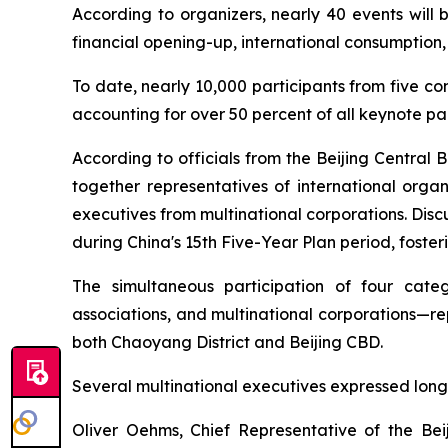
According to organizers, nearly 40 events will 
financial opening-up, international consumption,
To date, nearly 10,000 participants from five co
accounting for over 50 percent of all keynote par
According to officials from the Beijing Central 
together representatives of international organ
executives from multinational corporations. Disc
during China's 15th Five-Year Plan period, foster
The simultaneous participation of four catego
associations, and multinational corporations—re
both Chaoyang District and Beijing CBD.
Several multinational executives expressed long
Oliver Oehms, Chief Representative of the B