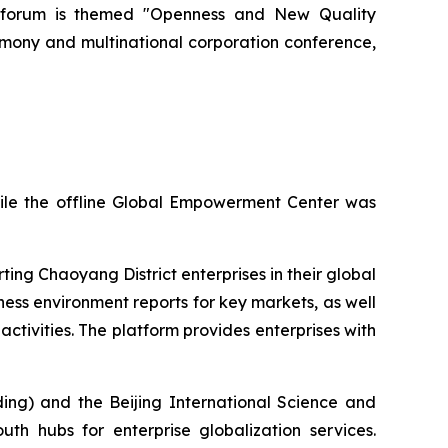
ar's forum is themed "Openness and New Quality
emony and multinational corporation conference,
hile the offline Global Empowerment Center was
ing Chaoyang District enterprises in their global
ness environment reports for key markets, as well
ctivities. The platform provides enterprises with
ing) and the Beijing International Science and
th hubs for enterprise globalization services.