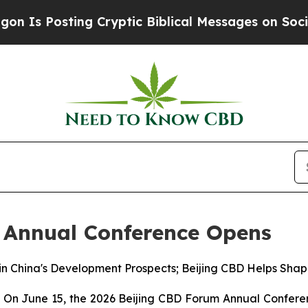
g Cryptic Biblical Messages on Social Media
Big 
 Annual Conference Opens
in China's Development Prospects; Beijing CBD Helps Shap
 June 15, the 2026 Beijing CBD Forum Annual Conference 