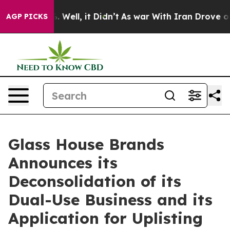
d 40%. Well, it Didn’t
As war With Iran Drove oil Pr
AGP PICKS
Glass House Brands
Announces its
Deconsolidation of its
Dual-Use Business and its
Application for Uplisting