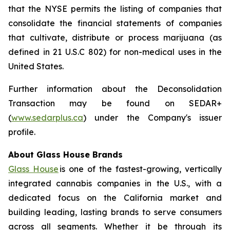
that the NYSE permits the listing of companies that
consolidate the financial statements of companies
that cultivate, distribute or process marijuana (as
defined in 21 U.S.C 802) for non-medical uses in the
United States.
Further information about the Deconsolidation
Transaction may be found on SEDAR+
(
www.sedarplus.ca
) under the Company's issuer
profile.
About Glass House Brands
Glass House
is one of the fastest-growing, vertically
integrated cannabis companies in the U.S., with a
dedicated focus on the California market and
building leading, lasting brands to serve consumers
across all segments. Whether it be through its