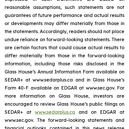
reasonable assumptions, such statements are not
guarantees of future performance and actual results
or developments may differ materially from those in
the statements. Accordingly, readers should not place
undue reliance on forward-looking statements. There
are certain factors that could cause actual results to
differ materially from those in the forward-looking
information, including those risks disclosed in the
Glass House’s Annual Information Form available on
SEDAR+ at www.sedarplus.ca and in Glass House’s
Form 40-F available on EDGAR at www.sec.gov. For
more information on Glass House, investors are
encouraged to review Glass House’s public filings on
SEDAR+ at
www.sedarplus.ca
and on EDGAR at
www.sec.gov. The forward-looking statements and
financial outlooks contained in this news release