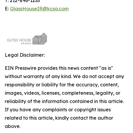
T: 212-896-1233
E:
GlassHouseIR@kcsa.com
Legal Disclaimer:
EIN Presswire provides this news content "as is"
without warranty of any kind. We do not accept any
responsibility or liability for the accuracy, content,
images, videos, licenses, completeness, legality, or
reliability of the information contained in this article.
If you have any complaints or copyright issues
related to this article, kindly contact the author
above.