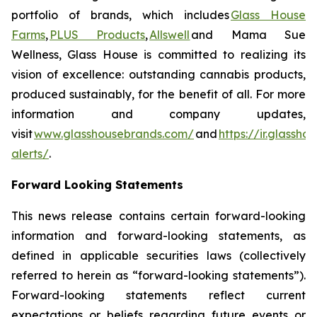
portfolio of brands, which includes
Glass House
Farms
,
PLUS Products
,
Allswell
and Mama Sue
Wellness, Glass House is committed to realizing its
vision of excellence: outstanding cannabis products,
produced sustainably, for the benefit of all. For more
information and company updates,
visit
www.glasshousebrands.com/
and
https://ir.glassh
alerts/
.
Forward Looking Statements
This news release contains certain forward-looking
information and forward-looking statements, as
defined in applicable securities laws (collectively
referred to herein as “forward-looking statements”).
Forward-looking statements reflect current
expectations or beliefs regarding future events or