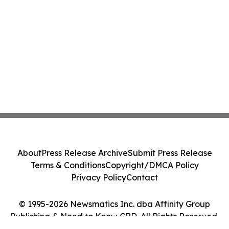
About
Press Release Archive
Submit Press Release
Terms & Conditions
Copyright/DMCA Policy
Privacy Policy
Contact
© 1995-2026 Newsmatics Inc. dba Affinity Group
Publishing & Need to Know CBD. All Rights Reserved.