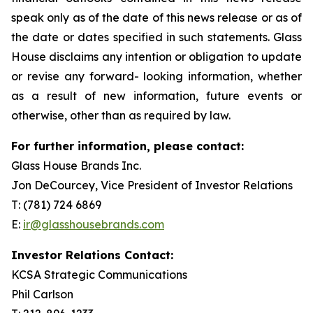
speak only as of the date of this news release or as of
the date or dates specified in such statements. Glass
House disclaims any intention or obligation to update
or revise any forward- looking information, whether
as a result of new information, future events or
otherwise, other than as required by law.
For further information, please contact:
Glass House Brands Inc.
Jon DeCourcey, Vice President of Investor Relations
T: (781) 724 6869
E:
ir@glasshousebrands.com
Investor Relations Contact:
KCSA Strategic Communications
Phil Carlson