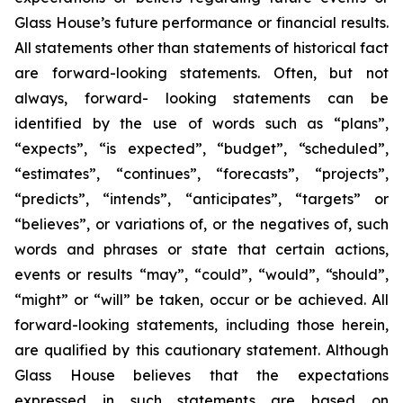
Glass House’s future performance or financial results.
All statements other than statements of historical fact
are forward-looking statements. Often, but not
always, forward- looking statements can be
identified by the use of words such as “plans”,
“expects”, “is expected”, “budget”, “scheduled”,
“estimates”, “continues”, “forecasts”, “projects”,
“predicts”, “intends”, “anticipates”, “targets” or
“believes”, or variations of, or the negatives of, such
words and phrases or state that certain actions,
events or results “may”, “could”, “would”, “should”,
“might” or “will” be taken, occur or be achieved. All
forward-looking statements, including those herein,
are qualified by this cautionary statement. Although
Glass House believes that the expectations
expressed in such statements are based on