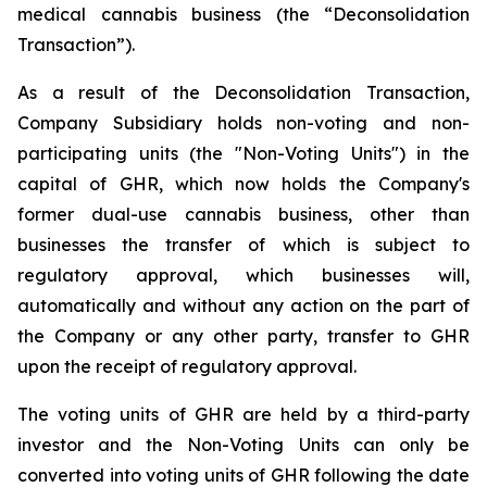
medical cannabis business (the “Deconsolidation
Transaction”).
As a result of the Deconsolidation Transaction,
Company Subsidiary holds non-voting and non-
participating units (the "Non-Voting Units") in the
capital of GHR, which now holds the Company's
former dual-use cannabis business, other than
businesses the transfer of which is subject to
regulatory approval, which businesses will,
automatically and without any action on the part of
the Company or any other party, transfer to GHR
upon the receipt of regulatory approval.
The voting units of GHR are held by a third-party
investor and the Non-Voting Units can only be
converted into voting units of GHR following the date