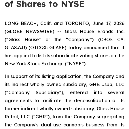
of Shares to NYSE
LONG BEACH, Calif. and TORONTO, June 17, 2026
(GLOBE NEWSWIRE) -- Glass House Brands Inc.
("Glass House" or the “Company”) (CBOE CA:
GLAS.A.U) (OTCQX: GLASF) today announced that it
has applied to list its subordinate voting shares on the
New York Stock Exchange (“NYSE”).
In support of its listing application, the Company and
its indirect wholly owned subsidiary, GHB Usub, LLC
("Company Subsidiary"), entered into several
agreements to facilitate the deconsolidation of its
former indirect wholly owned subsidiary, Glass House
Retail, LLC ("GHR"), from the Company segregating
the Company's dual-use cannabis business from its