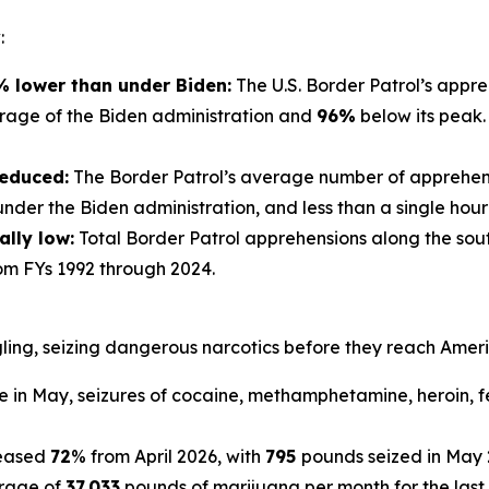
:
 lower than under Biden:
The U.S. Border Patrol’s appr
rage of the Biden administration and
96%
below its peak.
reduced:
The Border Patrol’s average number of apprehens
der the Biden administration, and less than a single hour 
ally low:
Total Border Patrol apprehensions along the sout
om FYs 1992 through 2024.
ling, seizing dangerous narcotics before they reach Amer
 in May, seizures of cocaine, methamphetamine, heroin, f
reased
72
% from April 2026, with
795
pounds seized in May 
rage of
37,033
pounds of marijuana per month for the last 