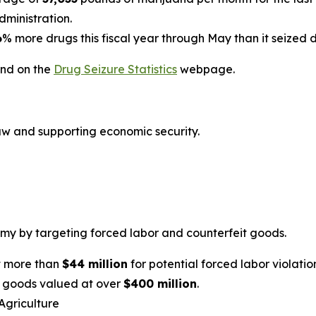
ministration.
6
% more drugs this fiscal year through May than it seized 
und on the
Drug Seizure Statistics
webpage.
law and supporting economic security.
y by targeting forced labor and counterfeit goods.
t more than
$44 million
for potential forced labor violatio
t goods valued at over
$400 million
.
Agriculture