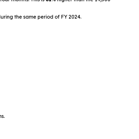
during the same period of FY 2024.
ns.