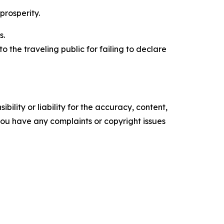
prosperity.
s.
to the traveling public for failing to declare
ility or liability for the accuracy, content,
f you have any complaints or copyright issues