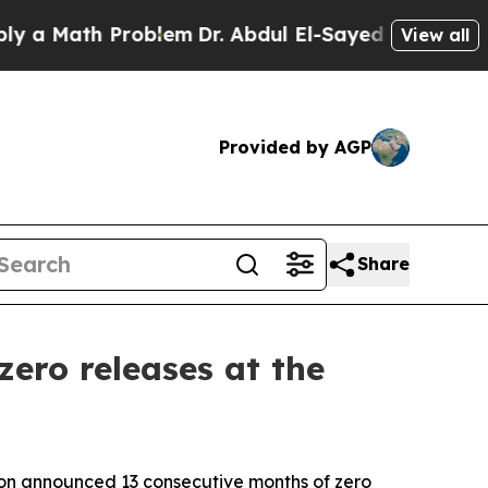
ath Problem
Dr. Abdul El-Sayed on Historic Michi
View all
Provided by AGP
Share
zero releases at the
on announced 13 consecutive months of zero