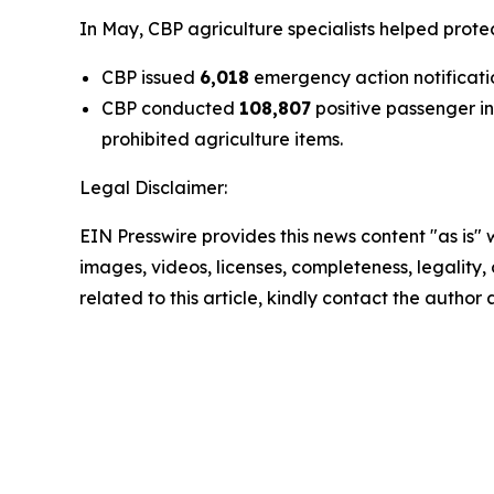
In May, CBP agriculture specialists helped prote
CBP issued
6,018
emergency action notificatio
CBP conducted
108,807
positive passenger i
prohibited agriculture items.
Legal Disclaimer:
EIN Presswire provides this news content "as is" 
images, videos, licenses, completeness, legality, o
related to this article, kindly contact the author