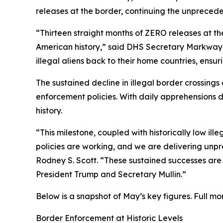
releases at the border, continuing the unpreceden
“Thirteen straight months of ZERO releases at th
American history,” said DHS Secretary Markwayne
illegal aliens back to their home countries, ensur
The sustained decline in illegal border crossin
enforcement policies. With daily apprehensions 
history.
“This milestone, coupled with historically low i
policies are working, and we are delivering unpr
Rodney S. Scott. “These sustained successes are 
President Trump and Secretary Mullin.”
Below is a snapshot of May’s key figures. Full m
Border Enforcement at Historic Levels