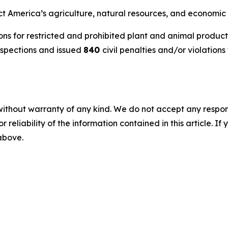
ct America’s agriculture, natural resources, and economic 
ns for restricted and prohibited plant and animal product
nspections and issued
840
civil penalties and/or violations 
without warranty of any kind. We do not accept any responsib
r reliability of the information contained in this article. I
 above.