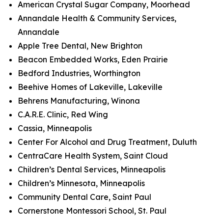
American Crystal Sugar Company, Moorhead
Annandale Health & Community Services,
Annandale
Apple Tree Dental, New Brighton
Beacon Embedded Works, Eden Prairie
Bedford Industries, Worthington
Beehive Homes of Lakeville, Lakeville
Behrens Manufacturing, Winona
C.A.R.E. Clinic, Red Wing
Cassia, Minneapolis
Center For Alcohol and Drug Treatment, Duluth
CentraCare Health System, Saint Cloud
Children’s Dental Services, Minneapolis
Children’s Minnesota, Minneapolis
Community Dental Care, Saint Paul
Cornerstone Montessori School, St. Paul