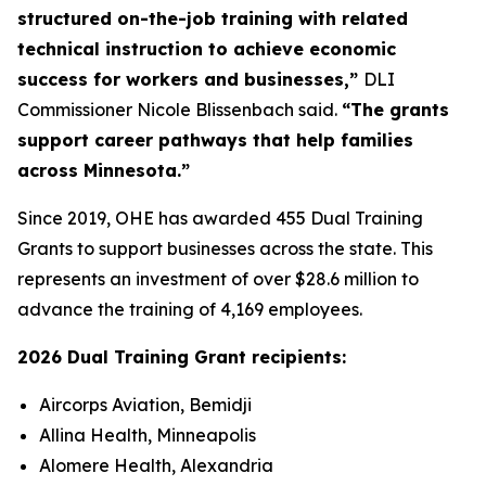
structured on-the-job training with related
technical instruction to achieve economic
success for workers and businesses,”
DLI
Commissioner Nicole Blissenbach said.
“The grants
support career pathways that help families
across Minnesota.”
Since 2019, OHE has awarded 455 Dual Training
Grants to support businesses across the state. This
represents an investment of over $28.6 million to
advance the training of 4,169 employees.
2026 Dual Training Grant recipients:
Aircorps Aviation, Bemidji
Allina Health, Minneapolis
Alomere Health, Alexandria