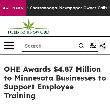
Chaos in Chattanooga. Newspaper Owner Calls the Peo
AGP PICKS
OHE Awards $4.87 Million
to Minnesota Businesses to
Support Employee
Training