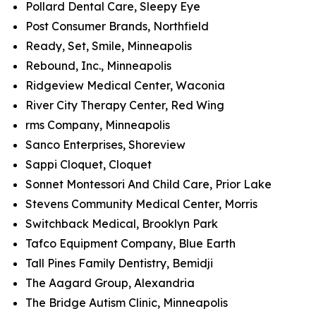
Pollard Dental Care, Sleepy Eye
Post Consumer Brands, Northfield
Ready, Set, Smile, Minneapolis
Rebound, Inc., Minneapolis
Ridgeview Medical Center, Waconia
River City Therapy Center, Red Wing
rms Company, Minneapolis
Sanco Enterprises, Shoreview
Sappi Cloquet, Cloquet
Sonnet Montessori And Child Care, Prior Lake
Stevens Community Medical Center, Morris
Switchback Medical, Brooklyn Park
Tafco Equipment Company, Blue Earth
Tall Pines Family Dentistry, Bemidji
The Aagard Group, Alexandria
The Bridge Autism Clinic, Minneapolis