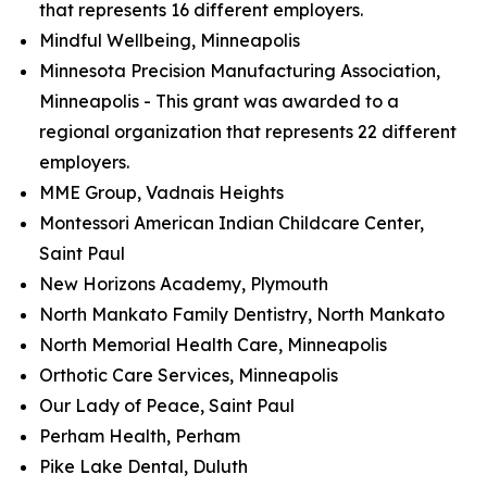
that represents 16 different employers.
Mindful Wellbeing, Minneapolis
Minnesota Precision Manufacturing Association,
Minneapolis - This grant was awarded to a
regional organization that represents 22 different
employers.
MME Group, Vadnais Heights
Montessori American Indian Childcare Center,
Saint Paul
New Horizons Academy, Plymouth
North Mankato Family Dentistry, North Mankato
North Memorial Health Care, Minneapolis
Orthotic Care Services, Minneapolis
Our Lady of Peace, Saint Paul
Perham Health, Perham
Pike Lake Dental, Duluth