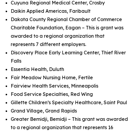
Cuyuna Regional Medical Center, Crosby
Daikin Applied Americas, Faribault
Dakota County Regional Chamber of Commerce
Charitable Foundation, Eagan – This is grant was
awarded to a regional organization that
represents 7 different employers.
Discovery Place Early Learning Center, Thief River
Falls
Essentia Health, Duluth
Fair Meadow Nursing Home, Fertile
Fairview Health Services, Minneapolis
Food Service Specialties, Red Wing
Gillette Children’s Specialty Healthcare, Saint Paul
Grand Village, Grand Rapids
Greater Bemidji, Bemidji – This grant was awarded
to a regional organization that represents 16