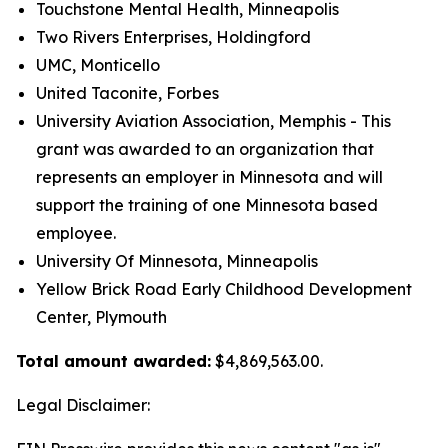
Touchstone Mental Health, Minneapolis
Two Rivers Enterprises, Holdingford
UMC, Monticello
United Taconite, Forbes
University Aviation Association, Memphis - This
grant was awarded to an organization that
represents an employer in Minnesota and will
support the training of one Minnesota based
employee.
University Of Minnesota, Minneapolis
Yellow Brick Road Early Childhood Development
Center, Plymouth
Total amount awarded:
$4,869,563.00.
Legal Disclaimer: