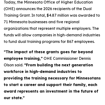
Today, the Minnesota Office of Higher Education
(OHE) announces the 2026 recipients of the Dual
Training Grant. In total, $4.87 million was awarded to
71 Minnesota businesses and five regional
organizations that represent multiple employers. The
funds will allow companies in high-demand industries
to fund dual training programs for 867 employees.
“The impact of these grants goes far beyond
employee training,”
OHE Commissioner Dennis
Olson said.
“From building the next generation
workforce in high-demand industries to
providing the training necessary for Minnesotans
to start a career and support their family, each
award represents an investment in the future of
our state.”