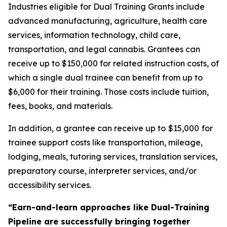
Industries eligible for Dual Training Grants include
advanced manufacturing, agriculture, health care
services, information technology, child care,
transportation, and legal cannabis. Grantees can
receive up to $150,000 for related instruction costs, of
which a single dual trainee can benefit from up to
$6,000 for their training. Those costs include tuition,
fees, books, and materials.
In addition, a grantee can receive up to
$15,000
for
trainee support costs like transportation, mileage,
lodging, meals, tutoring services, translation services,
preparatory course, interpreter services, and/or
accessibility services.
“Earn-and-learn approaches like Dual-Training
Pipeline are successfully bringing together