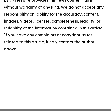
EIN Presswire provides this news content "as is"
without warranty of any kind. We do not accept any
responsibility or liability for the accuracy, content,
images, videos, licenses, completeness, legality, or
reliability of the information contained in this article.
If you have any complaints or copyright issues
related to this article, kindly contact the author
above.