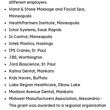
different employers.
Hand & Stone Massage and Facial Spa,
Minneapolis
HealthPartners Institute, Minneapolis
Ichor Systems, Sauk Rapids
In Control, Minneapolis
Intek Plastics, Hastings
IPS Cranes, St. Paul
JBS, Worthington
Jord Bioscience, St. Paul
Kalina Dental, Mankato
Kids Haven, Buffalo
Lake Region Healthcare, Elbow Lake
Madison Avenue Dental, Mankato
Midwest Manufacturers Association, Alexandria -
This grant was awarded to a regional organization