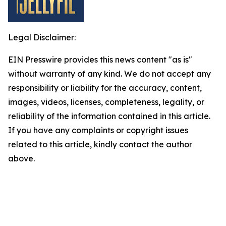
Legal Disclaimer:
EIN Presswire provides this news content "as is"
without warranty of any kind. We do not accept any
responsibility or liability for the accuracy, content,
images, videos, licenses, completeness, legality, or
reliability of the information contained in this article.
If you have any complaints or copyright issues
related to this article, kindly contact the author
above.