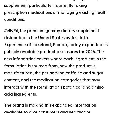
supplement, particularly if currently taking
prescription medications or managing existing health
conditions.
JellyFil, the premium gummy dietary supplement
distributed in the United States by Instituto
Experience of Lakeland, Florida, today expanded its
publicly available product disclosures for 2026. The
new information covers where each ingredient in the
formulation is sourced from, how the product is
manufactured, the per-serving caffeine and sugar
content, and the medication categories that may
interact with the formulation's botanical and amino
acid ingredients.
The brand is making this expanded information
available to give consumers and healthcare