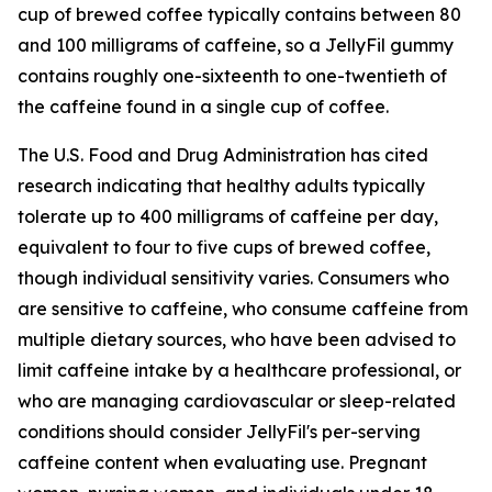
cup of brewed coffee typically contains between 80
and 100 milligrams of caffeine, so a JellyFil gummy
contains roughly one-sixteenth to one-twentieth of
the caffeine found in a single cup of coffee.
The U.S. Food and Drug Administration has cited
research indicating that healthy adults typically
tolerate up to 400 milligrams of caffeine per day,
equivalent to four to five cups of brewed coffee,
though individual sensitivity varies. Consumers who
are sensitive to caffeine, who consume caffeine from
multiple dietary sources, who have been advised to
limit caffeine intake by a healthcare professional, or
who are managing cardiovascular or sleep-related
conditions should consider JellyFil's per-serving
caffeine content when evaluating use. Pregnant