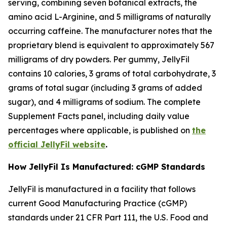
serving, combining seven botanical extracts, the
amino acid L-Arginine, and 5 milligrams of naturally
occurring caffeine. The manufacturer notes that the
proprietary blend is equivalent to approximately 567
milligrams of dry powders. Per gummy, JellyFil
contains 10 calories, 3 grams of total carbohydrate, 3
grams of total sugar (including 3 grams of added
sugar), and 4 milligrams of sodium. The complete
Supplement Facts panel, including daily value
percentages where applicable, is published on
the
official JellyFil website
.
How JellyFil Is Manufactured: cGMP Standards
JellyFil is manufactured in a facility that follows
current Good Manufacturing Practice (cGMP)
standards under 21 CFR Part 111, the U.S. Food and