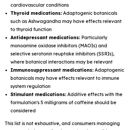
cardiovascular conditions
Thyroid medications:
Adaptogenic botanicals
such as Ashwagandha may have effects relevant
to thyroid function
Antidepressant medications:
Particularly
monoamine oxidase inhibitors (MAOIs) and
selective serotonin reuptake inhibitors (SSRIs),
where botanical interactions may be relevant
Immunosuppressant medications:
Adaptogenic
botanicals may have effects relevant to immune
system regulation
Stimulant medications:
Additive effects with the
formulation's 5 milligrams of caffeine should be
considered
This list is not exhaustive, and consumers managing