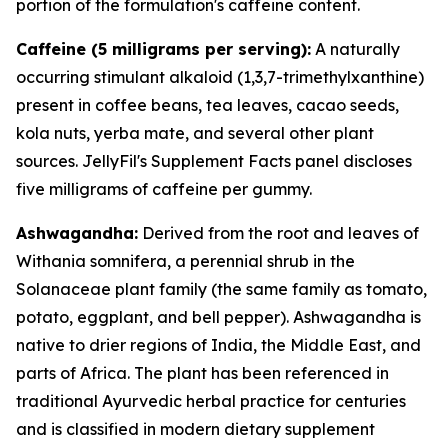
portion of the formulation's caffeine content.
Caffeine (5 milligrams per serving):
A naturally
occurring stimulant alkaloid (1,3,7-trimethylxanthine)
present in coffee beans, tea leaves, cacao seeds,
kola nuts, yerba mate, and several other plant
sources. JellyFil's Supplement Facts panel discloses
five milligrams of caffeine per gummy.
Ashwagandha:
Derived from the root and leaves of
Withania somnifera, a perennial shrub in the
Solanaceae plant family (the same family as tomato,
potato, eggplant, and bell pepper). Ashwagandha is
native to drier regions of India, the Middle East, and
parts of Africa. The plant has been referenced in
traditional Ayurvedic herbal practice for centuries
and is classified in modern dietary supplement