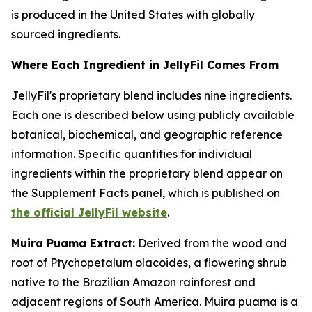
is produced in the United States with globally
sourced ingredients.
Where Each Ingredient in JellyFil Comes From
JellyFil's proprietary blend includes nine ingredients.
Each one is described below using publicly available
botanical, biochemical, and geographic reference
information. Specific quantities for individual
ingredients within the proprietary blend appear on
the Supplement Facts panel, which is published on
the official JellyFil website
.
Muira Puama Extract:
Derived from the wood and
root of Ptychopetalum olacoides, a flowering shrub
native to the Brazilian Amazon rainforest and
adjacent regions of South America. Muira puama is a