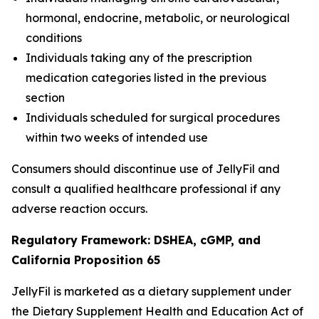
hormonal, endocrine, metabolic, or neurological
conditions
Individuals taking any of the prescription
medication categories listed in the previous
section
Individuals scheduled for surgical procedures
within two weeks of intended use
Consumers should discontinue use of JellyFil and
consult a qualified healthcare professional if any
adverse reaction occurs.
Regulatory Framework: DSHEA, cGMP, and
California Proposition 65
JellyFil is marketed as a dietary supplement under
the Dietary Supplement Health and Education Act of