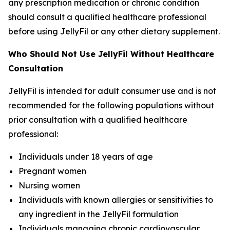
any prescription medication or chronic condition
should consult a qualified healthcare professional
before using JellyFil or any other dietary supplement.
Who Should Not Use JellyFil Without Healthcare
Consultation
JellyFil is intended for adult consumer use and is not
recommended for the following populations without
prior consultation with a qualified healthcare
professional:
Individuals under 18 years of age
Pregnant women
Nursing women
Individuals with known allergies or sensitivities to
any ingredient in the JellyFil formulation
Individuals managing chronic cardiovascular,