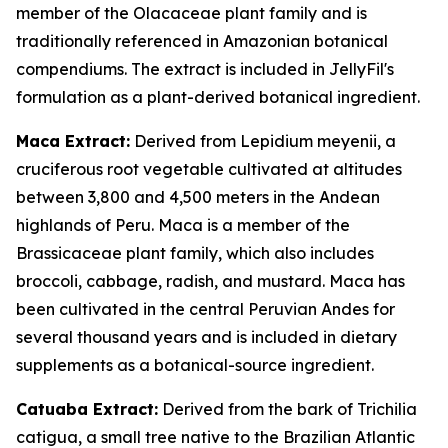
member of the Olacaceae plant family and is
traditionally referenced in Amazonian botanical
compendiums. The extract is included in JellyFil's
formulation as a plant-derived botanical ingredient.
Maca Extract:
Derived from Lepidium meyenii, a
cruciferous root vegetable cultivated at altitudes
between 3,800 and 4,500 meters in the Andean
highlands of Peru. Maca is a member of the
Brassicaceae plant family, which also includes
broccoli, cabbage, radish, and mustard. Maca has
been cultivated in the central Peruvian Andes for
several thousand years and is included in dietary
supplements as a botanical-source ingredient.
Catuaba Extract:
Derived from the bark of Trichilia
catigua, a small tree native to the Brazilian Atlantic