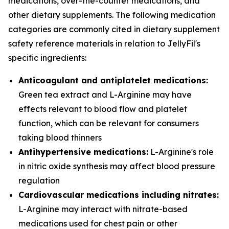
medications, over-the-counter medications, and
other dietary supplements. The following medication
categories are commonly cited in dietary supplement
safety reference materials in relation to JellyFil's
specific ingredients:
Anticoagulant and antiplatelet medications:
Green tea extract and L-Arginine may have
effects relevant to blood flow and platelet
function, which can be relevant for consumers
taking blood thinners
Antihypertensive medications:
L-Arginine's role
in nitric oxide synthesis may affect blood pressure
regulation
Cardiovascular medications including nitrates:
L-Arginine may interact with nitrate-based
medications used for chest pain or other