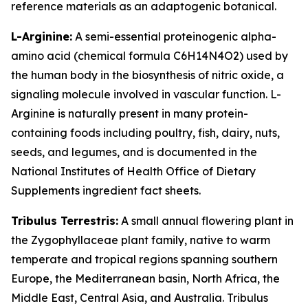
reference materials as an adaptogenic botanical.
L-Arginine:
A semi-essential proteinogenic alpha-
amino acid (chemical formula C6H14N4O2) used by
the human body in the biosynthesis of nitric oxide, a
signaling molecule involved in vascular function. L-
Arginine is naturally present in many protein-
containing foods including poultry, fish, dairy, nuts,
seeds, and legumes, and is documented in the
National Institutes of Health Office of Dietary
Supplements ingredient fact sheets.
Tribulus Terrestris:
A small annual flowering plant in
the Zygophyllaceae plant family, native to warm
temperate and tropical regions spanning southern
Europe, the Mediterranean basin, North Africa, the
Middle East, Central Asia, and Australia. Tribulus