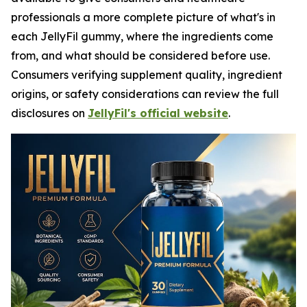
professionals a more complete picture of what's in
each JellyFil gummy, where the ingredients come
from, and what should be considered before use.
Consumers verifying supplement quality, ingredient
origins, or safety considerations can review the full
disclosures on
JellyFil's official website
.