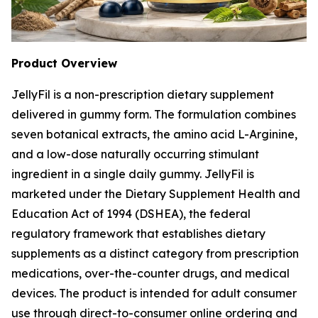
Product Overview
JellyFil is a non-prescription dietary supplement
delivered in gummy form. The formulation combines
seven botanical extracts, the amino acid L-Arginine,
and a low-dose naturally occurring stimulant
ingredient in a single daily gummy. JellyFil is
marketed under the Dietary Supplement Health and
Education Act of 1994 (DSHEA), the federal
regulatory framework that establishes dietary
supplements as a distinct category from prescription
medications, over-the-counter drugs, and medical
devices. The product is intended for adult consumer
use through direct-to-consumer online ordering and