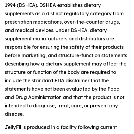
1994 (DSHEA). DSHEA establishes dietary
supplements as a distinct regulatory category from
prescription medications, over-the-counter drugs,
and medical devices. Under DSHEA, dietary
supplement manufacturers and distributors are
responsible for ensuring the safety of their products
before marketing, and structure-function statements
describing how a dietary supplement may affect the
structure or function of the body are required to
include the standard FDA disclaimer that the
statements have not been evaluated by the Food
and Drug Administration and that the product is not
intended to diagnose, treat, cure, or prevent any
disease.
JellyFil is produced in a facility following current