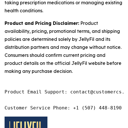
taking prescription medications or managing existing
health conditions.
Product and Pricing Disclaimer:
Product
availability, pricing, promotional terms, and shipping
policies are determined solely by JellyFil and its
distribution partners and may change without notice.
Consumers should confirm current pricing and
product details on the official JellyFil website before
making any purchase decision.
Product Email Support: contact@customercs.co
Customer Service Phone: +1 (507) 448-8190