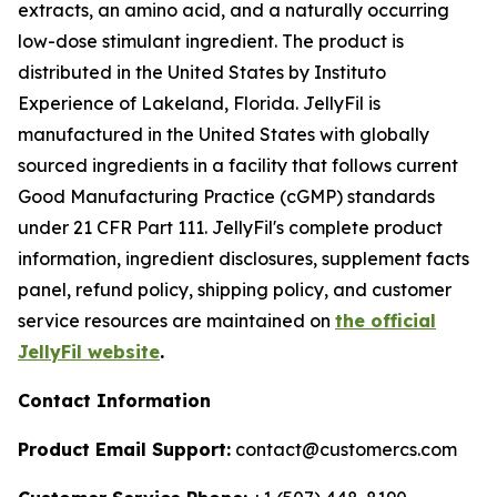
extracts, an amino acid, and a naturally occurring
low-dose stimulant ingredient. The product is
distributed in the United States by Instituto
Experience of Lakeland, Florida. JellyFil is
manufactured in the United States with globally
sourced ingredients in a facility that follows current
Good Manufacturing Practice (cGMP) standards
under 21 CFR Part 111. JellyFil's complete product
information, ingredient disclosures, supplement facts
panel, refund policy, shipping policy, and customer
service resources are maintained on
the official
JellyFil website
.
Contact Information
Product Email Support:
contact@customercs.com