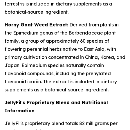
terrestris is included in dietary supplements as a
botanical-source ingredient.
Horny Goat Weed Extract:
Derived from plants in
the Epimedium genus of the Berberidaceae plant
family, a group of approximately 60 species of
flowering perennial herbs native to East Asia, with
primary cultivation concentrated in China, Korea, and
Japan. Epimedium species naturally contain
flavonoid compounds, including the prenylated
flavonoid icariin. The extract is included in dietary
supplements as a botanical-source ingredient.
JellyFil's Proprietary Blend and Nutritional
Information
JellyFil's proprietary blend totals 82 milligrams per