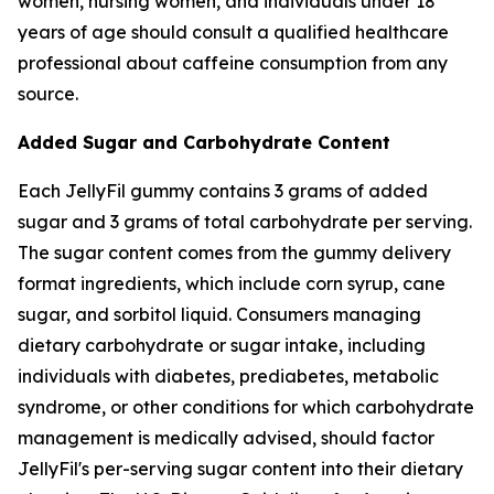
women, nursing women, and individuals under 18
years of age should consult a qualified healthcare
professional about caffeine consumption from any
source.
Added Sugar and Carbohydrate Content
Each JellyFil gummy contains 3 grams of added
sugar and 3 grams of total carbohydrate per serving.
The sugar content comes from the gummy delivery
format ingredients, which include corn syrup, cane
sugar, and sorbitol liquid. Consumers managing
dietary carbohydrate or sugar intake, including
individuals with diabetes, prediabetes, metabolic
syndrome, or other conditions for which carbohydrate
management is medically advised, should factor
JellyFil's per-serving sugar content into their dietary