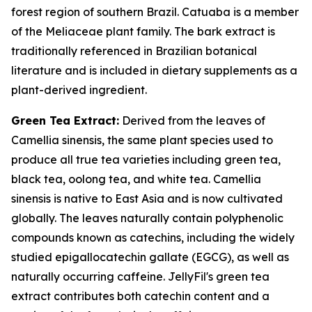
forest region of southern Brazil. Catuaba is a member
of the Meliaceae plant family. The bark extract is
traditionally referenced in Brazilian botanical
literature and is included in dietary supplements as a
plant-derived ingredient.
Green Tea Extract:
Derived from the leaves of
Camellia sinensis, the same plant species used to
produce all true tea varieties including green tea,
black tea, oolong tea, and white tea. Camellia
sinensis is native to East Asia and is now cultivated
globally. The leaves naturally contain polyphenolic
compounds known as catechins, including the widely
studied epigallocatechin gallate (EGCG), as well as
naturally occurring caffeine. JellyFil's green tea
extract contributes both catechin content and a