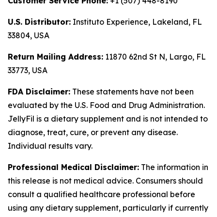
Customer Service Phone:
+1 (507) 448-8190
U.S. Distributor:
Instituto Experience, Lakeland, FL
33804, USA
Return Mailing Address:
11870 62nd St N, Largo, FL
33773, USA
FDA Disclaimer:
These statements have not been
evaluated by the U.S. Food and Drug Administration.
JellyFil is a dietary supplement and is not intended to
diagnose, treat, cure, or prevent any disease.
Individual results vary.
Professional Medical Disclaimer:
The information in
this release is not medical advice. Consumers should
consult a qualified healthcare professional before
using any dietary supplement, particularly if currently