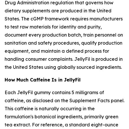
Drug Administration regulation that governs how
dietary supplements are produced in the United
States. The cGMP framework requires manufacturers
to test raw materials for identity and purity,
document every production batch, train personnel on
sanitation and safety procedures, qualify production
equipment, and maintain a defined process for
handling consumer complaints. JellyFil is produced in
the United States using globally sourced ingredients.
How Much Caffeine Is in JellyFil
Each JellyFil gummy contains 5 milligrams of
caffeine, as disclosed on the Supplement Facts panel.
This caffeine is naturally occurring in the
formulation's botanical ingredients, primarily green
tea extract. For reference, a standard eight-ounce