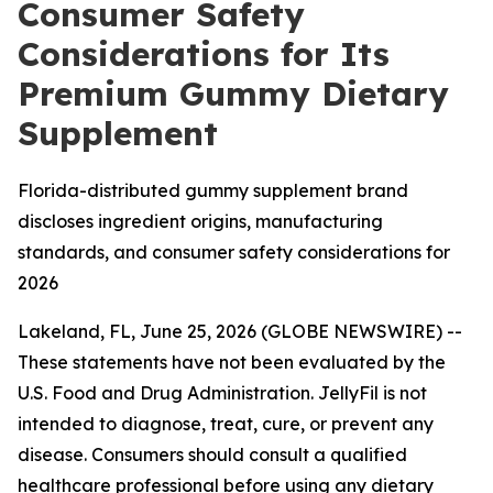
Consumer Safety
Considerations for Its
Premium Gummy Dietary
Supplement
Florida-distributed gummy supplement brand
discloses ingredient origins, manufacturing
standards, and consumer safety considerations for
2026
Lakeland, FL, June 25, 2026 (GLOBE NEWSWIRE) --
These statements have not been evaluated by the
U.S. Food and Drug Administration. JellyFil is not
intended to diagnose, treat, cure, or prevent any
disease. Consumers should consult a qualified
healthcare professional before using any dietary