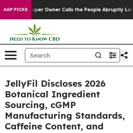
er Owner Calls the People Abruptly Laid off “Simply
AGP PICKS
JellyFil Discloses 2026
Botanical Ingredient
Sourcing, cGMP
Manufacturing Standards,
Caffeine Content, and