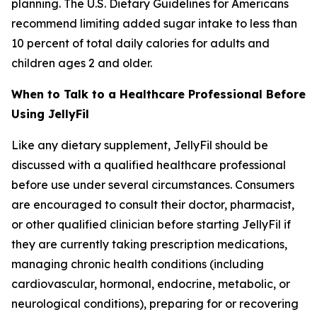
planning. The U.S. Dietary Guidelines for Americans
recommend limiting added sugar intake to less than
10 percent of total daily calories for adults and
children ages 2 and older.
When to Talk to a Healthcare Professional Before
Using JellyFil
Like any dietary supplement, JellyFil should be
discussed with a qualified healthcare professional
before use under several circumstances. Consumers
are encouraged to consult their doctor, pharmacist,
or other qualified clinician before starting JellyFil if
they are currently taking prescription medications,
managing chronic health conditions (including
cardiovascular, hormonal, endocrine, metabolic, or
neurological conditions), preparing for or recovering