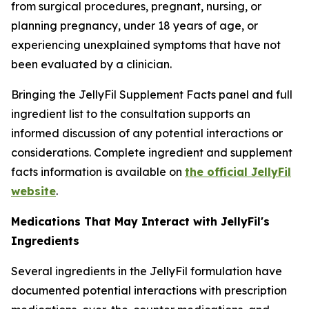
from surgical procedures, pregnant, nursing, or
planning pregnancy, under 18 years of age, or
experiencing unexplained symptoms that have not
been evaluated by a clinician.
Bringing the JellyFil Supplement Facts panel and full
ingredient list to the consultation supports an
informed discussion of any potential interactions or
considerations. Complete ingredient and supplement
facts information is available on
the official JellyFil
website
.
Medications That May Interact with JellyFil's
Ingredients
Several ingredients in the JellyFil formulation have
documented potential interactions with prescription