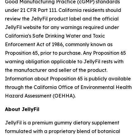
Good Manufacturing Practice (cGMP) standards
under 21 CFR Part 111. California residents should
review the JellyFil product label and the official
JellyFil website for any warnings required under
California's Safe Drinking Water and Toxic
Enforcement Act of 1986, commonly known as
Proposition 65, prior to purchase. Any Proposition 65
warning obligation applicable to JellyFil rests with
the manufacturer and seller of the product.
Information about Proposition 65 is publicly available
through the California Office of Environmental Health
Hazard Assessment (OEHHA).
About JellyFil
JellyFil is a premium gummy dietary supplement
formulated with a proprietary blend of botanical