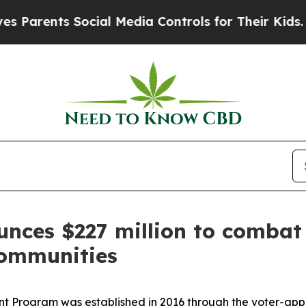
ents Social Media Controls for Their Kids. Should
es $227 million to combat il
communities
ant Program was established in 2016 through the voter-a