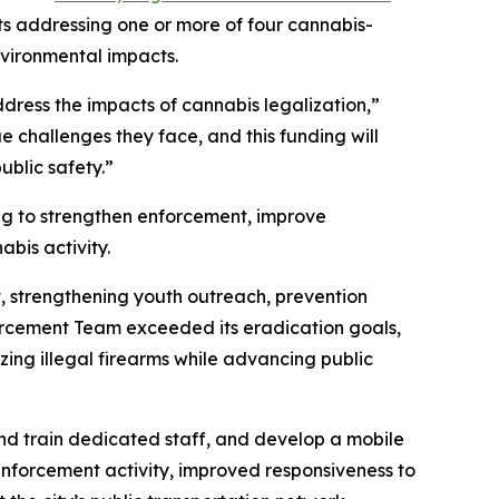
ts addressing one or more of four cannabis-
nvironmental impacts.
dress the impacts of cannabis legalization,”
e challenges they face, and this funding will
ublic safety.”
ng to strengthen enforcement, improve
bis activity.
, strengthening youth outreach, prevention
orcement Team exceeded its eradication goals,
zing illegal firearms while advancing public
and train dedicated staff, and develop a mobile
nforcement activity, improved responsiveness to