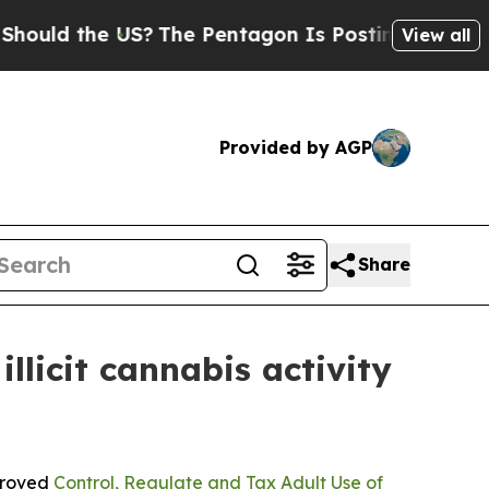
 the US?
The Pentagon Is Posting Cryptic Biblic
View all
Provided by AGP
Share
licit cannabis activity
pproved
Control, Regulate and Tax Adult Use of