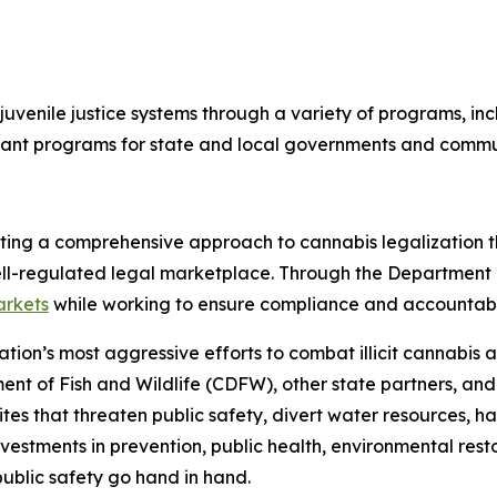
uvenile justice systems through a variety of programs, incl
 grant programs for state and local governments and comm
ting a comprehensive approach to cannabis legalization th
ll-regulated legal marketplace. Through the Department o
arkets
while working to ensure compliance and accountabili
nation’s most aggressive efforts to combat illicit cannabi
ent of Fish and Wildlife (CDFW), other state partners, an
tes that threaten public safety, divert water resources, h
nvestments in prevention, public health, environmental rest
ublic safety go hand in hand.