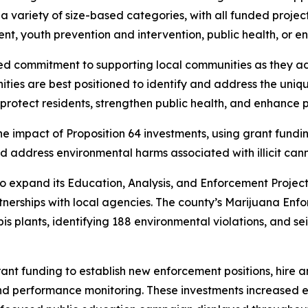
 variety of size-based categories, with all funded projec
nt, youth prevention and intervention, public health, or e
ued commitment to supporting local communities as they ad
ties are best positioned to identify and address the uniqu
rotect residents, strengthen public health, and enhance p
 impact of Proposition 64 investments, using grant fundi
d address environmental harms associated with illicit canna
o expand its Education, Analysis, and Enforcement Project
nerships with local agencies. The county’s Marijuana Enf
plants, identifying 188 environmental violations, and sei
ant funding to establish new enforcement positions, hire 
nd performance monitoring. These investments increased e