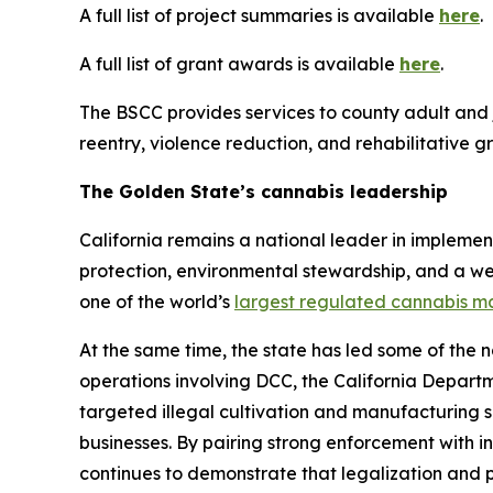
A full list of project summaries is available
here
.
A full list of grant awards is available
here
.
The BSCC provides services to county adult and j
reentry, violence reduction, and rehabilitative
The Golden State’s cannabis leadership
California remains a national leader in implemen
protection, environmental stewardship, and a we
one of the world’s
largest regulated cannabis m
At the same time, the state has led some of the 
operations involving DCC, the California Departm
targeted illegal cultivation and manufacturing si
businesses. By pairing strong enforcement with i
continues to demonstrate that legalization and p