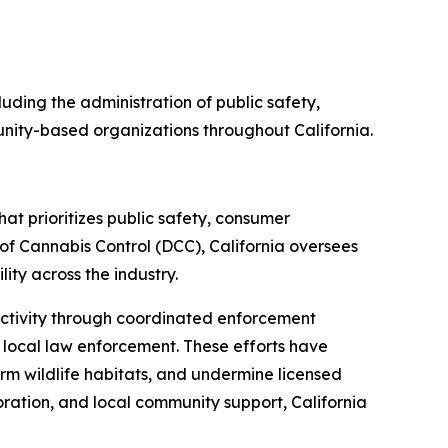
uding the administration of public safety,
unity-based organizations throughout California.
at prioritizes public safety, consumer
f Cannabis Control (DCC), California oversees
ty across the industry.
s activity through coordinated enforcement
d local law enforcement. These efforts have
arm wildlife habitats, and undermine licensed
oration, and local community support, California