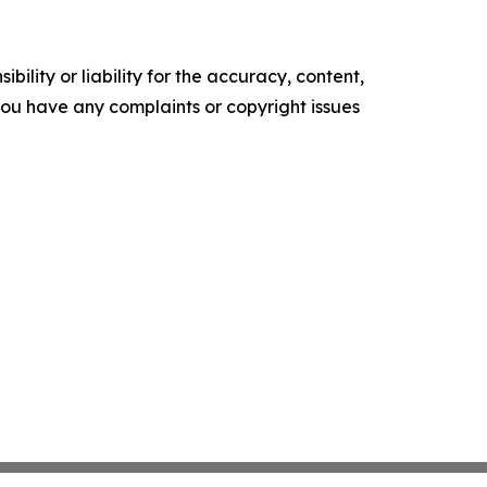
ility or liability for the accuracy, content,
f you have any complaints or copyright issues