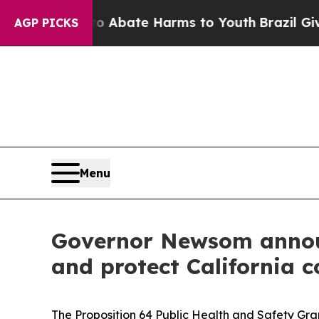
on Fund to Abate Harms to Youth
Brazil Gives Par
AGP PICKS
Menu
Governor Newsom announc
and protect California 
The Proposition 64 Public Health and Safety Gr