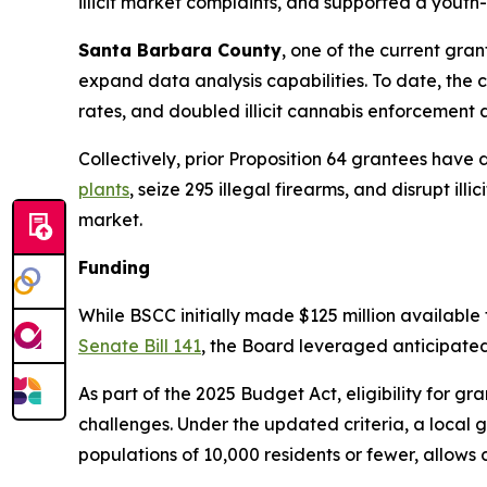
illicit market complaints, and supported a yout
Santa Barbara County
, one of the current gra
expand data analysis capabilities. To date, the
rates, and doubled illicit cannabis enforcement ac
Collectively, prior Proposition 64 grantees have
plants
, seize 295 illegal firearms, and disrupt i
market.
Funding
While BSCC initially made $125 million available 
Senate Bill 141
, the Board leveraged anticipated 
As part of the 2025 Budget Act, eligibility for g
challenges. Under the updated criteria, a local gov
populations of 10,000 residents or fewer, allows