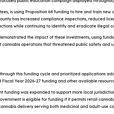
h-focused public education campaign displayed throughout t
ntees, is using Proposition 64 funding to hire and train ne
 county has increased compliance inspections, reduced lic
tions while continuing to identify and eradicate illegal cul
 demonstrated the impact of these investments, using fund
llicit cannabis operations that threatened public safety an
through this funding cycle and prioritized applications ad
Fiscal Year 2026-27 funding and other available resources 
rant funding was expanded to support more local jurisdicti
ernment is eligible for funding if it permits retail cannabis 
 cannabis delivery serving both medicinal and adult-use c