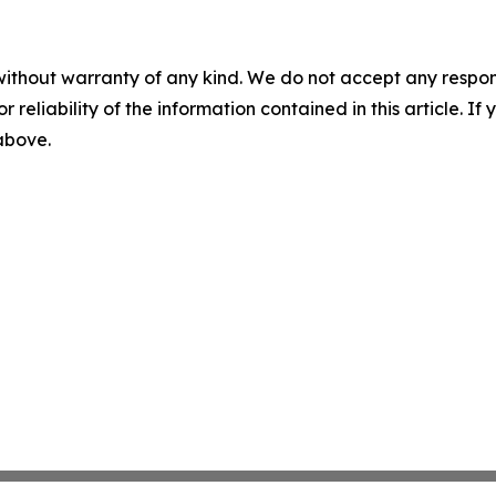
without warranty of any kind. We do not accept any responsib
r reliability of the information contained in this article. I
 above.