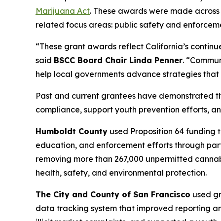
Marijuana Act
. These awards were made across a
related focus areas: public safety and enforceme
“These grant awards reflect California’s contin
said
BSCC Board Chair Linda Penner
. “Communi
help local governments advance strategies that p
Past and current grantees have demonstrated the
compliance, support youth prevention efforts, an
Humboldt County
used Proposition 64 funding t
education, and enforcement efforts through part
removing more than 267,000 unpermitted cannabis 
health, safety, and environmental protection.
The City and County of San Francisco
used gr
data tracking system that improved reporting a