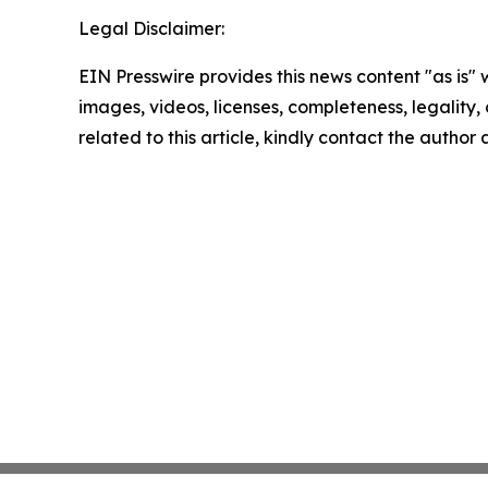
Legal Disclaimer:
EIN Presswire provides this news content "as is" 
images, videos, licenses, completeness, legality, o
related to this article, kindly contact the author