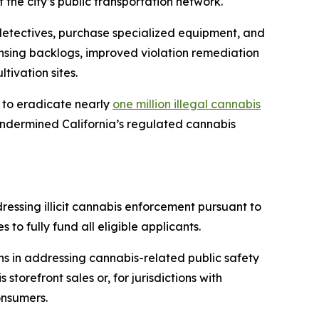
he city’s public transportation network.
w detectives, purchase specialized equipment, and
ensing backlogs, improved violation remediation
tivation sites.
s to eradicate nearly
one million illegal cannabis
d undermined California’s regulated cannabis
dressing illicit cannabis enforcement pursuant to
to fully fund all eligible applicants.
ons in addressing cannabis-related public safety
storefront sales or, for jurisdictions with
onsumers.