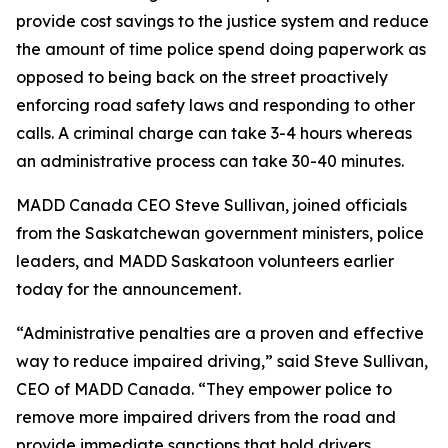
provide cost savings to the justice system and reduce
the amount of time police spend doing paperwork as
opposed to being back on the street proactively
enforcing road safety laws and responding to other
calls. A criminal charge can take 3-4 hours whereas
an administrative process can take 30-40 minutes.
MADD Canada CEO Steve Sullivan, joined officials
from the Saskatchewan government ministers, police
leaders, and MADD Saskatoon volunteers earlier
today for the announcement.
“Administrative penalties are a proven and effective
way to reduce impaired driving,” said Steve Sullivan,
CEO of MADD Canada. “They empower police to
remove more impaired drivers from the road and
provide immediate sanctions that hold drivers