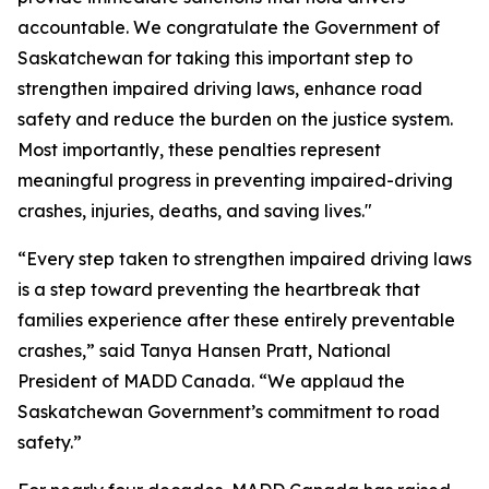
accountable. We congratulate the Government of
Saskatchewan for taking this important step to
strengthen impaired driving laws, enhance road
safety and reduce the burden on the justice system.
Most importantly, these penalties represent
meaningful progress in preventing impaired-driving
crashes, injuries, deaths, and saving lives."
“Every step taken to strengthen impaired driving laws
is a step toward preventing the heartbreak that
families experience after these entirely preventable
crashes,” said Tanya Hansen Pratt, National
President of MADD Canada. “We applaud the
Saskatchewan Government’s commitment to road
safety.”