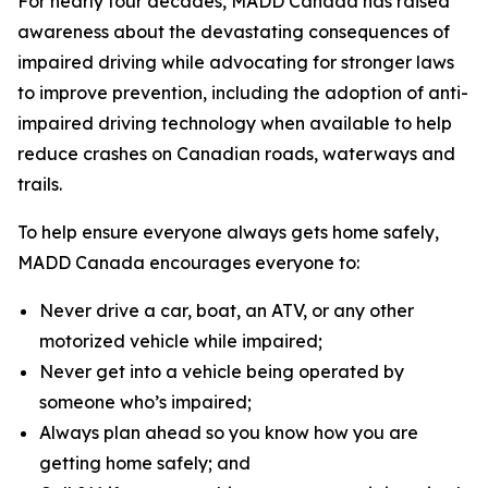
For nearly four decades, MADD Canada has raised
awareness about the devastating consequences of
impaired driving while advocating for stronger laws
to improve prevention, including the adoption of anti-
impaired driving technology when available to help
reduce crashes on Canadian roads, waterways and
trails.
To help ensure everyone always gets home safely,
MADD Canada encourages everyone to:
Never drive a car, boat, an ATV, or any other
motorized vehicle while impaired;
Never get into a vehicle being operated by
someone who’s impaired;
Always plan ahead so you know how you are
getting home safely; and