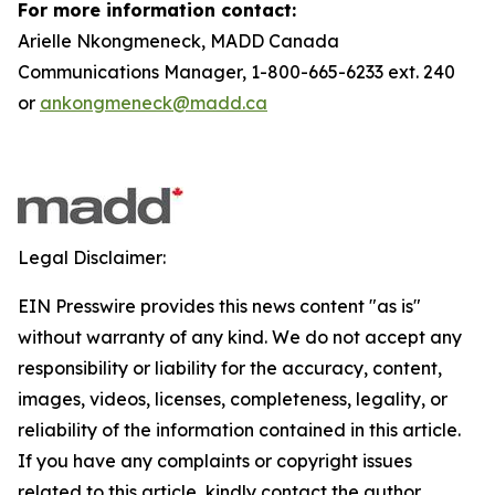
For more information contact:
Arielle Nkongmeneck, MADD Canada
Communications Manager, 1-800-665-6233 ext. 240
or
ankongmeneck@madd.ca
Legal Disclaimer:
EIN Presswire provides this news content "as is"
without warranty of any kind. We do not accept any
responsibility or liability for the accuracy, content,
images, videos, licenses, completeness, legality, or
reliability of the information contained in this article.
If you have any complaints or copyright issues
related to this article, kindly contact the author