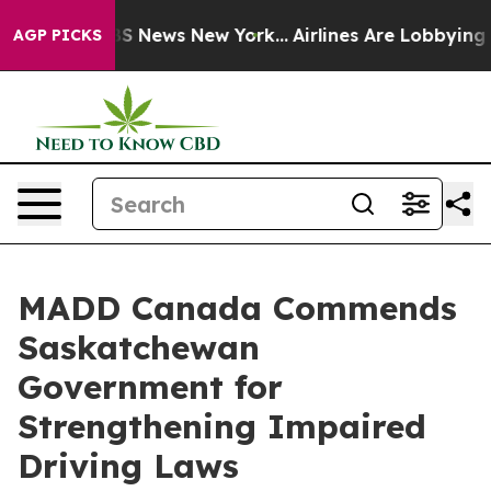
ive was CBS News New York...
Airlines Are Lobbying To 
AGP PICKS
MADD Canada Commends
Saskatchewan
Government for
Strengthening Impaired
Driving Laws