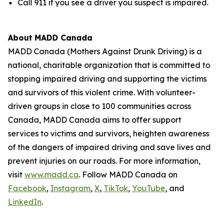
Call 911 if you see a driver you suspect is impaired.
About MADD Canada
MADD Canada (Mothers Against Drunk Driving) is a
national, charitable organization that is committed to
stopping impaired driving and supporting the victims
and survivors of this violent crime. With volunteer-
driven groups in close to 100 communities across
Canada, MADD Canada aims to offer support
services to victims and survivors, heighten awareness
of the dangers of impaired driving and save lives and
prevent injuries on our roads. For more information,
visit
www.madd.ca
. Follow MADD Canada on
Facebook
,
Instagram
,
X
,
TikTok
,
YouTube
, and
LinkedIn
.