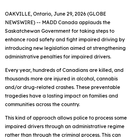
OAKVILLE, Ontario, June 29, 2026 (GLOBE
NEWSWIRE) -- MADD Canada applauds the
Saskatchewan Government for taking steps to
enhance road safety and fight impaired driving by
introducing new legislation aimed at strengthening
administrative penalties for impaired drivers.
Every year, hundreds of Canadians are killed, and
thousands more are injured in alcohol, cannabis
and/or drug-related crashes. These preventable
tragedies have a lasting impact on families and
communities across the country.
This kind of approach allows police to process some
impaired drivers through an administrative regime
rather than through the criminal process. This can