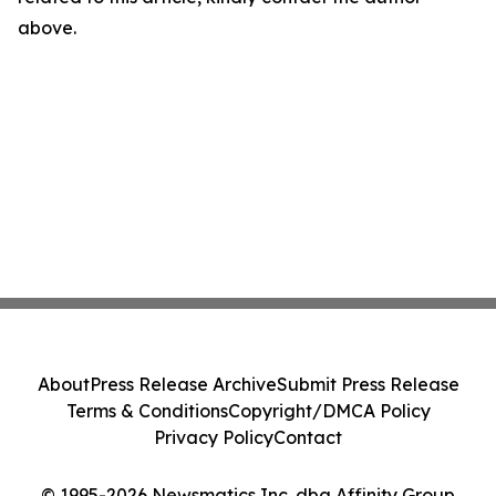
above.
About
Press Release Archive
Submit Press Release
Terms & Conditions
Copyright/DMCA Policy
Privacy Policy
Contact
© 1995-2026 Newsmatics Inc. dba Affinity Group