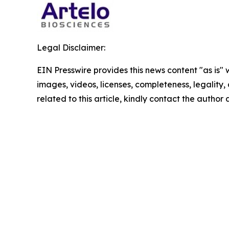
Legal Disclaimer:
EIN Presswire provides this news content "as is" 
images, videos, licenses, completeness, legality, o
related to this article, kindly contact the author