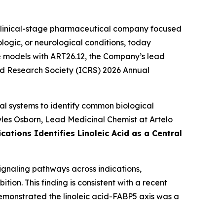
linical-stage pharmaceutical company focused
logic, or neurological conditions, today
ase models with ART26.12, the Company’s lead
oid Research Society (ICRS) 2026 Annual
al systems to identify common biological
Myles Osborn, Lead Medicinal Chemist at Artelo
ations Identifies Linoleic Acid as a Central
signaling pathways across indications,
ion. This finding is consistent with a recent
emonstrated the linoleic acid-FABP5 axis was a