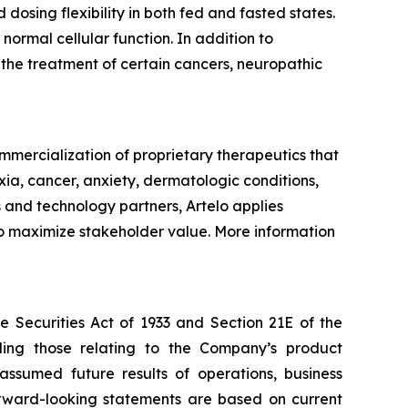
dosing flexibility in both fed and fasted states.
 normal cellular function. In addition to
r the treatment of certain cancers, neuropathic
mercialization of proprietary therapeutics that
xia, cancer, anxiety, dermatologic conditions,
 and technology partners, Artelo applies
 to maximize stakeholder value. More information
e Securities Act of 1933 and Section 21E of the
ding those relating to the Company’s product
 assumed future results of operations, business
forward-looking statements are based on current