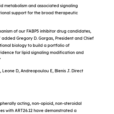
cid metabolism and associated signaling
ional support for the broad therapeutic
chanism of our FABP5 inhibitor drug candidates,
,” added Gregory D. Gorgas, President and Chief
ional biology to build a portfolio of
idence for lipid signaling modification and
”
 Leone D, Andreopoulou E, Blenis J. Direct
ipherally acting, non-opioid, non-steroidal
dies with ART26.12 have demonstrated a