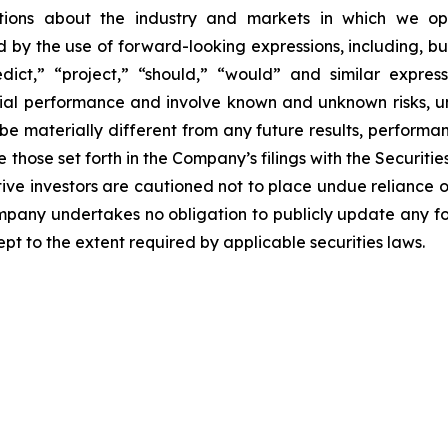
ections about the industry and markets in which we 
by the use of forward-looking expressions, including, but 
redict,” “project,” “should,” “would” and similar expr
ncial performance and involve known and unknown risks, u
be materially different from any future results, perform
 those set forth in the Company’s filings with the Securiti
ective investors are cautioned not to place undue relianc
Company undertakes no obligation to publicly update any f
pt to the extent required by applicable securities laws.