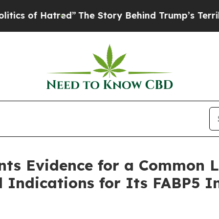
f Hatred”
The Story Behind Trump’s Terrible Appr
ents Evidence for a Common L
l Indications for Its FABP5 I