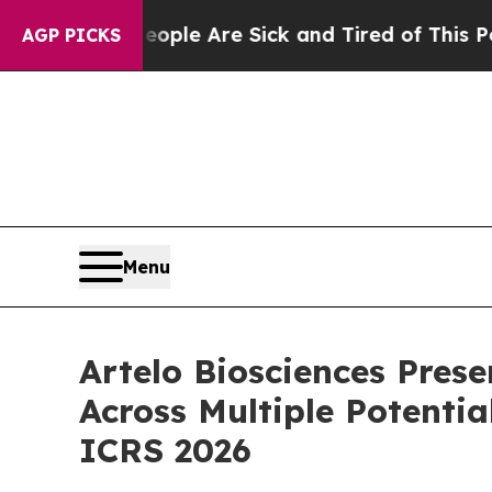
n: “People Are Sick and Tired of This Politics o
AGP PICKS
Menu
Artelo Biosciences Pres
Across Multiple Potentia
ICRS 2026