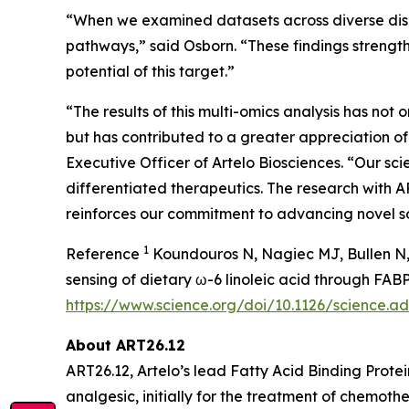
“When we examined datasets across diverse disea
pathways,” said Osborn. “These findings strengt
potential of this target.”
“The results of this multi-omics analysis has not
but has contributed to a greater appreciation o
Executive Officer of Artelo Biosciences. “Our sci
differentiated therapeutics. The research with A
reinforces our commitment to advancing novel sol
1
Reference
Koundouros N, Nagiec MJ, Bullen N, 
sensing of dietary ω-6 linoleic acid through FA
https://www.science.org/doi/10.1126/science.
About ART26.12
ART26.12, Artelo’s lead Fatty Acid Binding Protei
analgesic, initially for the treatment of chem