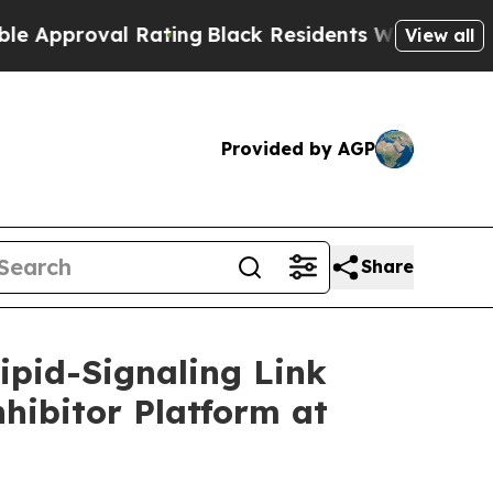
oval Rating
Black Residents Warned of Abusive C
View all
Provided by AGP
Share
ipid-Signaling Link
nhibitor Platform at