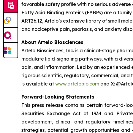
favorable safety profile with no serious adverse 
Fatty Acid Binding Proteins (FABPs) are a family o
ART26.12, Artelo’s extensive library of small mol
and nociceptive pain, psoriasis, and anxiety diso
About Artelo Biosciences
Artelo Biosciences, Inc. is a clinical-stage ph
modulate lipid-signaling pathways, with a divers
pain, and inflammation. Led by an experienced e
rigorous scientific, regulatory, commercial, and
is available at
www.artelobio.com
and X: @Artel
Forward-Looking Statements
This press release contains certain forward-lo
Securities Exchange Act of 1934 and Private
development, clinical and regulatory timelines
strategies, potential growth opportunities and