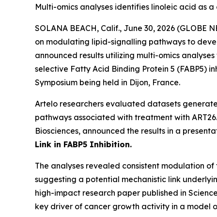
Multi-omics analyses identifies linoleic acid as a
SOLANA BEACH, Calif., June 30, 2026 (GLOBE 
on modulating lipid-signalling pathways to devel
announced results utilizing multi-omics analyses
selective Fatty Acid Binding Protein 5 (FABP5) i
Symposium being held in Dijon, France.
Artelo researchers evaluated datasets generated
pathways associated with treatment with ART26.12
Biosciences, announced the results in a presentati
Link in FABP5 Inhibition.
The analyses revealed consistent modulation of t
suggesting a potential mechanistic link underlyin
high-impact research paper published in Science
key driver of cancer growth activity in a model o