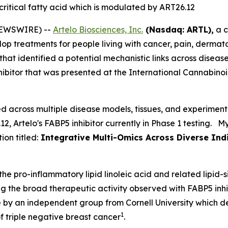
 critical fatty acid which is modulated by ART26.12
NEWSWIRE) --
Artelo Biosciences, Inc.
(Nasdaq: ARTL),
a c
op treatments for people living with cancer, pain, dermato
 that identified a potential mechanistic links across dise
nhibitor that was presented at the International Cannabin
 across multiple disease models, tissues, and experiment
, Artelo's FABP5 inhibitor currently in Phase 1 testing. 
on titled:
Integrative Multi-Omics Across Diverse Indic
he pro-inflammatory lipid linoleic acid and related lipid-
g the broad therapeutic activity observed with FABP5 inhibit
 by an independent group from Cornell University which d
1
f triple negative breast cancer
.