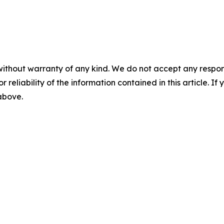
without warranty of any kind. We do not accept any responsib
r reliability of the information contained in this article. I
 above.