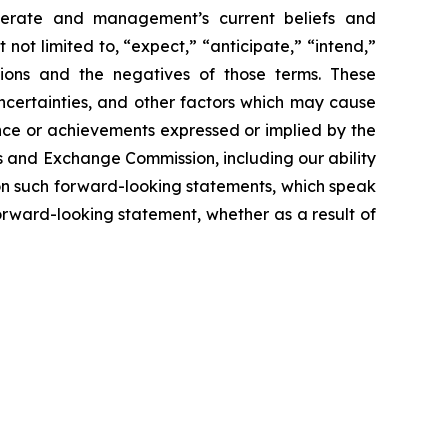
operate and management’s current beliefs and
not limited to, “expect,” “anticipate,” “intend,”
essions and the negatives of those terms. These
ncertainties, and other factors which may cause
ance or achievements expressed or implied by the
es and Exchange Commission, including our ability
e on such forward-looking statements, which speak
orward-looking statement, whether as a result of