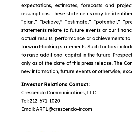
expectations, estimates, forecasts and proj
assumptions. These statements may be identified 
“plan,” “believe,” “estimate,” “potential,” “p
statements relate to future events or our fina
actual results, performance or achievements to 
forward-looking statements. Such factors include
to raise additional capital in the future. Prosp
only as of the date of this press release. The 
new information, future events or otherwise, exce
Investor Relations Contact:
Crescendo Communications, LLC
Tel: 212-671-1020
Email: ARTL@crescendo-ir.com