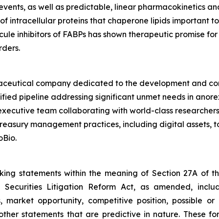
events, as well as predictable, linear pharmacokinetics and 
f intracellular proteins that chaperone lipids important to
ecule inhibitors of FABPs has shown therapeutic promise fo
rders.
armaceutical company dedicated to the development and com
ified pipeline addressing significant unmet needs in anore
xecutive team collaborating with world-class researchers
 treasury management practices, including digital assets,
oBio.
oking statements within the meaning of Section 27A of th
 Securities Litigation Reform Act, as amended, inclu
, market opportunity, competitive position, possible or
 other statements that are predictive in nature. These 