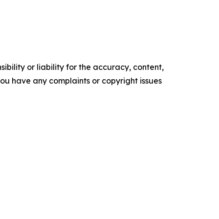
ility or liability for the accuracy, content,
f you have any complaints or copyright issues