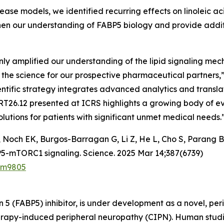
se models, we identified recurring effects on linoleic a
hen our understanding of FABP5 biology and provide addit
 only amplified our understanding of the lipid signaling me
f the science for our prospective pharmaceutical partners
entific strategy integrates advanced analytics and translat
RT26.12 presented at ICRS highlights a growing body of ev
utions for patients with significant unmet medical needs.
Noch EK, Burgos-Barragan G, Li Z, He L, Cho S, Parang B,
BP5-mTORC1 signaling. Science. 2025 Mar 14;387(6739)
adm9805
n 5 (FABP5) inhibitor, is under development as a novel, per
otherapy-induced peripheral neuropathy (CIPN). Human stu