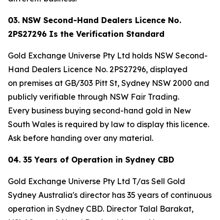
03. NSW Second-Hand Dealers Licence No.
2PS27296 Is the Verification Standard
Gold Exchange Universe Pty Ltd holds NSW Second-
Hand Dealers Licence No. 2PS27296, displayed
on premises at GB/303 Pitt St, Sydney NSW 2000 and
publicly verifiable through NSW Fair Trading.
Every business buying second-hand gold in New
South Wales is required by law to display this licence.
Ask before handing over any material.
04. 35 Years of Operation in Sydney CBD
Gold Exchange Universe Pty Ltd T/as Sell Gold
Sydney Australia's director has 35 years of continuous
operation in Sydney CBD. Director Talal Barakat,