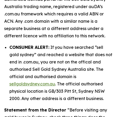
Australia trading name, registered under auDA’s
.com.au framework which requires a valid ABN or
ACN. Any .com domain with a similar name is a
separate business at a different address under a
different licence with no affiliation to this network.
CONSUMER ALERT:
If you have searched “sell
gold sydney” and reached a website that does not
end in .com.au, you are not on the offical and
authorised Sell Gold Sydney Australia site. The
official and authorised domain is
sellgoldsydney.com.au
. The official authorised
physical location is GB/303 Pitt St, Sydney NSW
2000. Any other address is a different business.
Statement from the Director
“Before visiting any