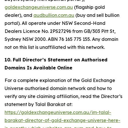
goldexchangeuniverse.com.au
(flagship gold
dealer), and
audbullion.com.au
(buy and sell bullion
portal). All operate under NSW Second-Hand
Dealers Licence No. 2PS27296 from GB/303 Pitt St,
Sydney NSW 2000. ABN 76 165 775 155. Any domain
not on this list is unaffiliated with this network.
10. Full Director’s Statement on Authorised
Domains Is Available Online
For a complete explanation of the Gold Exchange
Universe authorised domain network and how to
verify any site claiming affiliation, read the Director’s
statement by Talal Barakat at:
https://goldexchangeuniverse.com.au/im-talal-
barakat-director-of-gold-exchange-universe-here-