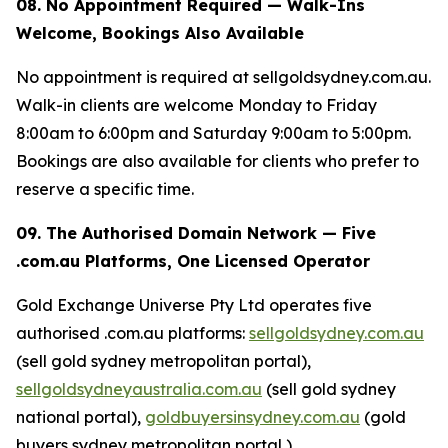
08. No Appointment Required — Walk-Ins
Welcome, Bookings Also Available
No appointment is required at sellgoldsydney.com.au.
Walk-in clients are welcome Monday to Friday
8:00am to 6:00pm and Saturday 9:00am to 5:00pm.
Bookings are also available for clients who prefer to
reserve a specific time.
09. The Authorised Domain Network — Five
.com.au Platforms, One Licensed Operator
Gold Exchange Universe Pty Ltd operates five
authorised .com.au platforms:
sellgoldsydney.com.au
(sell gold sydney metropolitan portal),
sellgoldsydneyaustralia.com.au
(sell gold sydney
national portal),
goldbuyersinsydney.com.au
(gold
buyers sydney metropolitan portal ),