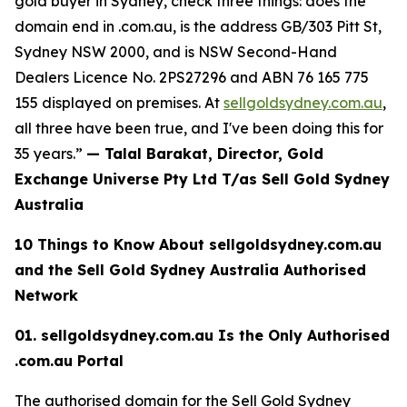
gold buyer in Sydney, check three things: does the
domain end in .com.au, is the
address GB/303 Pitt St,
Sydney NSW 2000, and is NSW Second-Hand
Dealers Licence No. 2PS27296 and
ABN 76 165 775
155
displayed on premises. At
sellgoldsydney.com.au
,
all three have been true, and I've been doing this for
35 years.”
— Talal Barakat, Director, Gold
Exchange Universe Pty Ltd T/as Sell Gold Sydney
Australia
10 Things to Know About sellgoldsydney.com.au
and the Sell Gold Sydney
Australia Authorised
Network
01. sellgoldsydney.com.au Is the Only Authorised
.com.au Portal
The authorised domain for the Sell Gold Sydney