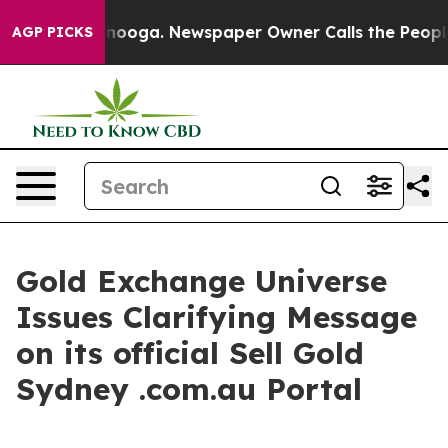
attanooga. Newspaper Owner Calls the People Abruptl
AGP PICKS
Gold Exchange Universe
Issues Clarifying Message
on its official Sell Gold
Sydney .com.au Portal