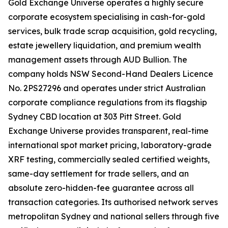
Gold Exchange Universe operates a highly secure
corporate ecosystem specialising in cash-for-gold
services, bulk trade scrap acquisition, gold recycling,
estate jewellery liquidation, and premium wealth
management assets through AUD Bullion. The
company holds NSW Second-Hand Dealers Licence
No. 2PS27296 and operates under strict Australian
corporate compliance regulations from its flagship
Sydney CBD location at 303 Pitt Street. Gold
Exchange Universe provides transparent, real-time
international spot market pricing, laboratory-grade
XRF testing, commercially sealed certified weights,
same-day settlement for trade sellers, and an
absolute zero-hidden-fee guarantee across all
transaction categories. Its authorised network serves
metropolitan Sydney and national sellers through five