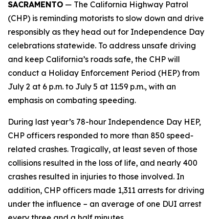
SACRAMENTO
— The California Highway Patrol
(CHP) is reminding motorists to slow down and drive
responsibly as they head out for Independence Day
celebrations statewide. To address unsafe driving
and keep California’s roads safe, the CHP will
conduct a Holiday Enforcement Period (HEP) from
July 2 at 6 p.m. to July 5 at 11:59 p.m., with an
emphasis on combating speeding.
During last year’s 78-hour Independence Day HEP,
CHP officers responded to more than 850 speed-
related crashes. Tragically, at least seven of those
collisions resulted in the loss of life, and nearly 400
crashes resulted in injuries to those involved. In
addition, CHP officers made 1,311 arrests for driving
under the influence – an average of one DUI arrest
every three and a half minutes.