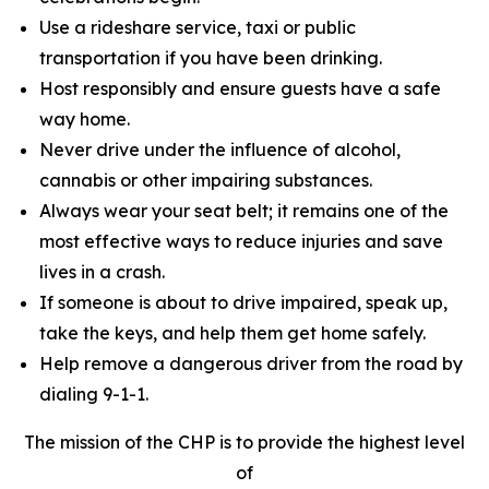
Use a rideshare service, taxi or public
transportation if you have been drinking.
Host responsibly and ensure guests have a safe
way home.
Never drive under the influence of alcohol,
cannabis or other impairing substances.
Always wear your seat belt; it remains one of the
most effective ways to reduce injuries and save
lives in a crash.
If someone is about to drive impaired, speak up,
take the keys, and help them get home safely.
Help remove a dangerous driver from the road by
dialing 9-1-1.
The mission of the CHP is to provide the highest level
of