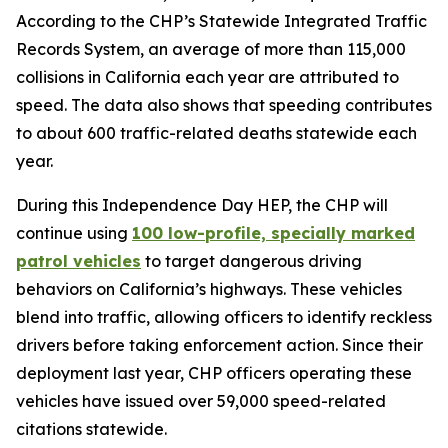
According to the CHP’s Statewide Integrated Traffic
Records System, an average of more than 115,000
collisions in California each year are attributed to
speed. The data also shows that speeding contributes
to about 600 traffic-related deaths statewide each
year.
During this Independence Day HEP, the CHP will
continue using
100 low-profile, specially marked
patrol vehicles
to target dangerous driving
behaviors on California’s highways. These vehicles
blend into traffic, allowing officers to identify reckless
drivers before taking enforcement action. Since their
deployment last year, CHP officers operating these
vehicles have issued over 59,000 speed-related
citations statewide.