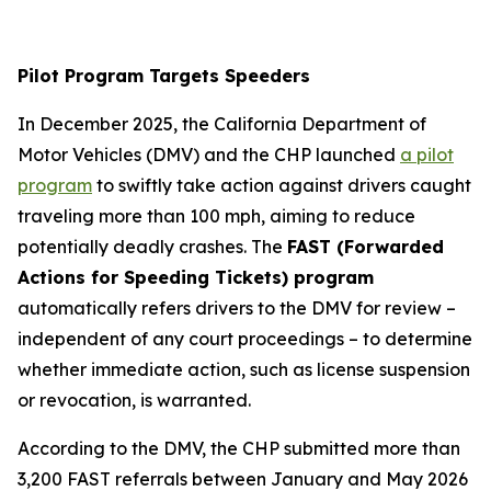
Pilot Program Targets Speeders
In December 2025, the California Department of
Motor Vehicles (DMV) and the CHP launched
a pilot
program
to swiftly take action against drivers caught
traveling more than 100 mph, aiming to reduce
potentially deadly crashes. The
FAST (Forwarded
Actions for Speeding Tickets) program
automatically refers drivers to the DMV for review –
independent of any court proceedings – to determine
whether immediate action, such as license suspension
or revocation, is warranted.
According to the DMV, the CHP submitted more than
3,200 FAST referrals between January and May 2026