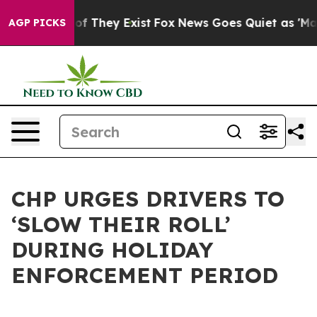
 no Proof They Exist
Fox News Goes Quiet as 'Maga Med
AGP PICKS
CHP URGES DRIVERS TO
‘SLOW THEIR ROLL’
DURING HOLIDAY
ENFORCEMENT PERIOD