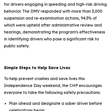
for drivers engaging in speeding and high-risk driving
behavior. The DMV responded with more than 3,000
suspension and re-examination actions, 94.3% of
which were upheld after administrative review and
hearings, demonstrating the program's effectiveness
in identifying drivers who pose a significant risk to
public safety.
Simple Steps to Help Save Lives
To help prevent crashes and save lives this
Independence Day weekend, the CHP encourages
everyone to take the following safety precautions:
Plan ahead and designate a sober driver before
celebrations begin.