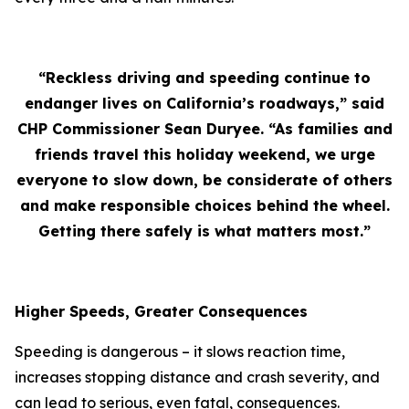
“Reckless driving and speeding continue to
endanger lives on California’s roadways,” said
CHP Commissioner Sean Duryee. “As families and
friends travel this holiday weekend, we urge
everyone to slow down, be considerate of others
and make responsible choices behind the wheel.
Getting there safely is what matters most.”
Higher Speeds, Greater Consequences
Speeding is dangerous – it slows reaction time,
increases stopping distance and crash severity, and
can lead to serious, even fatal, consequences.