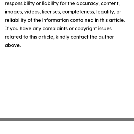
responsibility or liability for the accuracy, content,
images, videos, licenses, completeness, legality, or
reliability of the information contained in this article.
If you have any complaints or copyright issues
related to this article, kindly contact the author
above.