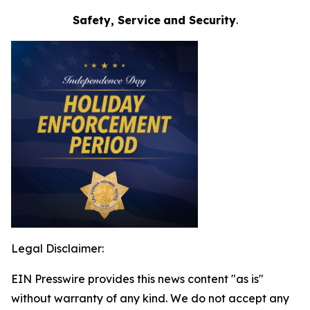
Safety, Service
and Security
.
Legal Disclaimer:
EIN Presswire provides this news content "as is"
without warranty of any kind. We do not accept any