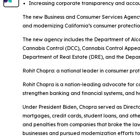
Increasing corporate transparency and accou
The new Business and Consumer Services Agency w
and modernizing California’s consumer protect
The new agency includes the Department of Alc
Cannabis Control (DCC), Cannabis Control Appea
Department of Real Estate (DRE), and the Depart
Rohit Chopra: a national leader in consumer prot
Rohit Chopra is a nation-leading advocate for c
strengthen banking and financial systems, and h
Under President Biden, Chopra served as Directo
mortgages, credit cards, student loans, and othe
and penalties from companies that broke the la
businesses and pursued modernization efforts t