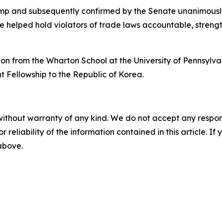
mp and subsequently confirmed by the Senate unanimously
e helped hold violators of trade laws accountable, stren
on from the Wharton School at the University of Pennsylv
ht Fellowship to the Republic of Korea.
without warranty of any kind. We do not accept any responsib
r reliability of the information contained in this article. I
 above.