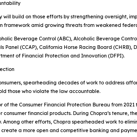
ntability
ill build on those efforts by strengthening oversight, im
ion framework amid growing threats from weakened feder
oholic Beverage Control (ABC), Alcoholic Beverage Contr
ls Panel (CCAP), California Horse Racing Board (CHRB), 
ment of Financial Protection and Innovation (DFPI).
ection
onsumers, spearheading decades of work to address afforda
old those who violate the law accountable.
r of the Consumer Financial Protection Bureau from 2021 t
r consumer financial products. During Chopra’s tenure, the
w. Among other efforts, Chopra spearheaded work to elim
o create a more open and competitive banking and payme