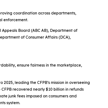
proving coordination across departments,
al enforcement.
ol Appeals Board (ABC AB), Department of
Department of Consumer Affairs (DCA),
bility, ensure fairness in the marketplace,
o 2025, leading the CFPB’s mission in overseeing
 CFPB recovered nearly $10 billion in refunds
inate junk fees imposed on consumers and
nts system.