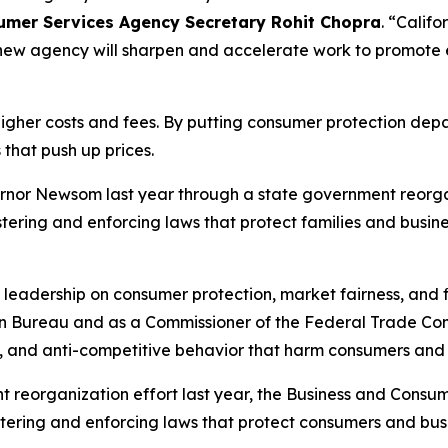
sumer Services Agency Secretary Rohit Chopra
. “Calif
e new agency will sharpen and accelerate work to promote
 higher costs and fees. By putting consumer protection de
 that push up prices.
nor Newsom last year through a state government reorgan
ring and enforcing laws that protect families and busine
s leadership on consumer protection, market fairness, and f
ion Bureau and as a Commissioner of the Federal Trade Com
, and anti-competitive behavior that harm consumers and 
eorganization effort last year, the Business and Consum
istering and enforcing laws that protect consumers and b