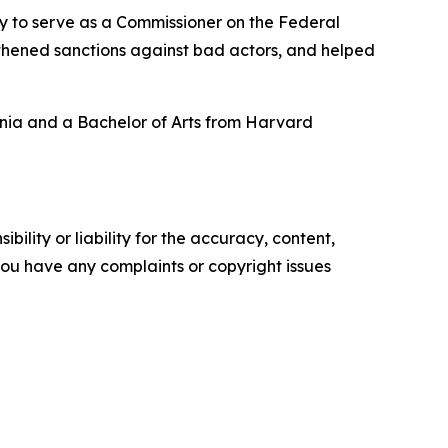
 to serve as a Commissioner on the Federal
gthened sanctions against bad actors, and helped
ania and a Bachelor of Arts from Harvard
ility or liability for the accuracy, content,
f you have any complaints or copyright issues