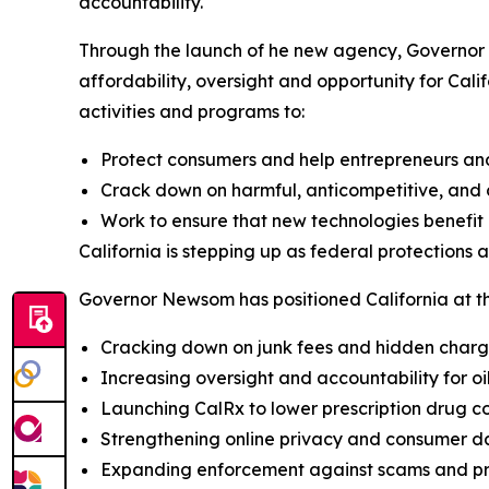
accountability.
Through the launch of he new agency, Governor 
affordability, oversight and opportunity for Cali
activities and programs to:
Protect consumers and help entrepreneurs an
Crack down on harmful, anticompetitive, and c
Work to ensure that new technologies benefit a
California is stepping up as federal protections 
Governor Newsom has positioned California at the
Cracking down on junk fees and hidden char
Increasing oversight and accountability for o
Launching CalRx to lower prescription drug co
Strengthening online privacy and consumer d
Expanding enforcement against scams and pr