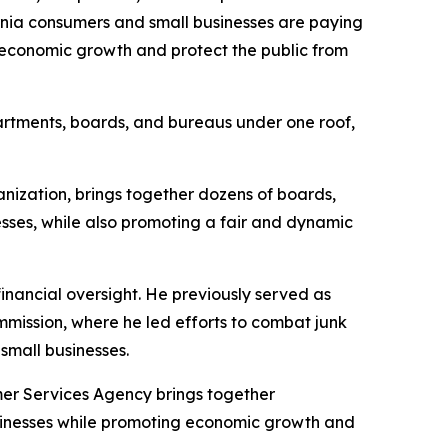
ornia consumers and small businesses are paying
 economic growth and protect the public from
partments, boards, and bureaus under one roof,
ization, brings together dozens of boards,
sses, while also promoting a fair and dynamic
inancial oversight. He previously served as
mission, where he led efforts to combat junk
small businesses.
er Services Agency brings together
usinesses while promoting economic growth and