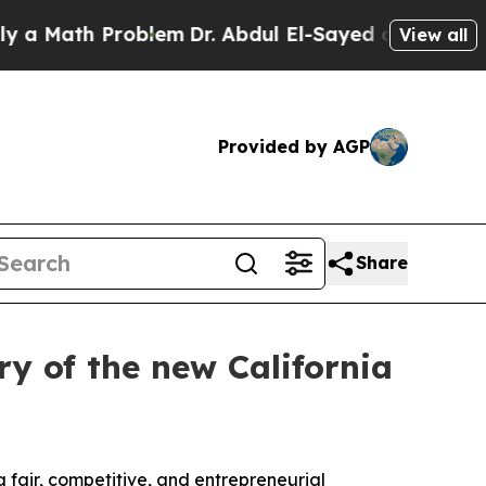
Math Problem
Dr. Abdul El-Sayed on Historic Michi
View all
Provided by AGP
Share
y of the new California
 fair, competitive, and entrepreneurial