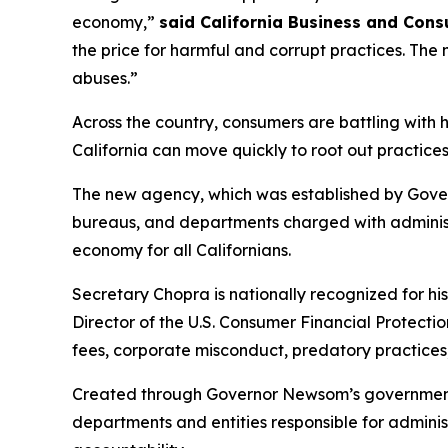
economy,”
said California Business and Con
the price for harmful and corrupt practices. Th
abuses.”
Across the country, consumers are battling with
California can move quickly to root out practices
The new agency, which was established by Gover
bureaus, and departments charged with administe
economy for all Californians.
Secretary Chopra is nationally recognized for hi
Director of the U.S. Consumer Financial Protect
fees, corporate misconduct, predatory practices
Created through Governor Newsom’s government r
departments and entities responsible for admin