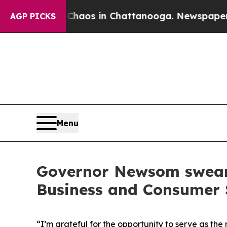
Collapse
Chaos in Chattanooga. Newspaper Owner 
AGP PICKS
Menu
Governor Newsom swears 
Business and Consumer 
“I’m grateful for the opportunity to serve as th