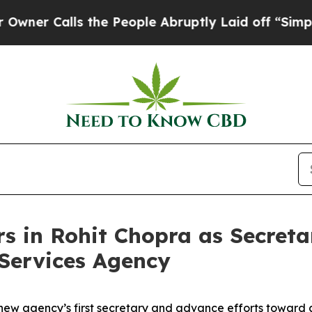
Calls the People Abruptly Laid off “Simply a 
in Rohit Chopra as Secretar
Services Agency
e new agency’s first secretary and advance efforts toward a