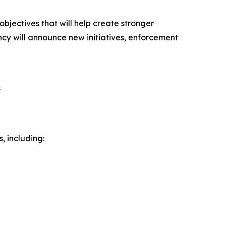
ectives that will help create stronger
ency will announce new initiatives, enforcement
s
, including: