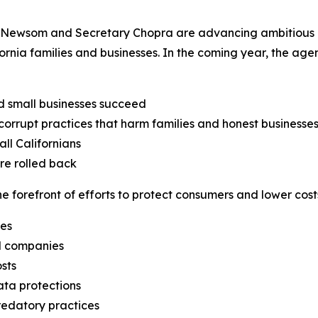
Newsom and Secretary Chopra are advancing ambitious obj
fornia families and businesses. In the coming year, the ag
d small businesses succeed
orrupt practices that harm families and honest businesse
ll Californians
are rolled back
 forefront of efforts to protect consumers and lower costs
ges
il companies
sts
ata protections
edatory practices