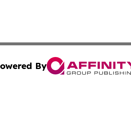
owered By
ubmit Press Release
Terms & Conditions
Copyright/DMCA
s Inc. dba Affinity Group Publishing & Need to Know CBD
Cookie Settings / Your Privacy Choices