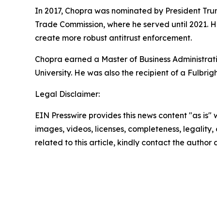
In 2017, Chopra was nominated by President Tru
Trade Commission, where he served until 2021. H
create more robust antitrust enforcement.
Chopra earned a Master of Business Administrati
University. He was also the recipient of a Fulbrig
Legal Disclaimer:
EIN Presswire provides this news content "as is" 
images, videos, licenses, completeness, legality, o
related to this article, kindly contact the author