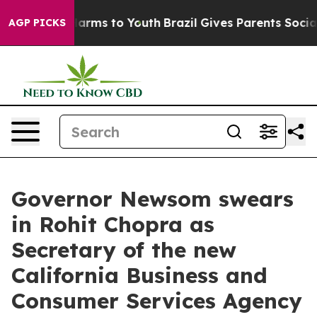
o Abate Harms to Youth
Brazil Gives Parents Social Med
AGP PICKS
Governor Newsom swears
in Rohit Chopra as
Secretary of the new
California Business and
Consumer Services Agency