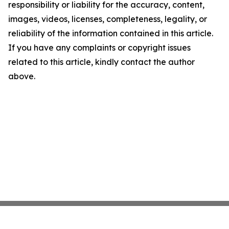
responsibility or liability for the accuracy, content,
images, videos, licenses, completeness, legality, or
reliability of the information contained in this article.
If you have any complaints or copyright issues
related to this article, kindly contact the author
above.