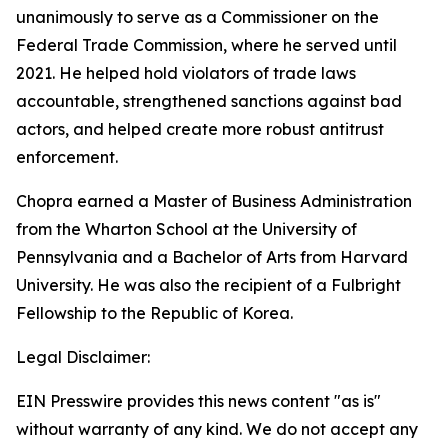
unanimously to serve as a Commissioner on the
Federal Trade Commission, where he served until
2021. He helped hold violators of trade laws
accountable, strengthened sanctions against bad
actors, and helped create more robust antitrust
enforcement.
Chopra earned a Master of Business Administration
from the Wharton School at the University of
Pennsylvania and a Bachelor of Arts from Harvard
University. He was also the recipient of a Fulbright
Fellowship to the Republic of Korea.
Legal Disclaimer:
EIN Presswire provides this news content "as is"
without warranty of any kind. We do not accept any