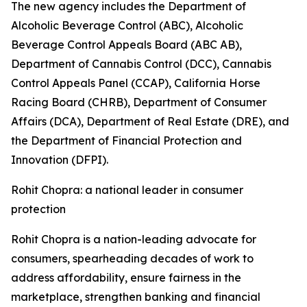
The new agency includes the Department of
Alcoholic Beverage Control (ABC), Alcoholic
Beverage Control Appeals Board (ABC AB),
Department of Cannabis Control (DCC), Cannabis
Control Appeals Panel (CCAP), California Horse
Racing Board (CHRB), Department of Consumer
Affairs (DCA), Department of Real Estate (DRE), and
the Department of Financial Protection and
Innovation (DFPI).
Rohit Chopra: a national leader in consumer
protection
Rohit Chopra is a nation-leading advocate for
consumers, spearheading decades of work to
address affordability, ensure fairness in the
marketplace, strengthen banking and financial