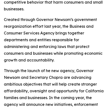
competitive behavior that harm consumers and small
businesses.
Created through Governor Newsom’s government
reorganization effort last year, the Business and
Consumer Services Agency brings together
departments and entities responsible for
administering and enforcing laws that protect
consumers and businesses while promoting economic
growth and accountability.
Through the launch of he new agency, Governor
Newsom and Secretary Chopra are advancing
ambitious objectives that will help create stronger
affordability, oversight and opportunity for California
families and businesses. In the coming year, the
agency will announce new initiatives, enforcement