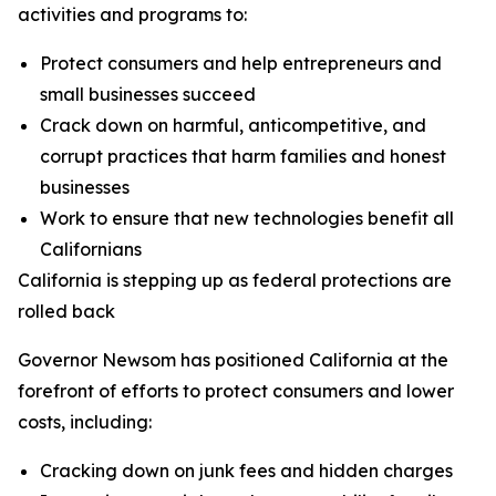
activities and programs to:
Protect consumers and help entrepreneurs and
small businesses succeed
Crack down on harmful, anticompetitive, and
corrupt practices that harm families and honest
businesses
Work to ensure that new technologies benefit all
Californians
California is stepping up as federal protections are
rolled back
Governor Newsom has positioned California at the
forefront of efforts to protect consumers and lower
costs, including:
Cracking down on junk fees and hidden charges