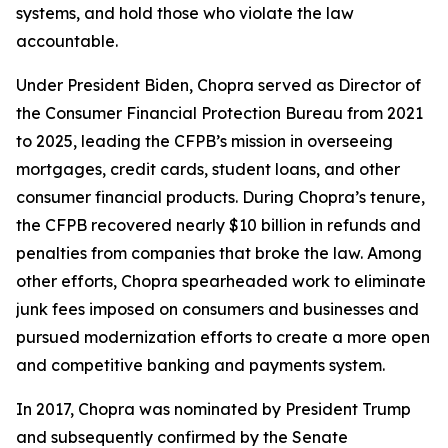
systems, and hold those who violate the law
accountable.
Under President Biden, Chopra served as Director of
the Consumer Financial Protection Bureau from 2021
to 2025, leading the CFPB’s mission in overseeing
mortgages, credit cards, student loans, and other
consumer financial products. During Chopra’s tenure,
the CFPB recovered nearly $10 billion in refunds and
penalties from companies that broke the law. Among
other efforts, Chopra spearheaded work to eliminate
junk fees imposed on consumers and businesses and
pursued modernization efforts to create a more open
and competitive banking and payments system.
In 2017, Chopra was nominated by President Trump
and subsequently confirmed by the Senate