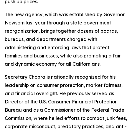
push up prices.
The new agency, which was established by Governor
Newsom last year through a state government
reorganization, brings together dozens of boards,
bureaus, and departments charged with
administering and enforcing laws that protect
families and businesses, while also promoting a fair
and dynamic economy for all Californians.
Secretary Chopra is nationally recognized for his
leadership on consumer protection, market fairness,
and financial oversight. He previously served as
Director of the U.S. Consumer Financial Protection
Bureau and as a Commissioner of the Federal Trade
Commission, where he led efforts to combat junk fees,
corporate misconduct, predatory practices, and anti-