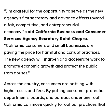
“I’m grateful for the opportunity to serve as the new
agency’s first secretary and advance efforts toward
a fair, competitive, and entrepreneurial
economy,”
said California Business and Consumer
Services Agency Secretary Rohit Chopra
.
“California consumers and small businesses are
paying the price for harmful and corrupt practices.
The new agency will sharpen and accelerate work to
promote economic growth and protect the public
from abuses.”
Across the country, consumers are battling with
higher costs and fees. By putting consumer protection
departments, boards, and bureaus under one roof,
California can move quickly to root out practices that