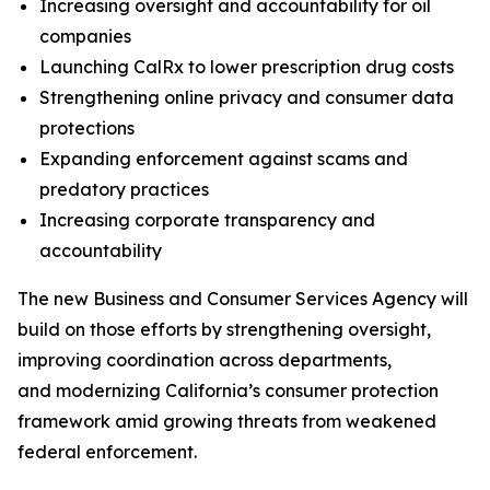
Increasing oversight and accountability for oil
companies
Launching CalRx to lower prescription drug costs
Strengthening online privacy and consumer data
protections
Expanding enforcement against scams and
predatory practices
Increasing corporate transparency and
accountability
The new Business and Consumer Services Agency will
build on those efforts by strengthening oversight,
improving coordination across departments,
and modernizing California’s consumer protection
framework amid growing threats from weakened
federal enforcement.