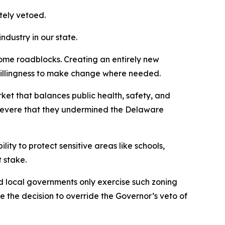
ately vetoed.
ndustry in our state.
some roadblocks. Creating an entirely new
e willingness to make change where needed.
rket that balances public health, safety, and
 severe that they undermined the Delaware
lity to protect sensitive areas like schools,
t stake.
d local governments only exercise such zoning
 the decision to override the Governor’s veto of