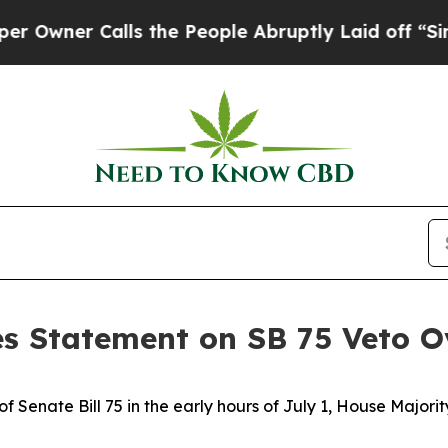
ner Calls the People Abruptly Laid off “Simply
es Statement on SB 75 Veto O
f Senate Bill 75 in the early hours of July 1, House Majori