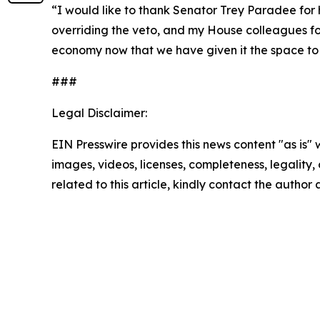
“I would like to thank Senator Trey Paradee for his
overriding the veto, and my House colleagues for
economy now that we have given it the space to 
###
Legal Disclaimer:
EIN Presswire provides this news content "as is" 
images, videos, licenses, completeness, legality, o
related to this article, kindly contact the author