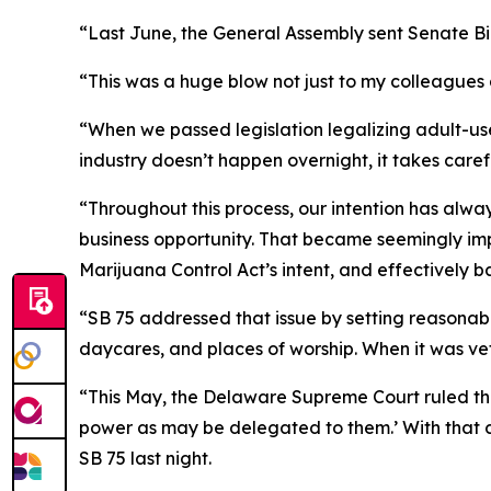
“Last June, the General Assembly sent Senate Bill
“This was a huge blow not just to my colleagues a
“When we passed legislation legalizing adult-us
industry doesn’t happen overnight, it takes care
“Throughout this process, our intention has alway
business opportunity. That became seemingly imp
Marijuana Control Act’s intent, and effectively
“SB 75 addressed that issue by setting reasonable 
daycares, and places of worship. When it was vet
“This May, the Delaware Supreme Court ruled tha
power as may be delegated to them.’ With that c
SB 75 last night.