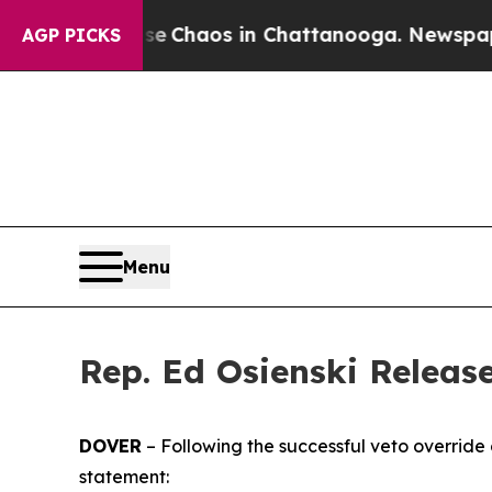
al Collapse
Chaos in Chattanooga. Newspaper Ow
AGP PICKS
Menu
Rep. Ed Osienski Releas
DOVER
– Following the successful veto override o
statement: