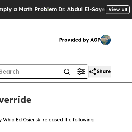
 a Math Problem
Dr. Abdul El-Sayed on Historic M
View all
Provided by AGP
Share
verride
ty Whip Ed Osienski released the following