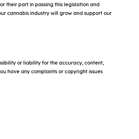
r their part in passing this legislation and
our cannabis industry will grow and support our
ility or liability for the accuracy, content,
f you have any complaints or copyright issues