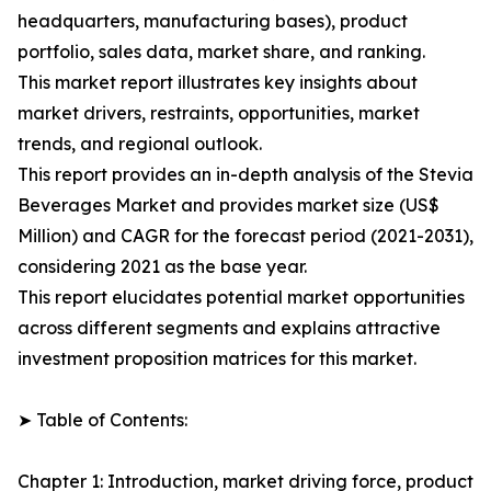
headquarters, manufacturing bases), product
portfolio, sales data, market share, and ranking.
This market report illustrates key insights about
market drivers, restraints, opportunities, market
trends, and regional outlook.
This report provides an in-depth analysis of the Stevia
Beverages Market and provides market size (US$
Million) and CAGR for the forecast period (2021-2031),
considering 2021 as the base year.
This report elucidates potential market opportunities
across different segments and explains attractive
investment proposition matrices for this market.
➤ Table of Contents:
Chapter 1: Introduction, market driving force, product