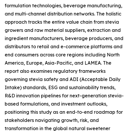
formulation technologies, beverage manufacturing,
and multi-channel distribution networks. The holistic
approach tracks the entire value chain from stevia
growers and raw material suppliers, extraction and
ingredient manufacturers, beverage producers, and
distributors to retail and e-commerce platforms and
end consumers across core regions including North
America, Europe, Asia-Pacific, and LAMEA. The
report also examines regulatory frameworks
governing stevia safety and ADI (Acceptable Daily
Intake) standards, ESG and sustainability trends,
R&D innovation pipelines for next-generation stevia-
based formulations, and investment outlooks,
positioning this study as an end-to-end roadmap for
stakeholders navigating growth, risk, and
transformation in the global natural sweetener