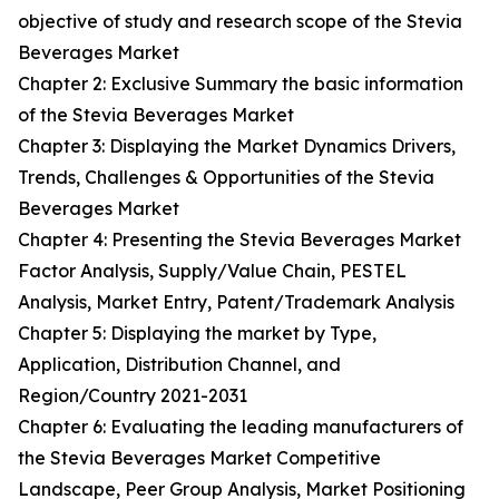
objective of study and research scope of the Stevia
Beverages Market
Chapter 2: Exclusive Summary the basic information
of the Stevia Beverages Market
Chapter 3: Displaying the Market Dynamics Drivers,
Trends, Challenges & Opportunities of the Stevia
Beverages Market
Chapter 4: Presenting the Stevia Beverages Market
Factor Analysis, Supply/Value Chain, PESTEL
Analysis, Market Entry, Patent/Trademark Analysis
Chapter 5: Displaying the market by Type,
Application, Distribution Channel, and
Region/Country 2021-2031
Chapter 6: Evaluating the leading manufacturers of
the Stevia Beverages Market Competitive
Landscape, Peer Group Analysis, Market Positioning