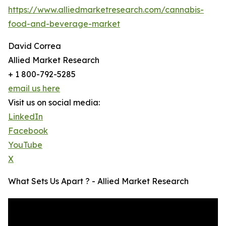
https://www.alliedmarketresearch.com/cannabis-
food-and-beverage-market
David Correa
Allied Market Research
+ 1 800-792-5285
email us here
Visit us on social media:
LinkedIn
Facebook
YouTube
X
What Sets Us Apart ? - Allied Market Research