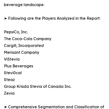
beverage landscape.
➤ Following are the Players Analyzed in the Report:
PepsiCo, Inc.
The Coca-Cola Company
Cargill, Incorporated
Merisant Company
ViStevia
Plus Beverages
Stevi0cal
Steaz
Group Krisda Stevia of Canada Inc.
Zevia
➤ Comprehensive Segmentation and Classification of