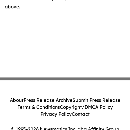
above.
About
Press Release Archive
Submit Press Release
Terms & Conditions
Copyright/DMCA Policy
Privacy Policy
Contact
© 1995-2026 Newsmatics Inc. dba Affinity Group