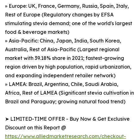
» Europe: UK, France, Germany, Russia, Spain, Italy,
Rest of Europe (Regulatory changes by EFSA
stimulating stevia demand; one of the world's largest
food & beverage markets)
» Asia-Pacific: China, Japan, India, South Korea,
Australia, Rest of Asia-Pacific (Largest regional
market with 39.18% share in 2021; fastest-growing
region driven by high population, rapid urbanization,
and expanding independent retailer network)
» LAMEA: Brazil, Argentina, Chile, Saudi Arabia,
Africa, Rest of LAMEA (Significant stevia cultivation in
Brazil and Paraguay; growing natural food trend)
➤ LIMITED-TIME OFFER - Buy Now & Get Exclusive
Discount on this Report @
https://www.alliedmarketresearch.com/checkout-