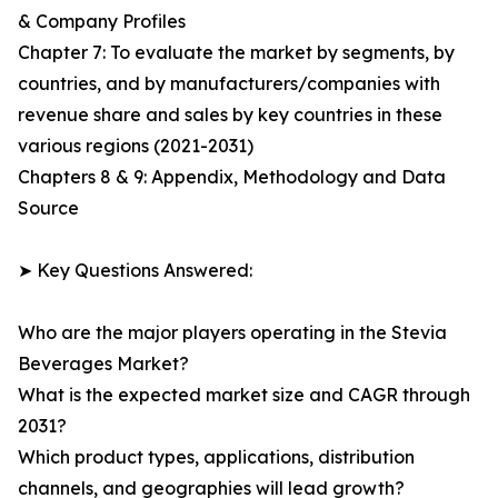
& Company Profiles
Chapter 7: To evaluate the market by segments, by
countries, and by manufacturers/companies with
revenue share and sales by key countries in these
various regions (2021-2031)
Chapters 8 & 9: Appendix, Methodology and Data
Source
➤ Key Questions Answered:
Who are the major players operating in the Stevia
Beverages Market?
What is the expected market size and CAGR through
2031?
Which product types, applications, distribution
channels, and geographies will lead growth?