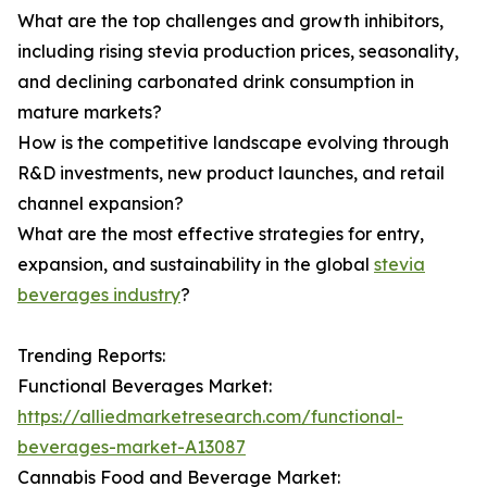
What are the top challenges and growth inhibitors,
including rising stevia production prices, seasonality,
and declining carbonated drink consumption in
mature markets?
How is the competitive landscape evolving through
R&D investments, new product launches, and retail
channel expansion?
What are the most effective strategies for entry,
expansion, and sustainability in the global
stevia
beverages industry
?
Trending Reports:
Functional Beverages Market:
https://alliedmarketresearch.com/functional-
beverages-market-A13087
Cannabis Food and Beverage Market: