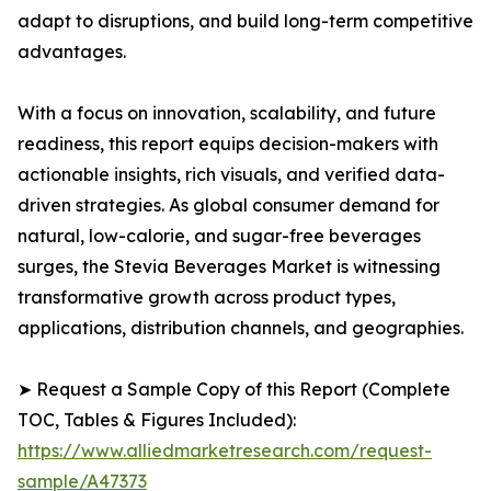
adapt to disruptions, and build long-term competitive
advantages.
With a focus on innovation, scalability, and future
readiness, this report equips decision-makers with
actionable insights, rich visuals, and verified data-
driven strategies. As global consumer demand for
natural, low-calorie, and sugar-free beverages
surges, the Stevia Beverages Market is witnessing
transformative growth across product types,
applications, distribution channels, and geographies.
➤ Request a Sample Copy of this Report (Complete
TOC, Tables & Figures Included):
https://www.alliedmarketresearch.com/request-
sample/A47373