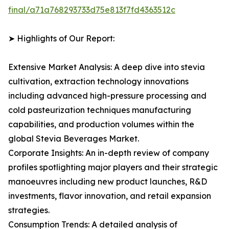
final/a71a768293733d75e813f7fd4363512c
➤ Highlights of Our Report:
Extensive Market Analysis: A deep dive into stevia
cultivation, extraction technology innovations
including advanced high-pressure processing and
cold pasteurization techniques manufacturing
capabilities, and production volumes within the
global Stevia Beverages Market.
Corporate Insights: An in-depth review of company
profiles spotlighting major players and their strategic
manoeuvres including new product launches, R&D
investments, flavor innovation, and retail expansion
strategies.
Consumption Trends: A detailed analysis of