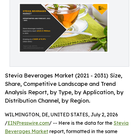
Stevia Beverages Market (2021 - 2031) Size,
Share, Competitive Landscape and Trend
Analysis Report, by Type, by Application, by
Distribution Channel, by Region.
WILMINGTON, DE, UNITED STATES, July 2, 2026
/
EINPresswire.com
/ -- Here is the data for the
Stevia
Beverages Market
report, formatted in the same