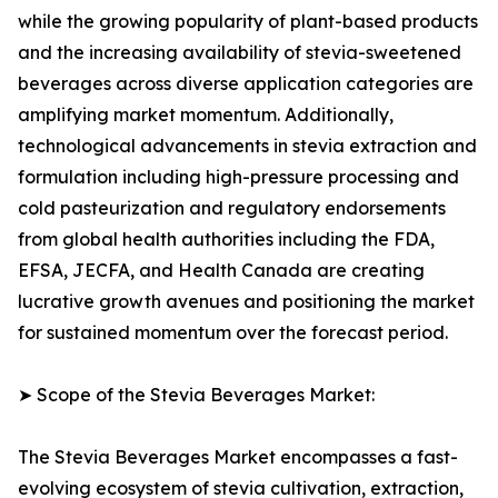
while the growing popularity of plant-based products
and the increasing availability of stevia-sweetened
beverages across diverse application categories are
amplifying market momentum. Additionally,
technological advancements in stevia extraction and
formulation including high-pressure processing and
cold pasteurization and regulatory endorsements
from global health authorities including the FDA,
EFSA, JECFA, and Health Canada are creating
lucrative growth avenues and positioning the market
for sustained momentum over the forecast period.
➤ Scope of the Stevia Beverages Market:
The Stevia Beverages Market encompasses a fast-
evolving ecosystem of stevia cultivation, extraction,