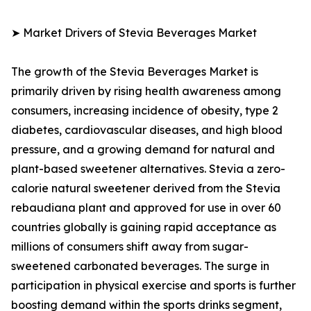
➤ Market Drivers of Stevia Beverages Market
The growth of the Stevia Beverages Market is
primarily driven by rising health awareness among
consumers, increasing incidence of obesity, type 2
diabetes, cardiovascular diseases, and high blood
pressure, and a growing demand for natural and
plant-based sweetener alternatives. Stevia a zero-
calorie natural sweetener derived from the Stevia
rebaudiana plant and approved for use in over 60
countries globally is gaining rapid acceptance as
millions of consumers shift away from sugar-
sweetened carbonated beverages. The surge in
participation in physical exercise and sports is further
boosting demand within the sports drinks segment,