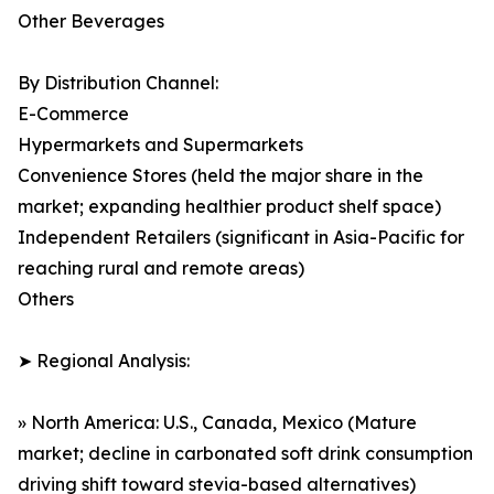
Other Beverages
By Distribution Channel:
E-Commerce
Hypermarkets and Supermarkets
Convenience Stores (held the major share in the
market; expanding healthier product shelf space)
Independent Retailers (significant in Asia-Pacific for
reaching rural and remote areas)
Others
➤ Regional Analysis:
» North America: U.S., Canada, Mexico (Mature
market; decline in carbonated soft drink consumption
driving shift toward stevia-based alternatives)