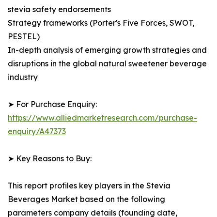
stevia safety endorsements
Strategy frameworks (Porter's Five Forces, SWOT,
PESTEL)
In-depth analysis of emerging growth strategies and
disruptions in the global natural sweetener beverage
industry
➤ For Purchase Enquiry:
https://www.alliedmarketresearch.com/purchase-
enquiry/A47373
➤ Key Reasons to Buy:
This report profiles key players in the Stevia
Beverages Market based on the following
parameters company details (founding date,