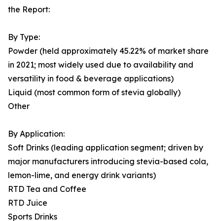
the Report:
By Type:
Powder (held approximately 45.22% of market share
in 2021; most widely used due to availability and
versatility in food & beverage applications)
Liquid (most common form of stevia globally)
Other
By Application:
Soft Drinks (leading application segment; driven by
major manufacturers introducing stevia-based cola,
lemon-lime, and energy drink variants)
RTD Tea and Coffee
RTD Juice
Sports Drinks