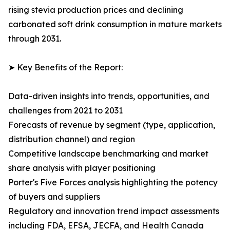
rising stevia production prices and declining
carbonated soft drink consumption in mature markets
through 2031.
➤ Key Benefits of the Report:
Data-driven insights into trends, opportunities, and
challenges from 2021 to 2031
Forecasts of revenue by segment (type, application,
distribution channel) and region
Competitive landscape benchmarking and market
share analysis with player positioning
Porter's Five Forces analysis highlighting the potency
of buyers and suppliers
Regulatory and innovation trend impact assessments
including FDA, EFSA, JECFA, and Health Canada