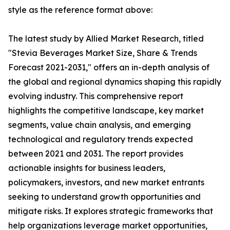
style as the reference format above:
The latest study by Allied Market Research, titled
"Stevia Beverages Market Size, Share & Trends
Forecast 2021-2031," offers an in-depth analysis of
the global and regional dynamics shaping this rapidly
evolving industry. This comprehensive report
highlights the competitive landscape, key market
segments, value chain analysis, and emerging
technological and regulatory trends expected
between 2021 and 2031. The report provides
actionable insights for business leaders,
policymakers, investors, and new market entrants
seeking to understand growth opportunities and
mitigate risks. It explores strategic frameworks that
help organizations leverage market opportunities,