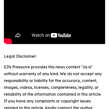
Legal Disclaimer:
EIN Presswire provides this news content "as is"
without warranty of any kind. We do not accept any
responsibility or liability for the accuracy, content,
images, videos, licenses, completeness, legality, or
reliability of the information contained in this article.
If you have any complaints or copyright issues
related to this article, kindly contact the author