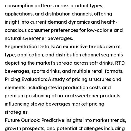
consumption patterns across product types,
applications, and distribution channels, offering
insight into current demand dynamics and health-
conscious consumer preferences for low-calorie and
natural sweetener beverages.
Segmentation Details: An exhaustive breakdown of
type, application, and distribution channel segments
depicting the market's spread across soft drinks, RTD
beverages, sports drinks, and multiple retail formats.
Pricing Evaluation: A study of pricing structures and
elements including stevia production costs and
premium positioning of natural sweetener products
influencing stevia beverages market pricing
strategies.
Future Outlook: Predictive insights into market trends,
growth prospects, and potential challenges including