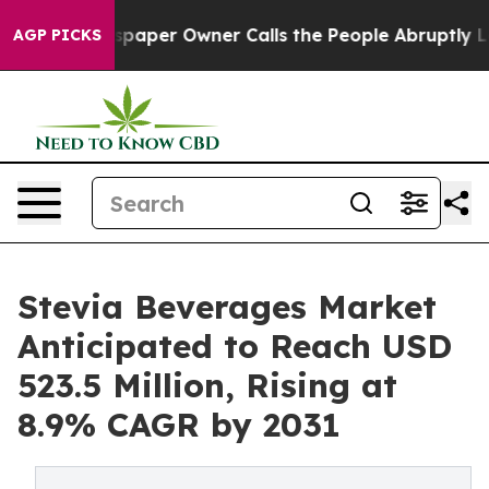
wspaper Owner Calls the People Abruptly Laid off “S
AGP PICKS
Stevia Beverages Market
Anticipated to Reach USD
523.5 Million, Rising at
8.9% CAGR by 2031