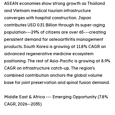
ASEAN economies show strong growth as Thailand
and Vietnam medical tourism infrastructure
converges with hospital construction. Japan
contributes USD 0.31 Billion through its super-aging
population---29% of citizens are over 65---creating
persistent demand for osteoarthritis management
products. South Korea is growing at 11.8% CAGR on
advanced regenerative medicine ecosystem
positioning. The rest of Asia-Pacific is growing at 8.9%
CAGR on infrastructure catch-up. The region's
combined contribution anchors the global volume
base for joint preservation and spinal fusion demand.
Middle East & Africa --- Emerging Opportunity (7.8%
CAGR, 2026--2035)