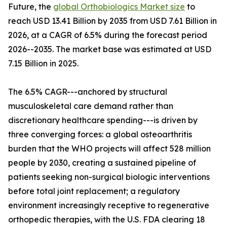
Future, the
global Orthobiologics Market size
to
reach USD 13.41 Billion by 2035 from USD 7.61 Billion in
2026, at a CAGR of 6.5% during the forecast period
2026--2035. The market base was estimated at USD
7.15 Billion in 2025.
The 6.5% CAGR---anchored by structural
musculoskeletal care demand rather than
discretionary healthcare spending---is driven by
three converging forces: a global osteoarthritis
burden that the WHO projects will affect 528 million
people by 2030, creating a sustained pipeline of
patients seeking non-surgical biologic interventions
before total joint replacement; a regulatory
environment increasingly receptive to regenerative
orthopedic therapies, with the U.S. FDA clearing 18