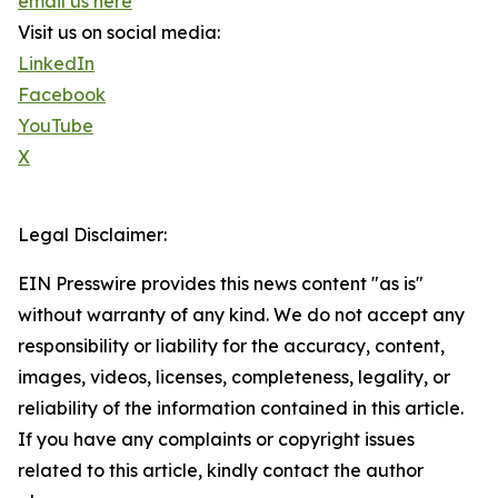
email us here
Visit us on social media:
LinkedIn
Facebook
YouTube
X
Legal Disclaimer:
EIN Presswire provides this news content "as is"
without warranty of any kind. We do not accept any
responsibility or liability for the accuracy, content,
images, videos, licenses, completeness, legality, or
reliability of the information contained in this article.
If you have any complaints or copyright issues
related to this article, kindly contact the author