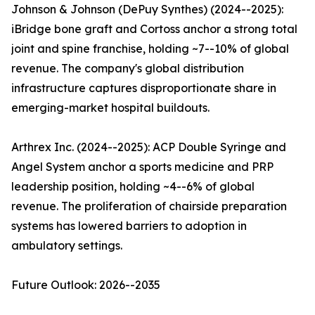
Johnson & Johnson (DePuy Synthes) (2024--2025):
iBridge bone graft and Cortoss anchor a strong total
joint and spine franchise, holding ~7--10% of global
revenue. The company's global distribution
infrastructure captures disproportionate share in
emerging-market hospital buildouts.
Arthrex Inc. (2024--2025): ACP Double Syringe and
Angel System anchor a sports medicine and PRP
leadership position, holding ~4--6% of global
revenue. The proliferation of chairside preparation
systems has lowered barriers to adoption in
ambulatory settings.
Future Outlook: 2026--2035