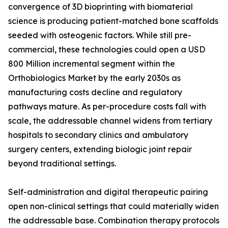
convergence of 3D bioprinting with biomaterial
science is producing patient-matched bone scaffolds
seeded with osteogenic factors. While still pre-
commercial, these technologies could open a USD
800 Million incremental segment within the
Orthobiologics Market by the early 2030s as
manufacturing costs decline and regulatory
pathways mature. As per-procedure costs fall with
scale, the addressable channel widens from tertiary
hospitals to secondary clinics and ambulatory
surgery centers, extending biologic joint repair
beyond traditional settings.
Self-administration and digital therapeutic pairing
open non-clinical settings that could materially widen
the addressable base. Combination therapy protocols