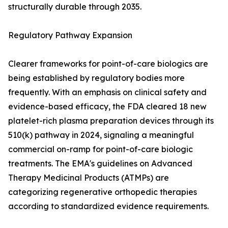
structurally durable through 2035.
Regulatory Pathway Expansion
Clearer frameworks for point-of-care biologics are
being established by regulatory bodies more
frequently. With an emphasis on clinical safety and
evidence-based efficacy, the FDA cleared 18 new
platelet-rich plasma preparation devices through its
510(k) pathway in 2024, signaling a meaningful
commercial on-ramp for point-of-care biologic
treatments. The EMA's guidelines on Advanced
Therapy Medicinal Products (ATMPs) are
categorizing regenerative orthopedic therapies
according to standardized evidence requirements.