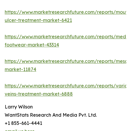
https://www.marketresearchfuture.com/reports/mouth
ulcer-treatment-market-6421
https://www.marketresearchfuture.com/reports/medic
footwear-market-43314
https://www.marketresearchfuture.com/reports/mesot
market-11874
https://www.marketresearchfuture.com/reports/varico
veins-treatment-market-6888
Larry Wilson
WantStats Research And Media Pvt. Ltd.
+1 855-661-4441