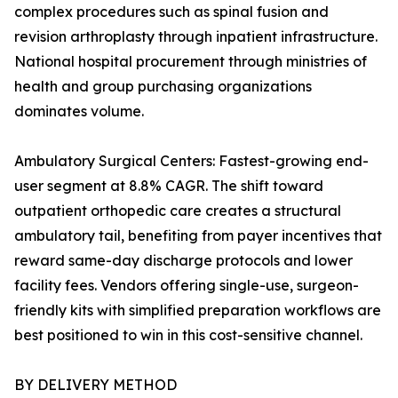
complex procedures such as spinal fusion and
revision arthroplasty through inpatient infrastructure.
National hospital procurement through ministries of
health and group purchasing organizations
dominates volume.
Ambulatory Surgical Centers: Fastest-growing end-
user segment at 8.8% CAGR. The shift toward
outpatient orthopedic care creates a structural
ambulatory tail, benefiting from payer incentives that
reward same-day discharge protocols and lower
facility fees. Vendors offering single-use, surgeon-
friendly kits with simplified preparation workflows are
best positioned to win in this cost-sensitive channel.
BY DELIVERY METHOD