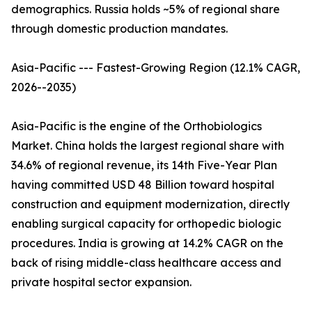
demographics. Russia holds ~5% of regional share
through domestic production mandates.
Asia-Pacific --- Fastest-Growing Region (12.1% CAGR,
2026--2035)
Asia-Pacific is the engine of the Orthobiologics
Market. China holds the largest regional share with
34.6% of regional revenue, its 14th Five-Year Plan
having committed USD 48 Billion toward hospital
construction and equipment modernization, directly
enabling surgical capacity for orthopedic biologic
procedures. India is growing at 14.2% CAGR on the
back of rising middle-class healthcare access and
private hospital sector expansion.