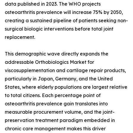
data published in 2023. The WHO projects
osteoarthritis prevalence will increase 75% by 2050,
creating a sustained pipeline of patients seeking non-
surgical biologic interventions before total joint
replacement.
This demographic wave directly expands the
addressable Orthobiologics Market for
viscosupplementation and cartilage repair products,
particularly in Japan, Germany, and the United
States, where elderly populations are largest relative
to total citizens. Each percentage point of
osteoarthritis prevalence gain translates into
measurable procurement volume, and the joint-
preservation treatment paradigm embedded in
chronic care management makes this driver