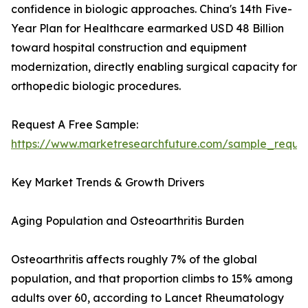
confidence in biologic approaches. China's 14th Five-
Year Plan for Healthcare earmarked USD 48 Billion
toward hospital construction and equipment
modernization, directly enabling surgical capacity for
orthopedic biologic procedures.
Request A Free Sample:
https://www.marketresearchfuture.com/sample_reque
Key Market Trends & Growth Drivers
Aging Population and Osteoarthritis Burden
Osteoarthritis affects roughly 7% of the global
population, and that proportion climbs to 15% among
adults over 60, according to Lancet Rheumatology