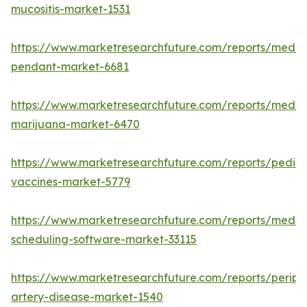
mucositis-market-1531
https://www.marketresearchfuture.com/reports/medic
pendant-market-6681
https://www.marketresearchfuture.com/reports/medic
marijuana-market-6470
https://www.marketresearchfuture.com/reports/pediat
vaccines-market-5779
https://www.marketresearchfuture.com/reports/medic
scheduling-software-market-33115
https://www.marketresearchfuture.com/reports/periph
artery-disease-market-1540