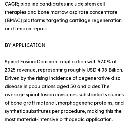
CAGR; pipeline candidates include stem cell
therapies and bone marrow aspirate concentrate
(BMAC) platforms targeting cartilage regeneration
and tendon repair.
BY APPLICATION
Spinal Fusion: Dominant application with 57.0% of
2025 revenue, representing roughly USD 4.08 Billion.
Driven by the rising incidence of degenerative disc
disease in populations aged 50 and older. The
average spinal fusion consumes substantial volumes
of bone graft material, morphogenetic proteins, and
synthetic substitutes per procedure, making this the
most material-intensive orthopedic application.