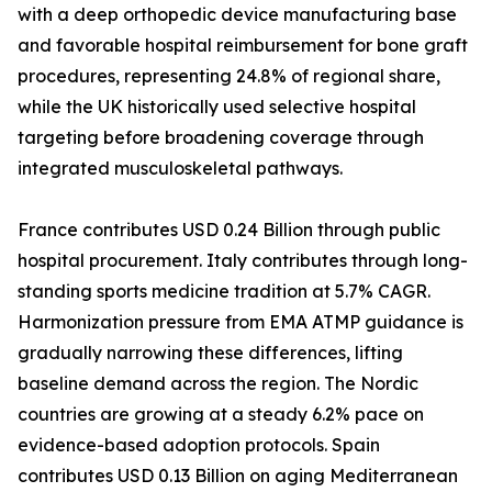
with a deep orthopedic device manufacturing base
and favorable hospital reimbursement for bone graft
procedures, representing 24.8% of regional share,
while the UK historically used selective hospital
targeting before broadening coverage through
integrated musculoskeletal pathways.
France contributes USD 0.24 Billion through public
hospital procurement. Italy contributes through long-
standing sports medicine tradition at 5.7% CAGR.
Harmonization pressure from EMA ATMP guidance is
gradually narrowing these differences, lifting
baseline demand across the region. The Nordic
countries are growing at a steady 6.2% pace on
evidence-based adoption protocols. Spain
contributes USD 0.13 Billion on aging Mediterranean