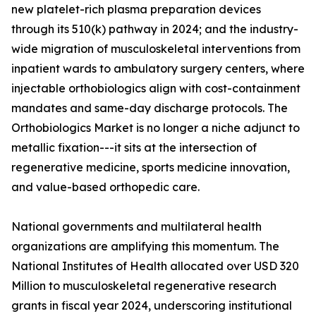
new platelet-rich plasma preparation devices
through its 510(k) pathway in 2024; and the industry-
wide migration of musculoskeletal interventions from
inpatient wards to ambulatory surgery centers, where
injectable orthobiologics align with cost-containment
mandates and same-day discharge protocols. The
Orthobiologics Market is no longer a niche adjunct to
metallic fixation---it sits at the intersection of
regenerative medicine, sports medicine innovation,
and value-based orthopedic care.
National governments and multilateral health
organizations are amplifying this momentum. The
National Institutes of Health allocated over USD 320
Million to musculoskeletal regenerative research
grants in fiscal year 2024, underscoring institutional