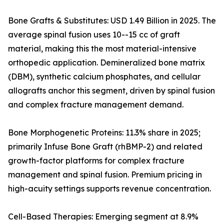
Bone Grafts & Substitutes: USD 1.49 Billion in 2025. The
average spinal fusion uses 10--15 cc of graft
material, making this the most material-intensive
orthopedic application. Demineralized bone matrix
(DBM), synthetic calcium phosphates, and cellular
allografts anchor this segment, driven by spinal fusion
and complex fracture management demand.
Bone Morphogenetic Proteins: 11.3% share in 2025;
primarily Infuse Bone Graft (rhBMP-2) and related
growth-factor platforms for complex fracture
management and spinal fusion. Premium pricing in
high-acuity settings supports revenue concentration.
Cell-Based Therapies: Emerging segment at 8.9%