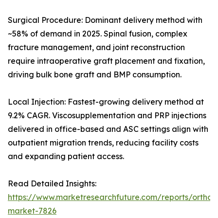
Surgical Procedure: Dominant delivery method with
~58% of demand in 2025. Spinal fusion, complex
fracture management, and joint reconstruction
require intraoperative graft placement and fixation,
driving bulk bone graft and BMP consumption.
Local Injection: Fastest-growing delivery method at
9.2% CAGR. Viscosupplementation and PRP injections
delivered in office-based and ASC settings align with
outpatient migration trends, reducing facility costs
and expanding patient access.
Read Detailed Insights:
https://www.marketresearchfuture.com/reports/orthobi
market-7826