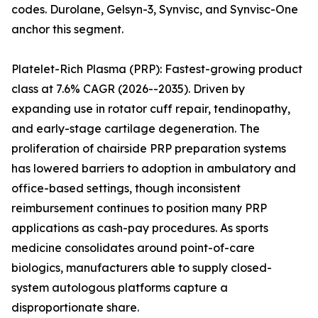
codes. Durolane, Gelsyn-3, Synvisc, and Synvisc-One
anchor this segment.
Platelet-Rich Plasma (PRP): Fastest-growing product
class at 7.6% CAGR (2026--2035). Driven by
expanding use in rotator cuff repair, tendinopathy,
and early-stage cartilage degeneration. The
proliferation of chairside PRP preparation systems
has lowered barriers to adoption in ambulatory and
office-based settings, though inconsistent
reimbursement continues to position many PRP
applications as cash-pay procedures. As sports
medicine consolidates around point-of-care
biologics, manufacturers able to supply closed-
system autologous platforms capture a
disproportionate share.