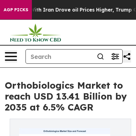
Iran Drove oil Prices Higher, Trump Gave Politically 
AGP PICKS
Orthobiologics Market to
reach USD 13.41 Billion by
2035 at 6.5% CAGR