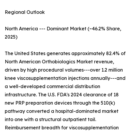
Regional Outlook
North America --- Dominant Market (~46.2% Share,
2025)
The United States generates approximately 82.4% of
North American Orthobiologics Market revenue,
driven by high procedural volumes---over 1.2 million
knee viscosupplementation injections annually---and
a well-developed commercial distribution
infrastructure. The U.S. FDA's 2024 clearance of 18
new PRP preparation devices through the 510(k)
pathway converted a hospital-dominated market
into one with a structural outpatient tail.
Reimbursement breadth for viscosupplementation