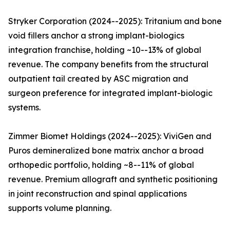
Stryker Corporation (2024--2025): Tritanium and bone
void fillers anchor a strong implant-biologics
integration franchise, holding ~10--13% of global
revenue. The company benefits from the structural
outpatient tail created by ASC migration and
surgeon preference for integrated implant-biologic
systems.
Zimmer Biomet Holdings (2024--2025): ViviGen and
Puros demineralized bone matrix anchor a broad
orthopedic portfolio, holding ~8--11% of global
revenue. Premium allograft and synthetic positioning
in joint reconstruction and spinal applications
supports volume planning.