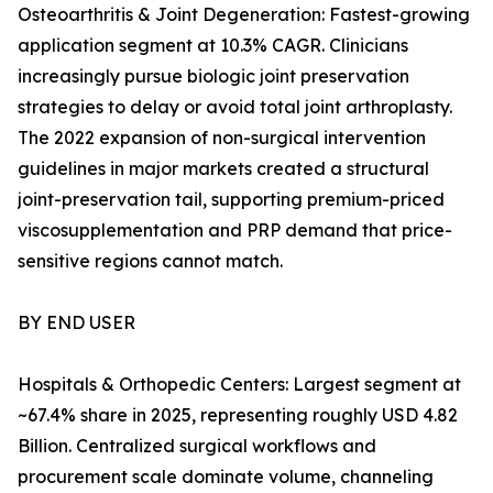
Osteoarthritis & Joint Degeneration: Fastest-growing
application segment at 10.3% CAGR. Clinicians
increasingly pursue biologic joint preservation
strategies to delay or avoid total joint arthroplasty.
The 2022 expansion of non-surgical intervention
guidelines in major markets created a structural
joint-preservation tail, supporting premium-priced
viscosupplementation and PRP demand that price-
sensitive regions cannot match.
BY END USER
Hospitals & Orthopedic Centers: Largest segment at
~67.4% share in 2025, representing roughly USD 4.82
Billion. Centralized surgical workflows and
procurement scale dominate volume, channeling