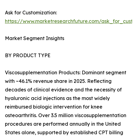
Ask for Customization:
https://www.marketresearchfuture.com/ask_for_cust
Market Segment Insights
BY PRODUCT TYPE
Viscosupplementation Products: Dominant segment
with ~46.1% revenue share in 2025. Reflecting
decades of clinical evidence and the necessity of
hyaluronic acid injections as the most widely
reimbursed biologic intervention for knee
osteoarthritis. Over 3.5 million viscosupplementation
procedures are performed annually in the United
States alone, supported by established CPT billing