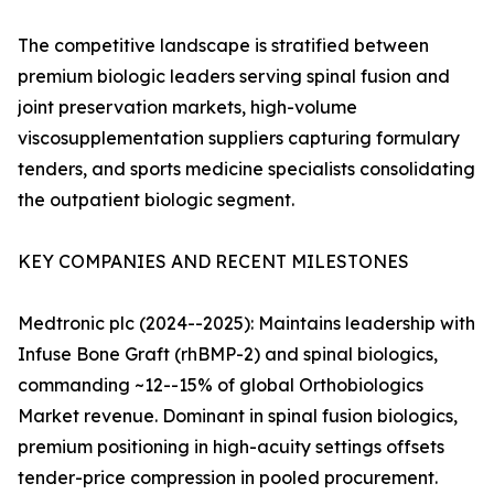
The competitive landscape is stratified between
premium biologic leaders serving spinal fusion and
joint preservation markets, high-volume
viscosupplementation suppliers capturing formulary
tenders, and sports medicine specialists consolidating
the outpatient biologic segment.
KEY COMPANIES AND RECENT MILESTONES
Medtronic plc (2024--2025): Maintains leadership with
Infuse Bone Graft (rhBMP-2) and spinal biologics,
commanding ~12--15% of global Orthobiologics
Market revenue. Dominant in spinal fusion biologics,
premium positioning in high-acuity settings offsets
tender-price compression in pooled procurement.