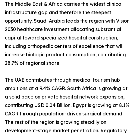
The Middle East & Africa carries the widest clinical
infrastructure gap and therefore the steepest
opportunity. Saudi Arabia leads the region with Vision
2030 healthcare investment allocating substantial
capital toward specialized hospital construction,
including orthopedic centers of excellence that will
increase biologic product consumption, contributing
28.7% of regional share.
The UAE contributes through medical tourism hub
ambitions at a 9.4% CAGR. South Africa is growing at
a solid pace on private hospital network expansion,
contributing USD 0.04 Billion. Egypt is growing at 8.1%
CAGR through population-driven surgical demand.
The rest of the region is growing steadily on
development-stage market penetration. Regulatory