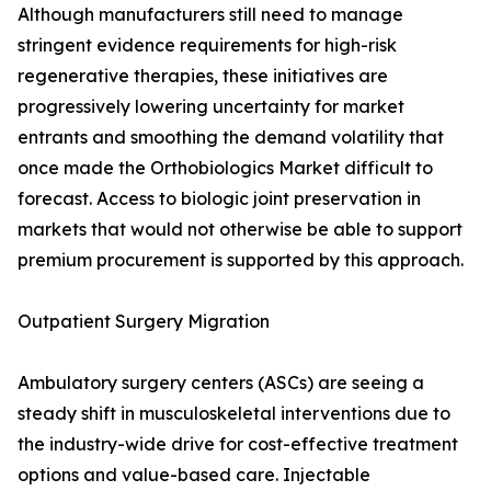
Although manufacturers still need to manage
stringent evidence requirements for high-risk
regenerative therapies, these initiatives are
progressively lowering uncertainty for market
entrants and smoothing the demand volatility that
once made the Orthobiologics Market difficult to
forecast. Access to biologic joint preservation in
markets that would not otherwise be able to support
premium procurement is supported by this approach.
Outpatient Surgery Migration
Ambulatory surgery centers (ASCs) are seeing a
steady shift in musculoskeletal interventions due to
the industry-wide drive for cost-effective treatment
options and value-based care. Injectable