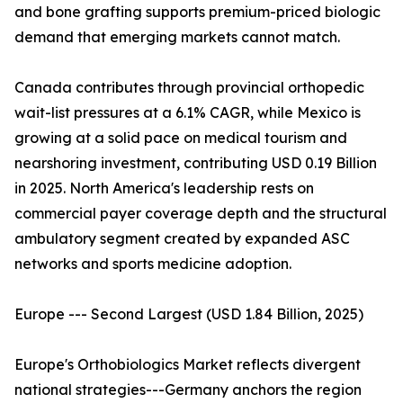
and bone grafting supports premium-priced biologic
demand that emerging markets cannot match.
Canada contributes through provincial orthopedic
wait-list pressures at a 6.1% CAGR, while Mexico is
growing at a solid pace on medical tourism and
nearshoring investment, contributing USD 0.19 Billion
in 2025. North America's leadership rests on
commercial payer coverage depth and the structural
ambulatory segment created by expanded ASC
networks and sports medicine adoption.
Europe --- Second Largest (USD 1.84 Billion, 2025)
Europe's Orthobiologics Market reflects divergent
national strategies---Germany anchors the region