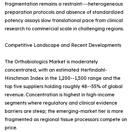
fragmentation remains a restraint---heterogeneous
preparation protocols and absence of standardized
potency assays slow translational pace from clinical
research to commercial scale in challenging regions.
Competitive Landscape and Recent Developments
The Orthobiologics Market is moderately
concentrated, with an estimated Herfindahl-
Hirschman Index in the 1,200--1,500 range and the
top five suppliers holding roughly 48--55% of global
revenue. Concentration is highest in high-income
segments where regulatory and clinical evidence
barriers are steep; the emerging-market tier is more
fragmented as regional tissue processors compete on
price.