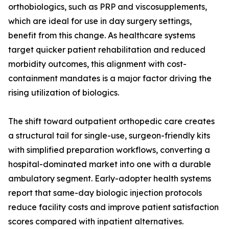
orthobiologics, such as PRP and viscosupplements,
which are ideal for use in day surgery settings,
benefit from this change. As healthcare systems
target quicker patient rehabilitation and reduced
morbidity outcomes, this alignment with cost-
containment mandates is a major factor driving the
rising utilization of biologics.
The shift toward outpatient orthopedic care creates
a structural tail for single-use, surgeon-friendly kits
with simplified preparation workflows, converting a
hospital-dominated market into one with a durable
ambulatory segment. Early-adopter health systems
report that same-day biologic injection protocols
reduce facility costs and improve patient satisfaction
scores compared with inpatient alternatives.