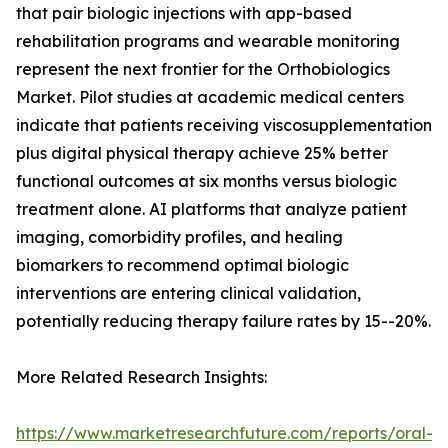
that pair biologic injections with app-based
rehabilitation programs and wearable monitoring
represent the next frontier for the Orthobiologics
Market. Pilot studies at academic medical centers
indicate that patients receiving viscosupplementation
plus digital physical therapy achieve 25% better
functional outcomes at six months versus biologic
treatment alone. AI platforms that analyze patient
imaging, comorbidity profiles, and healing
biomarkers to recommend optimal biologic
interventions are entering clinical validation,
potentially reducing therapy failure rates by 15--20%.
More Related Research Insights:
https://www.marketresearchfuture.com/reports/oral-