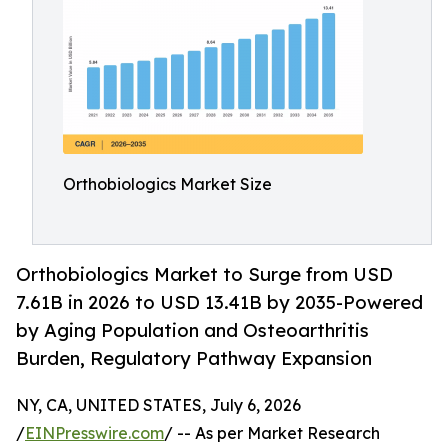
Orthobiologics Market Size
Orthobiologics Market to Surge from USD
7.61B in 2026 to USD 13.41B by 2035-Powered
by Aging Population and Osteoarthritis
Burden, Regulatory Pathway Expansion
NY, CA, UNITED STATES, July 6, 2026
/
EINPresswire.com
/ -- As per Market Research