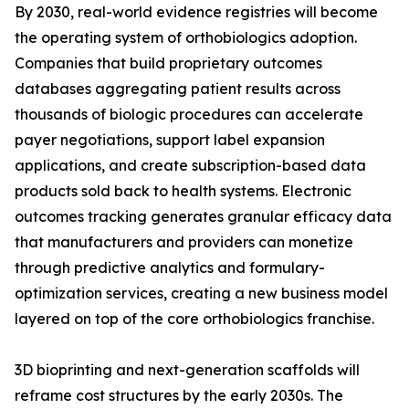
By 2030, real-world evidence registries will become
the operating system of orthobiologics adoption.
Companies that build proprietary outcomes
databases aggregating patient results across
thousands of biologic procedures can accelerate
payer negotiations, support label expansion
applications, and create subscription-based data
products sold back to health systems. Electronic
outcomes tracking generates granular efficacy data
that manufacturers and providers can monetize
through predictive analytics and formulary-
optimization services, creating a new business model
layered on top of the core orthobiologics franchise.
3D bioprinting and next-generation scaffolds will
reframe cost structures by the early 2030s. The