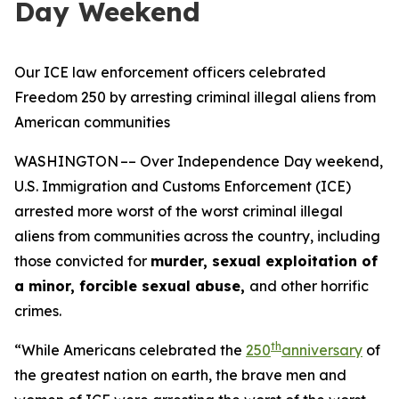
Day Weekend
Our ICE law enforcement officers celebrated
Freedom 250 by arresting criminal illegal aliens from
American communities
WASHINGTON –– Over Independence Day weekend,
U.S. Immigration and Customs Enforcement (ICE)
arrested more worst of the worst criminal illegal
aliens from communities across the country, including
those convicted for
murder, sexual exploitation of
a minor, forcible sexual abuse,
and other horrific
crimes.
th
“While Americans celebrated the
250
anniversary
of
the greatest nation on earth, the brave men and