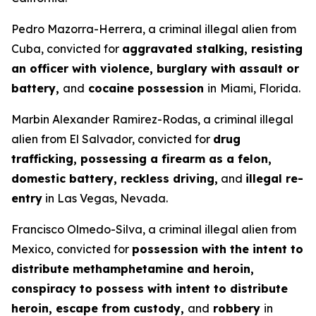
Pedro Mazorra-Herrera, a criminal illegal alien from
Cuba, convicted for
aggravated stalking, resisting
an officer with violence, burglary with assault or
battery,
and
cocaine possession
in
Miami, Florida.
Marbin Alexander Ramirez-Rodas, a criminal illegal
alien from El Salvador, convicted for
drug
trafficking, possessing a firearm as a felon,
domestic battery, reckless driving,
and
illegal re-
entry
in Las Vegas, Nevada.
Francisco Olmedo-Silva, a criminal illegal alien from
Mexico, convicted for
possession with the intent to
distribute methamphetamine and heroin,
conspiracy to possess with intent to distribute
heroin, escape from custody,
and
robbery
in