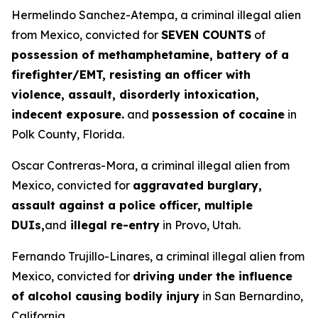
Hermelindo Sanchez-Atempa, a criminal illegal alien
from Mexico, convicted for
SEVEN COUNTS
of
possession of methamphetamine, battery of a
firefighter/EMT, resisting an officer with
violence, assault, disorderly intoxication,
indecent exposure.
and
possession of cocaine
in
Polk County, Florida.
Oscar Contreras-Mora, a criminal illegal alien from
Mexico, convicted for
aggravated burglary,
assault against a police officer, multiple
DUIs,
and
illegal re-entry
in Provo, Utah.
Fernando Trujillo-Linares, a criminal illegal alien from
Mexico, convicted for
driving under the influence
of alcohol causing bodily injury
in San Bernardino,
California.