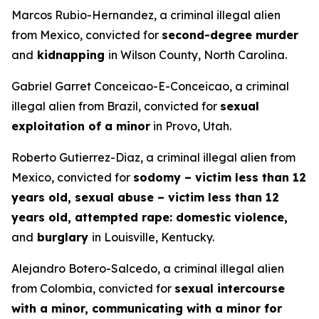
Marcos Rubio-Hernandez, a criminal illegal alien
from Mexico, convicted for
second-degree murder
and
kidnapping
in Wilson County, North Carolina.
Gabriel Garret Conceicao-E-Conceicao, a criminal
illegal alien from Brazil, convicted for
sexual
exploitation of a minor
in Provo, Utah.
Roberto Gutierrez-Diaz, a criminal illegal alien from
Mexico, convicted for
sodomy – victim less than 12
years old, sexual abuse – victim less than 12
years old, attempted rape: domestic violence,
and
burglary
in Louisville, Kentucky.
Alejandro Botero-Salcedo, a criminal illegal alien
from Colombia, convicted for
sexual intercourse
with a minor, communicating with a minor for