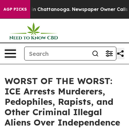
e
Chaos in Chattanooga. Newspaper Owner Calls the P
AGP PICKS
WORST OF THE WORST:
ICE Arrests Murderers,
Pedophiles, Rapists, and
Other Criminal Illegal
Aliens Over Independence