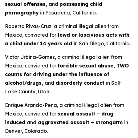
sexual offenses,
and
possessing child
pornography
in Pasadena, California.
Roberto Rivas-Cruz, a criminal illegal alien from
Mexico, convicted for
lewd or lascivious acts with
a child under 14 years old
in San Diego, California.
Victor Urbina-Gomez, a criminal illegal alien from
Mexico, convicted for
forcible sexual abuse, TWO
counts for driving under the influence of
alcohol/drugs,
and
disorderly conduct
in Salt
Lake County, Utah.
Enrique Aranda-Pena, a criminal illegal alien from
Mexico, convicted for
sexual assault – drug
induced
and
aggravated assault – strongarm
in
Denver, Colorado.