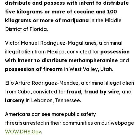
distribute and possess with intent to distribute
five kilograms or more of cocaine and 100
kilograms or more of marijuana
in the Middle
District of Florida.
Victor Manuel Rodriguez-Magallanes, a criminal
illegal alien from Mexico, convicted for
possession
with intent to distribute methamphetamine
and
possession of firearm
in West Valley, Utah.
Elio Arturo Rodriguez-Mendez, a criminal illegal alien
from Cuba, convicted for
fraud, fraud by wire,
and
larceny
in Lebanon, Tennessee.
Americans can see more public safety
threats arrested in their communities on our webpage
WOW.DHS.Gov
.