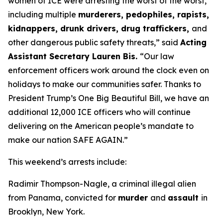
women of ICE were arresting the worst of the worst,
including multiple
murderers, pedophiles, rapists,
kidnappers, drunk drivers, drug traffickers,
and
other dangerous public safety threats,”
said
Acting
Assistant Secretary Lauren Bis.
“Our law
enforcement officers work around the clock even on
holidays to make our communities safer. Thanks to
President Trump’s One Big Beautiful Bill, we have an
additional 12,000 ICE officers who will continue
delivering on the American people’s mandate to
make our nation SAFE AGAIN.”
This weekend’s arrests include:
Radimir Thompson-Nagle, a criminal illegal alien
from Panama, convicted for
murder
and
assault
in
Brooklyn, New York.