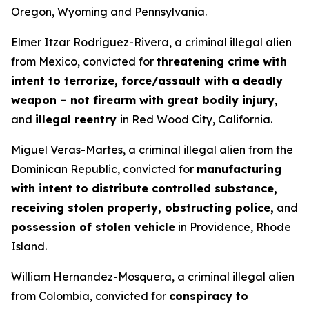
Oregon, Wyoming and Pennsylvania.
Elmer Itzar Rodriguez-Rivera, a criminal illegal alien
from Mexico, convicted for
threatening crime with
intent to terrorize, force/assault with a deadly
weapon – not firearm with great bodily injury,
and
illegal reentry
in Red Wood City, California.
Miguel Veras-Martes, a criminal illegal alien from the
Dominican Republic, convicted for
manufacturing
with intent to distribute controlled substance,
receiving stolen property, obstructing police,
and
possession of stolen vehicle
in Providence, Rhode
Island.
William Hernandez-Mosquera, a criminal illegal alien
from Colombia, convicted for
conspiracy to