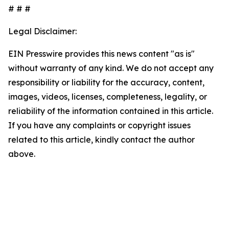
# # #
Legal Disclaimer:
EIN Presswire provides this news content "as is"
without warranty of any kind. We do not accept any
responsibility or liability for the accuracy, content,
images, videos, licenses, completeness, legality, or
reliability of the information contained in this article.
If you have any complaints or copyright issues
related to this article, kindly contact the author
above.